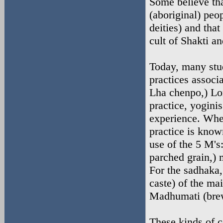
Some believe that
(aboriginal) peo
deities) and that
cult of Shakti an
Today, many stud
practices associ
Lha chenpo,) Lo
practice, yoginis
experience. When
practice is know
use of the 5 M's
parched grain,) 
For the sadhaka,
caste) of the ma
Madhumati (brew
These kinds of c