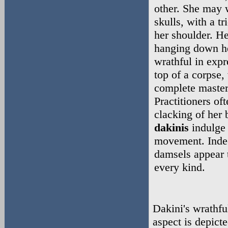
other. She may 
skulls, with a tr
her shoulder. He
hanging down he
wrathful in expr
top of a corpse,
complete master
Practitioners of
clacking of her
dakinis
indulge 
movement. Indee
damsels appear 
every kind.
Dakini's wrathfu
aspect is depict