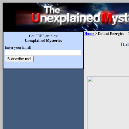
Home
> Dakini Energies – 
Get FREE articles:
Unexplained Mysteries
Dak
Enter your Email