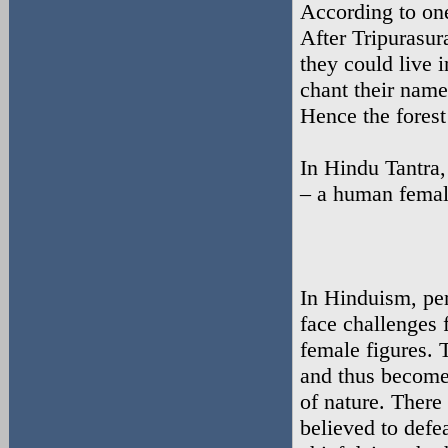
According to o
After Tripurasur
they could live 
chant their name
Hence the fores
In Hindu Tantra,
– a human female
In Hinduism, per
face challenges 
female figures. 
and thus become 
of nature. There
believed to defe