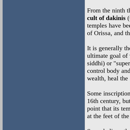
From the ninth t
cult of dakinis
(
temples have bee
of Orissa, and 
It is generally t
ultimate goal of 
siddhi) or "supe
control body and
wealth, heal the
Some inscriptions
16th century, bu
point that its t
at the feet of th