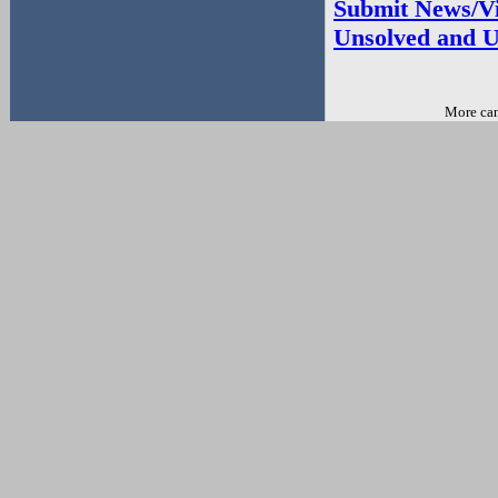
Submit News/Vi
Unsolved and U
More can