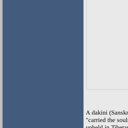
A dakini (Sanskri
"carried the soul
upheld in Tibeta