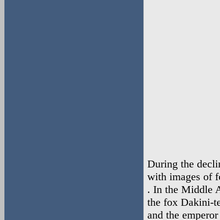
During the decli
with images of 
. In the Middle
the fox Dakini-
and the emperor 