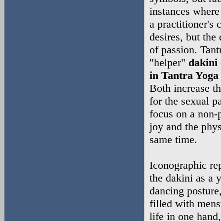
instances where 
a practitioner's 
desires, but the 
of passion. Tant
"helper"
dakini
in Tantra Yoga
Both increase th
for the sexual p
focus on a non-p
joy and the phys
same time.
Iconographic re
the dakini as a 
dancing posture,
filled with menst
life in one hand