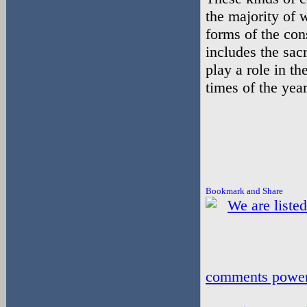
the majority of 
forms of the con
includes the sac
play a role in th
times of the yea
comments powe