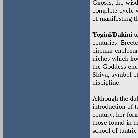
Gnosis, the wisd
complete cycle w
of manifesting th
Yogini/Dakini
te
centuries. Erect
circular enclosu
niches which hou
the Goddess ener
Shiva, symbol o
discipline.
Although the da
introduction of 
century, her for
those found in t
school of tantri