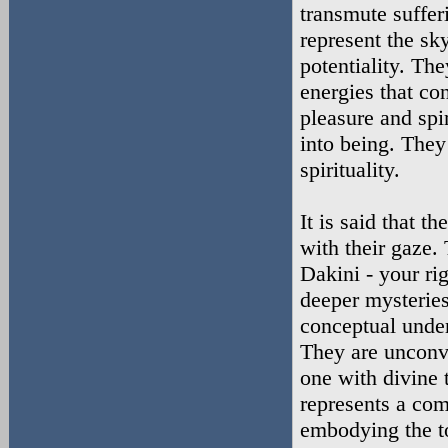
transmute suffer
represent the sk
potentiality. The
energies that co
pleasure and spir
into being. They
spirituality.
It is said that th
with their gaze.
Dakini - your ri
deeper mysteries
conceptual unders
They are unconve
one with divine t
represents a com
embodying the to