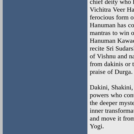
chief deity who 
Vichitra Veer H
ferocious form 
Hanuman has con
mantras to win 
Hanuman Kawac
recite Sri Sudar
of Vishnu and n
from dakinis or 
praise of Durga.
Dakini, Shakini,
powers who contr
the deeper myster
inner transforma
and move it from
Yogi.