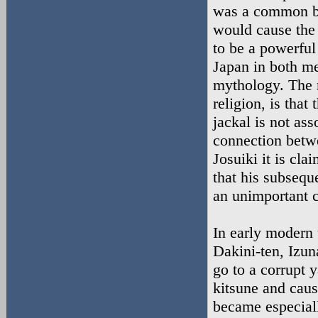
was a common bel
would cause the
to be a powerful
Japan in both m
mythology. The m
religion, is that
jackal is not as
connection betw
Josuiki it is cl
that his subsequ
an unimportant cl
In early modern 
Dakini-ten, Izun
go to a corrupt 
kitsune and caus
became especial