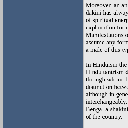
Moreover, an ang
dakini has alway
of spiritual ene
explanation for 
Manifestations 
assume any form
a male of this ty
In Hinduism the 
Hindu tantrism d
through whom the
distinction betw
although in gene
interchangeably
Bengal a shakini 
of the country.