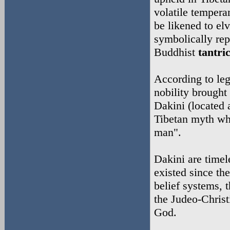
volatile tempera
be likened to el
symbolically rep
Buddhist
tantri
According to leg
nobility brought 
Dakini (located 
Tibetan myth w
man".
Dakini are time
existed since th
belief systems, 
the Judeo-Christ
God.