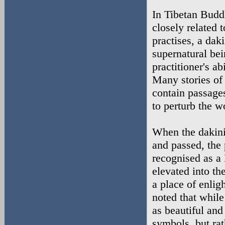
In Tibetan Budd
closely related
practises, a dak
supernatural bei
practitioner's a
Many stories of
contain passage
to perturb the 
When the dakini'
and passed, the 
recognised as a
elevated into th
a place of enlig
noted that while
as beautiful and
symbols, but rat