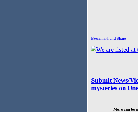
Submit News/Vid
mysteries on Un
More can be a