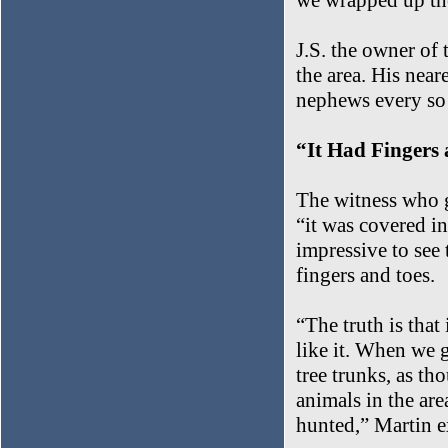
we wrapped up the
J.S. the owner of 
the area. His near
nephews every so 
“It Had Fingers
The witness who g
“it was covered in 
impressive to see 
fingers and toes.
“The truth is that
like it. When we g
tree trunks, as th
animals in the are
hunted,” Martin e