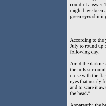
couldn’t answer. T
might have been a
green eyes shining
According to the 
July to round up c
following day.
Amid the darkness
the hills surround
noise with the fl
eyes that nearly f
and to scare it aw
the head.”
Apparently, the bu