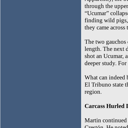
through the upper 
“Ucumar” collapse
finding wild pigs
they came across t
The two gauchos ca
length. The next d
shot an Ucumar, a
deeper study. For 
What can indeed be
El Tribuno state t
region.
Carcass Hurled
Martin continued t
Crestón. He noted