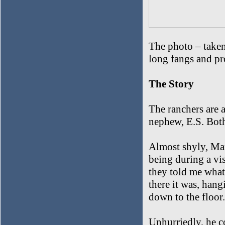
The photo – taken
long fangs and pr
The Story
The ranchers are a
nephew, E.S. Both
Almost shyly, Mar
being during a vis
they told me what
there it was, hang
down to the floor
Unhurriedly, he c