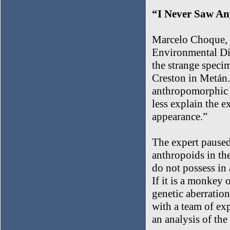
“I Never Saw An
Marcelo Choque, a
Environmental Divi
the strange specim
Creston in Metán. 
anthropomorphic f
less explain the e
appearance.”
The expert paused
anthropoids in th
do not possess in
If it is a monkey o
genetic aberration
with a team of exp
an analysis of the