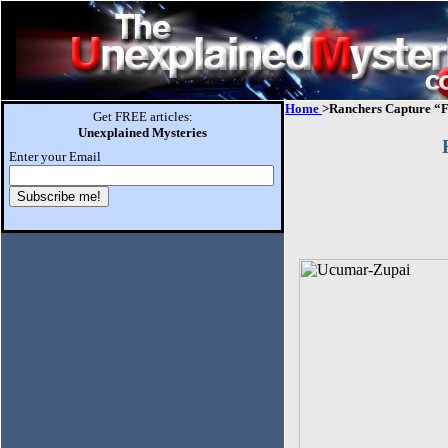
Home
>Ranchers Capture “
Get FREE articles:
Unexplained Mysteries
Enter your Email