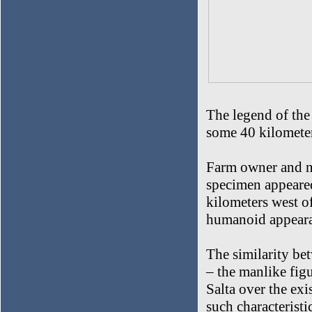
The legend of the
some 40 kilometer
Farm owner and n
specimen appeared
kilometers west o
humanoid appearan
The similarity be
– the manlike figu
Salta over the exi
such characteristi