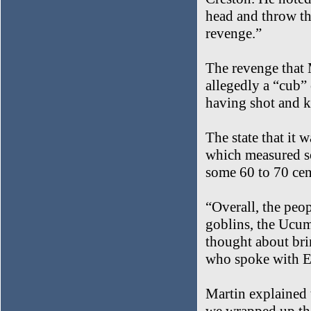
head and throw th
revenge.”
The revenge that M
allegedly a “cub”
having shot and k
The state that it 
which measured so
some 60 to 70 cen
“Overall, the peop
goblins, the Ucumar
thought about bri
who spoke with E
Martin explained t