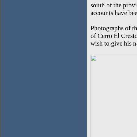
south of the provi
accounts have bee
Photographs of th
of Cerro El Crest
wish to give his n