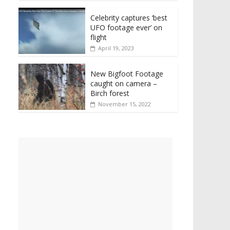
Celebrity captures ‘best
UFO footage ever’ on
flight
April 19, 2023
New Bigfoot Footage
caught on camera –
Birch forest
November 15, 2022