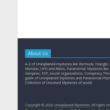
About Us
A-Z of Unexplained mysteries like Bermuda Triangle,
Monster, UFO and Aliens, Paranormal. Mysteries like G
Vampires, ESP, Secret organizations, Conspiracy The
guide of Unexplained Mysteries and Paranormal Ph
Collection of Unsolved Mysteries of world.
Copyright © 2026
Unexplained Mysteries
. All rights r