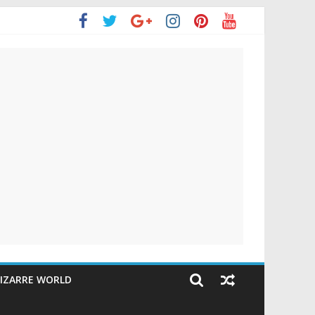
IZARRE WORLD