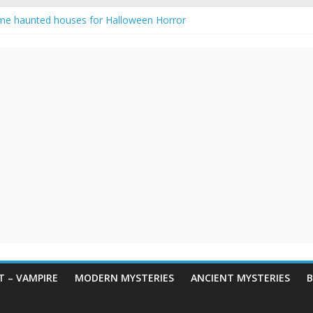
me haunted houses for Halloween Horror
 Haunting: Real-Life Exorcism
ing-Eyed Figure Haunts Himachal Night
egends & Myths
n Horror – True Halloween Stories
 – VAMPIRE
MODERN MYSTERIES
ANCIENT MYSTERIES
B