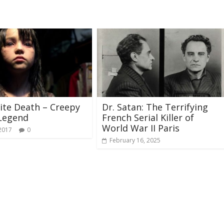
te Death – Creepy
Dr. Satan: The Terrifying
Legend
French Serial Killer of
World War II Paris
 2017
0
February 16, 2025