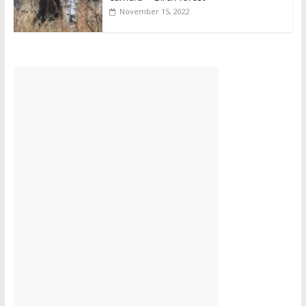
November 15, 2022