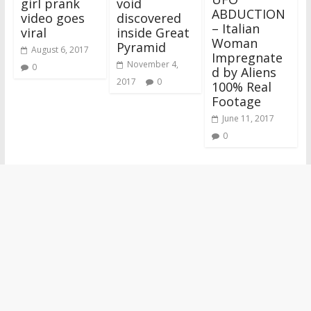
girl prank
void
ABDUCTION
video goes
discovered
– Italian
viral
inside Great
Woman
Pyramid
August 6, 2017
Impregnate
November 4,
0
d by Aliens
2017
0
100% Real
Footage
June 11, 2017
0