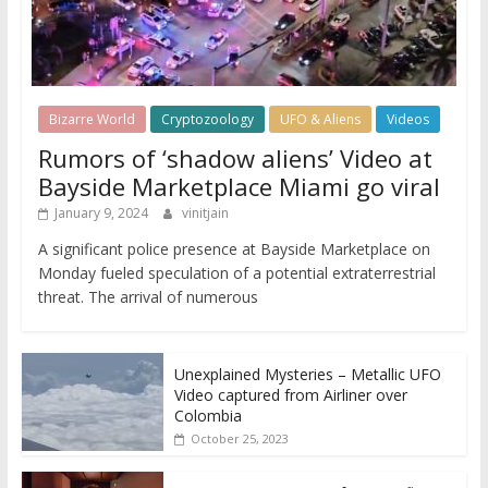
Bizarre World
Cryptozoology
UFO & Aliens
Videos
Rumors of ‘shadow aliens’ Video at
Bayside Marketplace Miami go viral
January 9, 2024
vinitjain
A significant police presence at Bayside Marketplace on
Monday fueled speculation of a potential extraterrestrial
threat. The arrival of numerous
Unexplained Mysteries – Metallic UFO
Video captured from Airliner over
Colombia
October 25, 2023