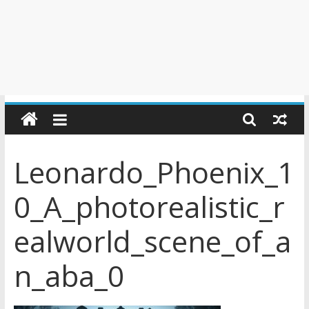
Leonardo_Phoenix_1
0_A_photorealistic_r
ealworld_scene_of_a
n_aba_0