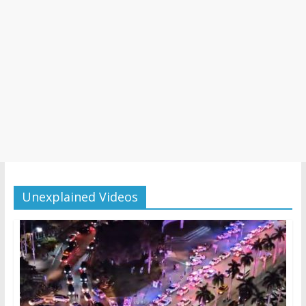
Unexplained Videos