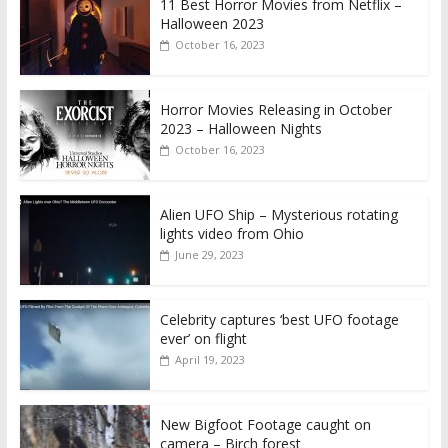
11 Best Horror Movies from Netflix –
Halloween 2023
October 16, 2023
Horror Movies Releasing in October
2023 – Halloween Nights
October 16, 2023
Alien UFO Ship – Mysterious rotating
lights video from Ohio
June 29, 2023
Celebrity captures ‘best UFO footage
ever’ on flight
April 19, 2023
New Bigfoot Footage caught on
camera – Birch forest