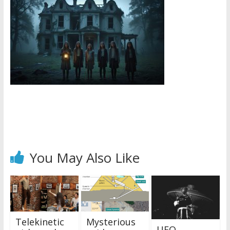
You May Also Like
Telekinetic
Mysterious
UFO