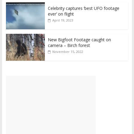
Celebrity captures ‘best UFO footage
ever’ on flight
April 19, 2023
New Bigfoot Footage caught on
camera – Birch forest
November 15, 2022