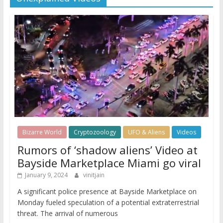
Bizarre World
Cryptozoology
UFO & Aliens
Videos
Rumors of ‘shadow aliens’ Video at
Bayside Marketplace Miami go viral
January 9, 2024
vinitjain
A significant police presence at Bayside Marketplace on
Monday fueled speculation of a potential extraterrestrial
threat. The arrival of numerous