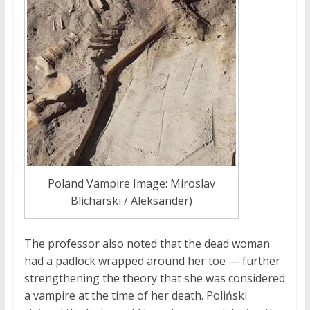
Poland Vampire Image: Miroslav
Blicharski / Aleksander)
The professor also noted that the dead woman
had a padlock wrapped around her toe — further
strengthening the theory that she was considered
a vampire at the time of her death. Poliński