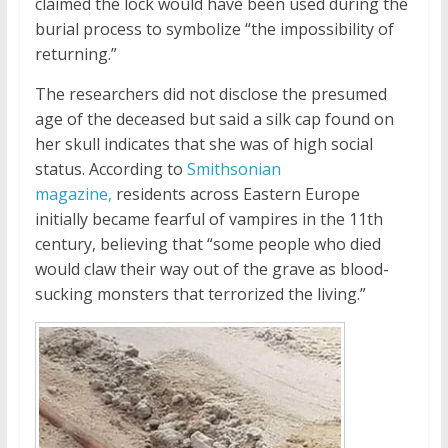
claimed the lock would have been used during the
burial process to symbolize “the impossibility of
returning.”
The researchers did not disclose the presumed
age of the deceased but said a silk cap found on
her skull indicates that she was of high social
status. According to
Smithsonian
magazine,
residents across Eastern Europe
initially became fearful of vampires in the 11th
century, believing that “some people who died
would claw their way out of the grave as blood-
sucking monsters that terrorized the living.”