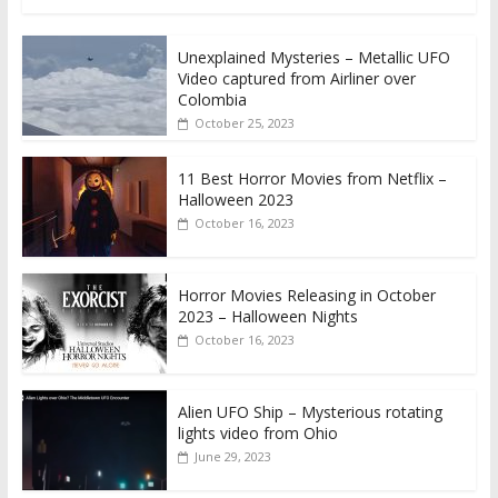
Unexplained Mysteries – Metallic UFO
Video captured from Airliner over
Colombia
October 25, 2023
11 Best Horror Movies from Netflix –
Halloween 2023
October 16, 2023
Horror Movies Releasing in October
2023 – Halloween Nights
October 16, 2023
Alien UFO Ship – Mysterious rotating
lights video from Ohio
June 29, 2023