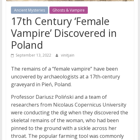
Ancient Mysteries
Ghosts & Vampire
17th Century ‘Female
Vampire’ Discovered in
Poland
September 13, 2022
vinitjain
The remains of a “female vampire” have been
uncovered by archaeologists at a 17th-century
graveyard in Pień, Poland.
Professor Dariusz Poliński and a team of
researchers from Nicolaus Copernicus University
were conducting the dig when they discovered the
skeletal remains of the woman, who had been
pinned to the ground with a sickle across her
throat. The popular farming tool was commonly