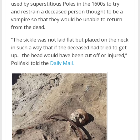
used by superstitious Poles in the 1600s to try
and restrain a deceased person thought to be a
vampire so that they would be unable to return
from the dead.
“The sickle was not laid flat but placed on the neck
in such a way that if the deceased had tried to get
up… the head would have been cut off or injured,”
Poliński told the
Daily Mail.