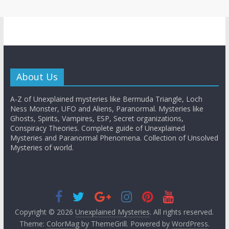
About Us
A-Z of Unexplained mysteries like Bermuda Triangle, Loch
Ness Monster, UFO and Aliens, Paranormal. Mysteries like
Ghosts, Spirits, Vampires, ESP, Secret organizations,
Conspiracy Theories. Complete guide of Unexplained
Mysteries and Paranormal Phenomena. Collection of Unsolved
Mysteries of world.
Copyright © 2026
Unexplained Mysteries
. All rights reserved.
Theme:
ColorMag
by ThemeGrill. Powered by
WordPress
.