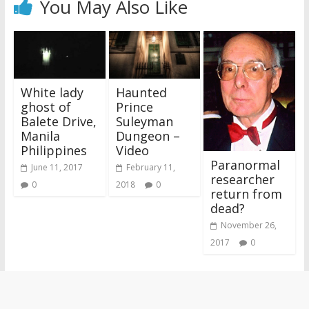
You May Also Like
White lady
Haunted
ghost of
Prince
Balete Drive,
Suleyman
Manila
Dungeon –
Philippines
Video
Paranormal
June 11, 2017
February 11,
researcher
0
2018
0
return from
dead?
November 26,
2017
0