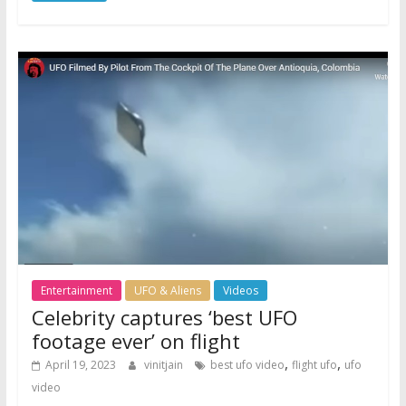
Entertainment
UFO & Aliens
Videos
Celebrity captures ‘best UFO
footage ever’ on flight
,
,
April 19, 2023
vinitjain
best ufo video
flight ufo
ufo
video