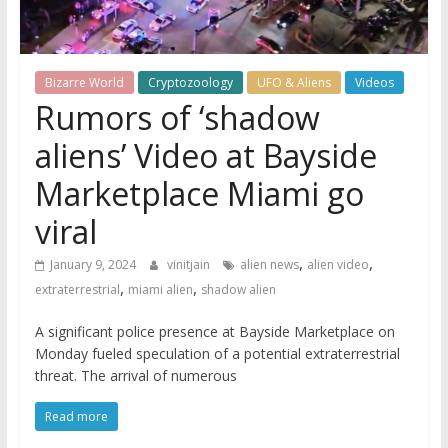
Bizarre World
Cryptozoology
UFO & Aliens
Videos
Rumors of ‘shadow
aliens’ Video at Bayside
Marketplace Miami go
viral
,
,
January 9, 2024
vinitjain
alien news
alien video
,
,
extraterrestrial
miami alien
shadow alien
A significant police presence at Bayside Marketplace on
Monday fueled speculation of a potential extraterrestrial
threat. The arrival of numerous
Read more