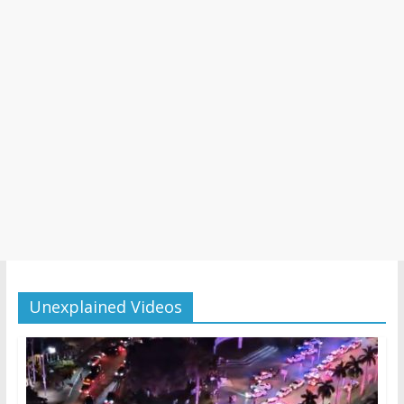
Unexplained Videos