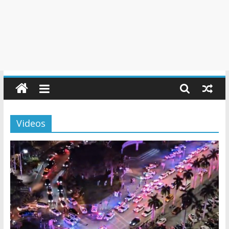
Videos