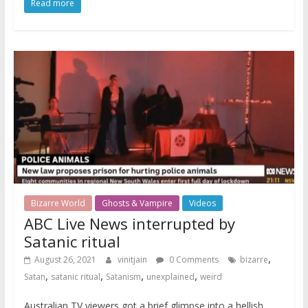
Read more
Bizarre World
Ghosts & Vampire
Videos
ABC Live News interrupted by
Satanic ritual
,
August 26, 2021
vinitjain
0 Comments
bizarre
,
,
,
,
Satan
satanic ritual
Satanism
unexplained
weird
Australian TV viewers got a brief glimpse into a hellish