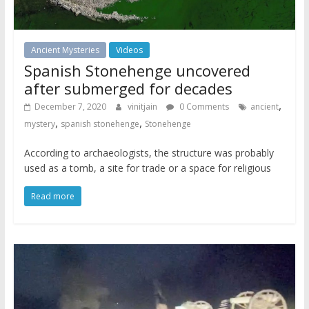
Ancient Mysteries
Videos
Spanish Stonehenge uncovered
after submerged for decades
,
December 7, 2020
vinitjain
0 Comments
ancient
,
,
mystery
spanish stonehenge
Stonehenge
According to archaeologists, the structure was probably
used as a tomb, a site for trade or a space for religious
Read more