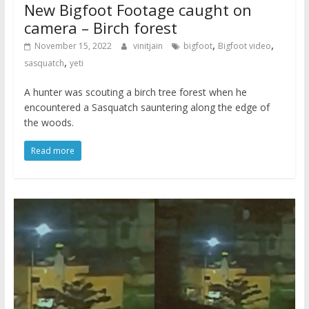
New Bigfoot Footage caught on
camera – Birch forest
,
,
November 15, 2022
vinitjain
bigfoot
Bigfoot video
,
sasquatch
yeti
A hunter was scouting a birch tree forest when he
encountered a Sasquatch sauntering along the edge of
the woods.
Read more