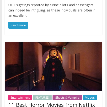
UFO sightings reported by airline pilots and passengers
can indeed be intriguing, as these individuals are often in
an excellent
Read more
Entertainment
FEATURED
Ghosts & Vampire
Videos
11 Best Horror Movies from Netflix