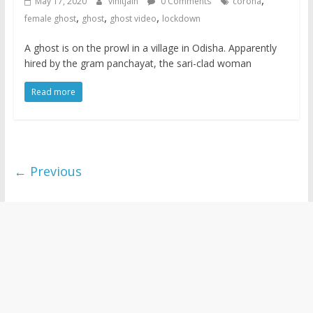
,
May 17, 2020
vinitjain
0 Comments
corona
,
,
,
female ghost
ghost
ghost video
lockdown
A ghost is on the prowl in a village in Odisha. Apparently
hired by the gram panchayat, the sari-clad woman
Read more
← Previous