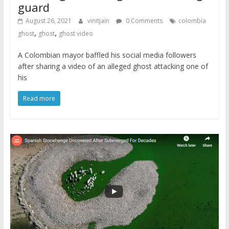
guard
August 26, 2021
vinitjain
0 Comments
colombia
,
,
ghost
ghost
ghost video
A Colombian mayor baffled his social media followers
after sharing a video of an alleged ghost attacking one of
his
Read more