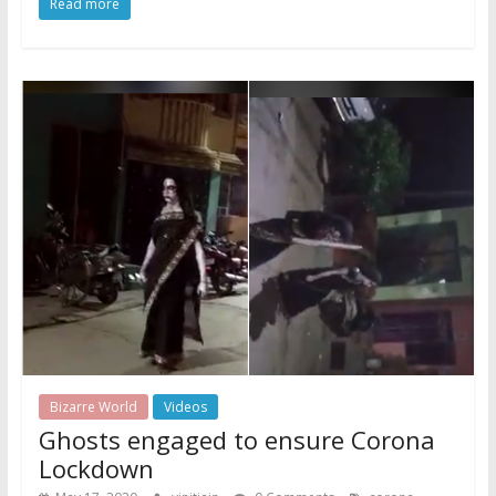
Read more
Bizarre World
Videos
Ghosts engaged to ensure Corona
Lockdown