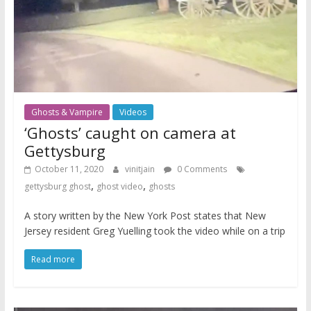
Ghosts & Vampire
Videos
‘Ghosts’ caught on camera at
Gettysburg
October 11, 2020
vinitjain
0 Comments
,
,
gettysburg ghost
ghost video
ghosts
A story written by the New York Post states that New
Jersey resident Greg Yuelling took the video while on a trip
Read more