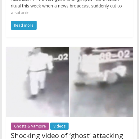
ritual this week when a news broadcast suddenly cut to
a satanic
Read more
Ghosts & Vampire
Videos
Shocking video of ‘ghost’ attacking