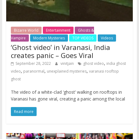
Bizarre World
Entertainment
Ghosts &
Vampire
Modern Mysteries
TOP VIDEOS
Videos
‘Ghost video’ in Varanasi, India
creates panic – Goes Viral
,
September 28, 2022
vinitjain
ghost video
india ghost
,
,
,
video
paranormal
unexplained mysteries
varanasi rooftop
ghost
The video of a white-clad ‘ghost’ walking on rooftops in
Varanasi has gone viral, creating a panic among the local
Read more