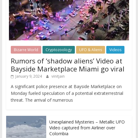
Bizarre World
Cryptozoology
UFO & Aliens
Videos
Rumors of ‘shadow aliens’ Video at
Bayside Marketplace Miami go viral
January 9, 2024
vinitjain
A significant police presence at Bayside Marketplace on
Monday fueled speculation of a potential extraterrestrial
threat. The arrival of numerous
Unexplained Mysteries – Metallic UFO
Video captured from Airliner over
Colombia