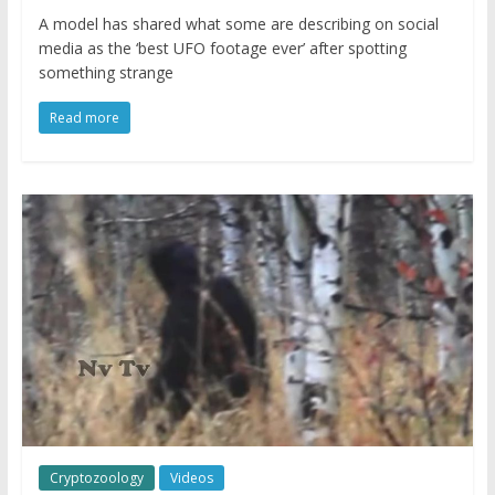
A model has shared what some are describing on social
media as the ‘best UFO footage ever’ after spotting
something strange
Read more
Cryptozoology
Videos