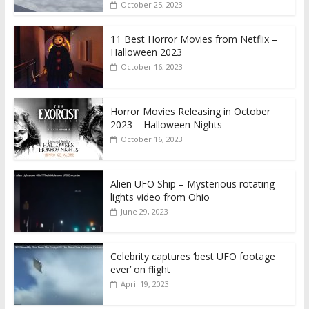
October 25, 2023
11 Best Horror Movies from Netflix –
Halloween 2023
October 16, 2023
Horror Movies Releasing in October
2023 – Halloween Nights
October 16, 2023
Alien UFO Ship – Mysterious rotating
lights video from Ohio
June 29, 2023
Celebrity captures ‘best UFO footage
ever’ on flight
April 19, 2023