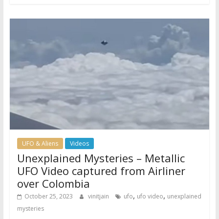
UFO & Aliens
Videos
Unexplained Mysteries – Metallic
UFO Video captured from Airliner
over Colombia
,
,
October 25, 2023
vinitjain
ufo
ufo video
unexplained
mysteries