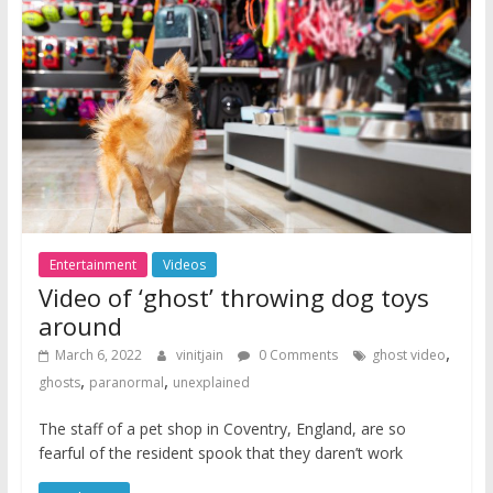
Entertainment
Videos
Video of ‘ghost’ throwing dog toys
around
,
March 6, 2022
vinitjain
0 Comments
ghost video
,
,
ghosts
paranormal
unexplained
The staff of a pet shop in Coventry, England, are so
fearful of the resident spook that they daren’t work