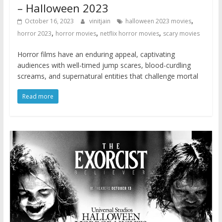
– Halloween 2023
,
October 16, 2023
vinitjain
halloween 2023 movies
,
,
,
horror 2023
horror movies
netflix horror movies
scary movies
Horror films have an enduring appeal, captivating
audiences with well-timed jump scares, blood-curdling
screams, and supernatural entities that challenge mortal
Read more