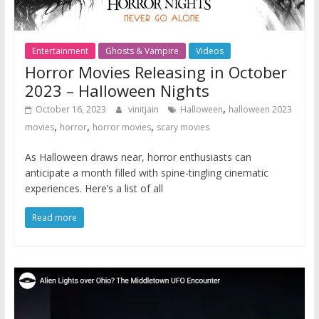
Entertainment
Ghosts & Vampire
Videos
Horror Movies Releasing in October
2023 – Halloween Nights
,
October 16, 2023
vinitjain
Halloween
halloween 2023
,
,
,
movies
horror
horror movies
scary movies
As Halloween draws near, horror enthusiasts can
anticipate a month filled with spine-tingling cinematic
experiences. Here’s a list of all
Read more