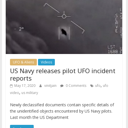
UFO & Aliens
Videos
US Navy releases pilot UFO incident
reports
,
May 17, 2020
vinitjain
0 Comments
ufo
ufo
,
video
us military
Newly declassified documents contain specific details of
the unidentified objects encountered by US Navy pilots.
Last month the US Department