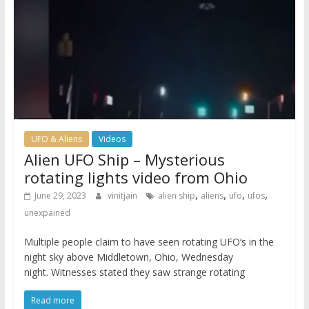
UFO & Aliens
Videos
Alien UFO Ship – Mysterious
rotating lights video from Ohio
,
,
,
,
June 29, 2023
vinitjain
alien ship
aliens
ufo
ufos
unexpained
Multiple people claim to have seen rotating UFO‘s in the
night sky above Middletown, Ohio, Wednesday
night. Witnesses stated they saw strange rotating
Read more