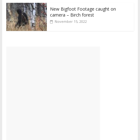
New Bigfoot Footage caught on
camera – Birch forest
November 15, 2022