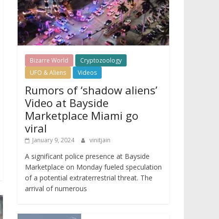
Bizarre World
Cryptozoology
UFO & Aliens
Videos
Rumors of ‘shadow aliens’
Video at Bayside
Marketplace Miami go
viral
January 9, 2024
vinitjain
A significant police presence at Bayside
Marketplace on Monday fueled speculation
of a potential extraterrestrial threat. The
arrival of numerous