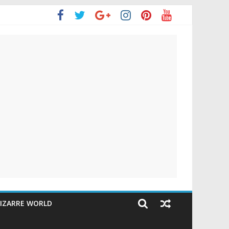
IZARRE WORLD