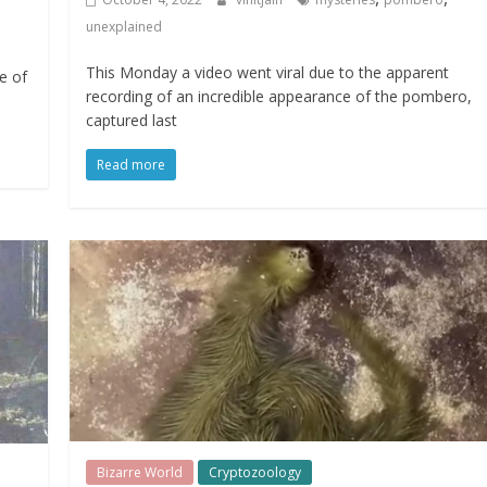
unexplained
This Monday a video went viral due to the apparent
e of
recording of an incredible appearance of the pombero,
captured last
Read more
Bizarre World
Cryptozoology