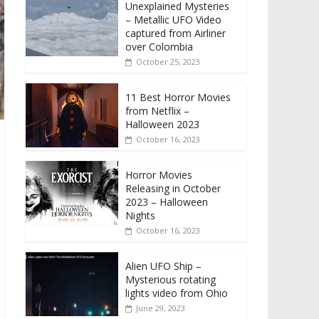
Unexplained Mysteries
– Metallic UFO Video
captured from Airliner
over Colombia
October 25, 2023
11 Best Horror Movies
from Netflix –
Halloween 2023
October 16, 2023
Horror Movies
Releasing in October
2023 – Halloween
Nights
October 16, 2023
Alien UFO Ship –
Mysterious rotating
lights video from Ohio
June 29, 2023