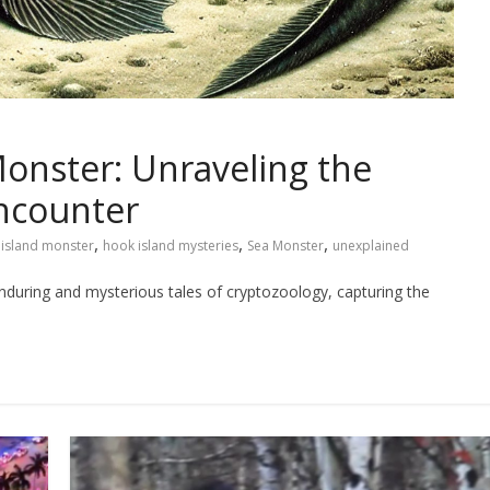
onster: Unraveling the
Encounter
,
,
,
island monster
hook island mysteries
Sea Monster
unexplained
during and mysterious tales of cryptozoology, capturing the