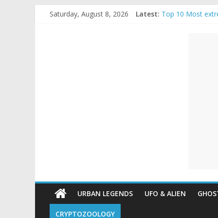
Skip
Saturday, August 8, 2026
Latest:
Top 10 Most extr
to
The Ammons Famil
content
Unexplained
Ghost Video – Gl
Halloween Urban
Real Life Hallowe
Mysteries
Paranormal
and
Top
Unexplained
Mysteries
URBAN LEGENDS
UFO & ALIEN
GHOST
CRYPTOZOOLOGY