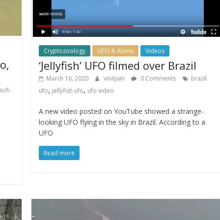
Cryptozoology
UFO & Aliens
Videos
o,
‘Jellyfish’ UFO filmed over Brazil
March 16, 2020
vinitjain
0 Comments
brazil
,
,
loch
ufo
jellyfish ufo
ufo video
A new video posted on YouTube showed a strange-
looking UFO flying in the sky in Brazil. According to a
UFO
Read more