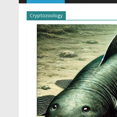
Cryptozoology