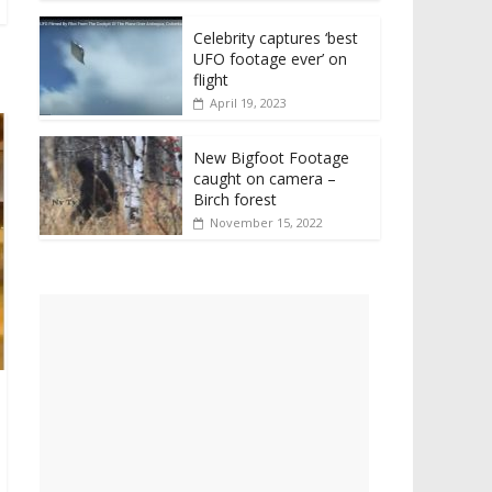
Celebrity captures ‘best
UFO footage ever’ on
flight
April 19, 2023
New Bigfoot Footage
caught on camera –
Birch forest
November 15, 2022