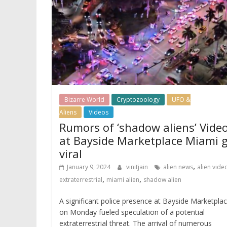
Bizarre World
Cryptozoology
UFO &
Aliens
Videos
Rumors of ‘shadow aliens’ Vide
at Bayside Marketplace Miami 
viral
,
January 9, 2024
vinitjain
alien news
alien vide
,
,
extraterrestrial
miami alien
shadow alien
A significant police presence at Bayside Marketpla
on Monday fueled speculation of a potential
extraterrestrial threat. The arrival of numerous