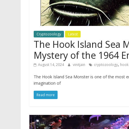
Cryptozoology
Latest
The Hook Island Sea M
Mystery of the 1964 
,
August 14, 2024
vinitjain
cryptozoology
hook 
The Hook Island Sea Monster is one of the most en
imagination of
Read more