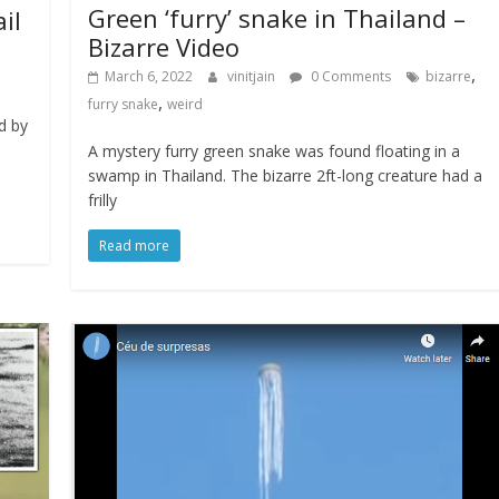
Green ‘furry’ snake in Thailand –
il
Bizarre Video
,
March 6, 2022
vinitjain
0 Comments
bizarre
,
furry snake
weird
d by
A mystery furry green snake was found floating in a
swamp in Thailand. The bizarre 2ft-long creature had a
frilly
Read more