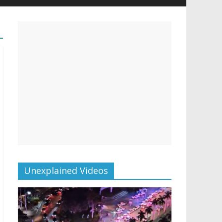
Unexplained Videos