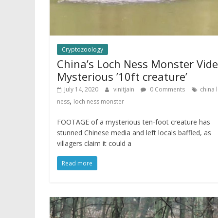
Cryptozoology
China’s Loch Ness Monster Vide
Mysterious ’10ft creature’
July 14, 2020
vinitjain
0 Comments
china 
,
ness
loch ness monster
FOOTAGE of a mysterious ten-foot creature has
stunned Chinese media and left locals baffled, as
villagers claim it could a
Read more