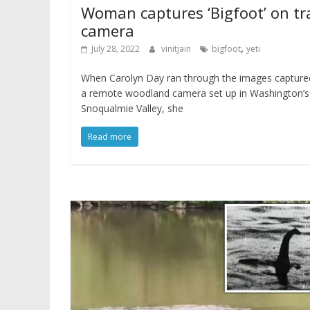
Woman captures ‘Bigfoot’ on tra
camera
,
July 28, 2022
vinitjain
bigfoot
yeti
When Carolyn Day ran through the images capture
a remote woodland camera set up in Washington’s
Snoqualmie Valley, she
Read more