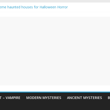
eme haunted houses for Halloween Horror
y Haunting: Real-Life Exorcism
owing-Eyed Figure Haunts Himachal Night
 Legends & Myths
en Horror – True Halloween Stories
 – VAMPIRE
MODERN MYSTERIES
ANCIENT MYSTERIES
B