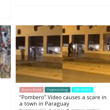
Bizarre World
Cryptozoology
TOP VIDEOS
“Pombero” Video causes a scare in
a town in Paraguay
,
,
October 4, 2022
vinitjain
mysteries
pombero