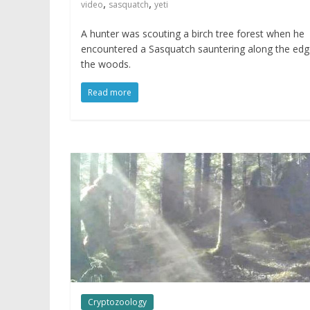
,
,
video
sasquatch
yeti
A hunter was scouting a birch tree forest when he
encountered a Sasquatch sauntering along the edg
the woods.
Read more
Cryptozoology