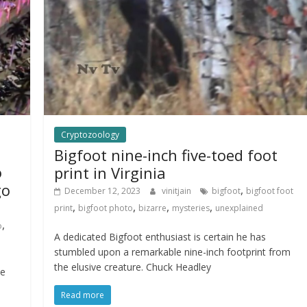
Cryptozoology
Bigfoot nine-inch five-toed foot
o
print in Virginia
go
,
December 12, 2023
vinitjain
bigfoot
bigfoot foot
,
,
,
,
print
bigfoot photo
bizarre
mysteries
unexplained
,
o
A dedicated Bigfoot enthusiast is certain he has
stumbled upon a remarkable nine-inch footprint from
the elusive creature. Chuck Headley
ce
Read more