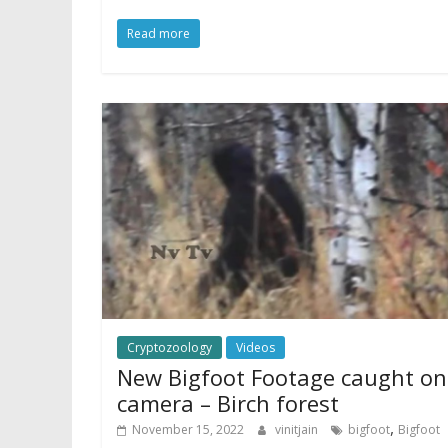
Read more
Cryptozoology
Videos
New Bigfoot Footage caught on
camera – Birch forest
,
November 15, 2022
vinitjain
bigfoot
Bigfoot