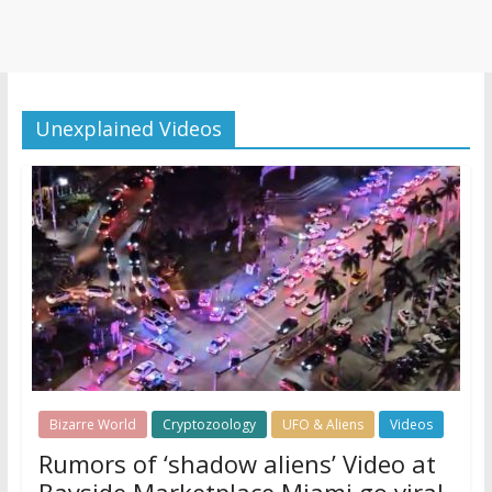
Unexplained Videos
Bizarre World
Cryptozoology
UFO & Aliens
Videos
Rumors of ‘shadow aliens’ Video at
Bayside Marketplace Miami go viral