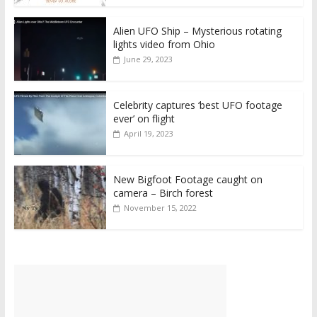
Alien UFO Ship – Mysterious rotating
lights video from Ohio
June 29, 2023
Celebrity captures ‘best UFO footage
ever’ on flight
April 19, 2023
New Bigfoot Footage caught on
camera – Birch forest
November 15, 2022