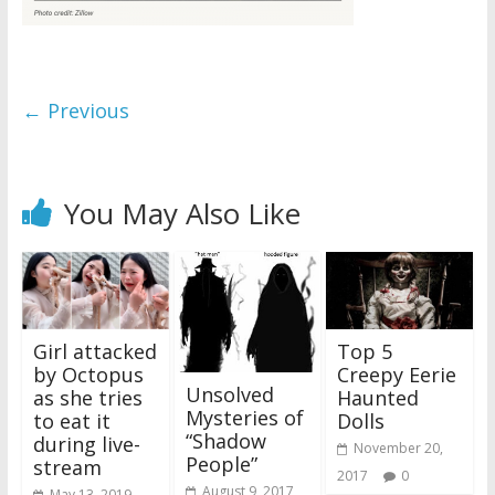
← Previous
You May Also Like
Girl attacked
Top 5
by Octopus
Creepy Eerie
Unsolved
as she tries
Haunted
Mysteries of
to eat it
Dolls
“Shadow
during live-
November 20,
People”
stream
2017
0
August 9, 2017
May 13, 2019