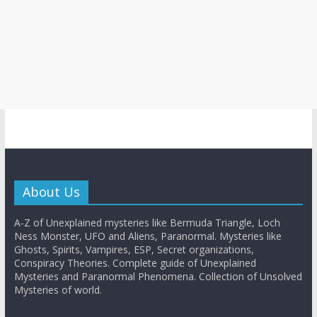
About Us
A-Z of Unexplained mysteries like Bermuda Triangle, Loch
Ness Monster, UFO and Aliens, Paranormal. Mysteries like
Ghosts, Spirits, Vampires, ESP, Secret organizations,
Conspiracy Theories. Complete guide of Unexplained
Mysteries and Paranormal Phenomena. Collection of Unsolved
Mysteries of world.