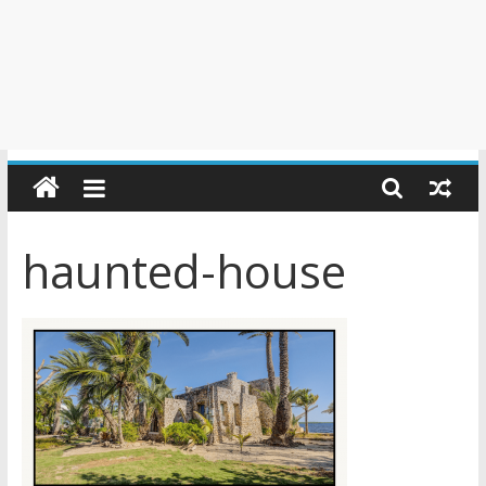
haunted-house