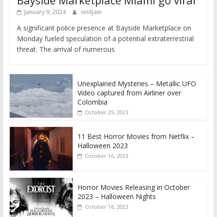
January 9, 2024
vinitjain
A significant police presence at Bayside Marketplace on
Monday fueled speculation of a potential extraterrestrial
threat. The arrival of numerous
Unexplained Mysteries – Metallic UFO
Video captured from Airliner over
Colombia
October 25, 2023
11 Best Horror Movies from Netflix –
Halloween 2023
October 16, 2023
Horror Movies Releasing in October
2023 – Halloween Nights
October 16, 2023