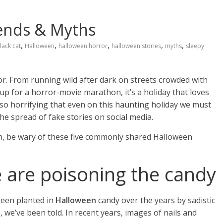
ends & Myths
,
,
,
,
,
lack cat
Halloween
halloween horror
halloween stories
myths
sleepy
or. From running wild after dark on streets crowded with
 up for a horror-movie marathon, it’s a holiday that loves
ce so horrifying that even on this haunting holiday we must
the spread of fake stories on social media.
ion, be wary of these five commonly shared Halloween
 are poisoning the candy
 been planted in
Halloween
candy over the years by sadistic
 we’ve been told. In recent years, images of nails and