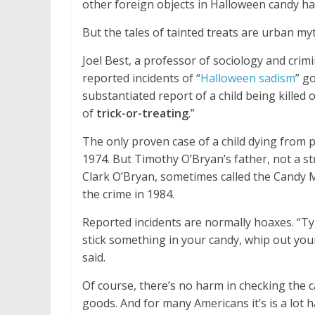
other foreign objects in Halloween candy ha
But the tales of tainted treats are urban my
Joel Best, a professor of sociology and crimi
reported incidents of “
Halloween sadism
” g
substantiated report of a child being killed 
of
trick-or-treating
.”
The only proven case of a child dying from 
1974. But Timothy O’Bryan’s father, not a str
Clark O’Bryan, sometimes called the Candy
the crime in 1984.
Reported incidents are normally hoaxes. “Typi
stick something in your candy, whip out your
said.
Of course, there’s no harm in checking the ca
goods. And for many Americans it’s is a lot 