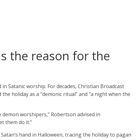
is the reason for the
in Satanic worship. For decades, Christian Broadcast
e holiday as a “demonic ritual” and “a night when the
be demon worshipers,” Robertson advised in
t them do it.”
atan’s hand in Halloween, tracing the holiday to pagan