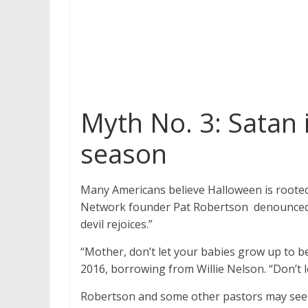
Myth No. 3: Satan 
season
Many Americans believe Halloween is rooted 
Network founder Pat Robertson denounced th
devil rejoices.”
“Mother, don’t let your babies grow up to 
2016, borrowing from Willie Nelson. “Don’t le
Robertson and some other pastors may see S