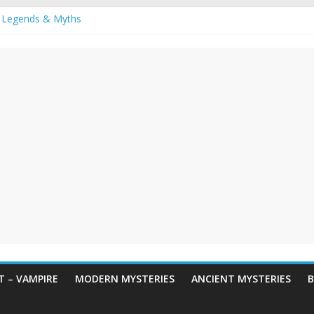
 Legends & Myths
een Horror – True Halloween Stories
reme haunted houses for Halloween Horror
y Haunting: Real-Life Exorcism
owing-Eyed Figure Haunts Himachal Night
 – VAMPIRE
MODERN MYSTERIES
ANCIENT MYSTERIES
B