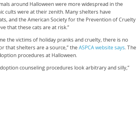
animals around Halloween were more widespread in the
c cults were at their zenith. Many shelters have
ats, and the American Society for the Prevention of Cruelty
e that these cats are at risk.”
me the victims of holiday pranks and cruelty, there is no
or that shelters are a source,” the
ASPCA website says
. The
doption procedures at Halloween.
doption counseling procedures look arbitrary and silly,”