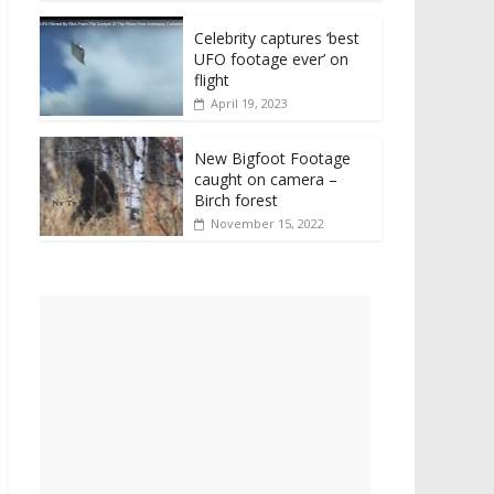
Celebrity captures ‘best
UFO footage ever’ on
flight
April 19, 2023
New Bigfoot Footage
caught on camera –
Birch forest
November 15, 2022