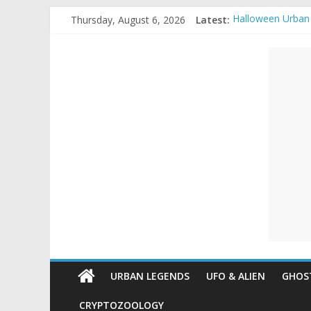
Skip
Thursday, August 6, 2026
Latest:
Halloween Urban
to
Real Life Hallow
content
Unexplained
Top 10 Most ext
The Ammons Famil
Ghost Video – Gl
Mysteries
Paranormal
and
Top
Unexplained
Mysteries
URBAN LEGENDS
UFO & ALIEN
GHOST
CRYPTOZOOLOGY