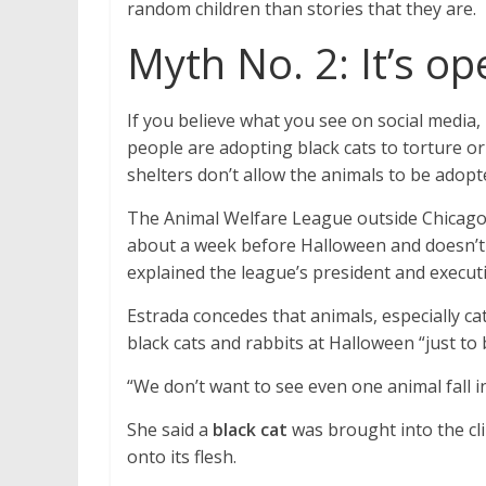
random children than stories that they are.
Myth No. 2: It’s o
If you believe what you see on social media,
people are adopting black cats to torture or
shelters don’t allow the animals to be adopt
The Animal Welfare League outside Chicago p
about a week before Halloween and doesn’t 
explained the league’s president and executi
Estrada concedes that animals, especially cat
black cats and rabbits at Halloween “just to 
“We don’t want to see even one animal fall i
She said a
black cat
was brought into the cli
onto its flesh.