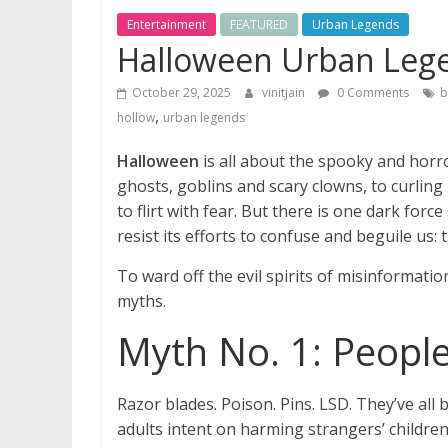
Entertainment
FEATURED
Urban Legends
Halloween Urban Leg
October 29, 2025
vinitjain
0 Comments
b
,
hollow
urban legends
Halloween
is all about the spooky and horr
ghosts, goblins and scary clowns, to curling
to flirt with fear. But there is one dark for
resist its efforts to confuse and beguile us: 
To ward off the evil spirits of misinformat
myths.
Myth No. 1: People
Razor blades. Poison. Pins. LSD. They’ve all
adults intent on harming strangers’ children,