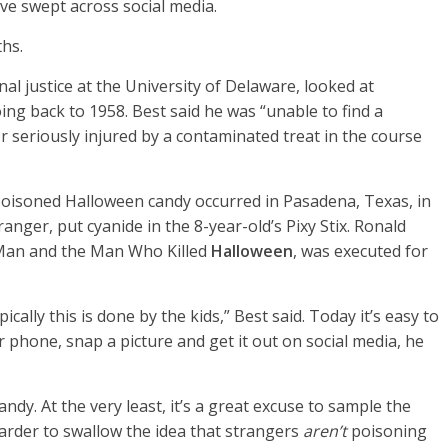
ve swept across social media.
ths.
nal justice at the University of Delaware, looked at
oing back to 1958. Best said he was “unable to find a
or seriously injured by a contaminated treat in the course
poisoned Halloween candy occurred in Pasadena, Texas, in
anger, put cyanide in the 8-year-old’s Pixy Stix. Ronald
 Man and the Man Who Killed
Halloween
, was executed for
cally this is done by the kids,” Best said. Today it’s easy to
 phone, snap a picture and get it out on social media, he
ndy. At the very least, it’s a great excuse to sample the
harder to swallow the idea that strangers
aren’t
poisoning