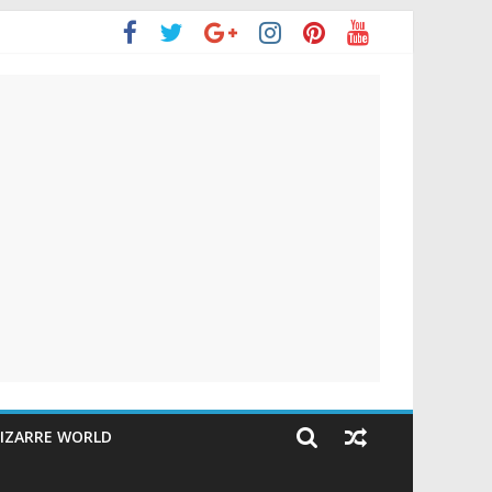
IZARRE WORLD