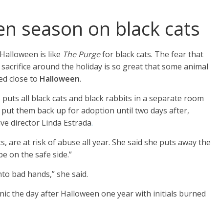
pen season on black cats
 Halloween is like
The Purge
for black cats. The fear that
 sacrifice around the holiday is so great that some animal
ed close to
Halloween
.
uts all black cats and black rabbits in a separate room
put them back up for adoption until two days after,
ve director Linda Estrada
.
s, are at risk of abuse all year. She said she puts away the
be on the safe side.”
nto bad hands,” she said.
nic the day after Halloween one year with initials burned