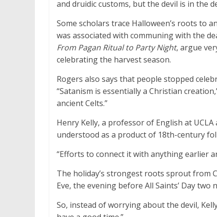
and druidic customs, but the devil is in the de
Some scholars trace Halloween’s roots to an
was associated with communing with the dea
From Pagan Ritual to Party Night
, argue ver
celebrating the harvest season.
Rogers also says that people stopped celeb
“Satanism is essentially a Christian creation
ancient Celts.”
Henry Kelly, a professor of English at UCLA
understood as a product of 18th-century folk
“Efforts to connect it with anything earlier a
The holiday’s strongest roots sprout from Ca
Eve, the evening before All Saints’ Day two n
So, instead of worrying about the devil, Kell