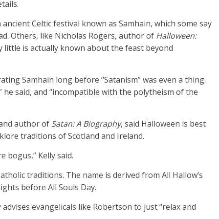
tails.
 ancient Celtic festival known as Samhain, which some say
d. Others, like Nicholas Rogers, author of
Halloween:
y little is actually known about the feast beyond
rating Samhain long before “Satanism” was even a thing.
,” he said, and “incompatible with the polytheism of the
 and author of
Satan: A B
iography
, said Halloween is best
lore traditions of Scotland and Ireland.
re bogus,” Kelly said.
tholic traditions. The name is derived from All Hallow’s
ights before All Souls Day.
y advises evangelicals like Robertson to just “relax and