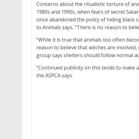
Concerns about the ritualistic torture of 
1980s and 1990s, when fears of secret Satani
since abandoned the policy of hiding black c
to Animals says, “There is no reason to believ
“While it is true that animals too often beco
reason to believe that witches are involved, 
group says shelters should follow normal a
“Continued publicity on this tends to make a
the ASPCA says.