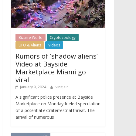
Bizarre World
Cryptozoology
UFO & Aliens
Videos
Rumors of ‘shadow aliens’
Video at Bayside
Marketplace Miami go
viral
January 9, 2024
vinitjain
A significant police presence at Bayside
Marketplace on Monday fueled speculation
of a potential extraterrestrial threat. The
arrival of numerous