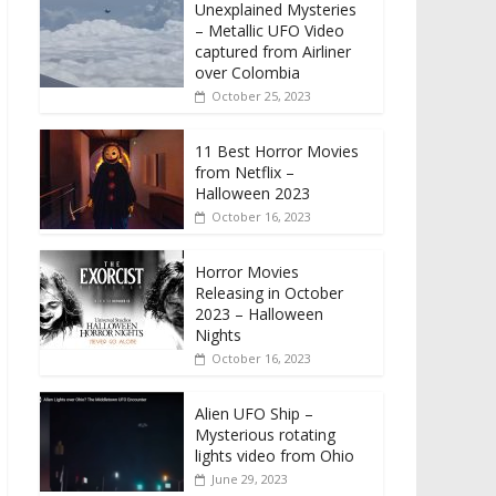
Unexplained Mysteries
– Metallic UFO Video
captured from Airliner
over Colombia
October 25, 2023
11 Best Horror Movies
from Netflix –
Halloween 2023
October 16, 2023
Horror Movies
Releasing in October
2023 – Halloween
Nights
October 16, 2023
Alien UFO Ship –
Mysterious rotating
lights video from Ohio
June 29, 2023