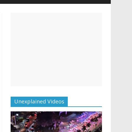
Unexplained Videos