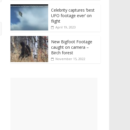
Celebrity captures ‘best
UFO footage ever’ on
flight
April 19, 2023
New Bigfoot Footage
caught on camera –
Birch forest
November 15, 2022