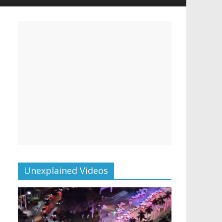
Unexplained Videos