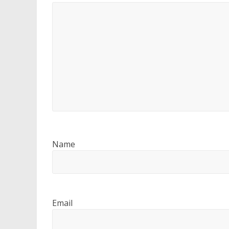
Name
Email