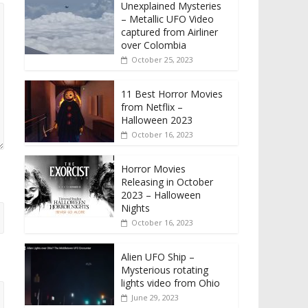
Unexplained Mysteries
– Metallic UFO Video
captured from Airliner
over Colombia
October 25, 2023
11 Best Horror Movies
from Netflix –
Halloween 2023
October 16, 2023
Horror Movies
Releasing in October
2023 – Halloween
Nights
October 16, 2023
Alien UFO Ship –
Mysterious rotating
lights video from Ohio
June 29, 2023