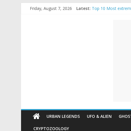
Skip
Friday, August 7, 2026
Latest:
Top 10 Most extrem
to
The Ammons Family H
content
Unexplained
Ghost Video – Glowi
Halloween Urban Le
Real Life Halloween
Mysteries
Paranormal
and
Top
Unexplained
Mysteries
URBAN LEGENDS
UFO & ALIEN
GHOST
CRYPTOZOOLOGY