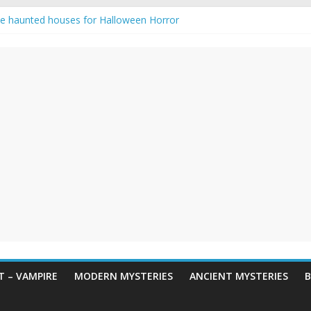
e haunted houses for Halloween Horror
aunting: Real-Life Exorcism
ng-Eyed Figure Haunts Himachal Night
gends & Myths
 Horror – True Halloween Stories
 – VAMPIRE
MODERN MYSTERIES
ANCIENT MYSTERIES
B