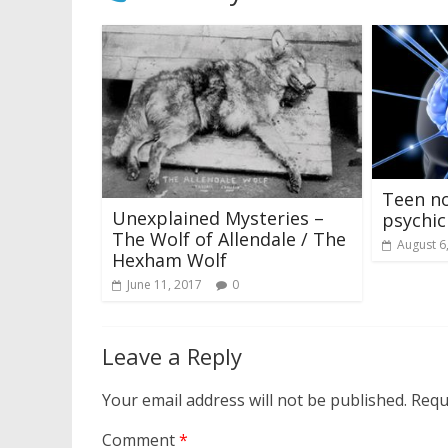
Teen n
Unexplained Mysteries –
psychic
The Wolf of Allendale / The
August 6
Hexham Wolf
June 11, 2017
0
Leave a Reply
Your email address will not be published.
Requ
Comment
*