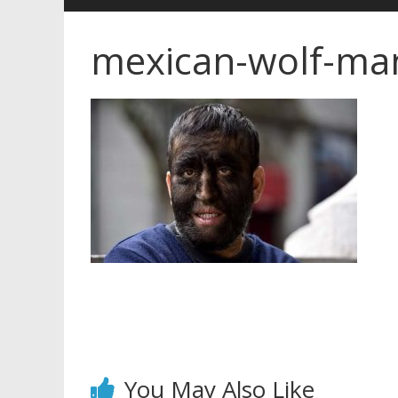
mexican-wolf-ma
You May Also Like