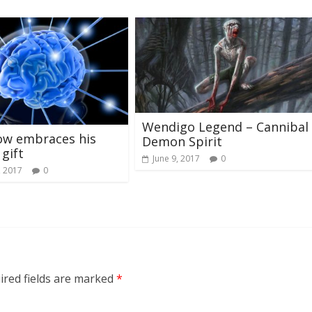
Wendigo Legend – Cannibal
ow embraces his
Demon Spirit
 gift
June 9, 2017
0
, 2017
0
ired fields are marked
*