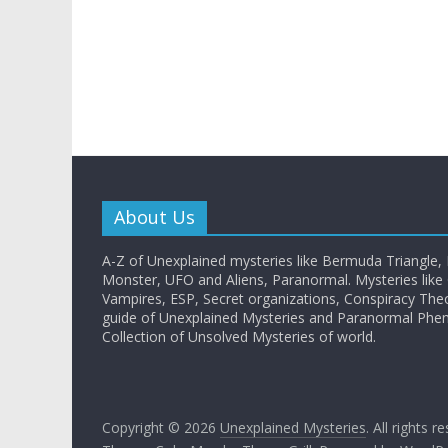
About Us
A-Z of Unexplained mysteries like Bermuda Triangle,
Monster, UFO and Aliens, Paranormal. Mysteries like G
Vampires, ESP, Secret organizations, Conspiracy The
guide of Unexplained Mysteries and Paranormal Ph
Collection of Unsolved Mysteries of world.
Copyright © 2026
Unexplained Mysteries
. All rights r