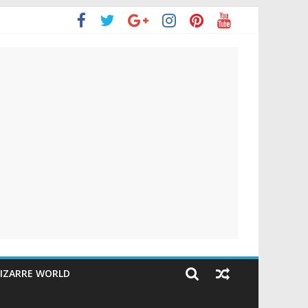
IZARRE WORLD