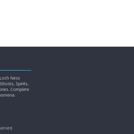
 Loch Ness
hosts, Spirits,
ories. Complete
enomena.
eserved.