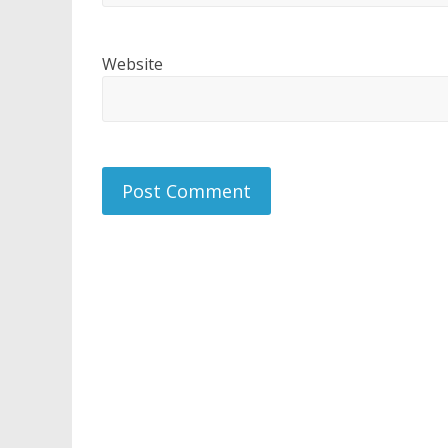
Website