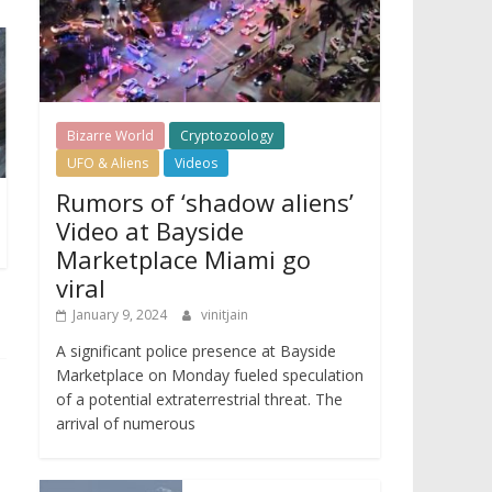
Bizarre World
Cryptozoology
UFO & Aliens
Videos
Rumors of ‘shadow aliens’
Video at Bayside
Marketplace Miami go
viral
January 9, 2024
vinitjain
A significant police presence at Bayside
Marketplace on Monday fueled speculation
of a potential extraterrestrial threat. The
arrival of numerous