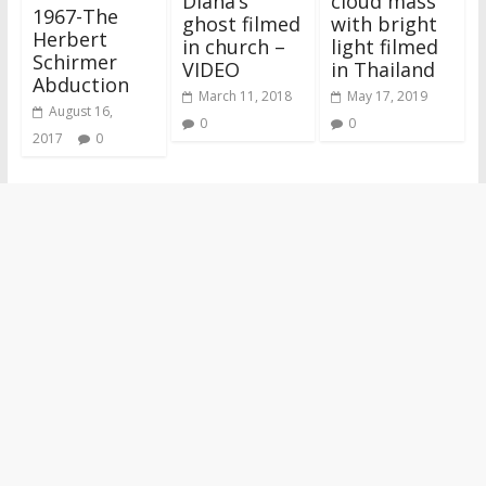
Diana’s
cloud mass’
1967-The
ghost filmed
with bright
Herbert
in church –
light filmed
Schirmer
VIDEO
in Thailand
Abduction
March 11, 2018
May 17, 2019
August 16,
0
0
2017
0