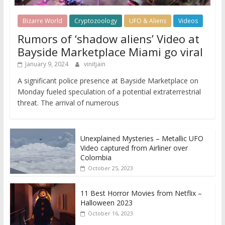
Bizarre World
Cryptozoology
UFO & Aliens
Videos
Rumors of ‘shadow aliens’ Video at
Bayside Marketplace Miami go viral
January 9, 2024
vinitjain
A significant police presence at Bayside Marketplace on
Monday fueled speculation of a potential extraterrestrial
threat. The arrival of numerous
Unexplained Mysteries – Metallic UFO
Video captured from Airliner over
Colombia
October 25, 2023
11 Best Horror Movies from Netflix –
Halloween 2023
October 16, 2023