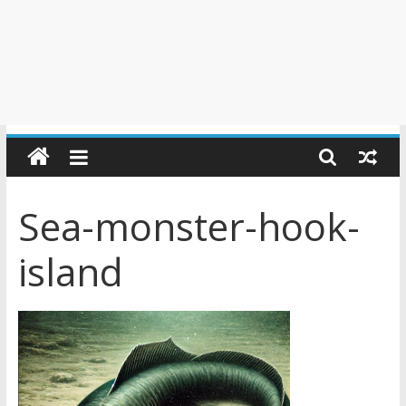
Sea-monster-hook-
island