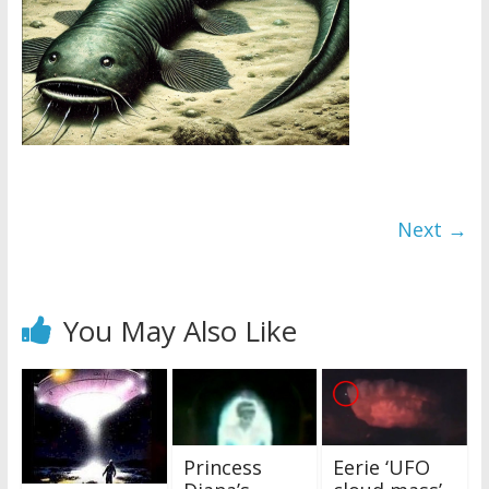
Next →
You May Also Like
Princess
Eerie ‘UFO