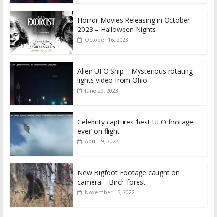
Horror Movies Releasing in October
2023 – Halloween Nights
October 16, 2023
Alien UFO Ship – Mysterious rotating
lights video from Ohio
June 29, 2023
Celebrity captures ‘best UFO footage
ever’ on flight
April 19, 2023
New Bigfoot Footage caught on
camera – Birch forest
November 15, 2022