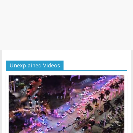
Unexplained Videos