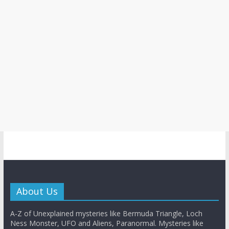
About Us
A-Z of Unexplained mysteries like Bermuda Triangle, Loch
Ness Monster, UFO and Aliens, Paranormal. Mysteries like