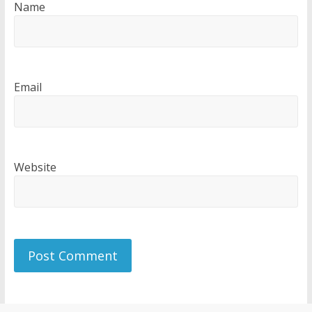
Name
Email
Website