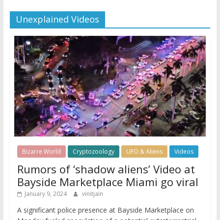
Unexplained Videos
Bizarre World
Cryptozoology
UFO & Aliens
Videos
Rumors of ‘shadow aliens’ Video at
Bayside Marketplace Miami go viral
January 9, 2024
vinitjain
A significant police presence at Bayside Marketplace on