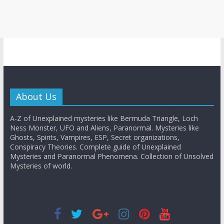
About Us
A-Z of Unexplained mysteries like Bermuda Triangle, Loch
Ness Monster, UFO and Aliens, Paranormal. Mysteries like
Ghosts, Spirits, Vampires, ESP, Secret organizations,
Conspiracy Theories. Complete guide of Unexplained
Mysteries and Paranormal Phenomena. Collection of Unsolved
Mysteries of world.