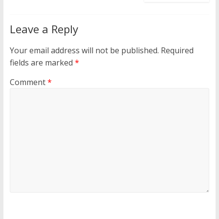
Leave a Reply
Your email address will not be published.
Required
fields are marked
*
Comment
*