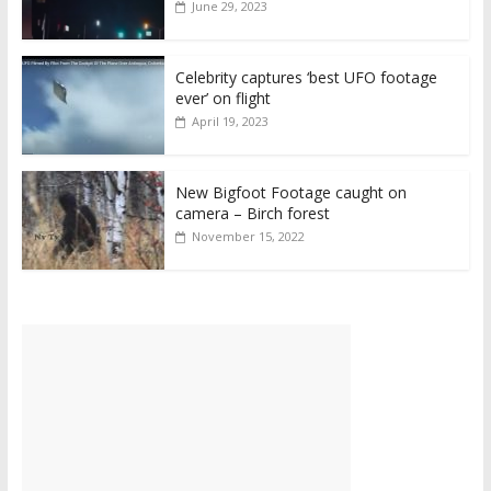
June 29, 2023
Celebrity captures ‘best UFO footage
ever’ on flight
April 19, 2023
New Bigfoot Footage caught on
camera – Birch forest
November 15, 2022