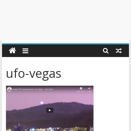
ufo-vegas