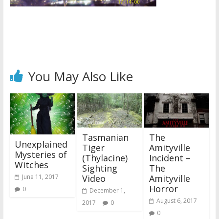
You May Also Like
Tasmanian
The
Unexplained
Tiger
Amityville
Mysteries of
(Thylacine)
Incident –
Witches
Sighting
The
Video
Amityville
June 11, 2017
Horror
0
December 1,
August 6, 2017
2017
0
0