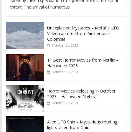
Monday fueled speculation of a potential extraterrestrial
threat. The arrival of numerous
Unexplained Mysteries – Metallic UFO
Video captured from Airliner over
Colombia
October 25, 2023
11 Best Horror Movies from Netflix –
Halloween 2023
October 16, 2023
Horror Movies Releasing in October
2023 – Halloween Nights
October 16, 2023
Alien UFO Ship – Mysterious rotating
lights video from Ohio