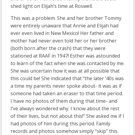
shed light on Elijah’s time at Roswell.
This was a problem. She and her brother Tommy
were entirely unaware that Annie and Elijah had
ever even lived in New Mexico! Her father and
mother had never even told her or her brother
(both born after the crash) that they were
stationed at RAAF in 1947! Esther was astounded
to learn of the fact when she was contacted by me.
She was uncertain how it was at all possible that
this could be! She indicated that “the later ’40s was
a time my parents never spoke about- it was as if
someone had taken an eraser to that time period.
I have no photos of them during that time- and
I’ve always wondered why. I know about the rest
of their lives, but not about this!” She asked me if I
had photos of him during this period. Family
records and photos somehow simply “skip” this