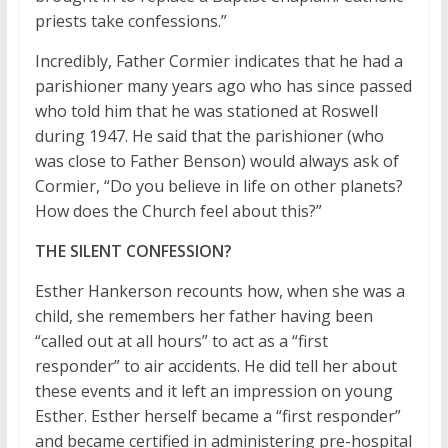
priests take confessions.”
Incredibly, Father Cormier indicates that he had a
parishioner many years ago who has since passed
who told him that he was stationed at Roswell
during 1947. He said that the parishioner (who
was close to Father Benson) would always ask of
Cormier, “Do you believe in life on other planets?
How does the Church feel about this?”
THE SILENT CONFESSION?
Esther Hankerson recounts how, when she was a
child, she remembers her father having been
“called out at all hours” to act as a “first
responder” to air accidents. He did tell her about
these events and it left an impression on young
Esther. Esther herself became a “first responder”
and became certified in administering pre-hospital