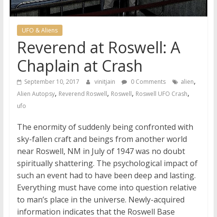
UFO & Aliens
Reverend at Roswell: A
Chaplain at Crash
,
September 10, 2017
vinitjain
0 Comments
alien
,
,
,
,
Alien Autopsy
Reverend Roswell
Roswell
Roswell UFO Crash
ufo
The enormity of suddenly being confronted with
sky-fallen craft and beings from another world
near Roswell, NM in July of 1947 was no doubt
spiritually shattering. The psychological impact of
such an event had to have been deep and lasting.
Everything must have come into question relative
to man’s place in the universe. Newly-acquired
information indicates that the Roswell Base