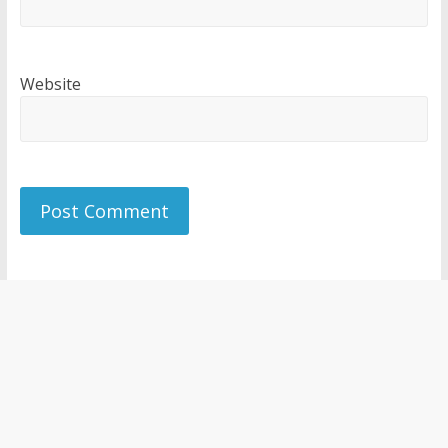
Website