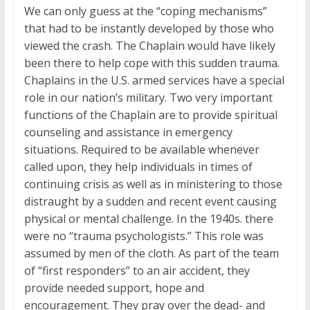
We can only guess at the “coping mechanisms”
that had to be instantly developed by those who
viewed the crash. The Chaplain would have likely
been there to help cope with this sudden trauma.
Chaplains in the U.S. armed services have a special
role in our nation’s military. Two very important
functions of the Chaplain are to provide spiritual
counseling and assistance in emergency
situations. Required to be available whenever
called upon, they help individuals in times of
continuing crisis as well as in ministering to those
distraught by a sudden and recent event causing
physical or mental challenge. In the 1940s. there
were no “trauma psychologists.” This role was
assumed by men of the cloth. As part of the team
of “first responders” to an air accident, they
provide needed support, hope and
encouragement. They pray over the dead- and