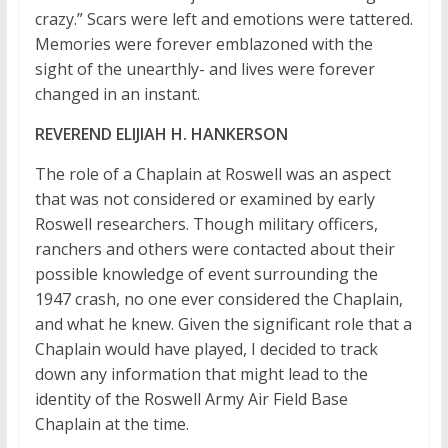
crazy.” Scars were left and emotions were tattered.
Memories were forever emblazoned with the
sight of the unearthly- and lives were forever
changed in an instant.
REVEREND ELIJIAH H. HANKERSON
The role of a Chaplain at Roswell was an aspect
that was not considered or examined by early
Roswell researchers. Though military officers,
ranchers and others were contacted about their
possible knowledge of event surrounding the
1947 crash, no one ever considered the Chaplain,
and what he knew. Given the significant role that a
Chaplain would have played, I decided to track
down any information that might lead to the
identity of the Roswell Army Air Field Base
Chaplain at the time.