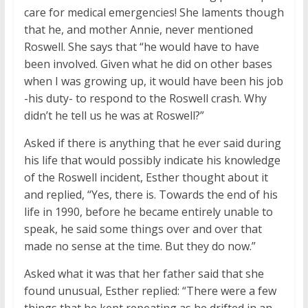
care for medical emergencies! She laments though
that he, and mother Annie, never mentioned
Roswell. She says that “he would have to have
been involved. Given what he did on other bases
when I was growing up, it would have been his job
-his duty- to respond to the Roswell crash. Why
didn’t he tell us he was at Roswell?”
Asked if there is anything that he ever said during
his life that would possibly indicate his knowledge
of the Roswell incident, Esther thought about it
and replied, “Yes, there is. Towards the end of his
life in 1990, before he became entirely unable to
speak, he said some things over and over that
made no sense at the time. But they do now.”
Asked what it was that her father said that she
found unusual, Esther replied: “There were a few
things that he kept repeating as he drifted in an