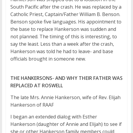
South Pacific after the crash. He was replaced by a
Catholic Priest, Captain/Father William B. Benson.
Benson spoke five languages. His appointment to
the base to replace Hankerson was sudden and
not planned. The timing of this is interesting, to
say the least. Less than a week after the crash,
Hankerson was told he had to leave- and base
officials brought in someone new.
THE HANKERSONS- AND WHY THEIR FATHER WAS
REPLACED AT ROSWELL
The late Mrs. Annie Hankerson, wife of Rev. Elijah
Hankerson of RAAF
I began an extended dialog with Esther
Hankerson (daughter of Annie and Elijah) to see if
she or other Hankerson family members could