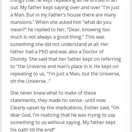
out. My father kept saying over and over “I’m just
a Man. But in my Father’s house there are many
mansions.” When she asked him “what do you
mean?” he replied to her, “Dear, knowing too
much is not always a good thing.” This was
something she did not understand at all. Her
father had a PhD and was also a Doctor of
Divinity. She said that her father kept on referring
to “the Universe and man’s place in it. He kept on
repeating to us, “I’m just a Man, but the Universe,
oh the Universe…”
She never knew what to make of these
statements, they made no sense- until now.
Clearly upset by the implications, Esther said, “Oh
dear God, I’m realizing that he was trying to say
something to us without saying. My father kept
his oath till the end!”