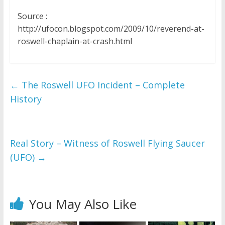
Source :
http://ufocon.blogspot.com/2009/10/reverend-at-
roswell-chaplain-at-crash.html
←
The Roswell UFO Incident – Complete
History
Real Story – Witness of Roswell Flying Saucer
(UFO)
→
You May Also Like