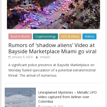
Bizarre World
Cryptozoology
UFO & Aliens
Videos
Rumors of ‘shadow aliens’ Video at
Bayside Marketplace Miami go viral
January 9, 2024
vinitjain
A significant police presence at Bayside Marketplace on
Monday fueled speculation of a potential extraterrestrial
threat. The arrival of numerous
Unexplained Mysteries – Metallic UFO
Video captured from Airliner over
Colombia
October 25, 2023