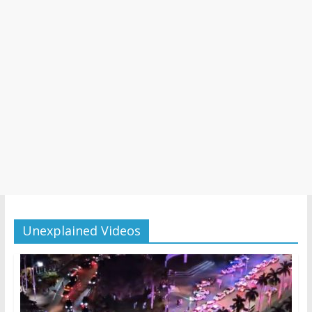
Unexplained Videos