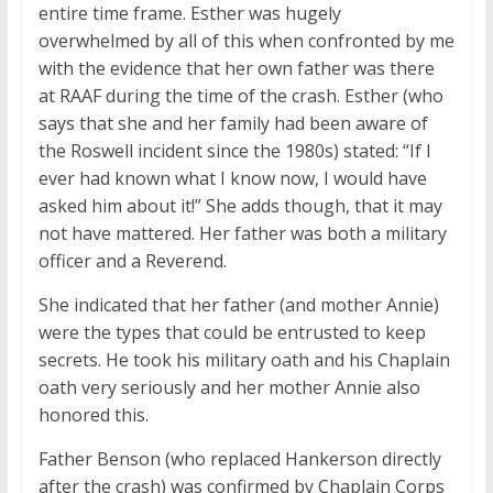
entire time frame. Esther was hugely
overwhelmed by all of this when confronted by me
with the evidence that her own father was there
at RAAF during the time of the crash. Esther (who
says that she and her family had been aware of
the Roswell incident since the 1980s) stated: “If I
ever had known what I know now, I would have
asked him about it!” She adds though, that it may
not have mattered. Her father was both a military
officer and a Reverend.
She indicated that her father (and mother Annie)
were the types that could be entrusted to keep
secrets. He took his military oath and his Chaplain
oath very seriously and her mother Annie also
honored this.
Father Benson (who replaced Hankerson directly
after the crash) was confirmed by Chaplain Corps