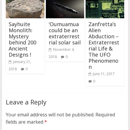
Sayhuite
‘Oumuamua
Zanfretta’s
Monolith:
could be an
Alien
Mystery
extraterrest
Abduction –
behind 200
rial solar sail
Extraterrest
Ancient
rial Life &
November 4,
Designs !
The UFO
2018
0
Phenomeno
January 21,
n
2018
0
June 11, 2017
0
Leave a Reply
Your email address will not be published.
Required
fields are marked
*