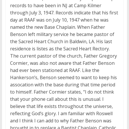
records to have been in NJ at Camp Kilmer
through July 3, 1947. Records indicate that his first
day at RAAF was on July 10, 1947 when he was
named the new Base Chaplain. When Father
Benson left military service he became pastor of
the Sacred Heart Church in Baldwin, LA. His last
residence is listes as the Sacred Heart Rectory.
The current pastor of the church, Father Gregory
Cormier, was also not aware that Father Benson
had ever been stationed at RAAF. Like the
Hankerson’s, Benson seemed to want to keep his
assocation with the base during that time period
to himself. Father Cormier states, “I do not think
that your phone call about this is unusual. I
believe that life exists throughout the universe,
reflecting God’s glory. I am familiar with Roswell
and I think I can add to why Father Benson was
brought in to replace a Baptist Chaplain. Catholic