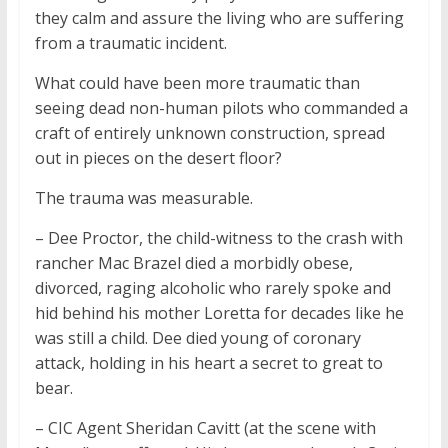
they calm and assure the living who are suffering
from a traumatic incident.
What could have been more traumatic than
seeing dead non-human pilots who commanded a
craft of entirely unknown construction, spread
out in pieces on the desert floor?
The trauma was measurable.
– Dee Proctor, the child-witness to the crash with
rancher Mac Brazel died a morbidly obese,
divorced, raging alcoholic who rarely spoke and
hid behind his mother Loretta for decades like he
was still a child. Dee died young of coronary
attack, holding in his heart a secret to great to
bear.
– CIC Agent Sheridan Cavitt (at the scene with