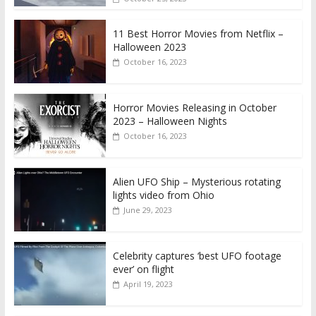
11 Best Horror Movies from Netflix –
Halloween 2023
October 16, 2023
Horror Movies Releasing in October
2023 – Halloween Nights
October 16, 2023
Alien UFO Ship – Mysterious rotating
lights video from Ohio
June 29, 2023
Celebrity captures ‘best UFO footage
ever’ on flight
April 19, 2023