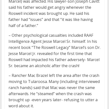
Marcel) was affected. His lawyer-son Joseph Cavitt
said his father would get angry whenever the
Roswell incident was brought up. He said his
father had “issues” and that “it was like having
half of a father.”
– Other psychological casualties included RAAF
Intelligence Agent Jesse Marcel Sr. himself. In his
recent book “The Roswell Legacy” Marcel’s son Dr.
Jesse Marcel Jr. revealed for the first time that
Roswell had impacted his father adversely- Marcel
Sr. became an alcoholic after the crash!
– Rancher Mac Brazel left the area after the crash
moving to Tularoosa. Many (including interviewed
ranch hands) said that Mac was never the same
afterwards. He “steamed” when the crash was
brought up -even years later- refusing to utter a
word about it.