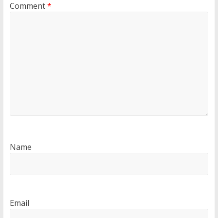
Comment
*
Name
Email