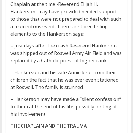
Chaplain at the time -Reverend Elijah H.
Hankerson- may have provided needed support
to those that were not prepared to deal with such
a momentous event. There are three telling
elements to the Hankerson saga:
– Just days after the crash Reverend Hankerson
was shipped out of Roswell Army Air Field and was
replaced by a Catholic priest of higher rank
– Hankerson and his wife Annie kept from their
children the fact that he was ever even stationed
at Roswell. The family is stunned.
– Hankerson may have made a “silent confession”
to them at the end of his life, possibly hinting at
his involvement
THE CHAPLAIN AND THE TRAUMA