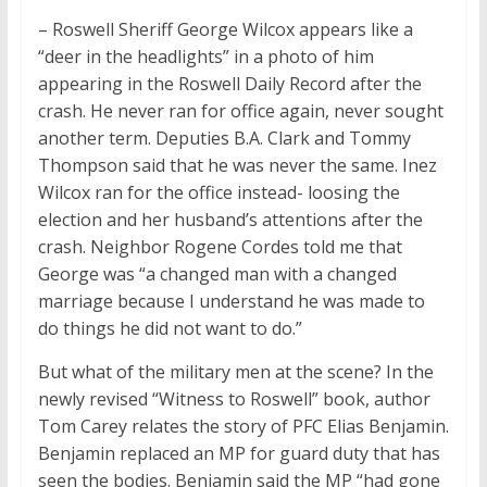
– Roswell Sheriff George Wilcox appears like a
“deer in the headlights” in a photo of him
appearing in the Roswell Daily Record after the
crash. He never ran for office again, never sought
another term. Deputies B.A. Clark and Tommy
Thompson said that he was never the same. Inez
Wilcox ran for the office instead- loosing the
election and her husband’s attentions after the
crash. Neighbor Rogene Cordes told me that
George was “a changed man with a changed
marriage because I understand he was made to
do things he did not want to do.”
But what of the military men at the scene? In the
newly revised “Witness to Roswell” book, author
Tom Carey relates the story of PFC Elias Benjamin.
Benjamin replaced an MP for guard duty that has
seen the bodies. Benjamin said the MP “had gone