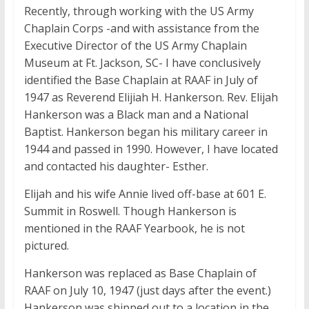
Recently, through working with the US Army
Chaplain Corps -and with assistance from the
Executive Director of the US Army Chaplain
Museum at Ft. Jackson, SC- I have conclusively
identified the Base Chaplain at RAAF in July of
1947 as Reverend Elijiah H. Hankerson. Rev. Elijah
Hankerson was a Black man and a National
Baptist. Hankerson began his military career in
1944 and passed in 1990. However, I have located
and contacted his daughter- Esther.
Elijah and his wife Annie lived off-base at 601 E.
Summit in Roswell. Though Hankerson is
mentioned in the RAAF Yearbook, he is not
pictured.
Hankerson was replaced as Base Chaplain of
RAAF on July 10, 1947 (just days after the event.)
Hankerson was shipped out to a location in the