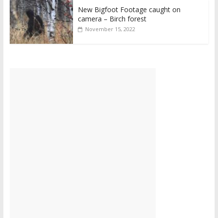
New Bigfoot Footage caught on
camera – Birch forest
November 15, 2022