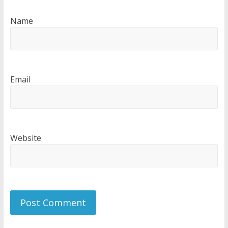
Name
Email
Website