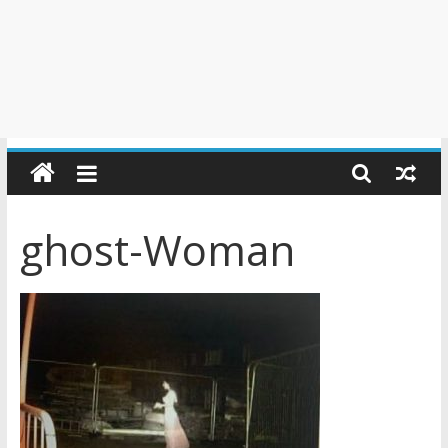
ghost-Woman