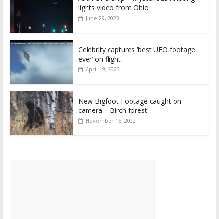
lights video from Ohio
June 29, 2023
Celebrity captures ‘best UFO footage
ever’ on flight
April 19, 2023
New Bigfoot Footage caught on
camera – Birch forest
November 15, 2022