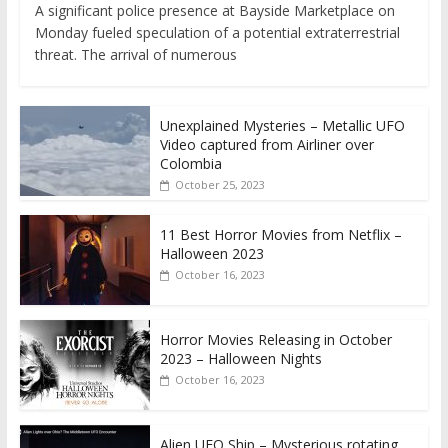
A significant police presence at Bayside Marketplace on
Monday fueled speculation of a potential extraterrestrial
threat. The arrival of numerous
Unexplained Mysteries – Metallic UFO
Video captured from Airliner over
Colombia
October 25, 2023
11 Best Horror Movies from Netflix –
Halloween 2023
October 16, 2023
Horror Movies Releasing in October
2023 – Halloween Nights
October 16, 2023
Alien UFO Ship – Mysterious rotating