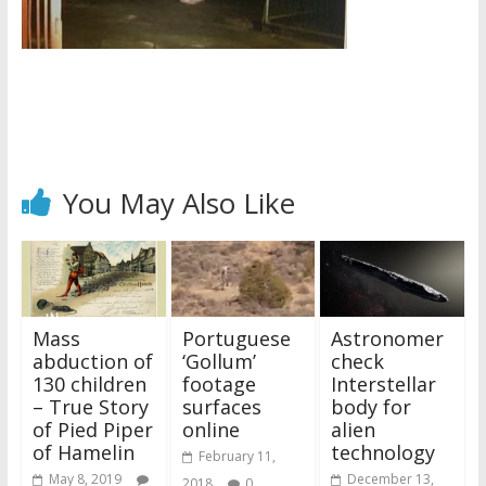
You May Also Like
Mass
Portuguese
Astronomer
abduction of
‘Gollum’
check
130 children
footage
Interstellar
– True Story
surfaces
body for
of Pied Piper
online
alien
of Hamelin
technology
February 11,
May 8, 2019
December 13,
2018
0