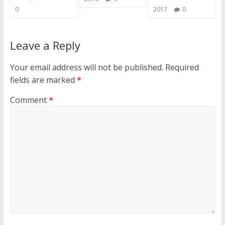
0
2017
0
Leave a Reply
Your email address will not be published.
Required
fields are marked
*
Comment
*