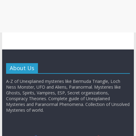
About Us
A-Z of Unexplained mysteries like Bermuda Triangle, Loch
Ness Monster, UFO and Aliens, Paranormal. Mysteries like
Ghosts, Spirits, Vampires, ESP, Secret organizations,
Conspiracy Theories. Complete guide of Unexplained
Mysteries and Paranormal Phenomena. Collection of Unsolved
Mysteries of world.