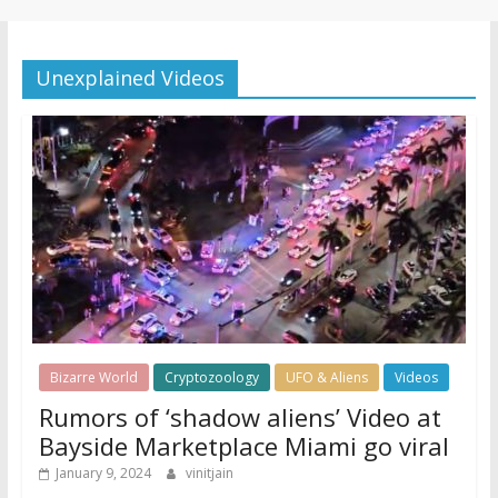
Unexplained Videos
Bizarre World
Cryptozoology
UFO & Aliens
Videos
Rumors of ‘shadow aliens’ Video at
Bayside Marketplace Miami go viral
January 9, 2024
vinitjain