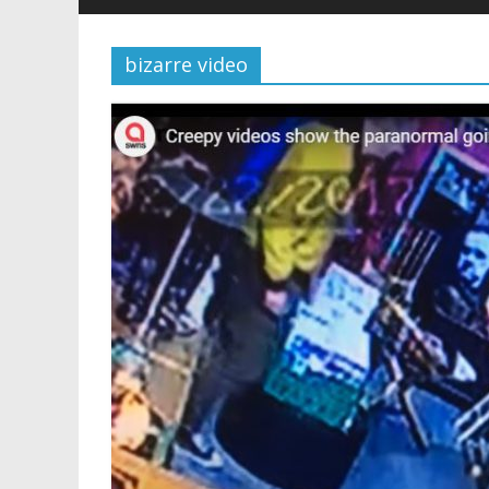
bizarre video