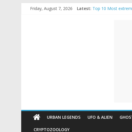
Skip
Friday, August 7, 2026
Latest:
Top 10 Most extrem
to
The Ammons Family H
content
Unexplained
Ghost Video – Glowi
Halloween Urban Le
Real Life Halloween
Mysteries
Paranormal
and
Top
Unexplained
Mysteries
URBAN LEGENDS
UFO & ALIEN
GHOST
CRYPTOZOOLOGY