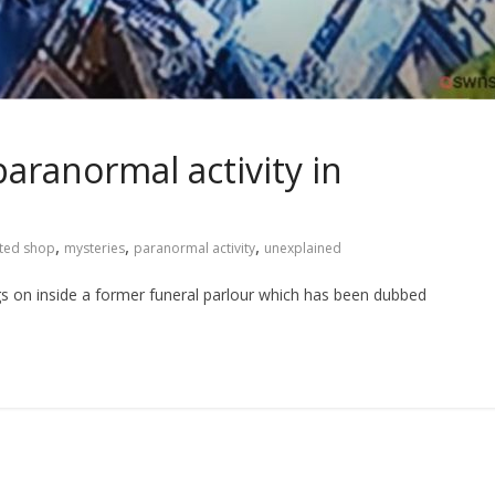
aranormal activity in
,
,
,
ted shop
mysteries
paranormal activity
unexplained
gs on inside a former funeral parlour which has been dubbed