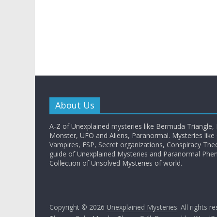
About Us
A-Z of Unexplained mysteries like Bermuda Triangle,
Monster, UFO and Aliens, Paranormal. Mysteries like G
Vampires, ESP, Secret organizations, Conspiracy The
guide of Unexplained Mysteries and Paranormal Ph
Collection of Unsolved Mysteries of world.
Copyright © 2026
Unexplained Mysteries
. All rights r