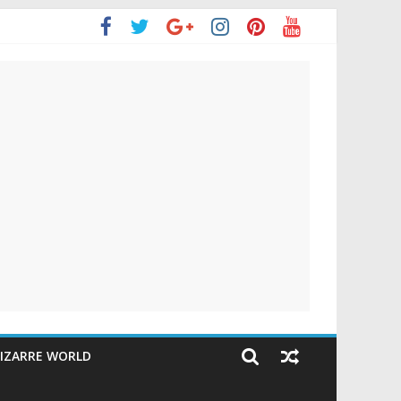
IZARRE WORLD