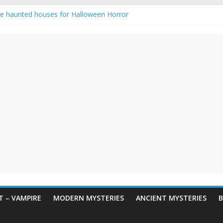
e haunted houses for Halloween Horror
aunting: Real-Life Exorcism
ng-Eyed Figure Haunts Himachal Night
gends & Myths
 Horror – True Halloween Stories
 – VAMPIRE
MODERN MYSTERIES
ANCIENT MYSTERIES
B