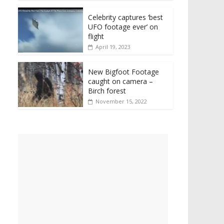
Celebrity captures ‘best
UFO footage ever’ on
flight
April 19, 2023
New Bigfoot Footage
caught on camera –
Birch forest
November 15, 2022