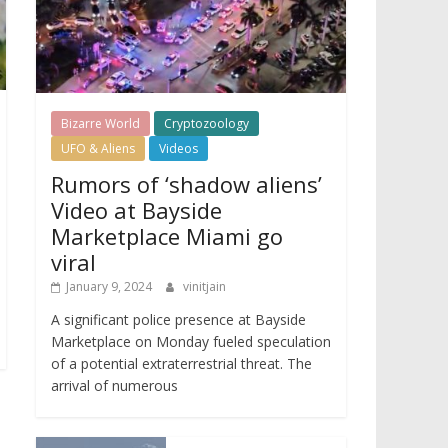
Bizarre World
Cryptozoology
UFO & Aliens
Videos
Rumors of ‘shadow aliens’
Video at Bayside
Marketplace Miami go
viral
January 9, 2024
vinitjain
A significant police presence at Bayside
Marketplace on Monday fueled speculation
of a potential extraterrestrial threat. The
arrival of numerous