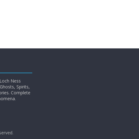
 Loch Ness
hosts, Spirits,
ories. Complete
enomena.
eserved.