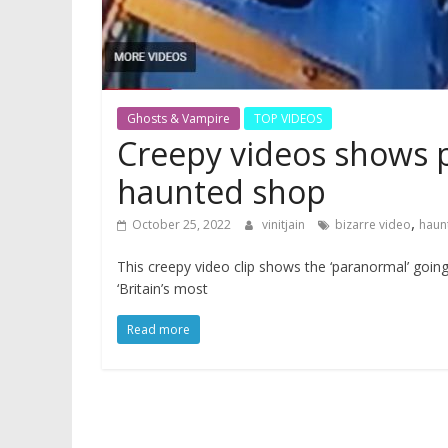
Ghosts & Vampire
TOP VIDEOS
Creepy videos shows p
haunted shop
,
October 25, 2022
vinitjain
bizarre video
haun
This creepy video clip shows the ‘paranormal’ goin
‘Britain’s most
Read more