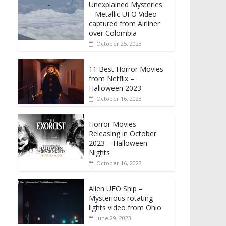
Unexplained Mysteries
– Metallic UFO Video
captured from Airliner
over Colombia
October 25, 2023
11 Best Horror Movies
from Netflix –
Halloween 2023
October 16, 2023
Horror Movies
Releasing in October
2023 – Halloween
Nights
October 16, 2023
Alien UFO Ship –
Mysterious rotating
lights video from Ohio
June 29, 2023