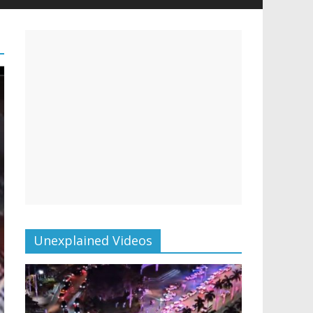
Unexplained Videos