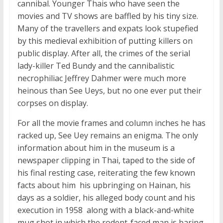
cannibal. Younger Thais who have seen the
movies and TV shows are baffled by his tiny size.
Many of the travellers and expats look stupefied
by this medieval exhibition of putting killers on
public display. After all, the crimes of the serial
lady-killer Ted Bundy and the cannibalistic
necrophiliac Jeffrey Dahmer were much more
heinous than See Ueys, but no one ever put their
corpses on display.
For all the movie frames and column inches he has
racked up, See Uey remains an enigma. The only
information about him in the museum is a
newspaper clipping in Thai, taped to the side of
his final resting case, reiterating the few known
facts about him  his upbringing on Hainan, his
days as a soldier, his alleged body count and his
execution in 1958  along with a black-and-white
mug shot in which the rodent-faced man is baring