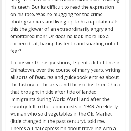
his teeth. But its difficult to read the expression
on his face. Was he mugging for the crime
photographers and living up to his reputation? Is
this the glower of an extraordinarily angry and
embittered man? Or does he look more like a
cornered rat, baring his teeth and snarling out of
fear?
To answer those questions, I spent a lot of time in
Chinatown, over the course of many years, writing
all sorts of features and guidebook entries about
the history of the area and the exodus from China
that brought in tide after tide of landed
immigrants during World War II and after the
country fell to the communists in 1949. An elderly
woman who sold vegetables in the Old Market
(little changed in the past century), told me,
Theres a Thai expression about traveling with a