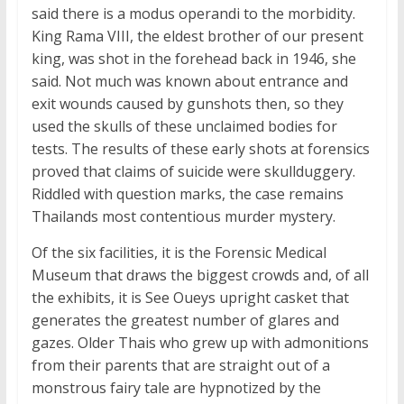
said there is a modus operandi to the morbidity.
King Rama VIII, the eldest brother of our present
king, was shot in the forehead back in 1946, she
said. Not much was known about entrance and
exit wounds caused by gunshots then, so they
used the skulls of these unclaimed bodies for
tests. The results of these early shots at forensics
proved that claims of suicide were skullduggery.
Riddled with question marks, the case remains
Thailands most contentious murder mystery.
Of the six facilities, it is the Forensic Medical
Museum that draws the biggest crowds and, of all
the exhibits, it is See Oueys upright casket that
generates the greatest number of glares and
gazes. Older Thais who grew up with admonitions
from their parents that are straight out of a
monstrous fairy tale are hypnotized by the