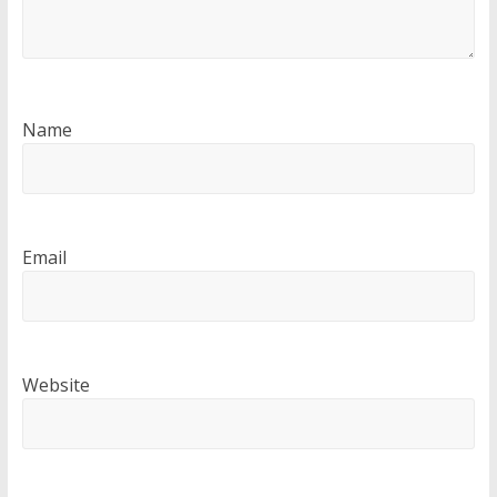
Name
Email
Website