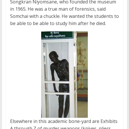
Songkran Niyomsane, who founded the museum
in 1965. He was a true man of forensics, said
Somchai with a chuckle. He wanted the students to
be able to be able to study him after he died.
Elsewhere in this academic bone-yard are Exhibits
A through Z of murder weapons (knives, pliers,