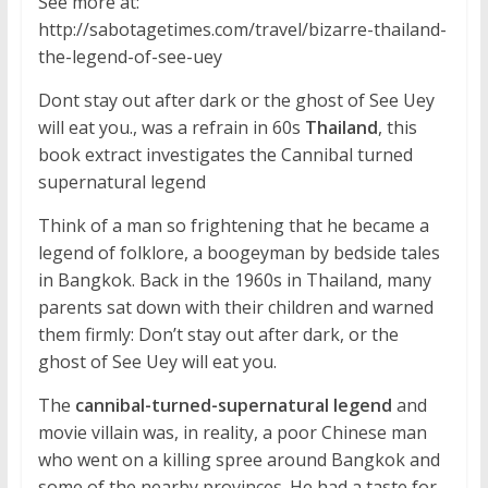
See more at:
http://sabotagetimes.com/travel/bizarre-thailand-
the-legend-of-see-uey
Dont stay out after dark or the ghost of See Uey
will eat you., was a refrain in 60s
Thailand
, this
book extract investigates the Cannibal turned
supernatural legend
Think of a man so frightening that he became a
legend of folklore, a boogeyman by bedside tales
in Bangkok. Back in the 1960s in Thailand, many
parents sat down with their children and warned
them firmly: Don’t stay out after dark, or the
ghost of See Uey will eat you.
The
cannibal-turned-supernatural legend
and
movie villain was, in reality, a poor Chinese man
who went on a killing spree around Bangkok and
some of the nearby provinces. He had a taste for