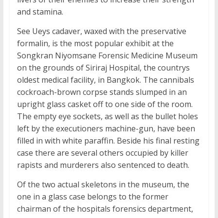
and stamina.
See Ueys cadaver, waxed with the preservative
formalin, is the most popular exhibit at the
Songkran Niyomsane Forensic Medicine Museum
on the grounds of Siriraj Hospital, the countrys
oldest medical facility, in Bangkok. The cannibals
cockroach-brown corpse stands slumped in an
upright glass casket off to one side of the room.
The empty eye sockets, as well as the bullet holes
left by the executioners machine-gun, have been
filled in with white paraffin. Beside his final resting
case there are several others occupied by killer
rapists and murderers also sentenced to death.
Of the two actual skeletons in the museum, the
one in a glass case belongs to the former
chairman of the hospitals forensics department,