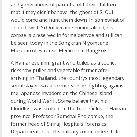
and generations of parents told their children
that if they didn’t behave, the ghost of Si Oui
would come and hunt them down. In somewhat of
an odd twist, Si Oui became immortalised; his
corpse is preserved in formaldehyde and still can
be seen today in the Songkran Niyomsane
Museum of Forensic Medicine in Bangkok.
A Hainanese immigrant who toiled as a coolie,
rickshaw-puller and vegetable farmer after
arriving in
Thailand
, the countrys most legendary
serial slayer was a former soldier, fighting against
the Japanese invaders on the Chinese island
during World War II. Some believe that his
bloodlust was stoked on the battlefields of Hainan
province. Professor Somchai Pholeamke, the
former head of Siriraj Hospitals Forensics
Department, said, His military commanders told