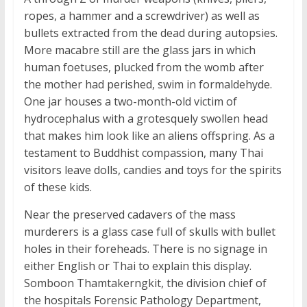
ropes, a hammer and a screwdriver) as well as
bullets extracted from the dead during autopsies.
More macabre still are the glass jars in which
human foetuses, plucked from the womb after
the mother had perished, swim in formaldehyde.
One jar houses a two-month-old victim of
hydrocephalus with a grotesquely swollen head
that makes him look like an aliens offspring. As a
testament to Buddhist compassion, many Thai
visitors leave dolls, candies and toys for the spirits
of these kids.
Near the preserved cadavers of the mass
murderers is a glass case full of skulls with bullet
holes in their foreheads. There is no signage in
either English or Thai to explain this display.
Somboon Thamtakerngkit, the division chief of
the hospitals Forensic Pathology Department,