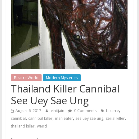
Bizarre World
Modern Mysteries
Thailand Killer Cannibal
See Uey Sae Ung
,
August 6, 2017
vinitjain
0 Comments
bizarre
,
,
,
,
,
cannibal
cannibal killer
man eater
see uey sae ung
serial killer
,
thailand killer
weird