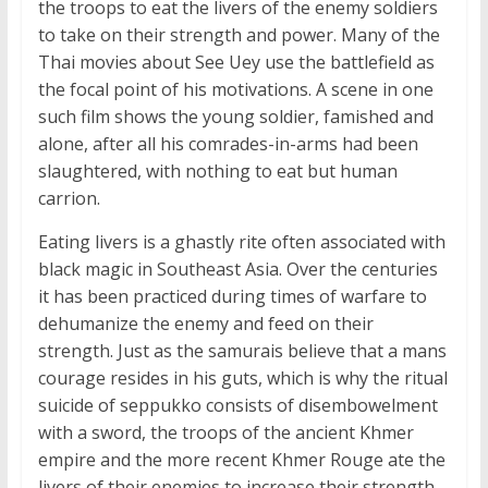
the troops to eat the livers of the enemy soldiers
to take on their strength and power. Many of the
Thai movies about See Uey use the battlefield as
the focal point of his motivations. A scene in one
such film shows the young soldier, famished and
alone, after all his comrades-in-arms had been
slaughtered, with nothing to eat but human
carrion.
Eating livers is a ghastly rite often associated with
black magic in Southeast Asia. Over the centuries
it has been practiced during times of warfare to
dehumanize the enemy and feed on their
strength. Just as the samurais believe that a mans
courage resides in his guts, which is why the ritual
suicide of seppukko consists of disembowelment
with a sword, the troops of the ancient Khmer
empire and the more recent Khmer Rouge ate the
livers of their enemies to increase their strength