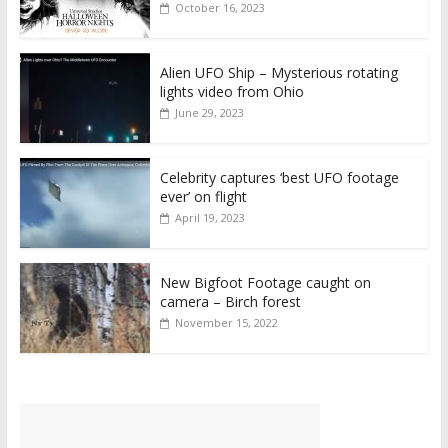
October 16, 2023
Alien UFO Ship – Mysterious rotating
lights video from Ohio
June 29, 2023
Celebrity captures ‘best UFO footage
ever’ on flight
April 19, 2023
New Bigfoot Footage caught on
camera – Birch forest
November 15, 2022