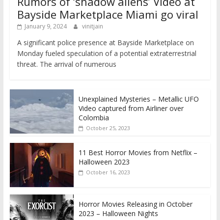
Rumors of ‘shadow aliens’ Video at
Bayside Marketplace Miami go viral
January 9, 2024
vinitjain
A significant police presence at Bayside Marketplace on
Monday fueled speculation of a potential extraterrestrial
threat. The arrival of numerous
Unexplained Mysteries – Metallic UFO
Video captured from Airliner over
Colombia
October 25, 2023
11 Best Horror Movies from Netflix –
Halloween 2023
October 16, 2023
Horror Movies Releasing in October
2023 – Halloween Nights