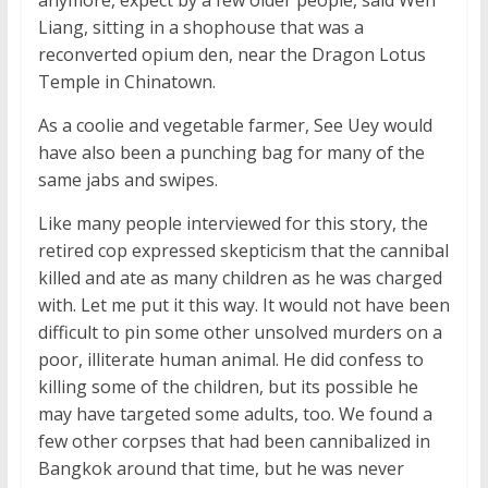
anymore, expect by a few older people, said Wen
Liang, sitting in a shophouse that was a
reconverted opium den, near the Dragon Lotus
Temple in Chinatown.
As a coolie and vegetable farmer, See Uey would
have also been a punching bag for many of the
same jabs and swipes.
Like many people interviewed for this story, the
retired cop expressed skepticism that the cannibal
killed and ate as many children as he was charged
with. Let me put it this way. It would not have been
difficult to pin some other unsolved murders on a
poor, illiterate human animal. He did confess to
killing some of the children, but its possible he
may have targeted some adults, too. We found a
few other corpses that had been cannibalized in
Bangkok around that time, but he was never