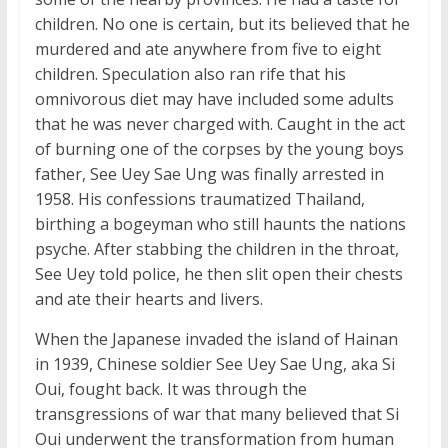
children. No one is certain, but its believed that he
murdered and ate anywhere from five to eight
children. Speculation also ran rife that his
omnivorous diet may have included some adults
that he was never charged with. Caught in the act
of burning one of the corpses by the young boys
father, See Uey Sae Ung was finally arrested in
1958. His confessions traumatized Thailand,
birthing a bogeyman who still haunts the nations
psyche. After stabbing the children in the throat,
See Uey told police, he then slit open their chests
and ate their hearts and livers.
When the Japanese invaded the island of Hainan
in 1939, Chinese soldier See Uey Sae Ung, aka Si
Oui, fought back. It was through the
transgressions of war that many believed that Si
Oui underwent the transformation from human