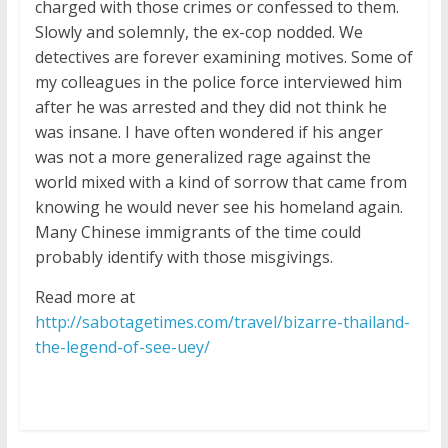
charged with those crimes or confessed to them.
Slowly and solemnly, the ex-cop nodded. We
detectives are forever examining motives. Some of
my colleagues in the police force interviewed him
after he was arrested and they did not think he
was insane. I have often wondered if his anger
was not a more generalized rage against the
world mixed with a kind of sorrow that came from
knowing he would never see his homeland again.
Many Chinese immigrants of the time could
probably identify with those misgivings.
Read more at
http://sabotagetimes.com/travel/bizarre-thailand-
the-legend-of-see-uey/