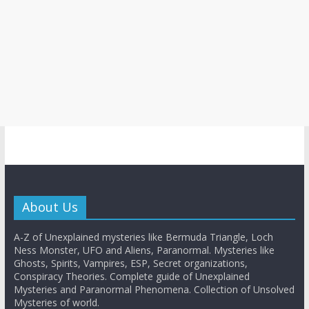
About Us
A-Z of Unexplained mysteries like Bermuda Triangle, Loch
Ness Monster, UFO and Aliens, Paranormal. Mysteries like
Ghosts, Spirits, Vampires, ESP, Secret organizations,
Conspiracy Theories. Complete guide of Unexplained
Mysteries and Paranormal Phenomena. Collection of Unsolved
Mysteries of world.