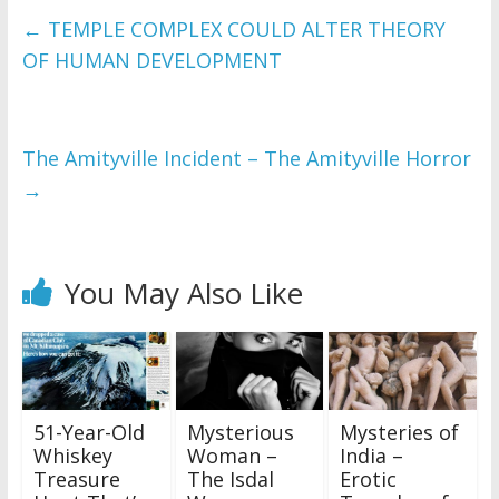
←
TEMPLE COMPLEX COULD ALTER THEORY
OF HUMAN DEVELOPMENT
The Amityville Incident – The Amityville Horror
→
You May Also Like
51-Year-Old
Mysterious
Mysteries of
Whiskey
Woman –
India –
Treasure
The Isdal
Erotic