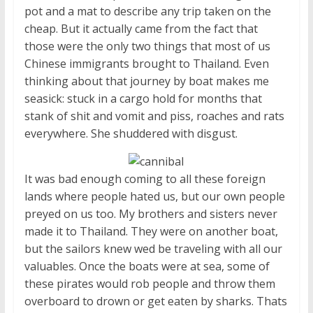
pot and a mat to describe any trip taken on the
cheap. But it actually came from the fact that
those were the only two things that most of us
Chinese immigrants brought to Thailand. Even
thinking about that journey by boat makes me
seasick: stuck in a cargo hold for months that
stank of shit and vomit and piss, roaches and rats
everywhere. She shuddered with disgust.
It was bad enough coming to all these foreign
lands where people hated us, but our own people
preyed on us too. My brothers and sisters never
made it to Thailand. They were on another boat,
but the sailors knew wed be traveling with all our
valuables. Once the boats were at sea, some of
these pirates would rob people and throw them
overboard to drown or get eaten by sharks. Thats