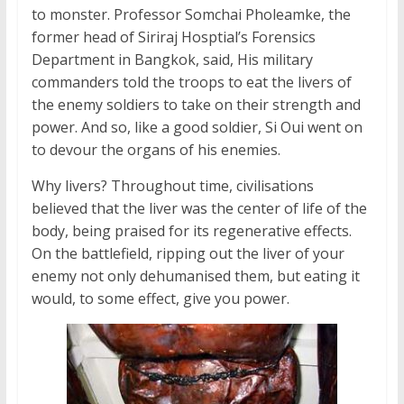
to monster. Professor Somchai Pholeamke, the
former head of Siriraj Hosptial’s Forensics
Department in Bangkok, said, His military
commanders told the troops to eat the livers of
the enemy soldiers to take on their strength and
power. And so, like a good soldier, Si Oui went on
to devour the organs of his enemies.
Why livers? Throughout time, civilisations
believed that the liver was the center of life of the
body, being praised for its regenerative effects.
On the battlefield, ripping out the liver of your
enemy not only dehumanised them, but eating it
would, to some effect, give you power.