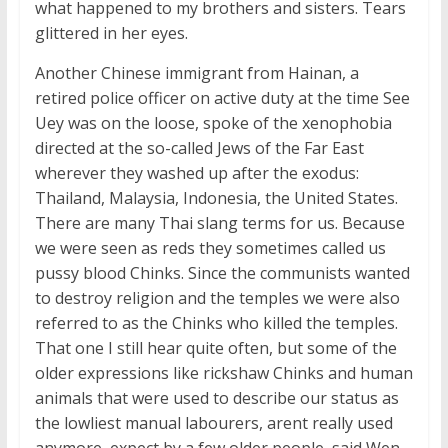
what happened to my brothers and sisters. Tears
glittered in her eyes.
Another Chinese immigrant from Hainan, a
retired police officer on active duty at the time See
Uey was on the loose, spoke of the xenophobia
directed at the so-called Jews of the Far East
wherever they washed up after the exodus:
Thailand, Malaysia, Indonesia, the United States.
There are many Thai slang terms for us. Because
we were seen as reds they sometimes called us
pussy blood Chinks. Since the communists wanted
to destroy religion and the temples we were also
referred to as the Chinks who killed the temples.
That one I still hear quite often, but some of the
older expressions like rickshaw Chinks and human
animals that were used to describe our status as
the lowliest manual labourers, arent really used