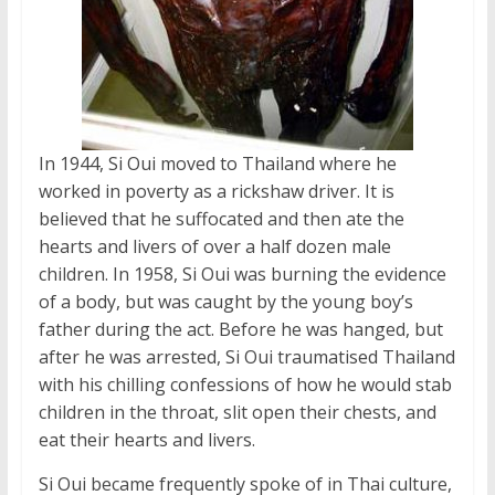
In 1944, Si Oui moved to Thailand where he
worked in poverty as a rickshaw driver. It is
believed that he suffocated and then ate the
hearts and livers of over a half dozen male
children. In 1958, Si Oui was burning the evidence
of a body, but was caught by the young boy’s
father during the act. Before he was hanged, but
after he was arrested, Si Oui traumatised Thailand
with his chilling confessions of how he would stab
children in the throat, slit open their chests, and
eat their hearts and livers.
Si Oui became frequently spoke of in Thai culture,