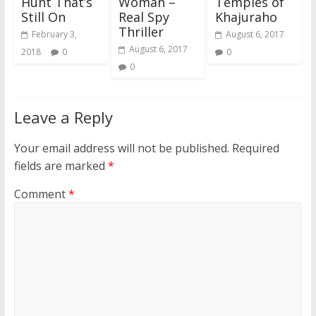
Hunt That’s
Woman –
Temples of
Still On
Real Spy
Khajuraho
Thriller
February 3,
August 6, 2017
August 6, 2017
2018
0
0
0
Leave a Reply
Your email address will not be published.
Required
fields are marked
*
Comment
*