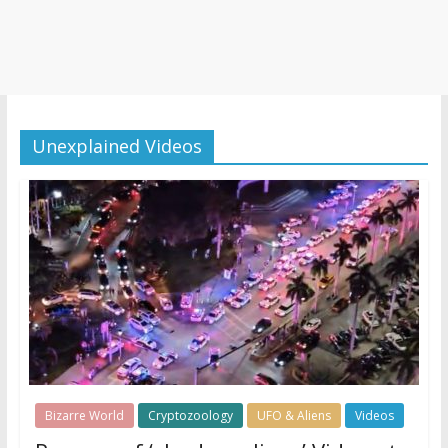
Unexplained Videos
Bizarre World
Cryptozoology
UFO & Aliens
Videos