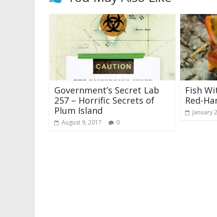
Government’s Secret Lab
Fish Wi
257 – Horrific Secrets of
Red-Ha
Plum Island
January 
August 9, 2017
0