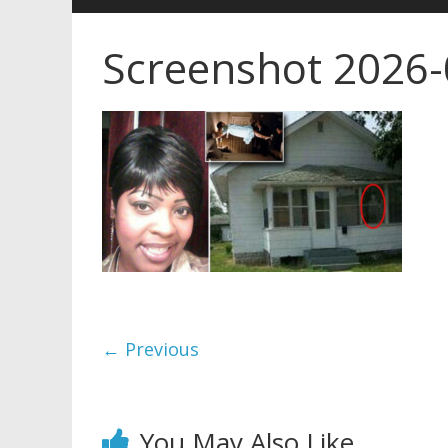
Screenshot 2026
← Previous
You May Also Like