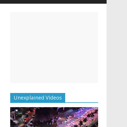
Unexplained Videos