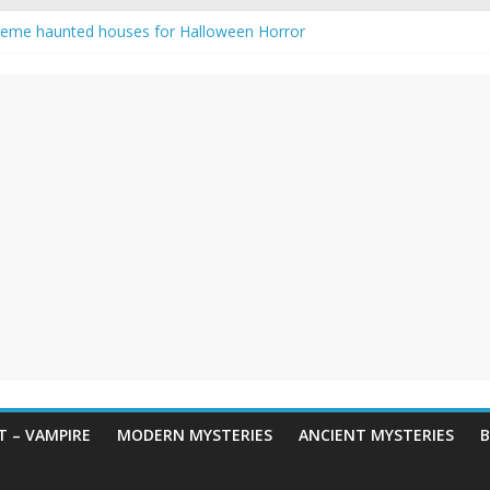
reme haunted houses for Halloween Horror
y Haunting: Real-Life Exorcism
owing-Eyed Figure Haunts Himachal Night
 Legends & Myths
een Horror – True Halloween Stories
 – VAMPIRE
MODERN MYSTERIES
ANCIENT MYSTERIES
B