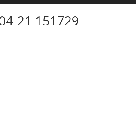
-04-21 151729