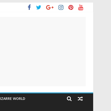
IZARRE WORLD