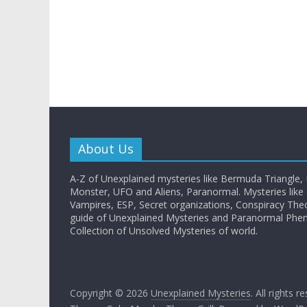
About Us
A-Z of Unexplained mysteries like Bermuda Triangle,
Monster, UFO and Aliens, Paranormal. Mysteries like G
Vampires, ESP, Secret organizations, Conspiracy The
guide of Unexplained Mysteries and Paranormal Ph
Collection of Unsolved Mysteries of world.
Copyright © 2026
Unexplained Mysteries
. All rights r