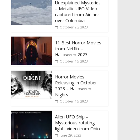
Unexplained Mysteries
– Metallic UFO Video
captured from Airliner
over Colombia
October 25, 2023
11 Best Horror Movies
from Netflix –
Halloween 2023
October 16, 2023
Horror Movies
Releasing in October
2023 – Halloween
Nights
October 16, 2023
Alien UFO Ship –
Mysterious rotating
lights video from Ohio
June 29, 2023