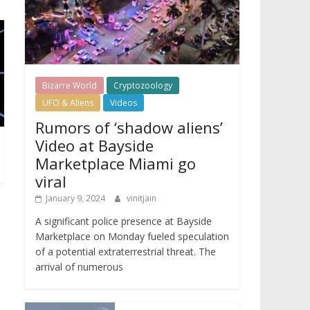
Bizarre World
Cryptozoology
UFO & Aliens
Videos
Rumors of ‘shadow aliens’
Video at Bayside
Marketplace Miami go
viral
January 9, 2024
vinitjain
A significant police presence at Bayside
Marketplace on Monday fueled speculation
of a potential extraterrestrial threat. The
arrival of numerous