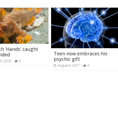
th ‘Hands’ caught
Teen now embraces his
nded
psychic gift
26, 2018
0
August 6, 2017
0