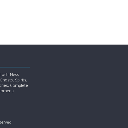
 Loch Ness
hosts, Spirits,
ories. Complete
enomena.
eserved.