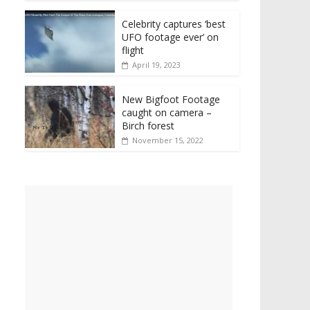
Celebrity captures ‘best
UFO footage ever’ on
flight
April 19, 2023
New Bigfoot Footage
caught on camera –
Birch forest
November 15, 2022