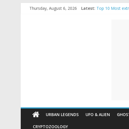
Skip
Thursday, August 6, 2026
Latest:
Top 10 Most ext
to
The Ammons Famil
content
Unexplained
Ghost Video – Gl
Halloween Urban
Real Life Hallow
Mysteries
Paranormal
and
Top
Unexplained
Mysteries
URBAN LEGENDS
UFO & ALIEN
GHOST
CRYPTOZOOLOGY