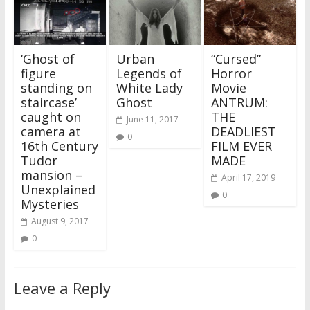
‘Ghost of
Urban
“Cursed”
figure
Legends of
Horror
standing on
White Lady
Movie
staircase’
Ghost
ANTRUM:
caught on
THE
June 11, 2017
camera at
DEADLIEST
0
16th Century
FILM EVER
Tudor
MADE
mansion –
April 17, 2019
Unexplained
0
Mysteries
August 9, 2017
0
Leave a Reply