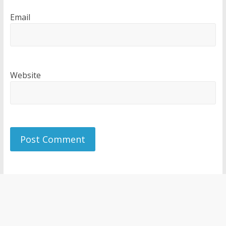
Email
Website