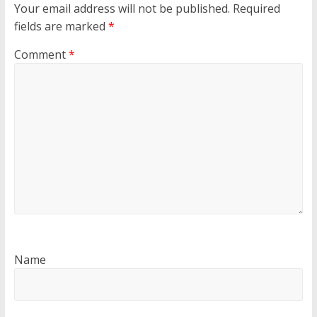
Your email address will not be published.
Required
fields are marked
*
Comment
*
Name