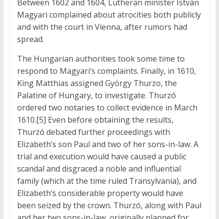
Between 1602 and 1604, Lutheran minister István
Magyari complained about atrocities both publicly
and with the court in Vienna, after rumors had
spread.
The Hungarian authorities took some time to
respond to Magyari’s complaints. Finally, in 1610,
King Matthias assigned György Thurzo, the
Palatine of Hungary, to investigate. Thurzó
ordered two notaries to collect evidence in March
1610.[5] Even before obtaining the results,
Thurzó debated further proceedings with
Elizabeth’s son Paul and two of her sons-in-law. A
trial and execution would have caused a public
scandal and disgraced a noble and influential
family (which at the time ruled Transylvania), and
Elizabeth’s considerable property would have
been seized by the crown. Thurzó, along with Paul
and her two sons-in-law, originally planned for