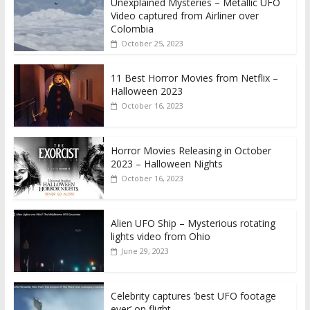
Unexplained Mysteries – Metallic UFO
Video captured from Airliner over
Colombia
October 25, 2023
11 Best Horror Movies from Netflix –
Halloween 2023
October 16, 2023
Horror Movies Releasing in October
2023 – Halloween Nights
October 16, 2023
Alien UFO Ship – Mysterious rotating
lights video from Ohio
June 29, 2023
Celebrity captures ‘best UFO footage
ever’ on flight