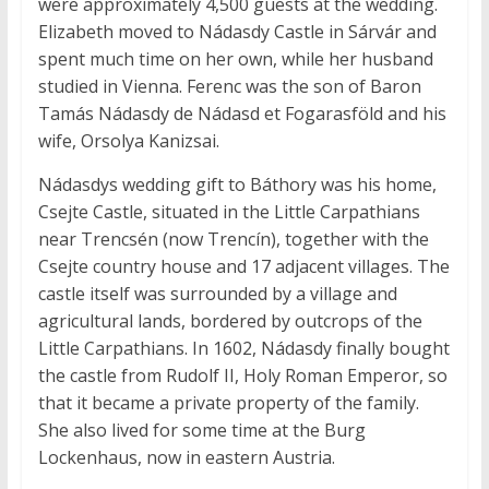
were approximately 4,500 guests at the wedding.
Elizabeth moved to Nádasdy Castle in Sárvár and
spent much time on her own, while her husband
studied in Vienna. Ferenc was the son of Baron
Tamás Nádasdy de Nádasd et Fogarasföld and his
wife, Orsolya Kanizsai.
Nádasdys wedding gift to Báthory was his home,
Csejte Castle, situated in the Little Carpathians
near Trencsén (now Trencín), together with the
Csejte country house and 17 adjacent villages. The
castle itself was surrounded by a village and
agricultural lands, bordered by outcrops of the
Little Carpathians. In 1602, Nádasdy finally bought
the castle from Rudolf II, Holy Roman Emperor, so
that it became a private property of the family.
She also lived for some time at the Burg
Lockenhaus, now in eastern Austria.