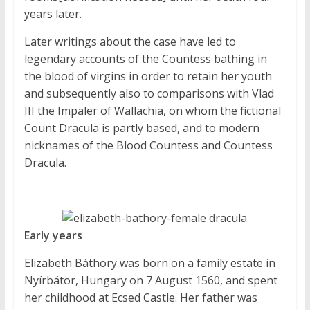
years later.
Later writings about the case have led to
legendary accounts of the Countess bathing in
the blood of virgins in order to retain her youth
and subsequently also to comparisons with Vlad
III the Impaler of Wallachia, on whom the fictional
Count Dracula is partly based, and to modern
nicknames of the Blood Countess and Countess
Dracula.
Early years
Elizabeth Báthory was born on a family estate in
Nyírbátor, Hungary on 7 August 1560, and spent
her childhood at Ecsed Castle. Her father was