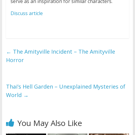
serve as an inspiration for similar characters.
Discuss article
←
The Amityville Incident – The Amityville
Horror
Thai’s Hell Garden – Unexplained Mysteries of
World
→
You May Also Like