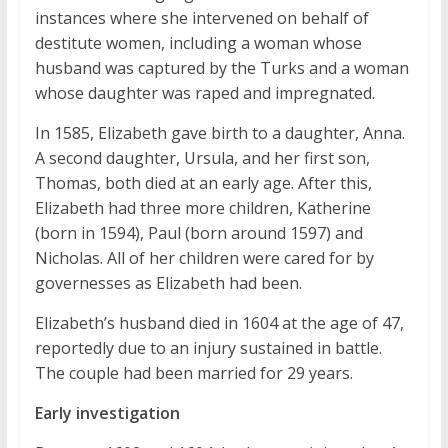
instances where she intervened on behalf of
destitute women, including a woman whose
husband was captured by the Turks and a woman
whose daughter was raped and impregnated.
In 1585, Elizabeth gave birth to a daughter, Anna.
A second daughter, Ursula, and her first son,
Thomas, both died at an early age. After this,
Elizabeth had three more children, Katherine
(born in 1594), Paul (born around 1597) and
Nicholas. All of her children were cared for by
governesses as Elizabeth had been.
Elizabeth’s husband died in 1604 at the age of 47,
reportedly due to an injury sustained in battle.
The couple had been married for 29 years.
Early investigation