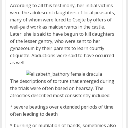
According to all this testimony, her initial victims
were the adolescent daughters of local peasants,
many of whom were lured to Csejte by offers of
well-paid work as maidservants in the castle.
Later, she is said to have begun to kill daughters
of the lesser gentry, who were sent to her
gynaeceum by their parents to learn courtly
etiquette. Abductions were said to have occurred
as well.
The descriptions of torture that emerged during
the trials were often based on hearsay. The
atrocities described most consistently included:
* severe beatings over extended periods of time,
often leading to death
* burning or mutilation of hands, sometimes also