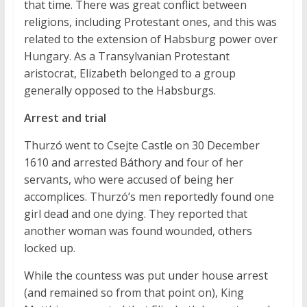
that time. There was great conflict between
religions, including Protestant ones, and this was
related to the extension of Habsburg power over
Hungary. As a Transylvanian Protestant
aristocrat, Elizabeth belonged to a group
generally opposed to the Habsburgs.
Arrest and trial
Thurzó went to Csejte Castle on 30 December
1610 and arrested Báthory and four of her
servants, who were accused of being her
accomplices. Thurzó’s men reportedly found one
girl dead and one dying. They reported that
another woman was found wounded, others
locked up.
While the countess was put under house arrest
(and remained so from that point on), King