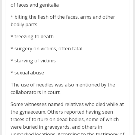
of faces and genitalia
* biting the flesh off the faces, arms and other
bodily parts
* freezing to death
* surgery on victims, often fatal
* starving of victims
* sexual abuse
The use of needles was also mentioned by the
collaborators in court.
Some witnesses named relatives who died while at
the gynaeceum. Others reported having seen
traces of torture on dead bodies, some of which
were buried in graveyards, and others in
unmarked locations. According to the testimony of