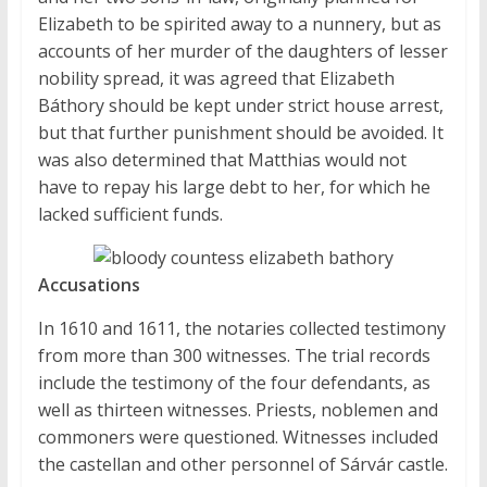
Elizabeth to be spirited away to a nunnery, but as
accounts of her murder of the daughters of lesser
nobility spread, it was agreed that Elizabeth
Báthory should be kept under strict house arrest,
but that further punishment should be avoided. It
was also determined that Matthias would not
have to repay his large debt to her, for which he
lacked sufficient funds.
Accusations
In 1610 and 1611, the notaries collected testimony
from more than 300 witnesses. The trial records
include the testimony of the four defendants, as
well as thirteen witnesses. Priests, noblemen and
commoners were questioned. Witnesses included
the castellan and other personnel of Sárvár castle.