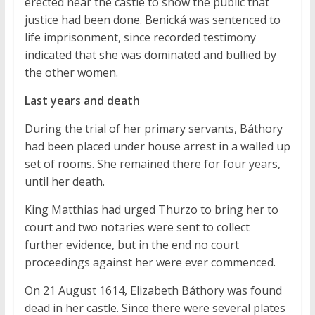
erected near the castle to show the public that
justice had been done. Benická was sentenced to
life imprisonment, since recorded testimony
indicated that she was dominated and bullied by
the other women.
Last years and death
During the trial of her primary servants, Báthory
had been placed under house arrest in a walled up
set of rooms. She remained there for four years,
until her death.
King Matthias had urged Thurzo to bring her to
court and two notaries were sent to collect
further evidence, but in the end no court
proceedings against her were ever commenced.
On 21 August 1614, Elizabeth Báthory was found
dead in her castle. Since there were several plates