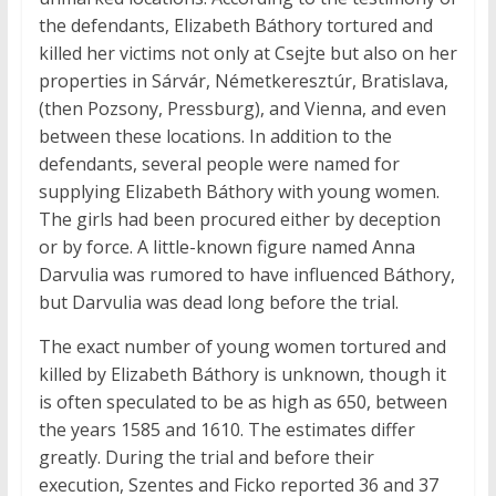
the defendants, Elizabeth Báthory tortured and
killed her victims not only at Csejte but also on her
properties in Sárvár, Németkeresztúr, Bratislava,
(then Pozsony, Pressburg), and Vienna, and even
between these locations. In addition to the
defendants, several people were named for
supplying Elizabeth Báthory with young women.
The girls had been procured either by deception
or by force. A little-known figure named Anna
Darvulia was rumored to have influenced Báthory,
but Darvulia was dead long before the trial.
The exact number of young women tortured and
killed by Elizabeth Báthory is unknown, though it
is often speculated to be as high as 650, between
the years 1585 and 1610. The estimates differ
greatly. During the trial and before their
execution, Szentes and Ficko reported 36 and 37