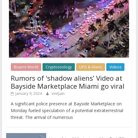
Bizarre World
Cryptozoology
UFO & Aliens
Videos
Rumors of ‘shadow aliens’ Video at
Bayside Marketplace Miami go viral
January 9, 2024
vinitjain
A significant police presence at Bayside Marketplace on
Monday fueled speculation of a potential extraterrestrial
threat. The arrival of numerous