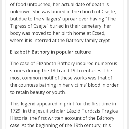
of food untouched, her actual date of death is
unknown. She was buried in the church of Csejte,
but due to the villagers’ uproar over having “The
Tigress of Csejte” buried in their cemetery, her
body was moved to her birth home at Ecsed,
where it is interred at the Báthory family crypt.
Elizabeth Báthory in popular culture
The case of Elizabeth Báthory inspired numerous
stories during the 18th and 19th centuries. The
most common motif of these works was that of
the countess bathing in her victims’ blood in order
to retain beauty or youth.
This legend appeared in print for the first time in
1729, in the Jesuit scholar László Turóczis Tragica
Historia, the first written account of the Báthory
case. At the beginning of the 19th century, this