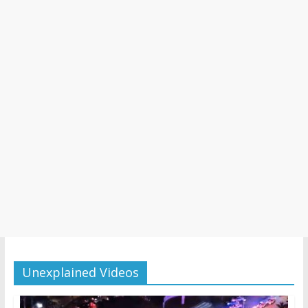
Unexplained Videos