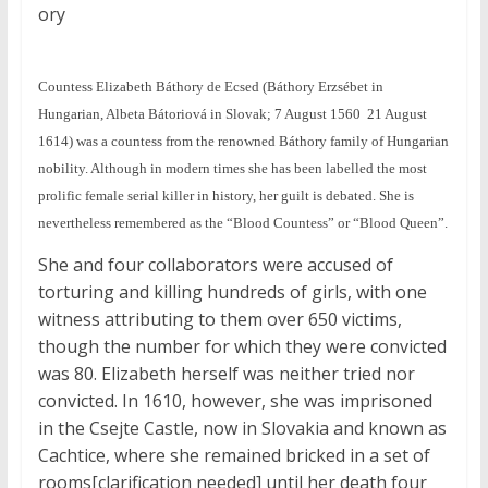
ory
Countess Elizabeth Báthory de Ecsed (Báthory Erzsébet in
Hungarian, Albeta Bátoriová in Slovak; 7 August 1560  21 August
1614) was a countess from the renowned Báthory family of Hungarian
nobility. Although in modern times she has been labelled the most
prolific female serial killer in history, her guilt is debated. She is
nevertheless remembered as the “Blood Countess” or “Blood Queen”.
She and four collaborators were accused of
torturing and killing hundreds of girls, with one
witness attributing to them over 650 victims,
though the number for which they were convicted
was 80. Elizabeth herself was neither tried nor
convicted. In 1610, however, she was imprisoned
in the Csejte Castle, now in Slovakia and known as
Cachtice, where she remained bricked in a set of
rooms[clarification needed] until her death four