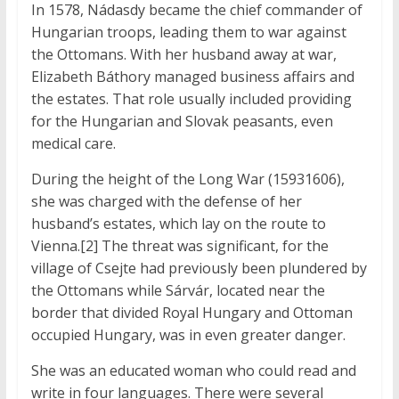
In 1578, Nádasdy became the chief commander of
Hungarian troops, leading them to war against
the Ottomans. With her husband away at war,
Elizabeth Báthory managed business affairs and
the estates. That role usually included providing
for the Hungarian and Slovak peasants, even
medical care.
During the height of the Long War (15931606),
she was charged with the defense of her
husband’s estates, which lay on the route to
Vienna.[2] The threat was significant, for the
village of Csejte had previously been plundered by
the Ottomans while Sárvár, located near the
border that divided Royal Hungary and Ottoman
occupied Hungary, was in even greater danger.
She was an educated woman who could read and
write in four languages. There were several