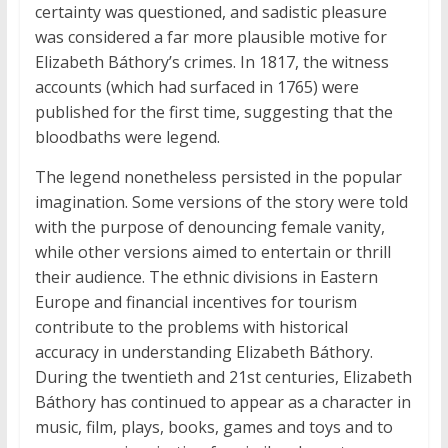
certainty was questioned, and sadistic pleasure
was considered a far more plausible motive for
Elizabeth Báthory’s crimes. In 1817, the witness
accounts (which had surfaced in 1765) were
published for the first time, suggesting that the
bloodbaths were legend.
The legend nonetheless persisted in the popular
imagination. Some versions of the story were told
with the purpose of denouncing female vanity,
while other versions aimed to entertain or thrill
their audience. The ethnic divisions in Eastern
Europe and financial incentives for tourism
contribute to the problems with historical
accuracy in understanding Elizabeth Báthory.
During the twentieth and 21st centuries, Elizabeth
Báthory has continued to appear as a character in
music, film, plays, books, games and toys and to