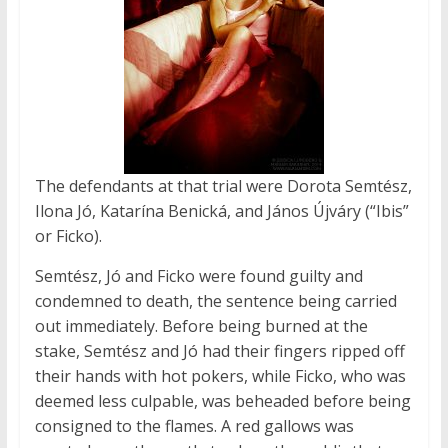
The defendants at that trial were Dorota Semtész,
Ilona Jó, Katarína Benická, and János Újváry (“Ibis”
or Ficko).
Semtész, Jó and Ficko were found guilty and
condemned to death, the sentence being carried
out immediately. Before being burned at the
stake, Semtész and Jó had their fingers ripped off
their hands with hot pokers, while Ficko, who was
deemed less culpable, was beheaded before being
consigned to the flames. A red gallows was