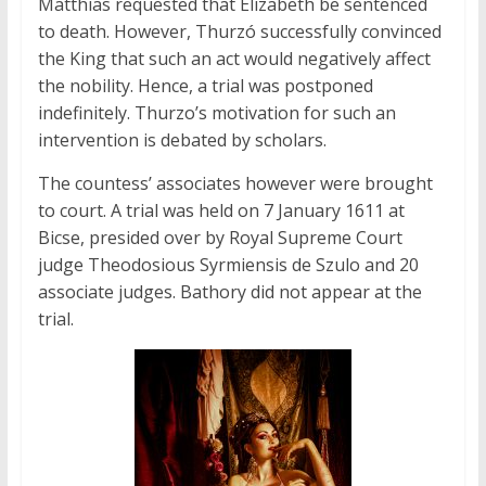
Matthias requested that Elizabeth be sentenced
to death. However, Thurzó successfully convinced
the King that such an act would negatively affect
the nobility. Hence, a trial was postponed
indefinitely. Thurzo’s motivation for such an
intervention is debated by scholars.
The countess’ associates however were brought
to court. A trial was held on 7 January 1611 at
Bicse, presided over by Royal Supreme Court
judge Theodosious Syrmiensis de Szulo and 20
associate judges. Bathory did not appear at the
trial.