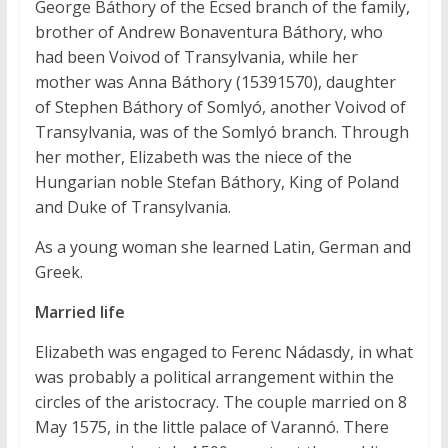
George Báthory of the Ecsed branch of the family,
brother of Andrew Bonaventura Báthory, who
had been Voivod of Transylvania, while her
mother was Anna Báthory (15391570), daughter
of Stephen Báthory of Somlyó, another Voivod of
Transylvania, was of the Somlyó branch. Through
her mother, Elizabeth was the niece of the
Hungarian noble Stefan Báthory, King of Poland
and Duke of Transylvania.
As a young woman she learned Latin, German and
Greek.
Married life
Elizabeth was engaged to Ferenc Nádasdy, in what
was probably a political arrangement within the
circles of the aristocracy. The couple married on 8
May 1575, in the little palace of Varannó. There