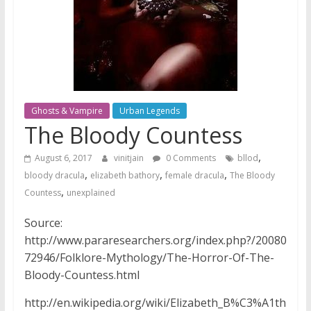
Ghosts & Vampire
Urban Legends
The Bloody Countess
,
August 6, 2017
vinitjain
0 Comments
bllod
,
,
,
bloody dracula
elizabeth bathory
female dracula
The Bloody
,
Countess
unexplained
Source:
http://www.pararesearchers.org/index.php?/20080
72946/Folklore-Mythology/The-Horror-Of-The-
Bloody-Countess.html
http://en.wikipedia.org/wiki/Elizabeth_B%C3%A1th