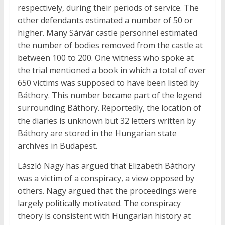
respectively, during their periods of service. The
other defendants estimated a number of 50 or
higher. Many Sárvár castle personnel estimated
the number of bodies removed from the castle at
between 100 to 200. One witness who spoke at
the trial mentioned a book in which a total of over
650 victims was supposed to have been listed by
Báthory. This number became part of the legend
surrounding Báthory. Reportedly, the location of
the diaries is unknown but 32 letters written by
Báthory are stored in the Hungarian state
archives in Budapest.
László Nagy has argued that Elizabeth Báthory
was a victim of a conspiracy, a view opposed by
others. Nagy argued that the proceedings were
largely politically motivated. The conspiracy
theory is consistent with Hungarian history at