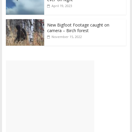
April 19, 2023
New Bigfoot Footage caught on
camera – Birch forest
November 15, 2022