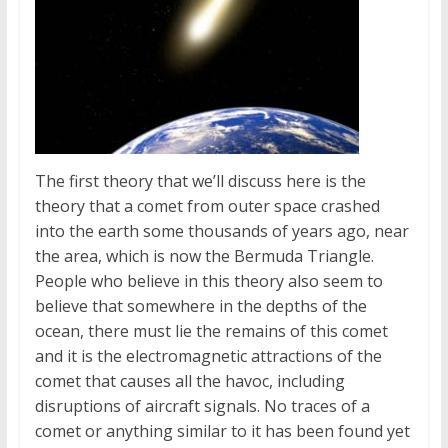
The first theory that we’ll discuss here is the
theory that a comet from outer space crashed
into the earth some thousands of years ago, near
the area, which is now the Bermuda Triangle.
People who believe in this theory also seem to
believe that somewhere in the depths of the
ocean, there must lie the remains of this comet
and it is the electromagnetic attractions of the
comet that causes all the havoc, including
disruptions of aircraft signals. No traces of a
comet or anything similar to it has been found yet