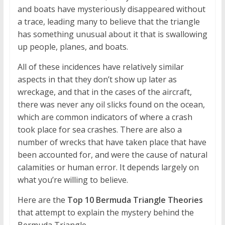
and boats have mysteriously disappeared without
a trace, leading many to believe that the triangle
has something unusual about it that is swallowing
up people, planes, and boats.
All of these incidences have relatively similar
aspects in that they don’t show up later as
wreckage, and that in the cases of the aircraft,
there was never any oil slicks found on the ocean,
which are common indicators of where a crash
took place for sea crashes. There are also a
number of wrecks that have taken place that have
been accounted for, and were the cause of natural
calamities or human error. It depends largely on
what you’re willing to believe.
Here are the
Top 10 Bermuda Triangle Theories
that attempt to explain the mystery behind the