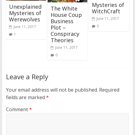
Mysteries of
Unexplained
The White
WitchCraft
Mysteries of
House Coup
Werewolves
June 11, 2017
Business
0
Plot –
June 11, 2017
Conspiracy
1
Theories
June 11, 2017
0
Leave a Reply
Your email address will not be published.
Required
fields are marked
*
Comment
*