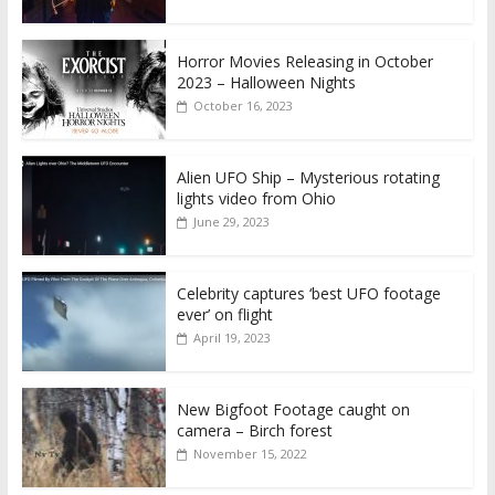
Horror Movies Releasing in October
2023 – Halloween Nights
October 16, 2023
Alien UFO Ship – Mysterious rotating
lights video from Ohio
June 29, 2023
Celebrity captures ‘best UFO footage
ever’ on flight
April 19, 2023
New Bigfoot Footage caught on
camera – Birch forest
November 15, 2022