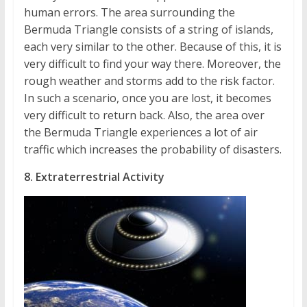
human errors. The area surrounding the
Bermuda Triangle consists of a string of islands,
each very similar to the other. Because of this, it is
very difficult to find your way there. Moreover, the
rough weather and storms add to the risk factor.
In such a scenario, once you are lost, it becomes
very difficult to return back. Also, the area over
the Bermuda Triangle experiences a lot of air
traffic which increases the probability of disasters.
8. Extraterrestrial Activity