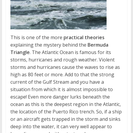
This is one of the more
practical theories
explaining the mystery behind the
Bermuda
Triangle
. The Atlantic Ocean is famous for its
storms, hurricanes and rough weather. Violent
storms and hurricanes cause the waves to rise as
high as 80 feet or more. Add to that the strong
current of the Gulf Stream and you have a
situation from which it is almost impossible to
escape! Even more danger lurks beneath the
ocean as this is the deepest region in the Atlantic,
the location of the Puerto Rico trench. So, if a ship
or an aircraft gets trapped in the storm and sinks
deep into the water, it can very well appear to