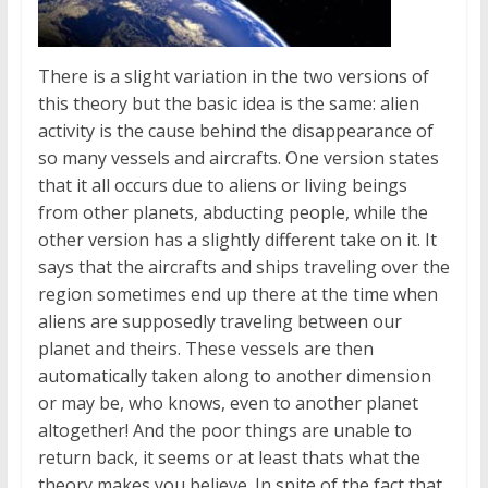
There is a slight variation in the two versions of
this theory but the basic idea is the same: alien
activity is the cause behind the disappearance of
so many vessels and aircrafts. One version states
that it all occurs due to aliens or living beings
from other planets, abducting people, while the
other version has a slightly different take on it. It
says that the aircrafts and ships traveling over the
region sometimes end up there at the time when
aliens are supposedly traveling between our
planet and theirs. These vessels are then
automatically taken along to another dimension
or may be, who knows, even to another planet
altogether! And the poor things are unable to
return back, it seems or at least thats what the
theory makes you believe. In spite of the fact that