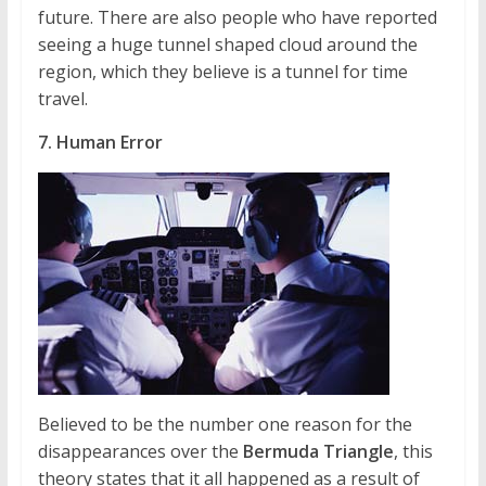
future. There are also people who have reported
seeing a huge tunnel shaped cloud around the
region, which they believe is a tunnel for time
travel.
7. Human Error
Believed to be the number one reason for the
disappearances over the
Bermuda Triangle
, this
theory states that it all happened as a result of