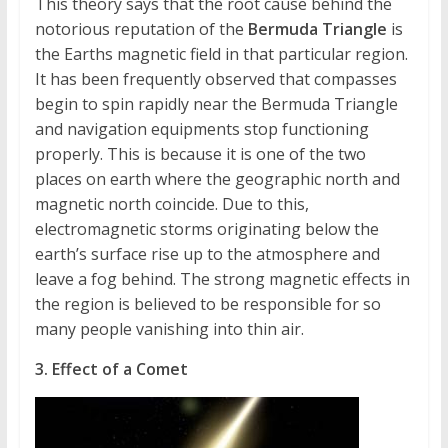
This theory says that the root cause behind the
notorious reputation of the
Bermuda Triangle
is
the Earths magnetic field in that particular region.
It has been frequently observed that compasses
begin to spin rapidly near the Bermuda Triangle
and navigation equipments stop functioning
properly. This is because it is one of the two
places on earth where the geographic north and
magnetic north coincide. Due to this,
electromagnetic storms originating below the
earth’s surface rise up to the atmosphere and
leave a fog behind. The strong magnetic effects in
the region is believed to be responsible for so
many people vanishing into thin air.
3. Effect of a Comet