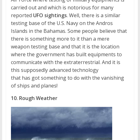
carried out and which is notorious for many
reported
UFO sightings
. Well, there is a similar
testing base of the U.S. Navy on the Andros
Islands in the Bahamas. Some people believe that
there is something more to it than a mere
weapon testing base and that it is the location
where the government has built equipments to
communicate with the extraterrestrial. And it is
this supposedly advanced technology
that has got something to do with the vanishing
of ships and planes!
10. Rough Weather