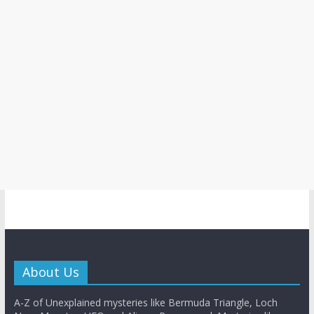
About Us
A-Z of Unexplained mysteries like Bermuda Triangle, Loch