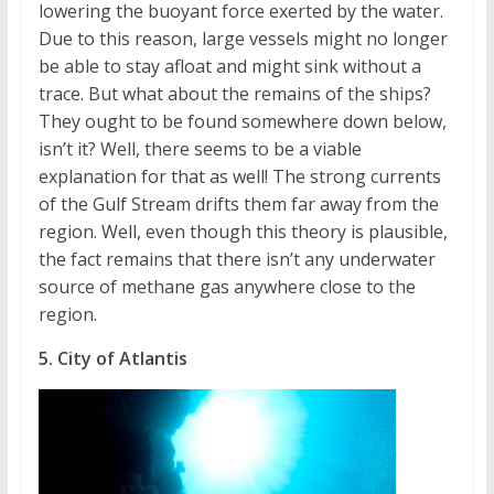
lowering the buoyant force exerted by the water.
Due to this reason, large vessels might no longer
be able to stay afloat and might sink without a
trace. But what about the remains of the ships?
They ought to be found somewhere down below,
isn’t it? Well, there seems to be a viable
explanation for that as well! The strong currents
of the Gulf Stream drifts them far away from the
region. Well, even though this theory is plausible,
the fact remains that there isn’t any underwater
source of methane gas anywhere close to the
region.
5. City of Atlantis