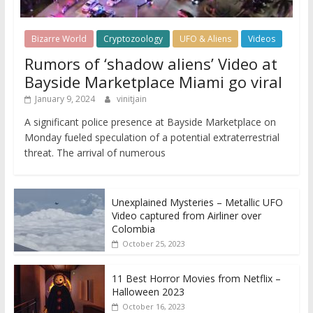
Bizarre World
Cryptozoology
UFO & Aliens
Videos
Rumors of ‘shadow aliens’ Video at
Bayside Marketplace Miami go viral
January 9, 2024
vinitjain
A significant police presence at Bayside Marketplace on
Monday fueled speculation of a potential extraterrestrial
threat. The arrival of numerous
Unexplained Mysteries – Metallic UFO
Video captured from Airliner over
Colombia
October 25, 2023
11 Best Horror Movies from Netflix –
Halloween 2023
October 16, 2023