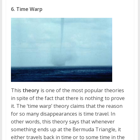
6. Time Warp
This
theory
is one of the most popular theories
in spite of the fact that there is nothing to prove
it. The ‘time warp’ theory claims that the reason
for so many disappearances is time travel. In
other words, this theory says that whenever
something ends up at the Bermuda Triangle, it
either travels back in time or to some time in the