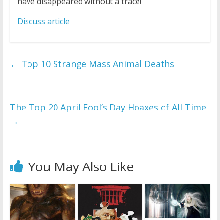
have disappeared without a trace!
Discuss article
←
Top 10 Strange Mass Animal Deaths
The Top 20 April Fool’s Day Hoaxes of All Time
→
You May Also Like