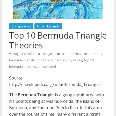
Conspiracies
Urban Legends
Top 10 Bermuda Triangle
Theories
,
August 6, 2017
vinitjain
0 Comments
bermuda
,
,
,
bermuda triangle
conspiracy theories
mysteries
top 10
,
bermuda theories
unexplained
Source:
http://en.wikipedia.org/wiki/Bermuda_Triangle
The
Bermuda Triangle
is a geographic area with
it’s points being at Miami, Florida, the island of
Bermuda, and San Juan Puerto Rico. In this area,
over the course of time, many different aircraft