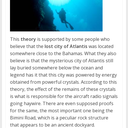
This
theory
is supported by some people who
believe that the
lost city of Atlantis
was located
somewhere close to the Bahamas. What they also
believe is that the mysterious city of Atlantis still
lay buried somewhere below the ocean and
legend has it that this city was powered by energy
obtained from powerful crystals. According to this
theory, the effect of the remains of these crystals
is what is responsible for the aircraft radio signals
going haywire. There are even supposed proofs
for the same, the most important one being the
Bimini Road, which is a peculiar rock structure
that appears to be an ancient dockyard.