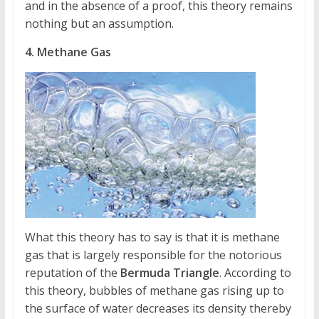
and in the absence of a proof, this theory remains
nothing but an assumption.
4. Methane Gas
What this theory has to say is that it is methane
gas that is largely responsible for the notorious
reputation of the
Bermuda Triangle
. According to
this theory, bubbles of methane gas rising up to
the surface of water decreases its density thereby