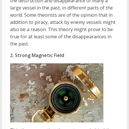
the destruction and disappearance of many a
large vessel in the past, in different parts of the
world. Some theorists are of the opinion that in
addition to piracy, attack by enemy vessels might
also be a reason. This theory might prove to be
true for at least some of the disappearances in
the past.
2. Strong Magnetic Field