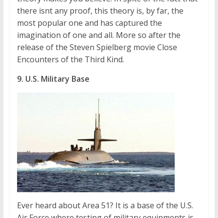
there isnt any proof, this theory is, by far, the
most popular one and has captured the
imagination of one and all. More so after the
release of the Steven Spielberg movie Close
Encounters of the Third Kind.
9. U.S. Military Base
Ever heard about Area 51? It is a base of the U.S.
Air Force where testing of military equipments is