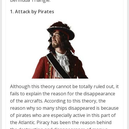
Bermuda Triangle.
1. Attack by Pirates
Although this theory cannot be totally ruled out, it
fails to explain the reason for the disappearance
of the aircrafts. According to this theory, the
reason why so many ships disappeared is because
of pirates who are especially active in this part of
the Atlantic. Piracy has been the reason behind