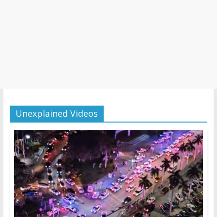
Unexplained Videos