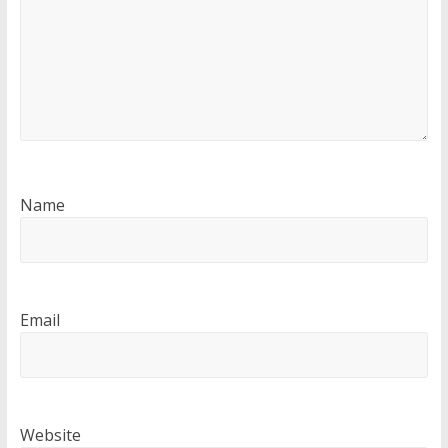
Name
Email
Website