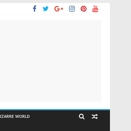
IZARRE WORLD