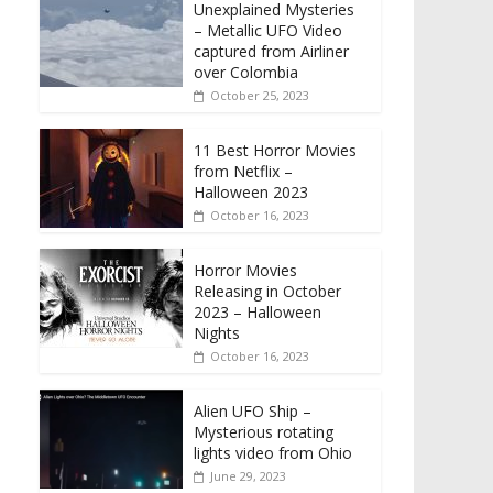
Unexplained Mysteries
– Metallic UFO Video
captured from Airliner
over Colombia
October 25, 2023
11 Best Horror Movies
from Netflix –
Halloween 2023
October 16, 2023
Horror Movies
Releasing in October
2023 – Halloween
Nights
October 16, 2023
Alien UFO Ship –
Mysterious rotating
lights video from Ohio
June 29, 2023