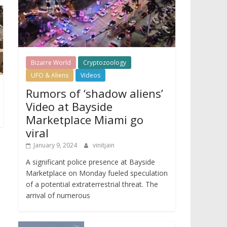
Bizarre World
Cryptozoology
UFO & Aliens
Videos
Rumors of ‘shadow aliens’
Video at Bayside
Marketplace Miami go
viral
January 9, 2024
vinitjain
A significant police presence at Bayside
Marketplace on Monday fueled speculation
of a potential extraterrestrial threat. The
arrival of numerous