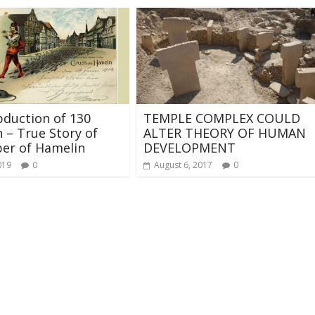
duction of 130
TEMPLE COMPLEX COULD
n – True Story of
ALTER THEORY OF HUMAN
per of Hamelin
DEVELOPMENT
019
0
August 6, 2017
0