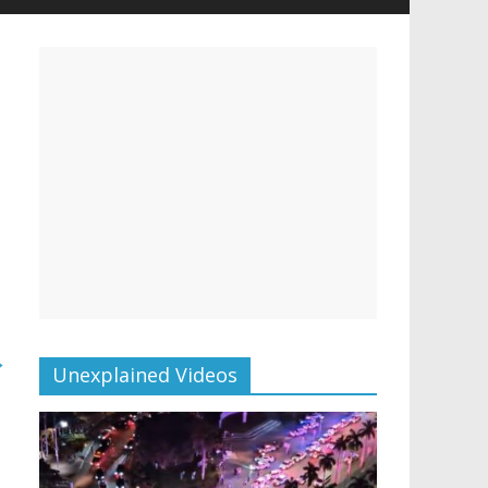
→
Unexplained Videos