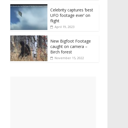
Celebrity captures ‘best
UFO footage ever’ on
flight
April 19, 2023
New Bigfoot Footage
caught on camera –
Birch forest
November 15, 2022