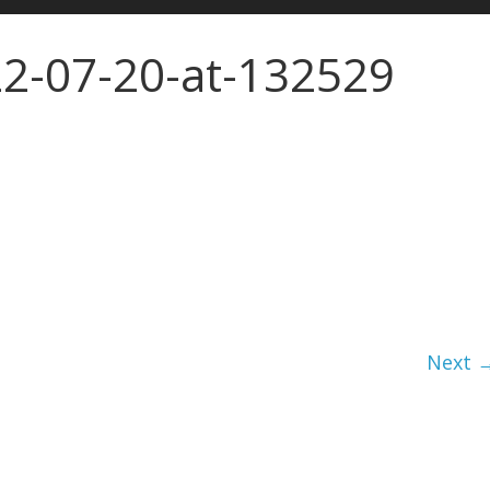
2-07-20-at-132529
Next 