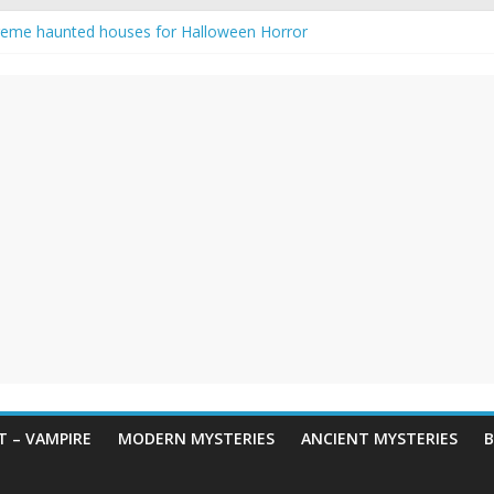
reme haunted houses for Halloween Horror
y Haunting: Real-Life Exorcism
owing-Eyed Figure Haunts Himachal Night
 Legends & Myths
een Horror – True Halloween Stories
 – VAMPIRE
MODERN MYSTERIES
ANCIENT MYSTERIES
B