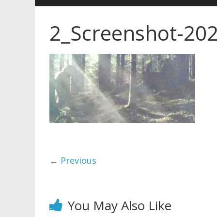
2_Screenshot-202
← Previous
You May Also Like