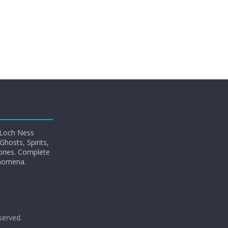
 Loch Ness
hosts, Spirits,
ories. Complete
enomena.
eserved.