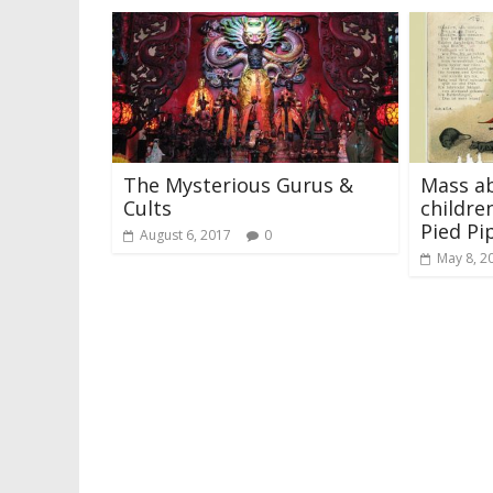
The Mysterious Gurus &
Mass ab
Cults
childre
Pied Pi
August 6, 2017
0
May 8, 2