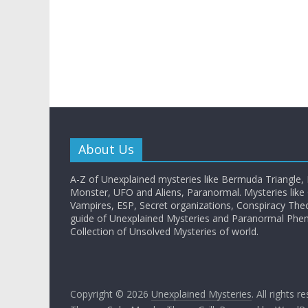
About Us
A-Z of Unexplained mysteries like Bermuda Triangle,
Monster, UFO and Aliens, Paranormal. Mysteries like G
Vampires, ESP, Secret organizations, Conspiracy The
guide of Unexplained Mysteries and Paranormal Ph
Collection of Unsolved Mysteries of world.
Copyright © 2026
Unexplained Mysteries
. All rights r