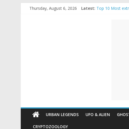
Skip
Thursday, August 6, 2026
Latest:
Top 10 Most ext
to
The Ammons Famil
content
Unexplained
Ghost Video – Gl
Halloween Urban
Real Life Hallow
Mysteries
Paranormal
and
Top
Unexplained
Mysteries
URBAN LEGENDS
UFO & ALIEN
GHOST
CRYPTOZOOLOGY