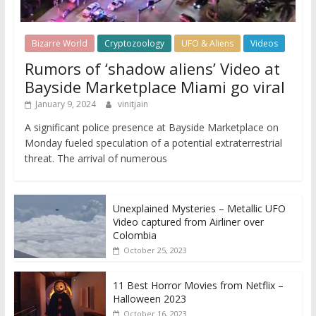
Bizarre World
Cryptozoology
UFO & Aliens
Videos
Rumors of ‘shadow aliens’ Video at
Bayside Marketplace Miami go viral
January 9, 2024
vinitjain
A significant police presence at Bayside Marketplace on
Monday fueled speculation of a potential extraterrestrial
threat. The arrival of numerous
Unexplained Mysteries – Metallic UFO
Video captured from Airliner over
Colombia
October 25, 2023
11 Best Horror Movies from Netflix –
Halloween 2023
October 16, 2023