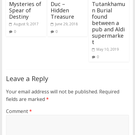
Mysteries of
Duc –
Tutankhamu
Spear of
Hidden
n Burial
Destiny
Treasure
found
between a
August 9, 2017
June 29, 2018
pub and Aldi
0
0
supermarke
t
May 10, 2019
0
Leave a Reply
Your email address will not be published.
Required
fields are marked
*
Comment
*