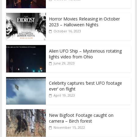
Horror Movies Releasing in October
2023 – Halloween Nights
October 16, 2023
Alien UFO Ship – Mysterious rotating
lights video from Ohio
June 29, 2023
Celebrity captures ‘best UFO footage
ever’ on flight
April 19, 2023
New Bigfoot Footage caught on
camera – Birch forest
November 15, 2022