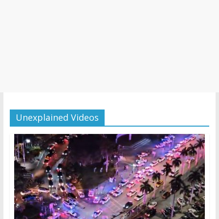
Unexplained Videos