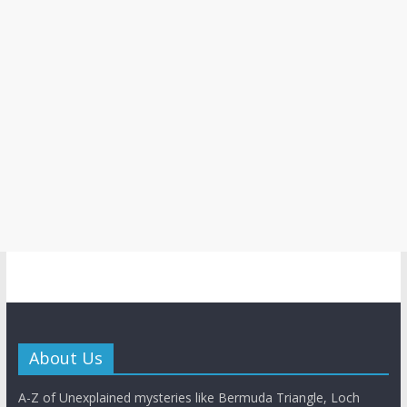
About Us
A-Z of Unexplained mysteries like Bermuda Triangle, Loch