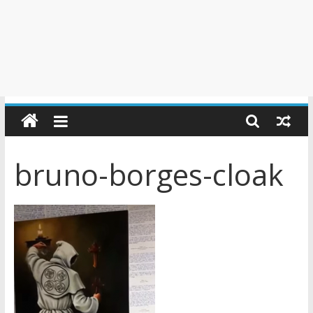
bruno-borges-cloak