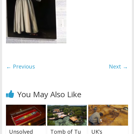
← Previous
Next →
You May Also Like
Unsolved
Tomb of Tu
UK’s