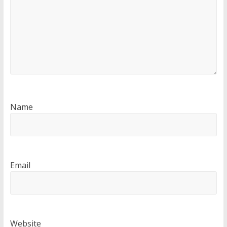
Name
Email
Website