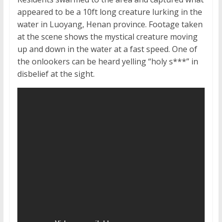
appeared to be a 10ft long creature lurking in the
water in Luoyang, Henan province. Footage taken
at the scene shows the mystical creature moving
up and down in the water at a fast speed. One of
the onlookers can be heard yelling “holy s***” in
disbelief at the sight.