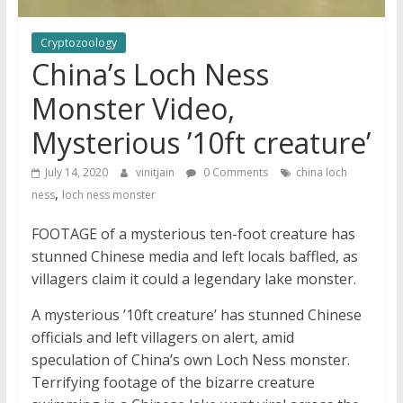
Cryptozoology
China’s Loch Ness
Monster Video,
Mysterious ’10ft creature’
July 14, 2020
vinitjain
0 Comments
china loch
,
ness
loch ness monster
FOOTAGE of a mysterious ten-foot creature has
stunned Chinese media and left locals baffled, as
villagers claim it could a legendary lake monster.
A mysterious ’10ft creature’ has stunned Chinese
officials and left villagers on alert, amid
speculation of China’s own Loch Ness monster.
Terrifying footage of the bizarre creature