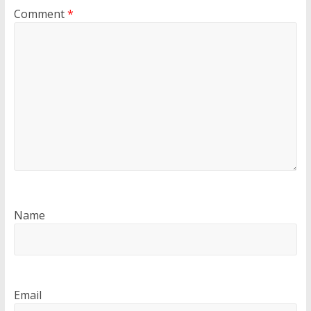
Comment
*
Name
Email