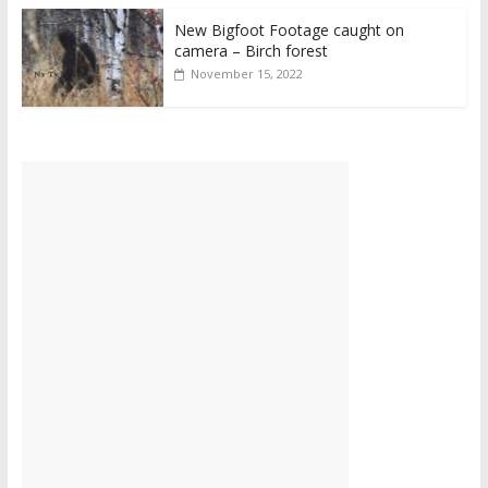
New Bigfoot Footage caught on
camera – Birch forest
November 15, 2022