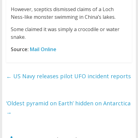
However, sceptics dismissed claims of a Loch
Ness-like monster swimming in China’s lakes.
Some claimed it was simply a crocodile or water
snake.
Source:
Mail Online
←
US Navy releases pilot UFO incident reports
‘Oldest pyramid on Earth’ hidden on Antarctica
→