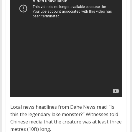
Local news headlines from Dahe News read: “Is
this the legendary lake monster?” Witnesses told
Chinese media that the creature was at least three
metres (10ft) long.