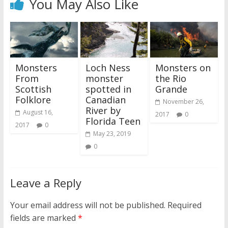
You May Also Like
Monsters
Loch Ness
Monsters on
From
monster
the Rio
Scottish
spotted in
Grande
Folklore
Canadian
November 26,
River by
August 16,
2017
0
Florida Teen
2017
0
May 23, 2019
0
Leave a Reply
Your email address will not be published.
Required
fields are marked
*