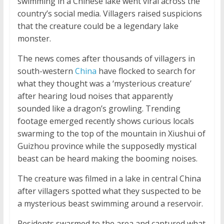
swimming in a Chinese lake went viral across the
country’s social media. Villagers raised suspicions
that the creature could be a legendary lake
monster.
The news comes after thousands of villagers in
south-western
China
have flocked to search for
what they thought was a ‘mysterious creature’
after hearing loud noises that apparently
sounded like a dragon’s growling. Trending
footage emerged recently shows curious locals
swarming to the top of the mountain in Xiushui of
Guizhou province while the supposedly mystical
beast can be heard making the booming noises.
The creature was filmed in a lake in central China
after villagers spotted what they suspected to be
a mysterious beast swimming around a reservoir.
Residents swarmed to the area and captured what