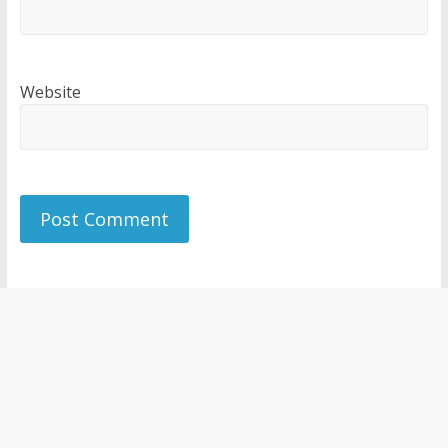
Website