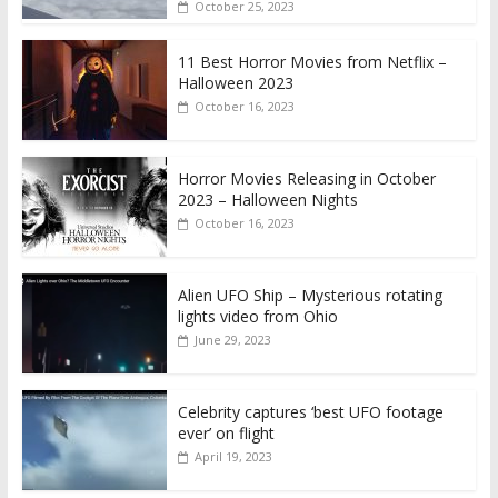
October 25, 2023
11 Best Horror Movies from Netflix –
Halloween 2023
October 16, 2023
Horror Movies Releasing in October
2023 – Halloween Nights
October 16, 2023
Alien UFO Ship – Mysterious rotating
lights video from Ohio
June 29, 2023
Celebrity captures ‘best UFO footage
ever’ on flight
April 19, 2023