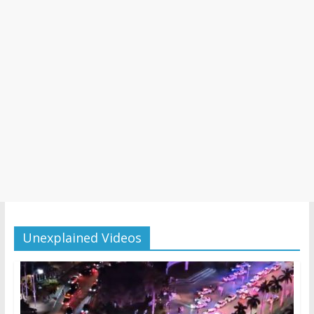
Unexplained Videos