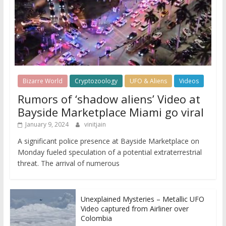
Bizarre World
Cryptozoology
UFO & Aliens
Videos
Rumors of ‘shadow aliens’ Video at
Bayside Marketplace Miami go viral
January 9, 2024
vinitjain
A significant police presence at Bayside Marketplace on
Monday fueled speculation of a potential extraterrestrial
threat. The arrival of numerous
Unexplained Mysteries – Metallic UFO
Video captured from Airliner over
Colombia