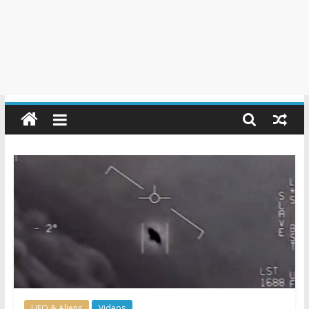
UFO & Aliens
Videos