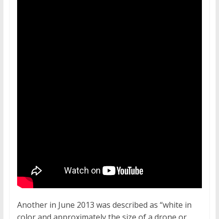
Another in June 2013 was described as “white in
color and approximately the size of a drone or