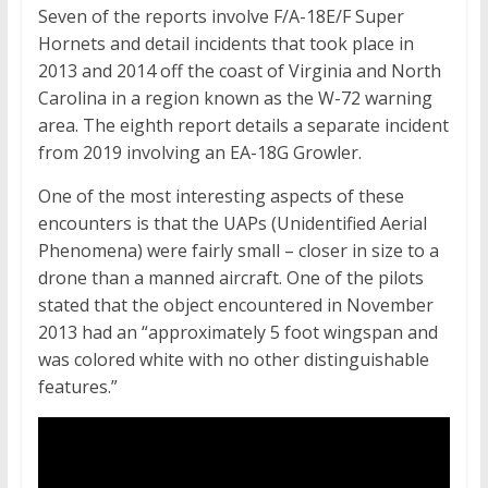
Seven of the reports involve F/A-18E/F Super
Hornets and detail incidents that took place in
2013 and 2014 off the coast of Virginia and North
Carolina in a region known as the W-72 warning
area. The eighth report details a separate incident
from 2019 involving an EA-18G Growler.
One of the most interesting aspects of these
encounters is that the UAPs (Unidentified Aerial
Phenomena) were fairly small – closer in size to a
drone than a manned aircraft. One of the pilots
stated that the object encountered in November
2013 had an “approximately 5 foot wingspan and
was colored white with no other distinguishable
features.”