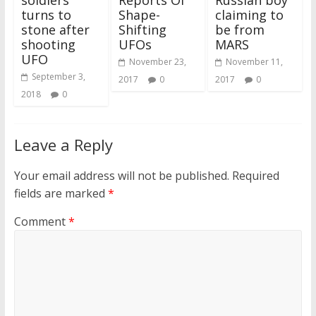
soldiers
Reports Of
Russian boy
turns to
Shape-
claiming to
stone after
Shifting
be from
shooting
UFOs
MARS
UFO
November 23,
November 11,
September 3,
2017
0
2017
0
2018
0
Leave a Reply
Your email address will not be published.
Required
fields are marked
*
Comment
*