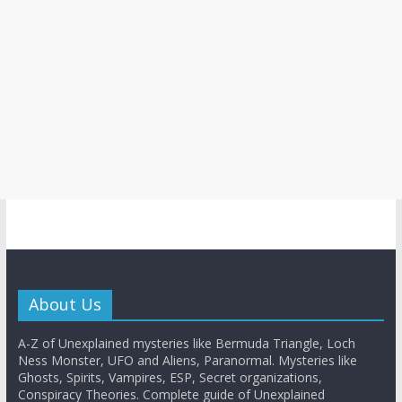
About Us
A-Z of Unexplained mysteries like Bermuda Triangle, Loch
Ness Monster, UFO and Aliens, Paranormal. Mysteries like
Ghosts, Spirits, Vampires, ESP, Secret organizations,
Conspiracy Theories. Complete guide of Unexplained