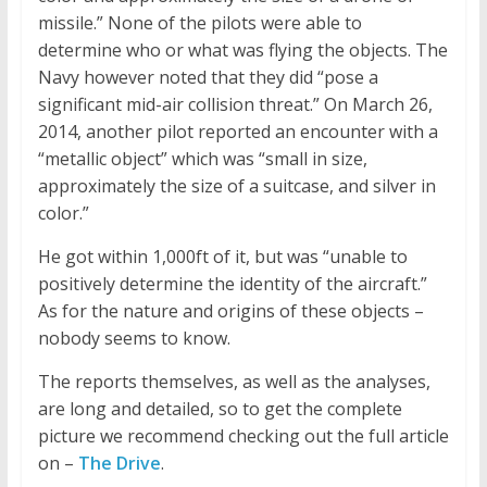
missile.” None of the pilots were able to
determine who or what was flying the objects. The
Navy however noted that they did “pose a
significant mid-air collision threat.” On March 26,
2014, another pilot reported an encounter with a
“metallic object” which was “small in size,
approximately the size of a suitcase, and silver in
color.”
He got within 1,000ft of it, but was “unable to
positively determine the identity of the aircraft.”
As for the nature and origins of these objects –
nobody seems to know.
The reports themselves, as well as the analyses,
are long and detailed, so to get the complete
picture we recommend checking out the full article
on –
The Drive
.