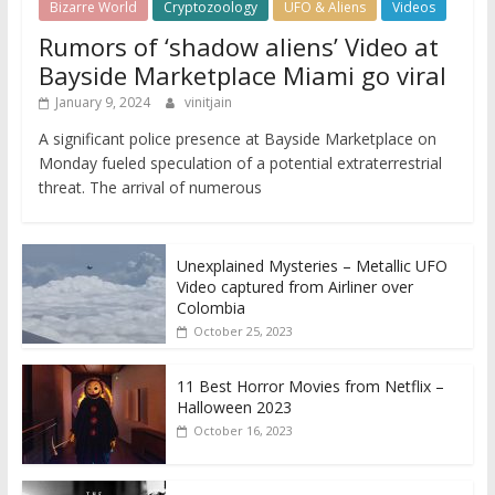
Bizarre World
Cryptozoology
UFO & Aliens
Videos
Rumors of ‘shadow aliens’ Video at
Bayside Marketplace Miami go viral
January 9, 2024
vinitjain
A significant police presence at Bayside Marketplace on
Monday fueled speculation of a potential extraterrestrial
threat. The arrival of numerous
Unexplained Mysteries – Metallic UFO
Video captured from Airliner over
Colombia
October 25, 2023
11 Best Horror Movies from Netflix –
Halloween 2023
October 16, 2023