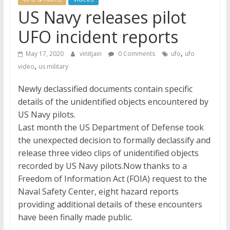
US Navy releases pilot
UFO incident reports
,
May 17, 2020
vinitjain
0 Comments
ufo
ufo
,
video
us military
Newly declassified documents contain specific
details of the unidentified objects encountered by
US Navy pilots.
Last month the US Department of Defense took
the unexpected decision to formally declassify and
release three video clips of unidentified objects
recorded by US Navy pilots.Now thanks to a
Freedom of Information Act (FOIA) request to the
Naval Safety Center, eight hazard reports
providing additional details of these encounters
have been finally made public.