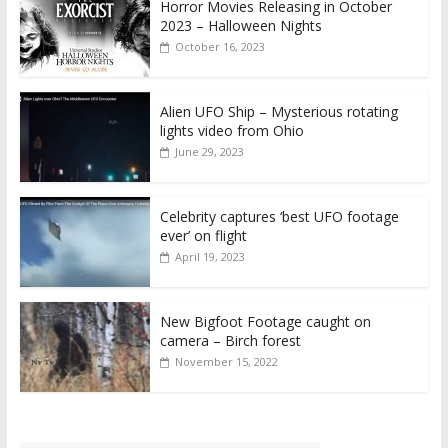
Horror Movies Releasing in October
2023 – Halloween Nights
October 16, 2023
Alien UFO Ship – Mysterious rotating
lights video from Ohio
June 29, 2023
Celebrity captures ‘best UFO footage
ever’ on flight
April 19, 2023
New Bigfoot Footage caught on
camera – Birch forest
November 15, 2022