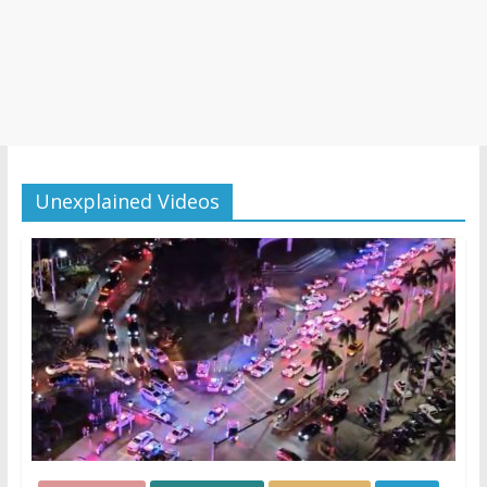
Unexplained Videos