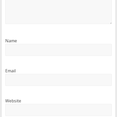
Name
Email
Website