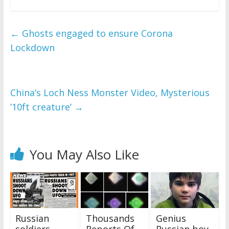
←
Ghosts engaged to ensure Corona
Lockdown
China’s Loch Ness Monster Video, Mysterious
’10ft creature’
→
You May Also Like
Russian
Thousands
Genius