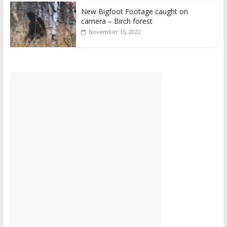
New Bigfoot Footage caught on
camera – Birch forest
November 15, 2022