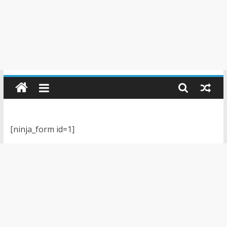
[ninja_form id=1]