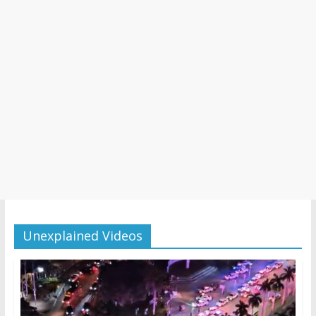
Unexplained Videos