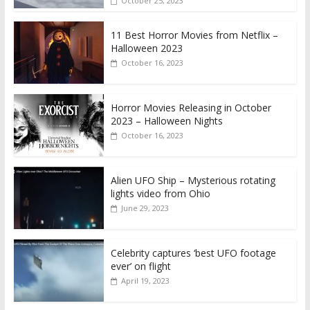
October 25, 2023
11 Best Horror Movies from Netflix –
Halloween 2023
October 16, 2023
Horror Movies Releasing in October
2023 – Halloween Nights
October 16, 2023
Alien UFO Ship – Mysterious rotating
lights video from Ohio
June 29, 2023
Celebrity captures ‘best UFO footage
ever’ on flight
April 19, 2023