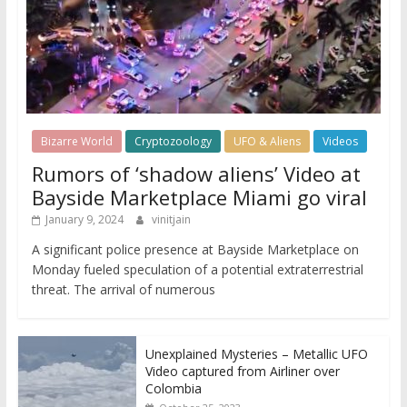
Bizarre World
Cryptozoology
UFO & Aliens
Videos
Rumors of ‘shadow aliens’ Video at
Bayside Marketplace Miami go viral
January 9, 2024
vinitjain
A significant police presence at Bayside Marketplace on
Monday fueled speculation of a potential extraterrestrial
threat. The arrival of numerous
Unexplained Mysteries – Metallic UFO
Video captured from Airliner over
Colombia