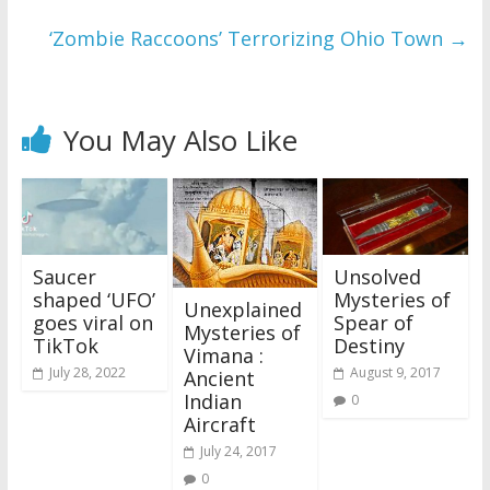
‘Zombie Raccoons’ Terrorizing Ohio Town
→
You May Also Like
Saucer
Unsolved
shaped ‘UFO’
Mysteries of
Unexplained
goes viral on
Spear of
Mysteries of
TikTok
Destiny
Vimana :
July 28, 2022
August 9, 2017
Ancient
Indian
0
Aircraft
July 24, 2017
0