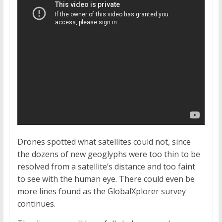
Drones spotted what satellites could not, since
the dozens of new geoglyphs were too thin to be
resolved from a satellite’s distance and too faint
to see with the human eye. There could even be
more lines found as the GlobalXplorer survey
continues.