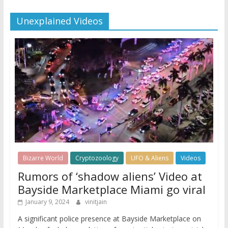
Unexplained Videos
Bizarre World
Cryptozoology
UFO & Aliens
Videos
Rumors of ‘shadow aliens’ Video at
Bayside Marketplace Miami go viral
January 9, 2024
vinitjain
A significant police presence at Bayside Marketplace on