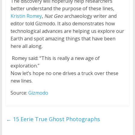
The discovery will hopefully help researchers
better understand the purpose of these lines,
Kristin Romey
,
Nat Geo
archaeology writer and
editor told Gizmodo. It also demonstrates how
technological advances are helping us explore our
Earth and spot amazing things that have been
here all along.
Romey said: “This is really a new age of
exploration.”
Now let’s hope no one drives a truck over these
new lines.
Source:
Gizmodo
←
15 Eerie True Ghost Photographs