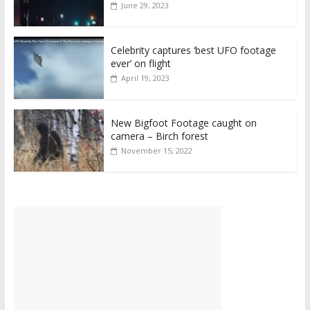
June 29, 2023
Celebrity captures ‘best UFO footage
ever’ on flight
April 19, 2023
New Bigfoot Footage caught on
camera – Birch forest
November 15, 2022