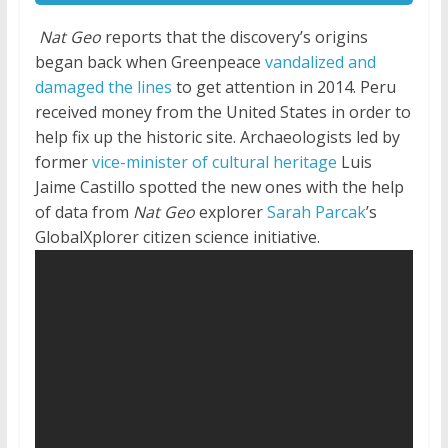
Nat Geo
reports that the discovery’s origins
began back when Greenpeace
vandalized and
damaged the lines
to get attention in 2014. Peru
received money from the United States in order to
help fix up the historic site. Archaeologists led by
former
vice-minister of cultural heritage
Luis
Jaime Castillo spotted the new ones with the help
of data from
Nat Geo
explorer
Sarah Parcak
’s
GlobalXplorer citizen science initiative.