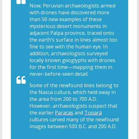
Now, Peruvian archaeologists armed
with drones have discovered more
than 50 new examples of these
mysterious desert monuments in
adjacent Palpa province, traced onto
the earth’s surface in lines almost too
fine to see with the human eye. In
addition, archaeologists surveyed
locally known geoglyphs with drones
for the first time—mapping them in
never-before-seen detail.
Some of the newfound lines belong to
the Nasca culture, which held sway in
the area from 200 to 700 A.D.
However, archaeologists suspect that
the earlier
Paracas
and
Topará
cultures carved many of the newfound
images between 500 B.C. and 200 A.D.