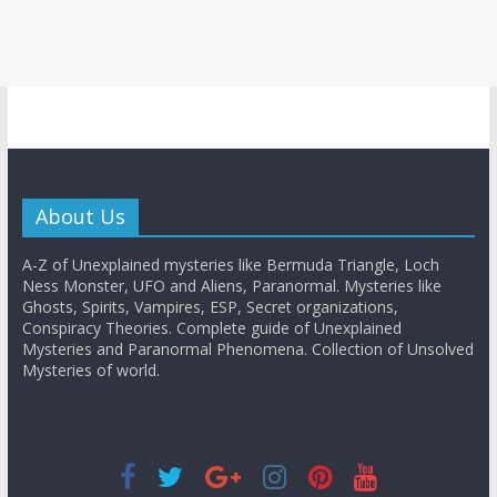
About Us
A-Z of Unexplained mysteries like Bermuda Triangle, Loch
Ness Monster, UFO and Aliens, Paranormal. Mysteries like
Ghosts, Spirits, Vampires, ESP, Secret organizations,
Conspiracy Theories. Complete guide of Unexplained
Mysteries and Paranormal Phenomena. Collection of Unsolved
Mysteries of world.