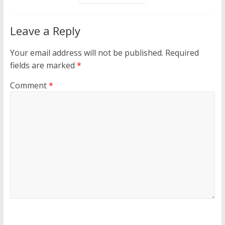
Leave a Reply
Your email address will not be published.
Required
fields are marked
*
Comment
*