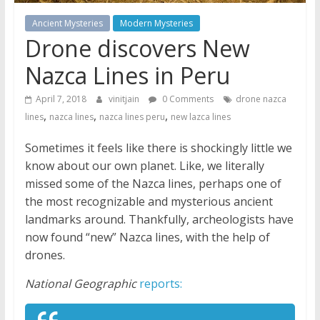
Ancient Mysteries
Modern Mysteries
Drone discovers New
Nazca Lines in Peru
April 7, 2018
vinitjain
0 Comments
drone nazca
,
,
,
lines
nazca lines
nazca lines peru
new lazca lines
Sometimes it feels like there is shockingly little we
know about our own planet. Like, we literally
missed some of the Nazca lines, perhaps one of
the most recognizable and mysterious ancient
landmarks around. Thankfully, archeologists have
now found “new” Nazca lines, with the help of
drones.
National Geographic
reports: