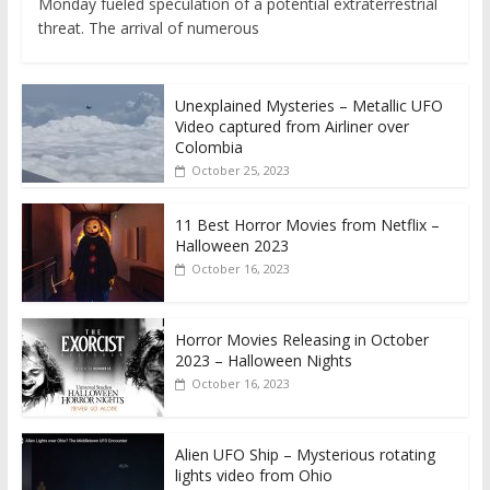
Monday fueled speculation of a potential extraterrestrial
threat. The arrival of numerous
Unexplained Mysteries – Metallic UFO
Video captured from Airliner over
Colombia
October 25, 2023
11 Best Horror Movies from Netflix –
Halloween 2023
October 16, 2023
Horror Movies Releasing in October
2023 – Halloween Nights
October 16, 2023
Alien UFO Ship – Mysterious rotating
lights video from Ohio