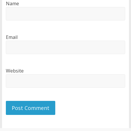
Name
Email
Website