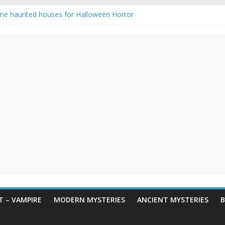
me haunted houses for Halloween Horror
 Haunting: Real-Life Exorcism
ing-Eyed Figure Haunts Himachal Night
egends & Myths
n Horror – True Halloween Stories
 – VAMPIRE
MODERN MYSTERIES
ANCIENT MYSTERIES
B