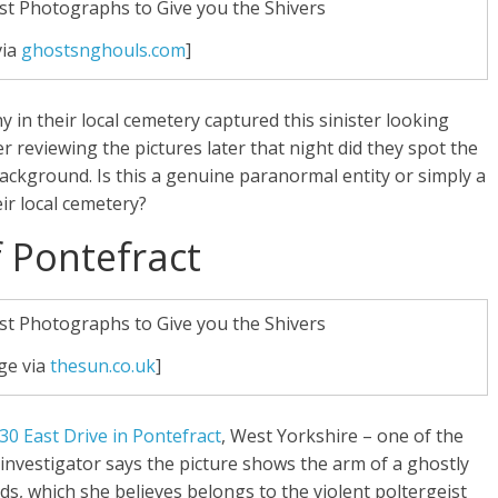
via
ghostsnghouls.com
]
 in their local cemetery captured this sinister looking
er reviewing the pictures later that night did they spot the
background. Is this a genuine paranormal entity or simply a
ir local cemetery?
 Pontefract
ge via
thesun.co.uk
]
30 East Drive in Pontefract
, West Yorkshire – one of the
vestigator says the picture shows the arm of a ghostly
ds, which she believes belongs to the violent poltergeist