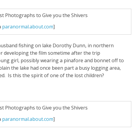
a
paranormal.about.com
]
 husband fishing on lake Dorothy Dunn, in northern
er developing the film sometime after the trip
oung girl, possibly wearing a pinafore and bonnet off to
plain the lake had once been part a busy logging area,
 Is this the spirit of one of the lost children?
a
paranormal.about.com
]