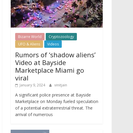
Bizarre World
Cryptozoology
UFO & Aliens
Videos
Rumors of ‘shadow aliens’
Video at Bayside
Marketplace Miami go
viral
January 9, 2024
vinitjain
A significant police presence at Bayside
Marketplace on Monday fueled speculation
of a potential extraterrestrial threat. The
arrival of numerous