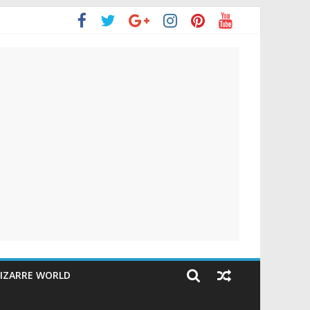
IZARRE WORLD