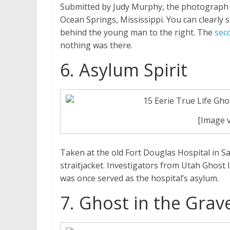
Submitted by Judy Murphy, the photograph s
Ocean Springs, Mississippi. You can clearly
behind the young man to the right. The
sec
nothing was there.
6. Asylum Spirit
[Image 
Taken at the old Fort Douglas Hospital in Sa
straitjacket. Investigators from Utah Ghost
was once served as the hospital’s asylum.
7. Ghost in the Grav