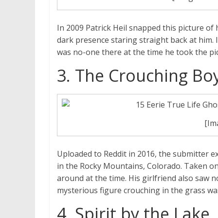
In 2009 Patrick Heil snapped this picture of
dark presence staring straight back at him. I
was no-one there at the time he took the pi
3. The Crouching Bo
[Im
Uploaded to Reddit in 2016, the submitter ex
in the Rocky Mountains, Colorado. Taken on
around at the time. His girlfriend also saw 
mysterious figure crouching in the grass was
4. Spirit by the Lake