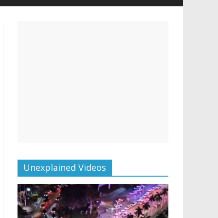
Unexplained Videos