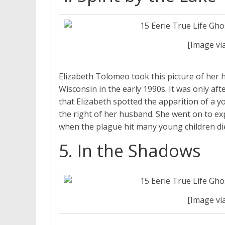
[Image vi
Elizabeth Tolomeo took this picture of her
Wisconsin in the early 1990s. It was only aft
that Elizabeth spotted the apparition of a y
the right of her husband. She went on to ex
when the plague hit many young children died.
5. In the Shadows
[Image vi