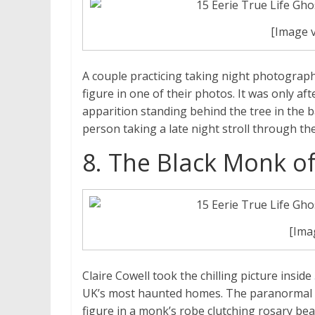
[Image 
A couple practicing taking night photography
figure in one of their photos. It was only aft
apparition standing behind the tree in the 
person taking a late night stroll through the
8. The Black Monk of
[Ima
Claire Cowell took the chilling picture inside
UK’s most haunted homes. The paranormal in
figure in a monk’s robe clutching rosary bea