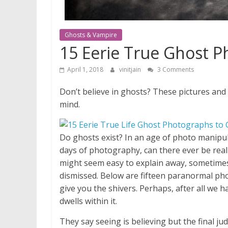
Ghosts & Vampire
15 Eerie True Ghost 
April 1, 2018
vinitjain
3 Comments
Don’t believe in ghosts? These pictures and
mind.
D
o ghosts exist? In an age of photo manipula
days of photography, can there ever be rea
might seem easy to explain away, sometimes 
dismissed. Below are fifteen paranormal pho
give you the shivers. Perhaps, after all we 
dwells within it.
They say seeing is believing but the final j