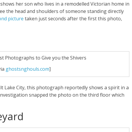
hows her son who lives in a remodelled Victorian home in
 see the head and shoulders of someone standing directly
ond picture
taken just seconds after the first this photo,
via
ghostsnghouls.com
]
lt Lake City, this photograph reportedly shows a spirit in a
 Investigation snapped the photo on the third floor which
eyard