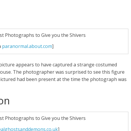
a
paranormal.about.com
]
 picture appears to have captured a strange costumed
house. The photographer was surprised to see this figure
ictured had been present at the time the photograph was
ion
ealghostsanddemons.co.uk
]