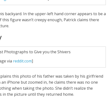
 his backyard. In the upper-left hand corner appears to be a
f this figure wasn’t creepy enough, Patrick claims there
cture.
y
age via
reddit.com
]
plains this photo of his father was taken by his girlfriend
 an iPhone but zoomed in, he claims there was no one
nothing when taking the photo. She didn’t realize the
 in the picture until they returned home.