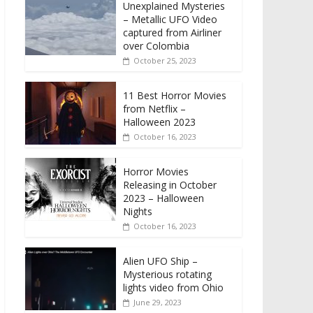
Unexplained Mysteries
– Metallic UFO Video
captured from Airliner
over Colombia
October 25, 2023
11 Best Horror Movies
from Netflix –
Halloween 2023
October 16, 2023
Horror Movies
Releasing in October
2023 – Halloween
Nights
October 16, 2023
Alien UFO Ship –
Mysterious rotating
lights video from Ohio
June 29, 2023