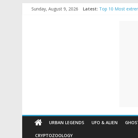
Skip
Sunday, August 9, 2026
Latest:
Top 10 Most extre
to
The Ammons Family
content
Unexplained
Ghost Video – Glow
Halloween Urban L
Real Life Hallowee
Mysteries
Paranormal
and
Top
Unexplained
Mysteries
URBAN LEGENDS
UFO & ALIEN
GHOST
CRYPTOZOOLOGY