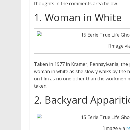
thoughts in the comments area below.
1. Woman in White
[Image vi
Taken in 1977 in Kramer, Pennsylvania, the
woman in white as she slowly walks by the 
on film as no one other than the workmen p
taken.
2. Backyard Apparit
[Image via
r