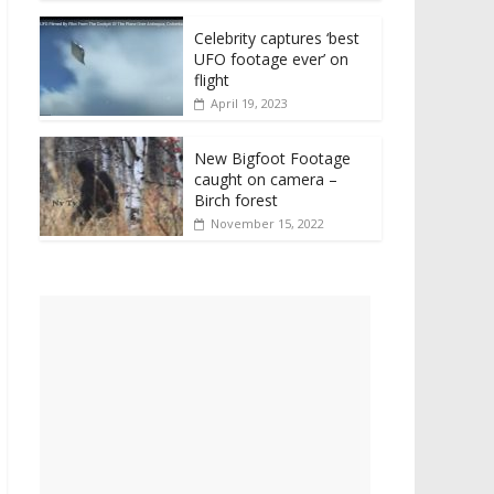
Celebrity captures ‘best
UFO footage ever’ on
flight
April 19, 2023
New Bigfoot Footage
caught on camera –
Birch forest
November 15, 2022