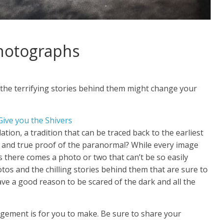
Photographs
 the terrifying stories behind them might change your
tion, a tradition that can be traced back to the earliest
l and true proof of the paranormal? While every image
there comes a photo or two that can’t be so easily
tos and the chilling stories behind them that are sure to
have a good reason to be scared of the dark and all the
udgement is for you to make. Be sure to share your