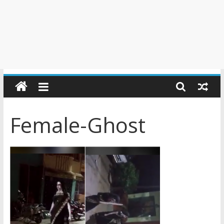
Female-Ghost