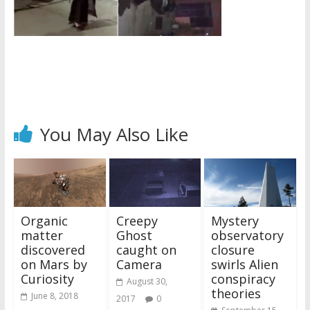
You May Also Like
Organic
Creepy
Mystery
matter
Ghost
observatory
discovered
caught on
closure
on Mars by
Camera
swirls Alien
Curiosity
conspiracy
August 30,
theories
June 8, 2018
2017
0