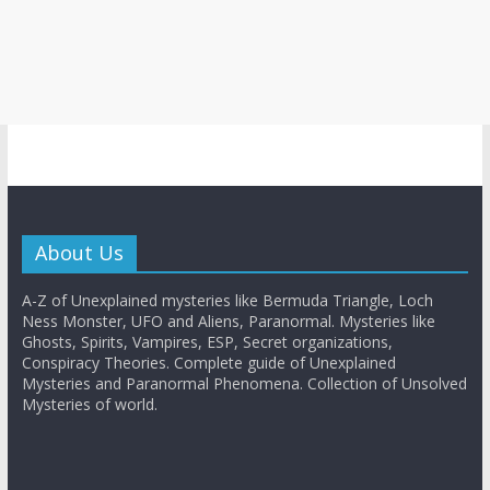
About Us
A-Z of Unexplained mysteries like Bermuda Triangle, Loch
Ness Monster, UFO and Aliens, Paranormal. Mysteries like
Ghosts, Spirits, Vampires, ESP, Secret organizations,
Conspiracy Theories. Complete guide of Unexplained
Mysteries and Paranormal Phenomena. Collection of Unsolved
Mysteries of world.