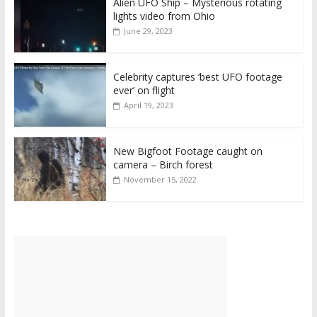
Alien UFO Ship – Mysterious rotating
lights video from Ohio
June 29, 2023
Celebrity captures ‘best UFO footage
ever’ on flight
April 19, 2023
New Bigfoot Footage caught on
camera – Birch forest
November 15, 2022