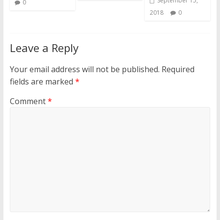
September 15,
0
2018
0
Leave a Reply
Your email address will not be published.
Required
fields are marked
*
Comment
*