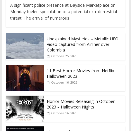
A significant police presence at Bayside Marketplace on
Monday fueled speculation of a potential extraterrestrial
threat. The arrival of numerous
Unexplained Mysteries – Metallic UFO
Video captured from Airliner over
Colombia
October 25, 2023
11 Best Horror Movies from Netflix –
Halloween 2023
October 16, 2023
Horror Movies Releasing in October
2023 – Halloween Nights
October 16, 2023