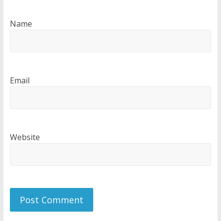
Name
Email
Website