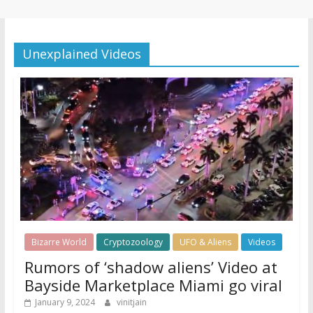
Unexplained Videos
Bizarre World
Cryptozoology
UFO & Aliens
Videos
Rumors of ‘shadow aliens’ Video at
Bayside Marketplace Miami go viral
January 9, 2024
vinitjain