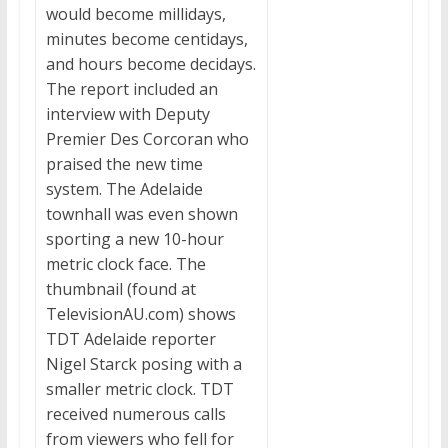
would become millidays,
minutes become centidays,
and hours become decidays.
The report included an
interview with Deputy
Premier Des Corcoran who
praised the new time
system. The Adelaide
townhall was even shown
sporting a new 10-hour
metric clock face. The
thumbnail (found at
TelevisionAU.com) shows
TDT Adelaide reporter
Nigel Starck posing with a
smaller metric clock. TDT
received numerous calls
from viewers who fell for