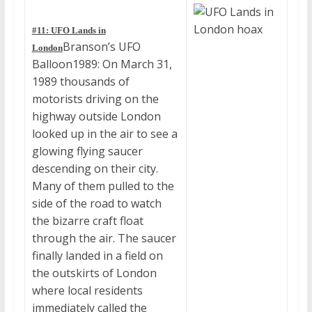
#11: UFO Lands in
Branson’s UFO
London
Balloon1989: On March 31,
1989 thousands of
motorists driving on the
highway outside London
looked up in the air to see a
glowing flying saucer
descending on their city.
Many of them pulled to the
side of the road to watch
the bizarre craft float
through the air. The saucer
finally landed in a field on
the outskirts of London
where local residents
immediately called the