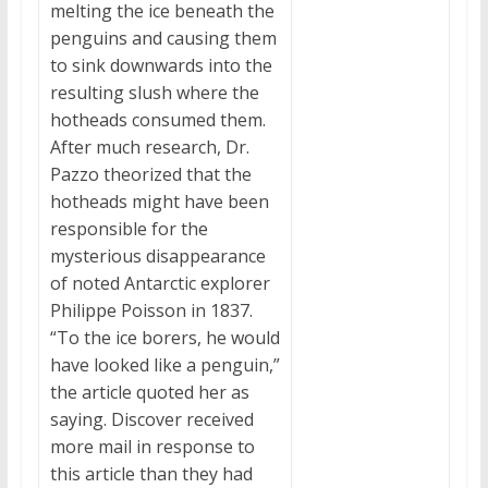
melting the ice beneath the
penguins and causing them
to sink downwards into the
resulting slush where the
hotheads consumed them.
After much research, Dr.
Pazzo theorized that the
hotheads might have been
responsible for the
mysterious disappearance
of noted Antarctic explorer
Philippe Poisson in 1837.
“To the ice borers, he would
have looked like a penguin,”
the article quoted her as
saying. Discover received
more mail in response to
this article than they had