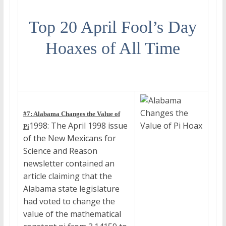
Top 20 April Fool’s Day
Hoaxes of All Time
#7: Alabama Changes the Value of
1998: The April 1998 issue
Pi
of the New Mexicans for
Science and Reason
newsletter contained an
article claiming that the
Alabama state legislature
had voted to change the
value of the mathematical