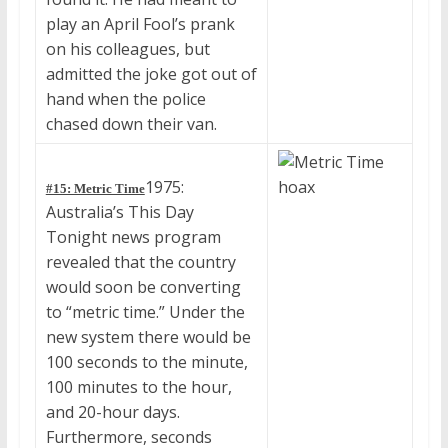
play an April Fool’s prank
on his colleagues, but
admitted the joke got out of
hand when the police
chased down their van.
1975:
#15: Metric Time
Australia’s This Day
Tonight news program
revealed that the country
would soon be converting
to “metric time.” Under the
new system there would be
100 seconds to the minute,
100 minutes to the hour,
and 20-hour days.
Furthermore, seconds