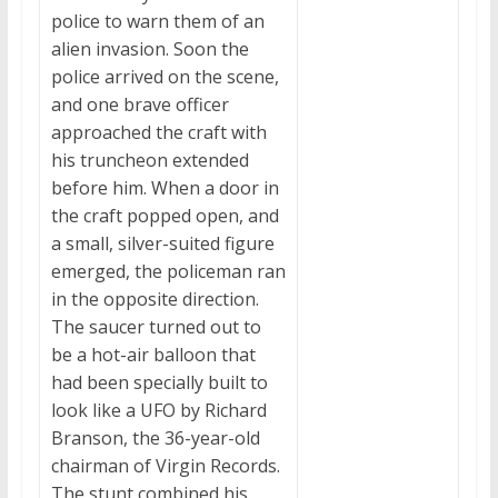
police to warn them of an
alien invasion. Soon the
police arrived on the scene,
and one brave officer
approached the craft with
his truncheon extended
before him. When a door in
the craft popped open, and
a small, silver-suited figure
emerged, the policeman ran
in the opposite direction.
The saucer turned out to
be a hot-air balloon that
had been specially built to
look like a UFO by Richard
Branson, the 36-year-old
chairman of Virgin Records.
The stunt combined his