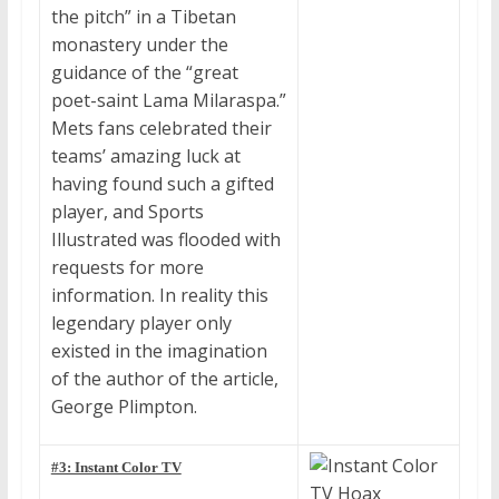
the pitch” in a Tibetan
monastery under the
guidance of the “great
poet-saint Lama Milaraspa.”
Mets fans celebrated their
teams’ amazing luck at
having found such a gifted
player, and Sports
Illustrated was flooded with
requests for more
information. In reality this
legendary player only
existed in the imagination
of the author of the article,
George Plimpton.
#3: Instant Color TV