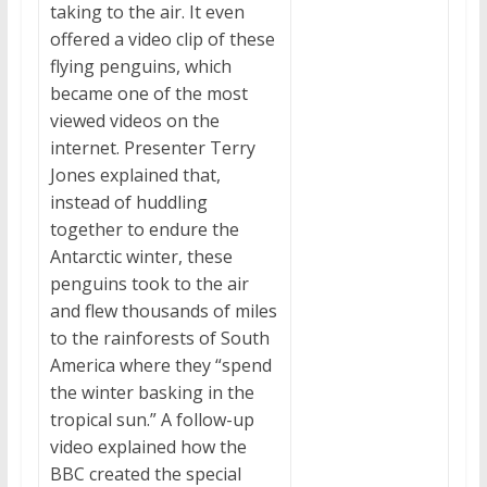
taking to the air. It even
offered a video clip of these
flying penguins, which
became one of the most
viewed videos on the
internet. Presenter Terry
Jones explained that,
instead of huddling
together to endure the
Antarctic winter, these
penguins took to the air
and flew thousands of miles
to the rainforests of South
America where they “spend
the winter basking in the
tropical sun.” A follow-up
video explained how the
BBC created the special