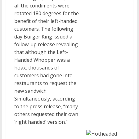
all the condiments were
rotated 180 degrees for the
benefit of their left-handed
customers. The following
day Burger King issued a
follow-up release revealing
that although the Left-
Handed Whopper was a
hoax, thousands of
customers had gone into
restaurants to request the
new sandwich.
Simultaneously, according
to the press release, “many
others requested their own
‘right handed’ version.”