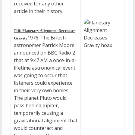
received for any other
article in their history.
#10: Planetary Alignment Decreases
1976: The British
Gravity
astronomer Patrick Moore
announced on BBC Radio 2
that at 9:47 AM a once-in-a-
lifetime astronomical event
was going to occur that
listeners could experience
in their very own homes.
The planet Pluto would
pass behind Jupiter,
temporarily causing a
gravitational alignment that
would counteract and