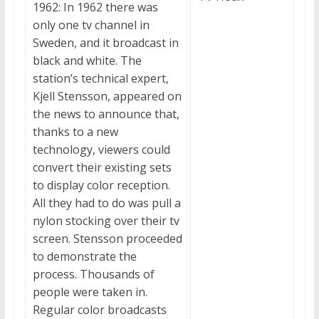
1962: In 1962 there was
only one tv channel in
Sweden, and it broadcast in
black and white. The
station’s technical expert,
Kjell Stensson, appeared on
the news to announce that,
thanks to a new
technology, viewers could
convert their existing sets
to display color reception.
All they had to do was pull a
nylon stocking over their tv
screen. Stensson proceeded
to demonstrate the
process. Thousands of
people were taken in.
Regular color broadcasts