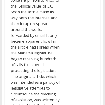
constant pi from 3.14159 to
the ‘Biblical value’ of 3.0.
Soon the article made its
way onto the internet, and
then it rapidly spread
around the world,
forwarded by email. It only
became apparent how far
the article had spread when
the Alabama legislature
began receiving hundreds
of calls from people
protesting the legislation.
The original article, which
was intended as a parody of
legislative attempts to
circumscribe the teaching
of evolution, was written by