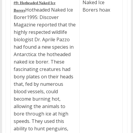
#9: Hotheaded Naked Ice
Hotheaded Naked Ice
Borers
Borer1995: Discover
Magazine reported that the
highly respected wildlife
biologist Dr. Aprile Pazzo
had found a new species in
Antarctica: the hotheaded
naked ice borer. These
fascinating creatures had
bony plates on their heads
that, fed by numerous
blood vessels, could
become burning hot,
allowing the animals to
bore through ice at high
speeds. They used this
ability to hunt penguins,