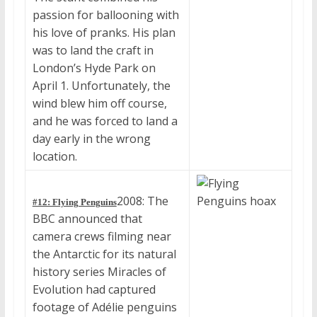
passion for ballooning with
his love of pranks. His plan
was to land the craft in
London’s Hyde Park on
April 1. Unfortunately, the
wind blew him off course,
and he was forced to land a
day early in the wrong
location.
2008: The
#12: Flying Penguins
BBC announced that
camera crews filming near
the Antarctic for its natural
history series Miracles of
Evolution had captured
footage of Adélie penguins