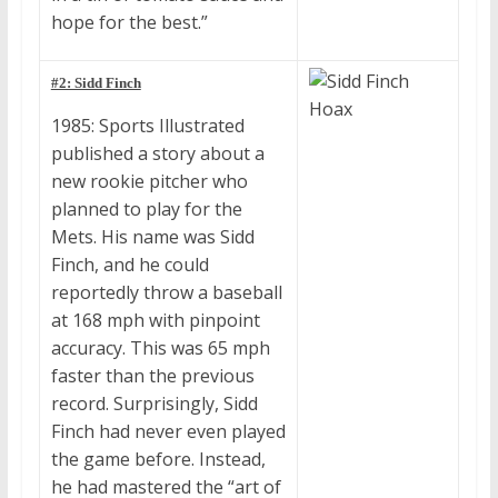
hope for the best.”
#2: Sidd Finch
1985: Sports Illustrated
published a story about a
new rookie pitcher who
planned to play for the
Mets. His name was Sidd
Finch, and he could
reportedly throw a baseball
at 168 mph with pinpoint
accuracy. This was 65 mph
faster than the previous
record. Surprisingly, Sidd
Finch had never even played
the game before. Instead,
he had mastered the “art of