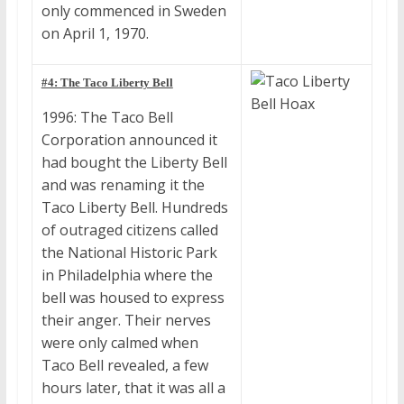
only commenced in Sweden
on April 1, 1970.
#4: The Taco Liberty Bell
1996: The Taco Bell
Corporation announced it
had bought the Liberty Bell
and was renaming it the
Taco Liberty Bell. Hundreds
of outraged citizens called
the National Historic Park
in Philadelphia where the
bell was housed to express
their anger. Their nerves
were only calmed when
Taco Bell revealed, a few
hours later, that it was all a