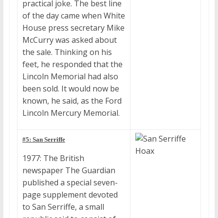
practical joke. The best line
of the day came when White
House press secretary Mike
McCurry was asked about
the sale. Thinking on his
feet, he responded that the
Lincoln Memorial had also
been sold. It would now be
known, he said, as the Ford
Lincoln Mercury Memorial.
#5: San Serriffe
1977: The British
newspaper The Guardian
published a special seven-
page supplement devoted
to San Serriffe, a small