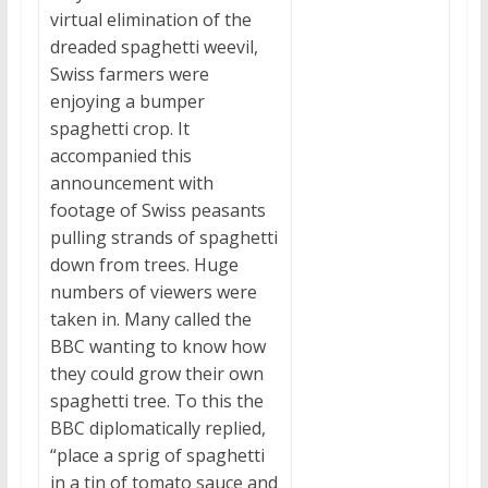
virtual elimination of the
dreaded spaghetti weevil,
Swiss farmers were
enjoying a bumper
spaghetti crop. It
accompanied this
announcement with
footage of Swiss peasants
pulling strands of spaghetti
down from trees. Huge
numbers of viewers were
taken in. Many called the
BBC wanting to know how
they could grow their own
spaghetti tree. To this the
BBC diplomatically replied,
“place a sprig of spaghetti
in a tin of tomato sauce and