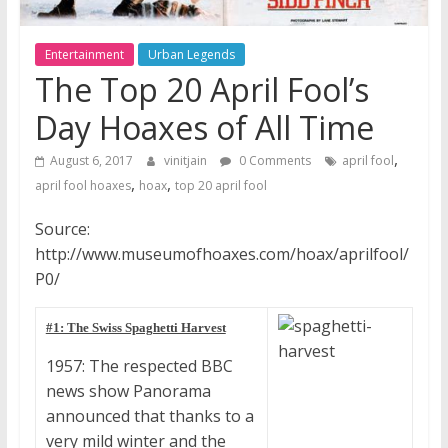
Entertainment
Urban Legends
The Top 20 April Fool’s
Day Hoaxes of All Time
,
August 6, 2017
vinitjain
0 Comments
april fool
,
,
april fool hoaxes
hoax
top 20 april fool
Source:
http://www.museumofhoaxes.com/hoax/aprilfool/
P0/
#1: The Swiss Spaghetti Harvest
1957: The respected BBC
news show Panorama
announced that thanks to a
very mild winter and the