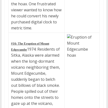
the hoax. One frustrated
viewer wanted to know how
he could convert his newly
purchased digital clock to
metric time.
#16: The Eruption of Mount
1974: Residents of
Edgecumbe
Sitka, Alaska were alarmed
when the long-dormant
volcano neighboring them,
Mount Edgecumbe,
suddenly began to belch
out billows of black smoke.
People spilled out of their
homes onto the streets to
gaze up at the volcano,