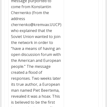
message purported to
come from Konstantin
Chernenko (from the
address
chernenko@kremvax.UUCP)
who explained that the
Soviet Union wanted to join
the network in order to
“have a means of having an
open discussion forum with
the American and European
people.” The message
created a flood of
responses. Two weeks later
its true author, a European
man named Piet Beertema,
revealed it was a hoax. This
is believed to be the first