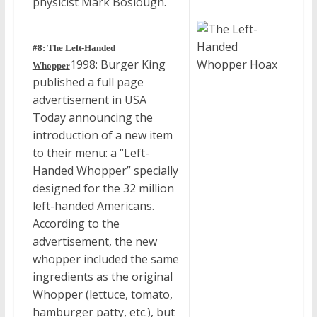
physicist Mark Boslough.
#8: The Left-Handed
1998: Burger King
Whopper
published a full page
advertisement in USA
Today announcing the
introduction of a new item
to their menu: a “Left-
Handed Whopper” specially
designed for the 32 million
left-handed Americans.
According to the
advertisement, the new
whopper included the same
ingredients as the original
Whopper (lettuce, tomato,
hamburger patty, etc.), but