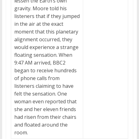
lessen the Earth’s own
gravity. Moore told his
listeners that if they jumped
in the air at the exact
moment that this planetary
alignment occurred, they
would experience a strange
floating sensation. When
9:47 AM arrived, BBC2
began to receive hundreds
of phone calls from
listeners claiming to have
felt the sensation. One
woman even reported that
she and her eleven friends
had risen from their chairs
and floated around the
room.