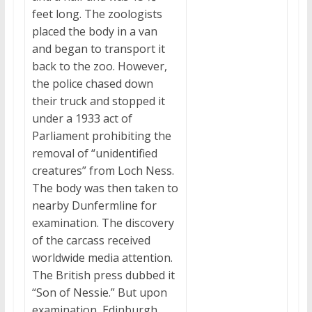
feet long. The zoologists
placed the body in a van
and began to transport it
back to the zoo. However,
the police chased down
their truck and stopped it
under a 1933 act of
Parliament prohibiting the
removal of “unidentified
creatures” from Loch Ness.
The body was then taken to
nearby Dunfermline for
examination. The discovery
of the carcass received
worldwide media attention.
The British press dubbed it
“Son of Nessie.” But upon
examination, Edinburgh