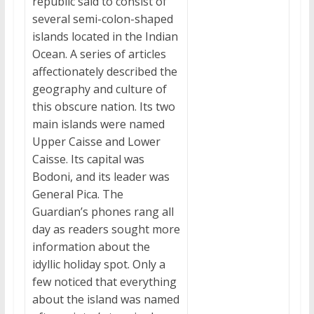
republic said to consist of
several semi-colon-shaped
islands located in the Indian
Ocean. A series of articles
affectionately described the
geography and culture of
this obscure nation. Its two
main islands were named
Upper Caisse and Lower
Caisse. Its capital was
Bodoni, and its leader was
General Pica. The
Guardian’s phones rang all
day as readers sought more
information about the
idyllic holiday spot. Only a
few noticed that everything
about the island was named