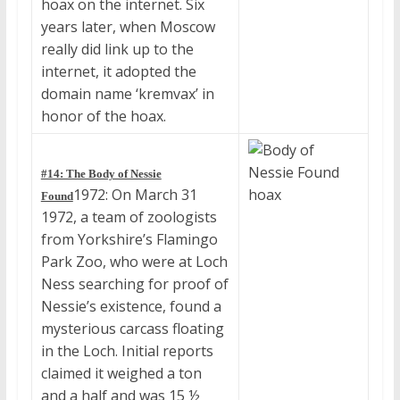
hoax on the internet. Six
years later, when Moscow
really did link up to the
internet, it adopted the
domain name ‘kremvax’ in
honor of the hoax.
#14: The Body of Nessie
1972: On March 31
Found
1972, a team of zoologists
from Yorkshire’s Flamingo
Park Zoo, who were at Loch
Ness searching for proof of
Nessie’s existence, found a
mysterious carcass floating
in the Loch. Initial reports
claimed it weighed a ton
and a half and was 15 ½