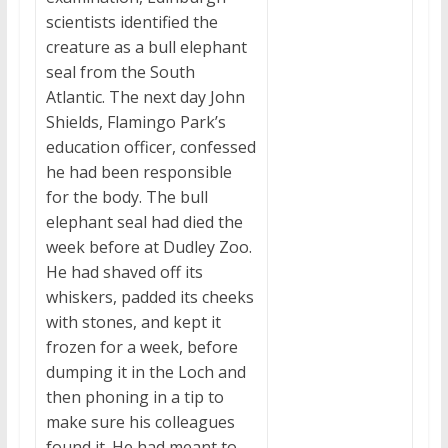
scientists identified the
creature as a bull elephant
seal from the South
Atlantic. The next day John
Shields, Flamingo Park’s
education officer, confessed
he had been responsible
for the body. The bull
elephant seal had died the
week before at Dudley Zoo.
He had shaved off its
whiskers, padded its cheeks
with stones, and kept it
frozen for a week, before
dumping it in the Loch and
then phoning in a tip to
make sure his colleagues
found it. He had meant to