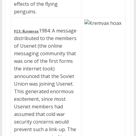
effects of the flying
penguins.
1984: A message
#13: Kremvax
distributed to the members
of Usenet (the online
messaging community that
was one of the first forms
the internet took)
announced that the Soviet
Union was joining Usenet.
This generated enormous
excitement, since most
Usenet members had
assumed that cold war
security concerns would
prevent such a link-up. The