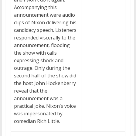
Accompanying this
announcement were audio
clips of Nixon delivering his
candidacy speech. Listeners
responded viscerally to the
announcement, flooding
the show with calls
expressing shock and
outrage. Only during the
second half of the show did
the host John Hockenberry
reveal that the
announcement was a
practical joke. Nixon’s voice
was impersonated by
comedian Rich Little.