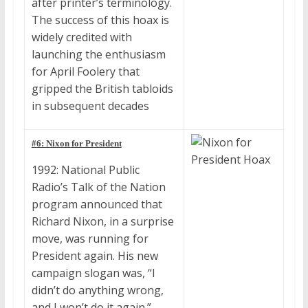
after printer’s terminology.
The success of this hoax is
widely credited with
launching the enthusiasm
for April Foolery that
gripped the British tabloids
in subsequent decades
#6: Nixon for President
1992: National Public
Radio’s Talk of the Nation
program announced that
Richard Nixon, in a surprise
move, was running for
President again. His new
campaign slogan was, “I
didn’t do anything wrong,
and I won’t do it again.”