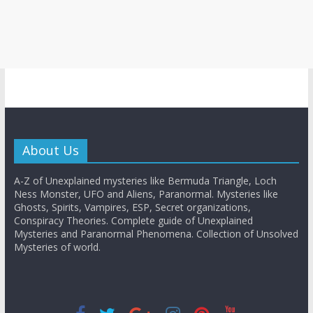
About Us
A-Z of Unexplained mysteries like Bermuda Triangle, Loch
Ness Monster, UFO and Aliens, Paranormal. Mysteries like
Ghosts, Spirits, Vampires, ESP, Secret organizations,
Conspiracy Theories. Complete guide of Unexplained
Mysteries and Paranormal Phenomena. Collection of Unsolved
Mysteries of world.