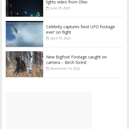
lights video from Ohio
June 29, 2023
Celebrity captures ‘best UFO footage
ever’ on flight
April 19, 2023
New Bigfoot Footage caught on
camera – Birch forest
November 15, 2022