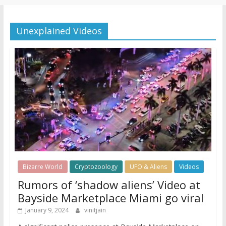
Unexplained Videos
Bizarre World
Cryptozoology
UFO & Aliens
Videos
Rumors of ‘shadow aliens’ Video at
Bayside Marketplace Miami go viral
January 9, 2024
vinitjain