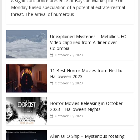
A significant police presence at Bayside Marketplace on
Monday fueled speculation of a potential extraterrestrial
threat. The arrival of numerous
Unexplained Mysteries – Metallic UFO
Video captured from Airliner over
Colombia
October 25, 2023
11 Best Horror Movies from Netflix –
Halloween 2023
October 16, 2023
Horror Movies Releasing in October
2023 – Halloween Nights
October 16, 2023
Alien UFO Ship – Mysterious rotating