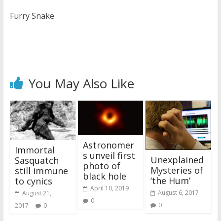
Furry Snake
You May Also Like
Astronomer
Immortal
s unveil first
Unexplained
Sasquatch
photo of
Mysteries of
still immune
black hole
‘the Hum’
to cynics
April 10, 2019
August 6, 2017
August 21,
0
0
2017
0