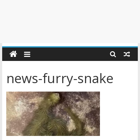
news-furry-snake