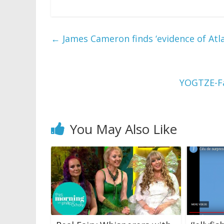
←
James Cameron finds ‘evidence of Atla
YOGTZE-Fa
You May Also Like