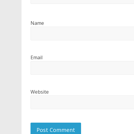
Name
Email
Website