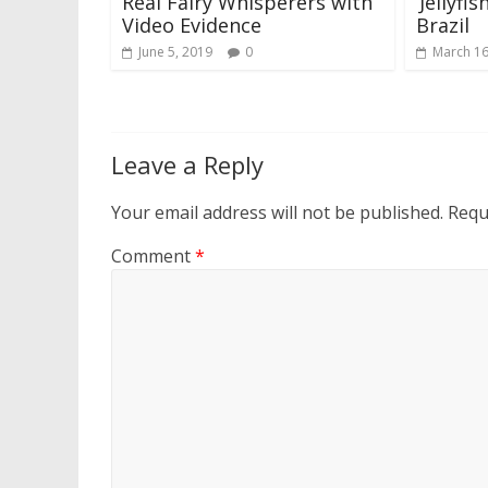
Real Fairy Whisperers with
‘Jellyfi
Video Evidence
Brazil
June 5, 2019
0
March 16
Leave a Reply
Your email address will not be published.
Requ
Comment
*