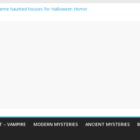
reme haunted houses for Halloween Horror
y Haunting: Real-Life Exorcism
owing-Eyed Figure Haunts Himachal Night
 Legends & Myths
een Horror – True Halloween Stories
 – VAMPIRE
MODERN MYSTERIES
ANCIENT MYSTERIES
B