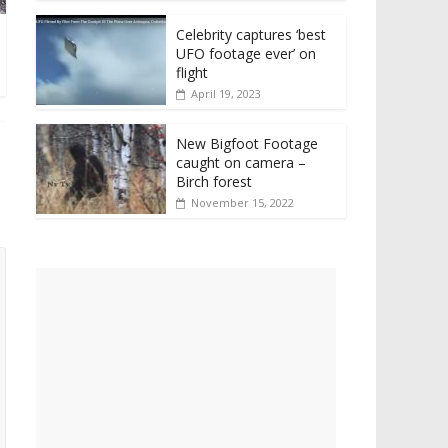
Celebrity captures ‘best
UFO footage ever’ on
flight
April 19, 2023
New Bigfoot Footage
caught on camera –
Birch forest
November 15, 2022