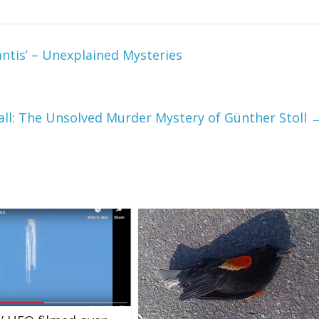
ntis’ – Unexplained Mysteries
ll: The Unsolved Murder Mystery of Günther Stoll