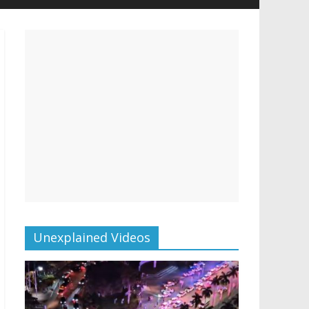
Unexplained Videos