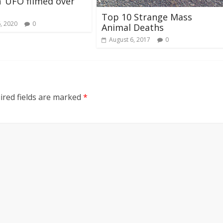
sh’ UFO filmed over
Top 10 Strange Mass
, 2020
0
Animal Deaths
August 6, 2017
0
ired fields are marked
*