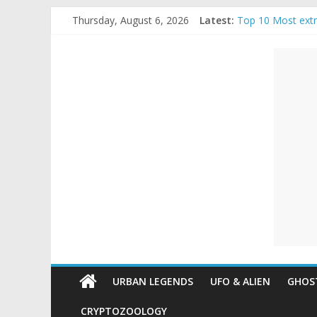
Skip
Thursday, August 6, 2026
Latest:
Top 10 Most ext
to
The Ammons Famil
content
Unexplained
Ghost Video – Gl
Halloween Urban
Real Life Hallow
Mysteries
Paranormal
and
Top
Unexplained
Mysteries
URBAN LEGENDS
UFO & ALIEN
GHOST
CRYPTOZOOLOGY