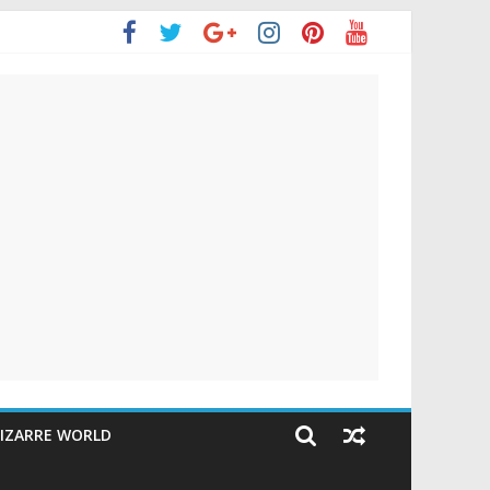
IZARRE WORLD