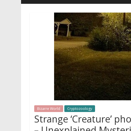
Bizarre World
Cryptozoology
Strange ‘Creature’ ph
– Unexplained Myster