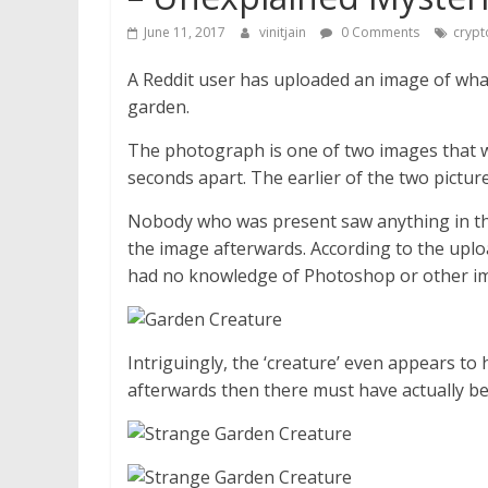
June 11, 2017
vinitjain
0 Comments
crypt
A Reddit user has uploaded an image of wha
garden.
The photograph is one of two images that w
seconds apart. The earlier of the two pictu
Nobody who was present saw anything in th
the image afterwards. According to the upl
had no knowledge of Photoshop or other im
Intriguingly, the ‘creature’ even appears to 
afterwards then there must have actually be