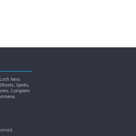
 Loch Ness
hosts, Spirits,
ories. Complete
enomena.
eserved.