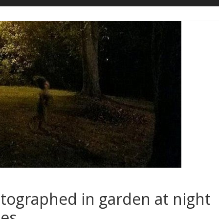
otographed in garden at night
ies