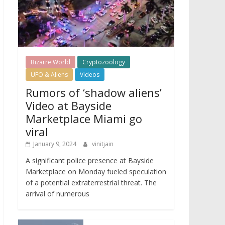
Bizarre World
Cryptozoology
UFO & Aliens
Videos
Rumors of ‘shadow aliens’
Video at Bayside
Marketplace Miami go
viral
January 9, 2024
vinitjain
A significant police presence at Bayside
Marketplace on Monday fueled speculation
of a potential extraterrestrial threat. The
arrival of numerous