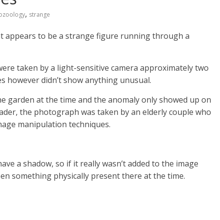
,
ozoology
strange
t appears to be a strange figure running through a
ere taken by a light-sensitive camera approximately two
res however didn’t show anything unusual.
e garden at the time and the anomaly only showed up on
oader, the photograph was taken by an elderly couple who
age manipulation techniques.
have a shadow, so if it really wasn’t added to the image
en something physically present there at the time.