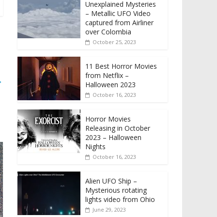
Unexplained Mysteries
– Metallic UFO Video
captured from Airliner
over Colombia
October 25, 2023
11 Best Horror Movies
from Netflix –
→
Halloween 2023
October 16, 2023
Horror Movies
Releasing in October
2023 – Halloween
Nights
October 16, 2023
Alien UFO Ship –
Mysterious rotating
lights video from Ohio
June 29, 2023