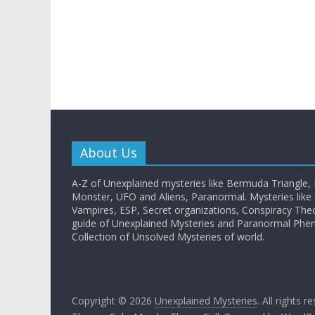
About Us
A-Z of Unexplained mysteries like Bermuda Triangle,
Monster, UFO and Aliens, Paranormal. Mysteries like G
Vampires, ESP, Secret organizations, Conspiracy The
guide of Unexplained Mysteries and Paranormal Ph
Collection of Unsolved Mysteries of world.
Copyright © 2026
Unexplained Mysteries
. All rights r