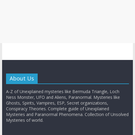
About Us
A-Z of Unexplained mysteries like Bermuda Triangle, Loch
Ness Monster, UFO and Aliens, Paranormal. Mysteries like
Ghosts, Spirits, Vampires, ESP, Secret organizations,
Conspiracy Theories. Complete guide of Unexplained
Mysteries and Paranormal Phenomena. Collection of Unsolved
Mysteries of world.