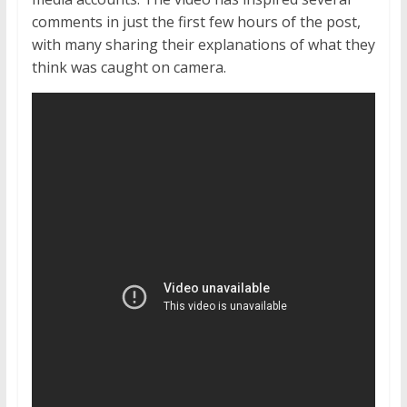
comments in just the first few hours of the post,
with many sharing their explanations of what they
think was caught on camera.