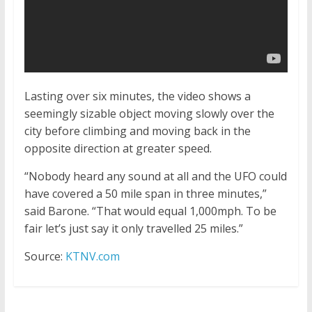
Lasting over six minutes, the video shows a
seemingly sizable object moving slowly over the
city before climbing and moving back in the
opposite direction at greater speed.
“Nobody heard any sound at all and the UFO could
have covered a 50 mile span in three minutes,”
said Barone. “That would equal 1,000mph. To be
fair let’s just say it only travelled 25 miles.”
Source:
KTNV.com