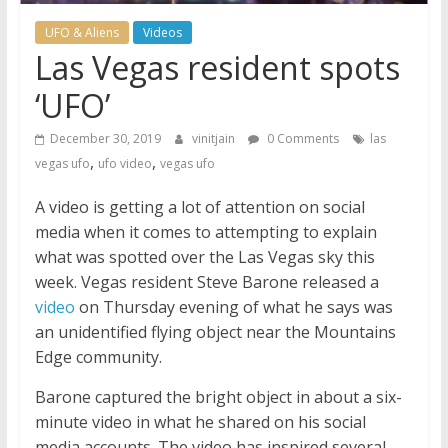
UFO & Aliens
Videos
Las Vegas resident spots
‘UFO’
December 30, 2019
vinitjain
0 Comments
las
,
,
vegas ufo
ufo video
vegas ufo
A video is getting a lot of attention on social
media when it comes to attempting to explain
what was spotted over the Las Vegas sky this
week. Vegas resident Steve Barone released a
video
on Thursday evening of what he says was
an unidentified flying object near the Mountains
Edge community.
Barone captured the bright object in about a six-
minute video in what he shared on his social
media accounts. The video has inspired several