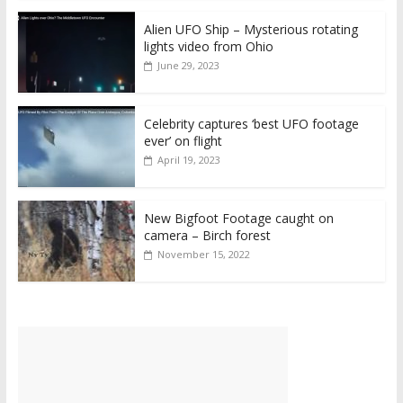
Alien UFO Ship – Mysterious rotating
lights video from Ohio
June 29, 2023
Celebrity captures ‘best UFO footage
ever’ on flight
April 19, 2023
New Bigfoot Footage caught on
camera – Birch forest
November 15, 2022