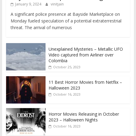
January 9, 2024
vinitjain
A significant police presence at Bayside Marketplace on
Monday fueled speculation of a potential extraterrestrial
threat. The arrival of numerous
Unexplained Mysteries – Metallic UFO
Video captured from Airliner over
Colombia
October 25, 2023
11 Best Horror Movies from Netflix –
Halloween 2023
October 16, 2023
Horror Movies Releasing in October
2023 – Halloween Nights
October 16, 2023