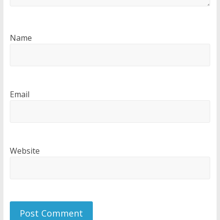
Name
Email
Website