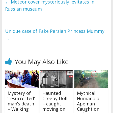
←
Meteor cover mysteriously levitates in
Russian museum
Unique case of Fake Persian Princess Mummy
→
You May Also Like
Mystery of
Haunted
Mythical
‘resurrected’
Creepy Doll
Humanoid
man’s death
– caught
Apeman
– Walking
moving on
Caught on