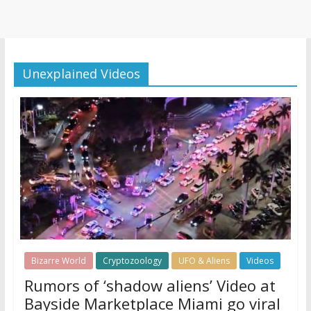
Unexplained Videos
Bizarre World
Cryptozoology
UFO & Aliens
Videos
Rumors of ‘shadow aliens’ Video at
Bayside Marketplace Miami go viral