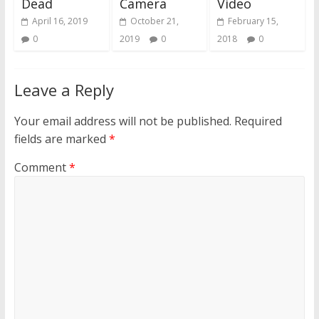
Dead
Camera
Video
April 16, 2019
October 21,
February 15,
0
2019
0
2018
0
Leave a Reply
Your email address will not be published.
Required
fields are marked
*
Comment
*