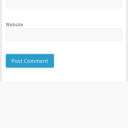
Website