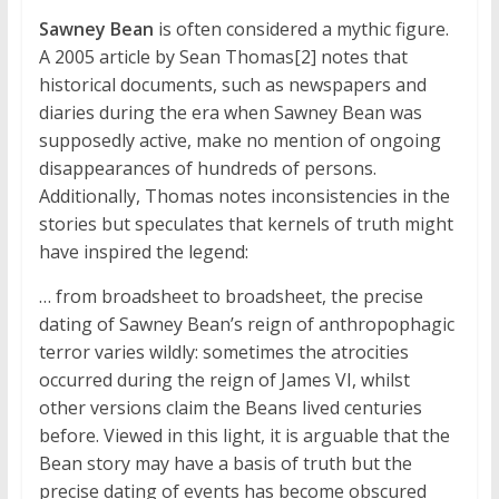
Sawney Bean
is often considered a mythic figure.
A 2005 article by Sean Thomas[2] notes that
historical documents, such as newspapers and
diaries during the era when Sawney Bean was
supposedly active, make no mention of ongoing
disappearances of hundreds of persons.
Additionally, Thomas notes inconsistencies in the
stories but speculates that kernels of truth might
have inspired the legend:
… from broadsheet to broadsheet, the precise
dating of Sawney Bean’s reign of anthropophagic
terror varies wildly: sometimes the atrocities
occurred during the reign of James VI, whilst
other versions claim the Beans lived centuries
before. Viewed in this light, it is arguable that the
Bean story may have a basis of truth but the
precise dating of events has become obscured