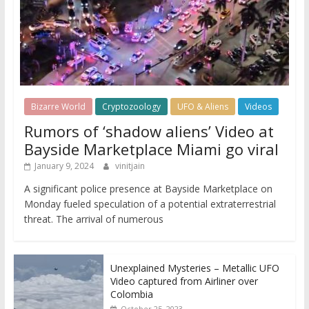
Bizarre World
Cryptozoology
UFO & Aliens
Videos
Rumors of ‘shadow aliens’ Video at
Bayside Marketplace Miami go viral
January 9, 2024
vinitjain
A significant police presence at Bayside Marketplace on
Monday fueled speculation of a potential extraterrestrial
threat. The arrival of numerous
Unexplained Mysteries – Metallic UFO
Video captured from Airliner over
Colombia
October 25, 2023