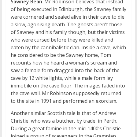
Sawney Bean
. Mr Robinson believes that instead
of being executed in Edinburgh, the Sawney family
were cornered and sealed alive in their cave to die
a slow, agonising death. The ghosts aren’t those
of Sawney and his family though, but their victims
who were cursed before they were killed and
eaten by the cannibalistic clan. Inside a cave, which
he considered to be the Sawney home, Tom
recounts how he heard a woman’s scream and
saw a female form dragged into the back of the
cave by 12 white lights, while a male form lay
immobile on the cave floor. The images faded into
the cave wall. Mr Robinson supposedly returned
to the site in 1991 and performed an exorcism.
Another similar Scottish tale is that of Andrew
Christie, who was a butcher, by trade, in Perth.
During a great famine in the mid-1400’s Christie
joined a group of scavengers in the Grampian