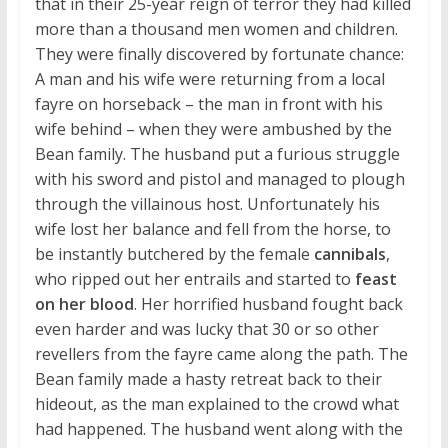
that in their 25-year reign of terror they had killed
more than a thousand men women and children.
They were finally discovered by fortunate chance:
A man and his wife were returning from a local
fayre on horseback – the man in front with his
wife behind – when they were ambushed by the
Bean family. The husband put a furious struggle
with his sword and pistol and managed to plough
through the villainous host. Unfortunately his
wife lost her balance and fell from the horse, to
be instantly butchered by the female
cannibals
,
who ripped out her entrails and started to
feast
on her blood
. Her horrified husband fought back
even harder and was lucky that 30 or so other
revellers from the fayre came along the path. The
Bean family made a hasty retreat back to their
hideout, as the man explained to the crowd what
had happened. The husband went along with the