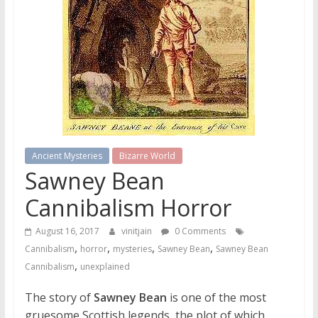
Ancient Mysteries
Bizarre World
Sawney Bean
Cannibalism Horror
August 16, 2017
vinitjain
0 Comments
,
,
,
,
Cannibalism
horror
mysteries
Sawney Bean
Sawney Bean
,
Cannibalism
unexplained
The story of
Sawney Bean
is one of the most
gruesome Scottish legends, the plot of which