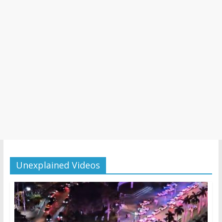
Unexplained Videos