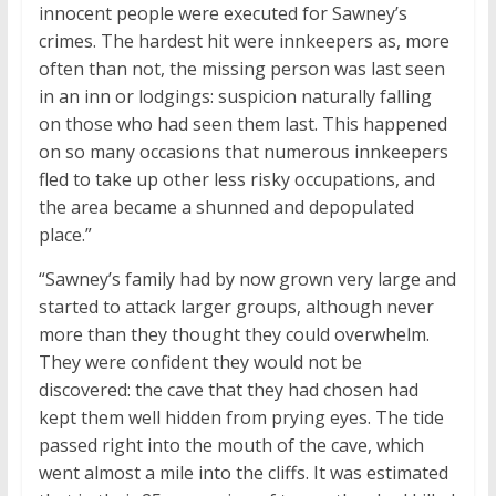
innocent people were executed for Sawney’s
crimes. The hardest hit were innkeepers as, more
often than not, the missing person was last seen
in an inn or lodgings: suspicion naturally falling
on those who had seen them last. This happened
on so many occasions that numerous innkeepers
fled to take up other less risky occupations, and
the area became a shunned and depopulated
place.”
“Sawney’s family had by now grown very large and
started to attack larger groups, although never
more than they thought they could overwhelm.
They were confident they would not be
discovered: the cave that they had chosen had
kept them well hidden from prying eyes. The tide
passed right into the mouth of the cave, which
went almost a mile into the cliffs. It was estimated