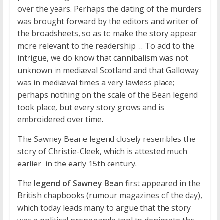
over the years. Perhaps the dating of the murders
was brought forward by the editors and writer of
the broadsheets, so as to make the story appear
more relevant to the readership … To add to the
intrigue, we do know that cannibalism was not
unknown in mediæval Scotland and that Galloway
was in mediæval times a very lawless place;
perhaps nothing on the scale of the Bean legend
took place, but every story grows and is
embroidered over time.
The Sawney Beane legend closely resembles the
story of Christie-Cleek, which is attested much
earlier  in the early 15th century.
The
legend of Sawney Bean
first appeared in the
British chapbooks (rumour magazines of the day),
which today leads many to argue that the story