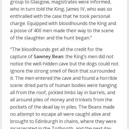
group to Glasgow, magistrates were informed,
who in turn told the King, James IV, who was so
enthralled with the case that he took personal
charge. Equipped with bloodhounds the King and
a posse of 400 men made their way to the scene
of the slaughter and the hunt began.”
“The bloodhounds get all the credit for the
capture of
Sawney Bean
: the King’s men did not
notice the well-hidden cave but the dogs could not
ignore the strong smell of flesh that surrounded
it. The men entered the cave and found a horrible
scene: dried parts of human bodies were hanging
all from the roof, pickled limbs lay in barrels, and
all around piles of money and trinkets from the
pockets of the dead lay in piles. The Beans made
no attempt to escape all were caught alive and
brought to Edinburgh in chains, where they were
incarcerated in the Tollbooth, and the next day