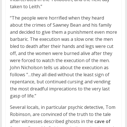
taken to Leith.”
“The people were horrified when they heard
about the crimes of Sawney Bean and his family
and decided to give them a punishment even more
barbaric. The execution was a slow one: the men
bled to death after their hands and legs were cut
off, and the women were burned alive after they
were forced to watch the execution of the men.
John Nicholson tells us about the execution as
follows “…they all died without the least sign of
repentance, but continued cursing and vending
the most dreadful imprecations to the very last
gasp of life.”
Several locals, in particular psychic detective, Tom
Robinson, are convinced of the truth to the tale
after witnesses described ghosts in the
cave of