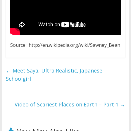
Source : http://en.wikipedia.org/wiki/Sawney_Bean
←
Meet Saya, Ultra Realistic, Japanese
Schoolgirl
Video of Scariest Places on Earth – Part 1
→