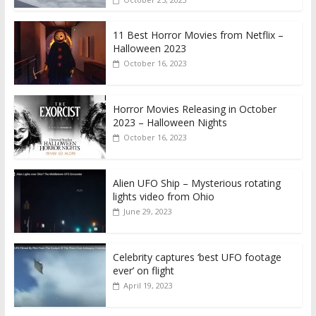
11 Best Horror Movies from Netflix –
Halloween 2023
October 16, 2023
Horror Movies Releasing in October
2023 – Halloween Nights
October 16, 2023
Alien UFO Ship – Mysterious rotating
lights video from Ohio
June 29, 2023
Celebrity captures ‘best UFO footage
ever’ on flight
April 19, 2023