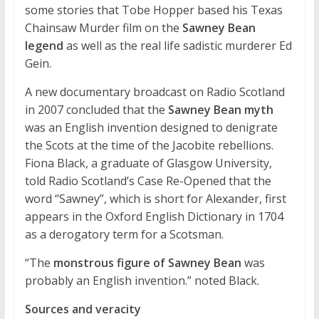
some stories that Tobe Hopper based his Texas
Chainsaw Murder film on the
Sawney Bean
legend
as well as the real life sadistic murderer Ed
Gein.
A new documentary broadcast on Radio Scotland
in 2007 concluded that the
Sawney Bean myth
was an English invention designed to denigrate
the Scots at the time of the Jacobite rebellions.
Fiona Black, a graduate of Glasgow University,
told Radio Scotland’s Case Re-Opened that the
word “Sawney”, which is short for Alexander, first
appears in the Oxford English Dictionary in 1704
as a derogatory term for a Scotsman.
“The
monstrous figure of Sawney Bean
was
probably an English invention.” noted Black.
Sources and veracity