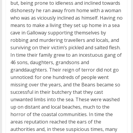
but, being prone to idleness and inclined towards
dishonesty he ran away from home with a woman
who was as viciously inclined as himself. Having no
means to make a living they set up home in a sea
cave in Galloway supporting themselves by
robbing and murdering travellers and locals, and
surviving on their victim’s pickled and salted flesh.
In time their family grew to an incestuous gang of
46 sons, daughters, grandsons and
granddaughters. Their reign of terror did not go
unnoticed: for one hundreds of people went
missing over the years, and the Beans became so
successful in their butchery that they cast
unwanted limbs into the sea. These were washed
up on distant and local beaches, much to the
horror of the coastal communities. In time the
areas reputation reached the ears of the
authorities and, in these suspicious times, many