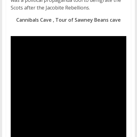
was a political propaganda tool to denigrate the
Scots after the Jacobite Rebellions.
Cannibals Cave , Tour of Sawney Beans cave