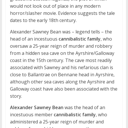
would not look out of place in any modern
horror/slasher movie. Evidence suggests the tale
dates to the early 18th century.
Alexander Sawney Bean was – legend tells – the
head of an incestuous
cannibalistic family
, who
oversaw a 25-year reign of murder and robbery
from a hidden sea cave on the Ayrshire/Galloway
coast in the 15th century. The cave most readily
associated with Sawney and his nefarious clan is
close to Ballantrae on Bennane head in Ayrshire,
although other sea caves along the Ayrshire and
Galloway coast have also been associated with the
story.
Alexander Sawney Bean
was the head of an
incestuous member
cannibalistic family
, who
administered a 25-year reign of murder and