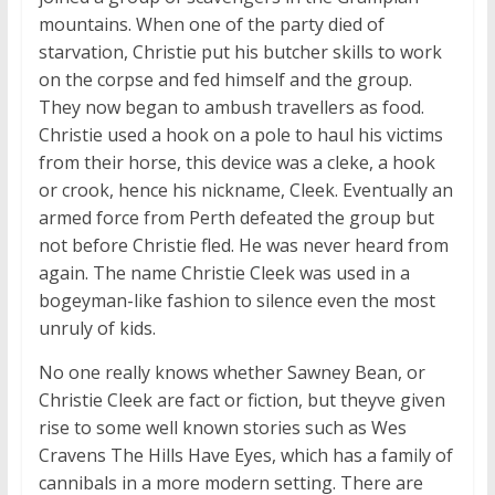
mountains. When one of the party died of
starvation, Christie put his butcher skills to work
on the corpse and fed himself and the group.
They now began to ambush travellers as food.
Christie used a hook on a pole to haul his victims
from their horse, this device was a cleke, a hook
or crook, hence his nickname, Cleek. Eventually an
armed force from Perth defeated the group but
not before Christie fled. He was never heard from
again. The name Christie Cleek was used in a
bogeyman-like fashion to silence even the most
unruly of kids.
No one really knows whether Sawney Bean, or
Christie Cleek are fact or fiction, but theyve given
rise to some well known stories such as Wes
Cravens The Hills Have Eyes, which has a family of
cannibals in a more modern setting. There are