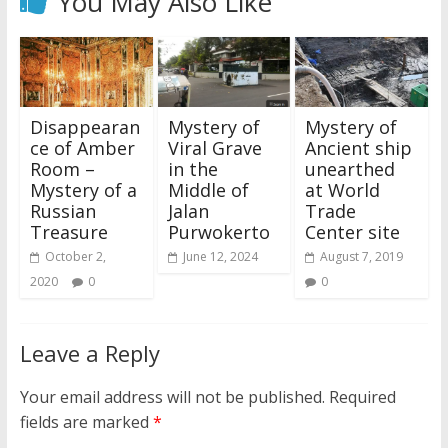
You May Also Like
Disappearan
Mystery of
Mystery of
ce of Amber
Viral Grave
Ancient ship
Room –
in the
unearthed
Mystery of a
Middle of
at World
Russian
Jalan
Trade
Treasure
Purwokerto
Center site
October 2,
June 12, 2024
August 7, 2019
2020
0
0
Leave a Reply
Your email address will not be published.
Required
fields are marked
*