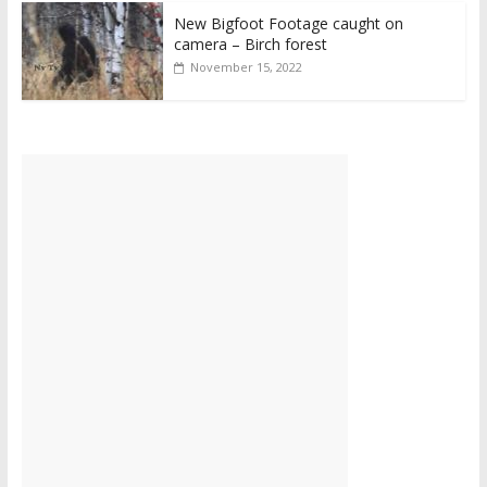
New Bigfoot Footage caught on
camera – Birch forest
November 15, 2022