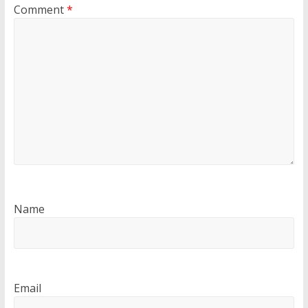
Comment
*
Name
Email