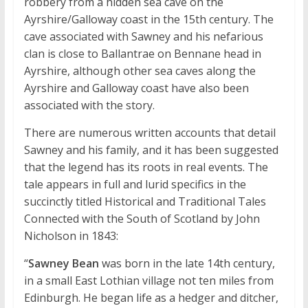
robbery from a hidden sea cave on the
Ayrshire/Galloway coast in the 15th century. The
cave associated with Sawney and his nefarious
clan is close to Ballantrae on Bennane head in
Ayrshire, although other sea caves along the
Ayrshire and Galloway coast have also been
associated with the story.
There are numerous written accounts that detail
Sawney and his family, and it has been suggested
that the legend has its roots in real events. The
tale appears in full and lurid specifics in the
succinctly titled Historical and Traditional Tales
Connected with the South of Scotland by John
Nicholson in 1843:
“
Sawney Bean
was born in the late 14th century,
in a small East Lothian village not ten miles from
Edinburgh. He began life as a hedger and ditcher,