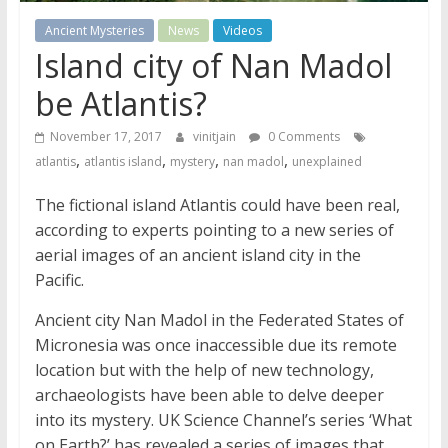
Ancient Mysteries
News
Videos
Island city of Nan Madol
be Atlantis?
November 17, 2017
vinitjain
0 Comments
,
,
,
,
atlantis
atlantis island
mystery
nan madol
unexplained
The fictional island Atlantis could have been real,
according to experts pointing to a new series of
aerial images of an ancient island city in the
Pacific.
Ancient city Nan Madol in the Federated States of
Micronesia was once inaccessible due its remote
location but with the help of new technology,
archaeologists have been able to delve deeper
into its mystery. UK Science Channel’s series ‘What
on Earth?’ has revealed a series of images that