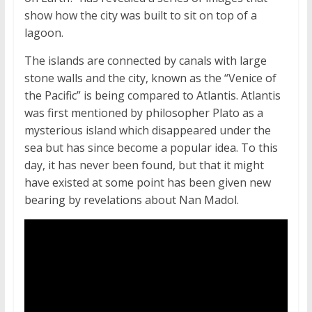
show how the city was built to sit on top of a
lagoon.
The islands are connected by canals with large
stone walls and the city, known as the “Venice of
the Pacific” is being compared to Atlantis. Atlantis
was first mentioned by philosopher Plato as a
mysterious island which disappeared under the
sea but has since become a popular idea. To this
day, it has never been found, but that it might
have existed at some point has been given new
bearing by revelations about Nan Madol.