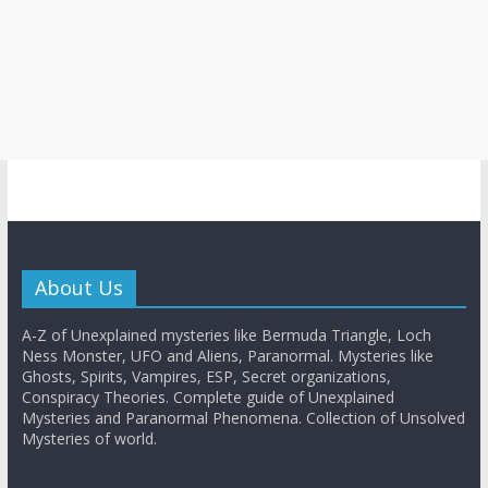
About Us
A-Z of Unexplained mysteries like Bermuda Triangle, Loch
Ness Monster, UFO and Aliens, Paranormal. Mysteries like
Ghosts, Spirits, Vampires, ESP, Secret organizations,
Conspiracy Theories. Complete guide of Unexplained
Mysteries and Paranormal Phenomena. Collection of Unsolved
Mysteries of world.