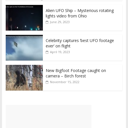
Alien UFO Ship – Mysterious rotating
lights video from Ohio
June 29, 2023
Celebrity captures ‘best UFO footage
ever’ on flight
April 19, 2023
New Bigfoot Footage caught on
camera – Birch forest
November 15, 2022