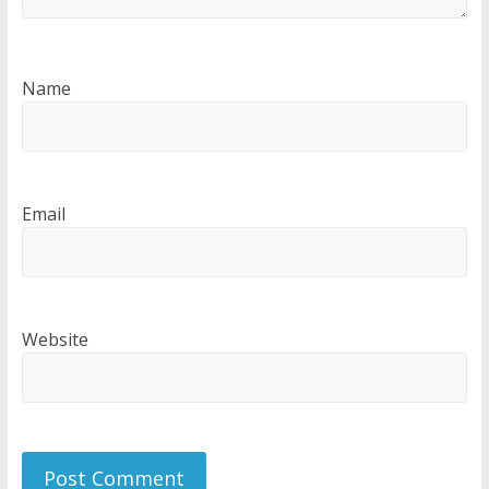
Name
Email
Website