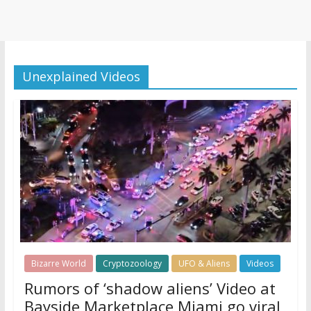
Unexplained Videos
Bizarre World
Cryptozoology
UFO & Aliens
Videos
Rumors of ‘shadow aliens’ Video at
Bayside Marketplace Miami go viral