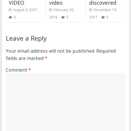
VIDEO
video
discovered
August 9, 2017
February 20,
December 19,
0
2018
0
2017
0
Leave a Reply
Your email address will not be published.
Required
fields are marked
*
Comment
*