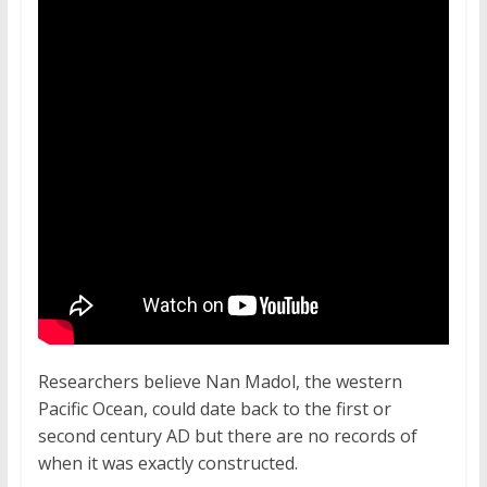
Researchers believe Nan Madol, the western
Pacific Ocean, could date back to the first or
second century AD but there are no records of
when it was exactly constructed.