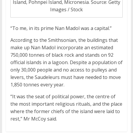
Island, Pohnpei Island, Micronesia. Source: Getty
Images / Stock
“To me, in its prime Nan Madol was a capital.”
According to the Smithsonian, the buildings that
make up Nan Madol incorporate an estimated
750,000 tonnes of black rock and stands on 92
official islands in a lagoon. Despite a population of
only 30,000 people and no access to pulleys and
levers, the Saudeleurs must have needed to move
1,850 tonnes every year.
“It was the seat of political power, the centre of
the most important religious rituals, and the place
where the former chiefs of the island were laid to
rest,” Mr McCoy said.