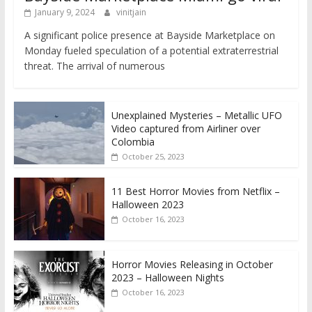
January 9, 2024
vinitjain
A significant police presence at Bayside Marketplace on
Monday fueled speculation of a potential extraterrestrial
threat. The arrival of numerous
Unexplained Mysteries – Metallic UFO
Video captured from Airliner over
Colombia
October 25, 2023
11 Best Horror Movies from Netflix –
Halloween 2023
October 16, 2023
Horror Movies Releasing in October
2023 – Halloween Nights
October 16, 2023