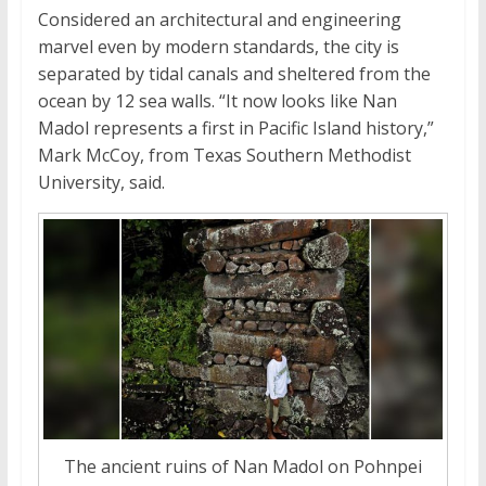
Considered an architectural and engineering
marvel even by modern standards, the city is
separated by tidal canals and sheltered from the
ocean by 12 sea walls. “It now looks like Nan
Madol represents a first in Pacific Island history,”
Mark McCoy, from Texas Southern Methodist
University, said.
The ancient ruins of Nan Madol on Pohnpei