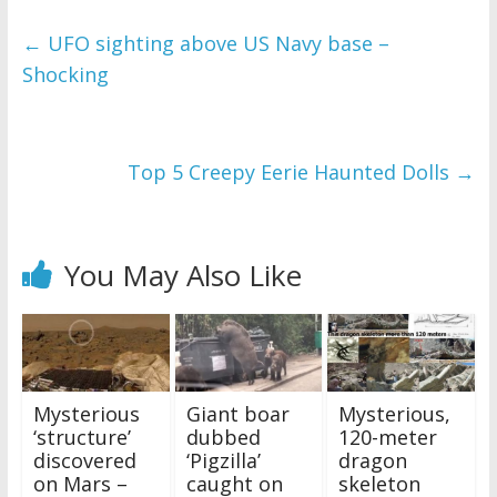
←
UFO sighting above US Navy base –
Shocking
Top 5 Creepy Eerie Haunted Dolls
→
You May Also Like
Mysterious
Giant boar
Mysterious,
‘structure’
dubbed
120-meter
discovered
‘Pigzilla’
dragon
on Mars –
caught on
skeleton