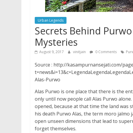
Urban Legends
Secrets Behind Purwo
Mysteries
August 9, 2017
vinitjain
0 Comments
Pur
Source : http://kasampurnansejati.com/pag
t=news&i=13&c=LegendaLegendaLegendaLeg
Alas-Purwo
Alas Purwo is one place that there is the e
only until now people call Alas Purwo alone
opened, because at that time the land was s
his death Purwo Alas, the term moro jalmo j
open unseen dimensions that lead to super
forget themselves.