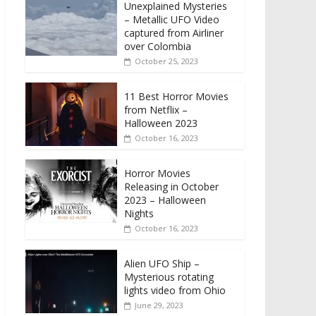
Unexplained Mysteries
– Metallic UFO Video
captured from Airliner
over Colombia
October 25, 2023
11 Best Horror Movies
from Netflix –
Halloween 2023
October 16, 2023
Horror Movies
Releasing in October
2023 – Halloween
Nights
October 16, 2023
Alien UFO Ship –
Mysterious rotating
lights video from Ohio
June 29, 2023