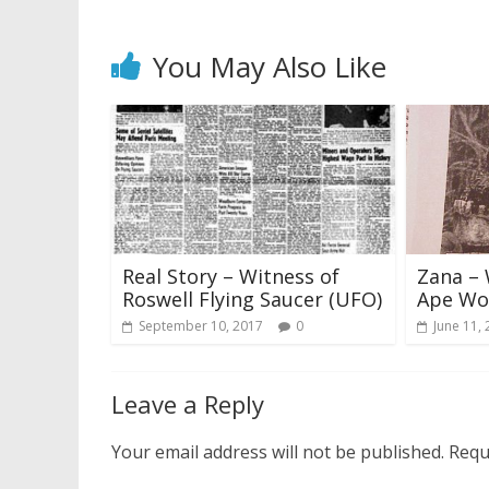
You May Also Like
Real Story – Witness of
Zana – 
Roswell Flying Saucer (UFO)
Ape W
September 10, 2017
0
June 11,
Leave a Reply
Your email address will not be published.
Requ