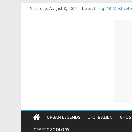
Skip
Saturday, August 8, 2026
Latest:
Top 10 Most extr
to
The Ammons Famil
content
Unexplained
Ghost Video – Gl
Halloween Urban
Real Life Hallowe
Mysteries
Paranormal
and
Top
Unexplained
Mysteries
URBAN LEGENDS
UFO & ALIEN
GHOST
CRYPTOZOOLOGY