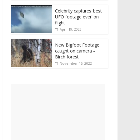
Celebrity captures ‘best
UFO footage ever’ on
flight
April 19, 2023
New Bigfoot Footage
caught on camera –
Birch forest
November 15, 2022