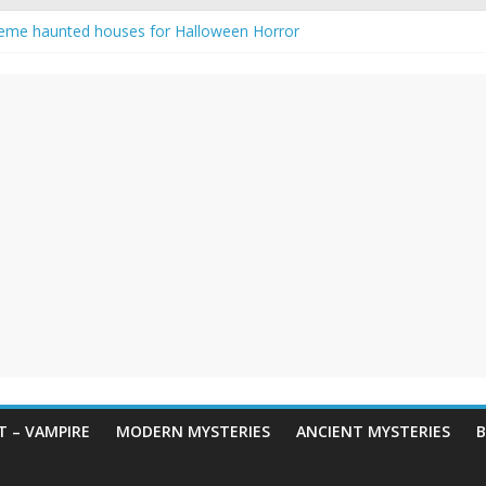
eme haunted houses for Halloween Horror
y Haunting: Real-Life Exorcism
owing-Eyed Figure Haunts Himachal Night
 Legends & Myths
en Horror – True Halloween Stories
 – VAMPIRE
MODERN MYSTERIES
ANCIENT MYSTERIES
B