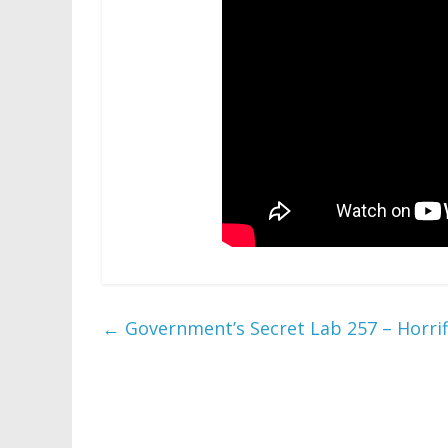
←
Government’s Secret Lab 257 – Horrifi