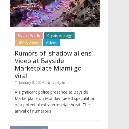
Bizarre World
Cryptozoology
UFO & Aliens
Videos
Rumors of ‘shadow aliens’
Video at Bayside
Marketplace Miami go
viral
January 9, 2024
vinitjain
A significant police presence at Bayside
Marketplace on Monday fueled speculation
of a potential extraterrestrial threat. The
arrival of numerous