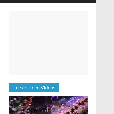
Unexplained Videos