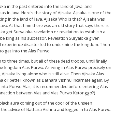
ka in the past entered into the land of Java, and
in Java. Here’s the story of Ajisaka. Ajisaka is one of the
ing in the land of Java. Ajisaka Who is that? Ajisaka was
Java. At that time there was an old story that says there is
ka get Suryaloka revelation or revelation to establish a
be king as his successor. Revelation Suryaloka given
ll experience disaster led to undermine the kingdom. Then
to get into the Alas Purwo.
to three times, but all of these dead troops, until finally
the kingdom Alas Purwo. Arriving in Alas Purwo precisely on
 Ajisaka living alone who is still alive. Then Ajisaka Alas
a or better known as Bathara Vishnu incarnate again. By
 into Purwo Alas, it is recommended before entering Alas
onnection between Alas and Alas Purwo Ketonggo?)
 black aura coming out of the door of the unseen
w the advice of Bathara Vishnu and logged in to Alas Purwo.