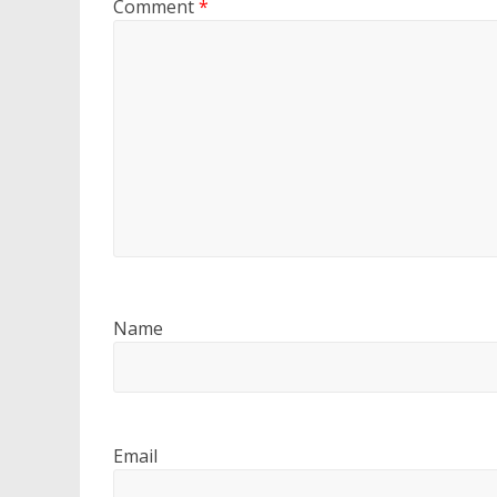
Comment
*
Name
Email