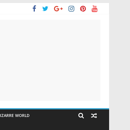
IZARRE WORLD