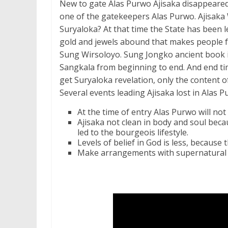
New to gate Alas Purwo Ajisaka disappeared
one of the gatekeepers Alas Purwo. Ajisaka 
Suryaloka? At that time the State has been le
gold and jewels abound that makes people f
Sung Wirsoloyo. Sung Jongko ancient book i
Sangkala from beginning to end. And end tim
get Suryaloka revelation, only the content o
Several events leading Ajisaka lost in Alas P
At the time of entry Alas Purwo will no
Ajisaka not clean in body and soul becau
led to the bourgeois lifestyle.
Levels of belief in God is less, because
Make arrangements with supernatural c