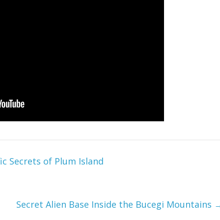
c Secrets of Plum Island
Secret Alien Base Inside the Bucegi Mountains