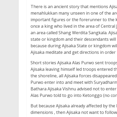
There is an ancient story that mentions Ajisa
menahlukkan many unseen in one of the areas 
important figures or the forerunner to the k
once a king who lived in the area of Central 
an area called Shang Werdita Sangkala. Ajisa
state or kingdom and their descendants will 
because during Ajisaka State or kingdom wi
Ajisaka meditate and get directions in order 
Short stories Ajisaka Alas Purwo sent troops 
Ajisaka leaving himself led troops entered 
the shoreline, all Ajisaka forces disappeared,
Purwo enter into and meet with Suryadharm
Bathara Ajisaka Vishnu advised not to enter
Alas Purwo told to go into Ketonggo (no c
But because Ajisaka already affected by the
dimensions , then Ajisaka not want to follo