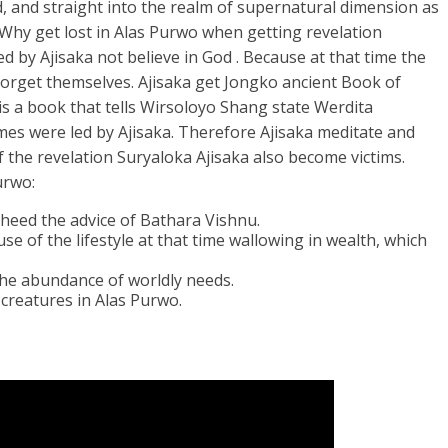
, and straight into the realm of supernatural dimension as
Why get lost in Alas Purwo when getting revelation
d by Ajisaka not believe in God . Because at that time the
orget themselves. Ajisaka get Jongko ancient Book of
s a book that tells Wirsoloyo Shang state Werdita
es were led by Ajisaka. Therefore Ajisaka meditate and
f the revelation Suryaloka Ajisaka also become victims.
urwo:
t heed the advice of Bathara Vishnu.
se of the lifestyle at that time wallowing in wealth, which
 the abundance of worldly needs.
reatures in Alas Purwo.