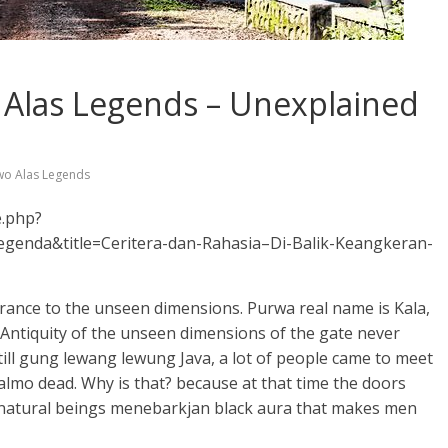
 Alas Legends – Unexplained
wo Alas Legends
e.php?
enda&title=Ceritera-dan-Rahasia–Di-Balik-Keangkeran-
ntrance to the unseen dimensions. Purwa real name is Kala,
. Antiquity of the unseen dimensions of the gate never
till gung lewang lewung Java, a lot of people came to meet
almo dead. Why is that? because at that time the doors
natural beings menebarkjan black aura that makes men