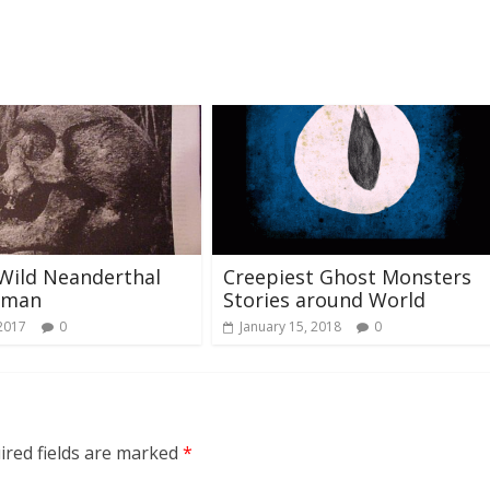
Wild Neanderthal
Creepiest Ghost Monsters
oman
Stories around World
 2017
0
January 15, 2018
0
ired fields are marked
*