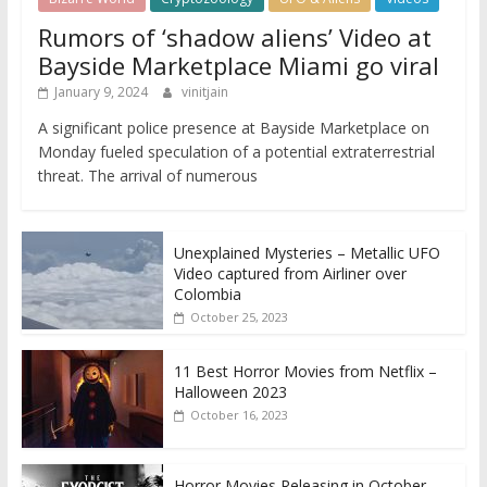
Rumors of ‘shadow aliens’ Video at
Bayside Marketplace Miami go viral
January 9, 2024
vinitjain
A significant police presence at Bayside Marketplace on
Monday fueled speculation of a potential extraterrestrial
threat. The arrival of numerous
Unexplained Mysteries – Metallic UFO
Video captured from Airliner over
Colombia
October 25, 2023
11 Best Horror Movies from Netflix –
Halloween 2023
October 16, 2023
Horror Movies Releasing in October