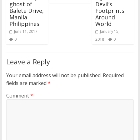
ghost of
Devil’s
Balete Drive,
Footprints
Manila
Around
Philippines
World
June 11, 2017
January 15,
0
2018
0
Leave a Reply
Your email address will not be published.
Required
fields are marked
*
Comment
*