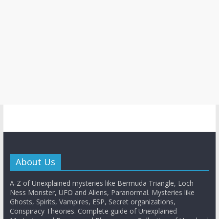
About Us
A-Z of Unexplained mysteries like Bermuda Triangle, Loch
Ness Monster, UFO and Aliens, Paranormal. Mysteries like
Ghosts, Spirits, Vampires, ESP, Secret organizations,
Conspiracy Theories. Complete guide of Unexplained