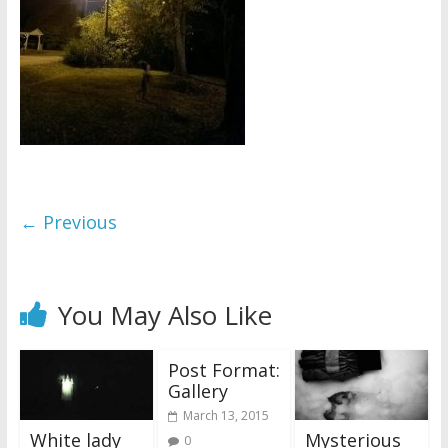
← Previous
You May Also Like
Post Format:
Gallery
March 13, 2015
White lady
Mysterious
0