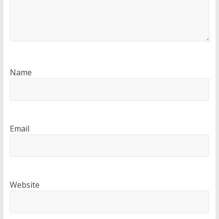
Name
Email
Website