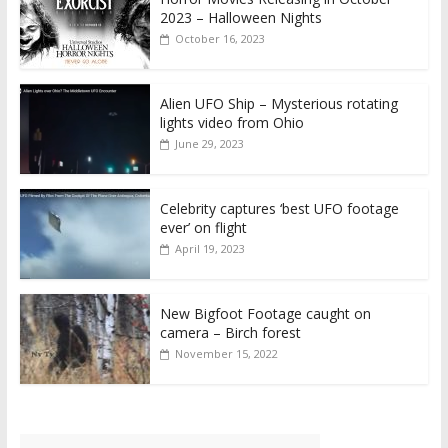
2023 – Halloween Nights
October 16, 2023
Alien UFO Ship – Mysterious rotating
lights video from Ohio
June 29, 2023
Celebrity captures ‘best UFO footage
ever’ on flight
April 19, 2023
New Bigfoot Footage caught on
camera – Birch forest
November 15, 2022