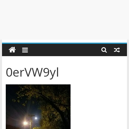
0erVW9yl