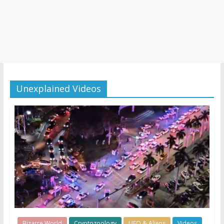
Unexplained Videos
Bizarre World
Cryptozoology
UFO & Aliens
Videos