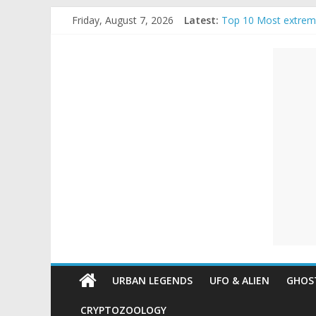
Skip
Friday, August 7, 2026
Latest:
Top 10 Most extrem
to
The Ammons Family H
content
Unexplained
Ghost Video – Glowi
Halloween Urban Le
Real Life Halloween
Mysteries
Paranormal
and
Top
Unexplained
Mysteries
URBAN LEGENDS
UFO & ALIEN
GHOST
CRYPTOZOOLOGY