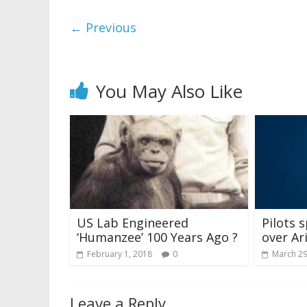
← Previous
You May Also Like
US Lab Engineered
Pilots 
‘Humanzee’ 100 Years Ago ?
over Ar
February 1, 2018
0
March 29
Leave a Reply