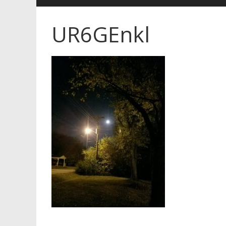
UR6GEnkl