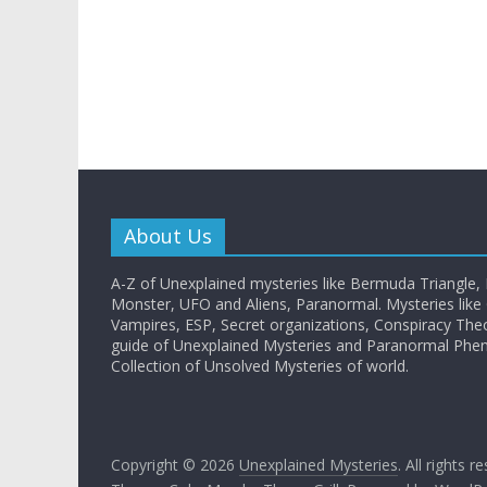
About Us
A-Z of Unexplained mysteries like Bermuda Triangle,
Monster, UFO and Aliens, Paranormal. Mysteries like G
Vampires, ESP, Secret organizations, Conspiracy The
guide of Unexplained Mysteries and Paranormal Ph
Collection of Unsolved Mysteries of world.
Copyright © 2026
Unexplained Mysteries
. All rights r