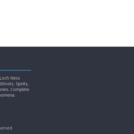
 Loch Ness
hosts, Spirits,
ories. Complete
enomena.
eserved.