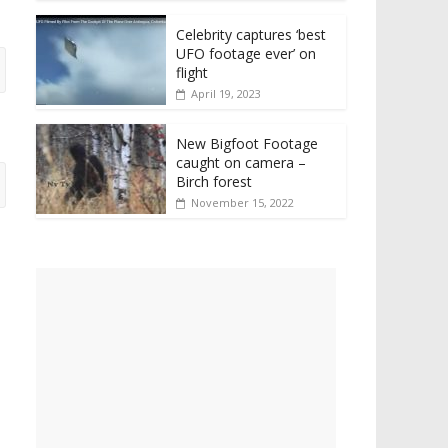
Celebrity captures ‘best
UFO footage ever’ on
flight
April 19, 2023
New Bigfoot Footage
caught on camera –
Birch forest
November 15, 2022