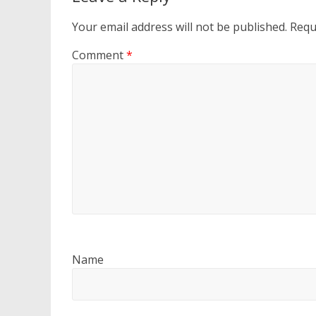
Your email address will not be published.
Requ
Comment
*
Name