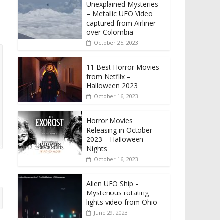
Unexplained Mysteries
– Metallic UFO Video
captured from Airliner
over Colombia
October 25, 2023
11 Best Horror Movies
from Netflix –
Halloween 2023
October 16, 2023
Horror Movies
Releasing in October
2023 – Halloween
Nights
October 16, 2023
Alien UFO Ship –
Mysterious rotating
lights video from Ohio
June 29, 2023