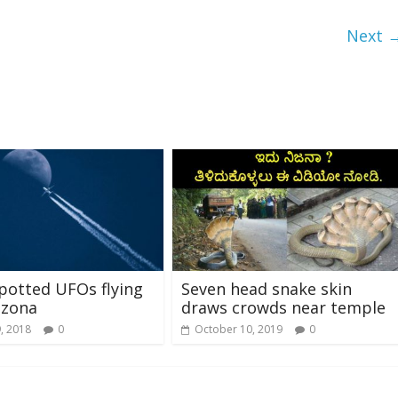
Next 
spotted UFOs flying
Seven head snake skin
izona
draws crowds near temple
, 2018
0
October 10, 2019
0