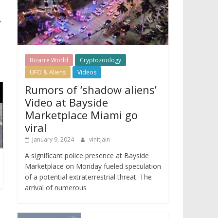
→
Bizarre World
Cryptozoology
UFO & Aliens
Videos
Rumors of ‘shadow aliens’
Video at Bayside
Marketplace Miami go
viral
January 9, 2024
vinitjain
A significant police presence at Bayside
Marketplace on Monday fueled speculation
of a potential extraterrestrial threat. The
arrival of numerous