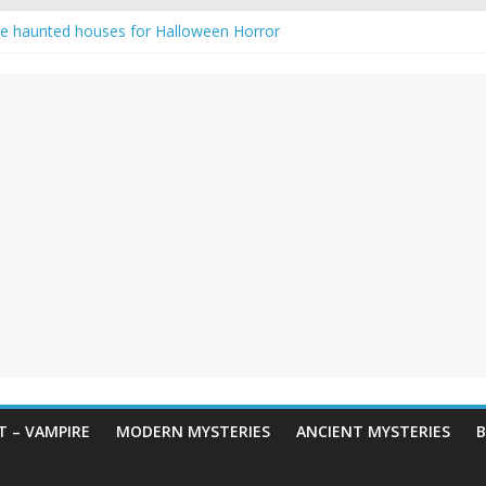
e haunted houses for Halloween Horror
aunting: Real-Life Exorcism
ng-Eyed Figure Haunts Himachal Night
gends & Myths
 Horror – True Halloween Stories
 – VAMPIRE
MODERN MYSTERIES
ANCIENT MYSTERIES
B