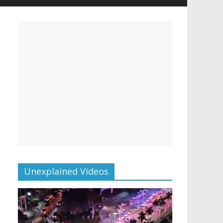
Unexplained Videos