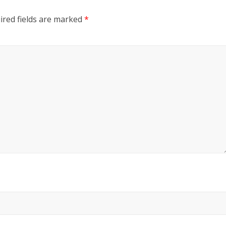
ired fields are marked
*