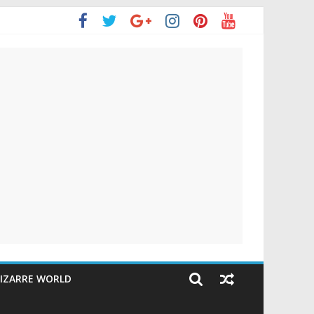
IZARRE WORLD