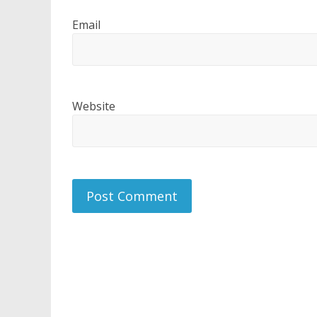
Email
Website