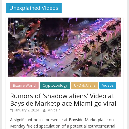
Unexplained Videos
Bizarre World
Cryptozoology
UFO & Aliens
Videos
Rumors of ‘shadow aliens’ Video at
Bayside Marketplace Miami go viral
January 9, 2024
vinitjain
A significant police presence at Bayside Marketplace on
Monday fueled speculation of a potential extraterrestrial