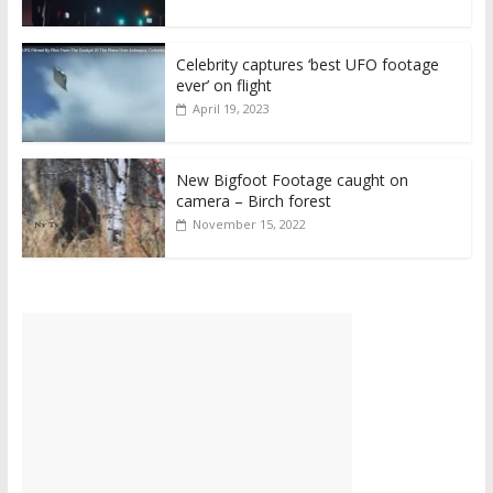
Celebrity captures ‘best UFO footage
ever’ on flight
April 19, 2023
New Bigfoot Footage caught on
camera – Birch forest
November 15, 2022