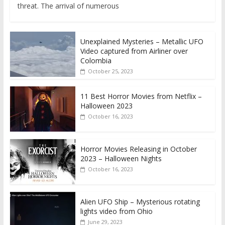
threat. The arrival of numerous
Unexplained Mysteries – Metallic UFO
Video captured from Airliner over
Colombia
October 25, 2023
11 Best Horror Movies from Netflix –
Halloween 2023
October 16, 2023
Horror Movies Releasing in October
2023 – Halloween Nights
October 16, 2023
Alien UFO Ship – Mysterious rotating
lights video from Ohio
June 29, 2023