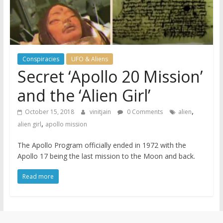
Conspiracies
UFO & Aliens
Secret ‘Apollo 20 Mission’
and the ‘Alien Girl’
,
October 15, 2018
vinitjain
0 Comments
alien
,
alien girl
apollo mission
The Apollo Program officially ended in 1972 with the
Apollo 17 being the last mission to the Moon and back.
Read more