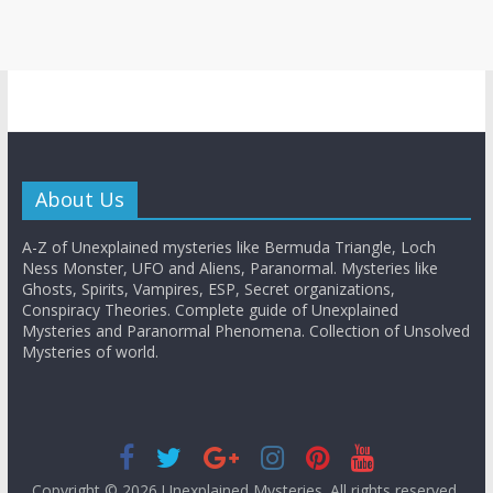
About Us
A-Z of Unexplained mysteries like Bermuda Triangle, Loch
Ness Monster, UFO and Aliens, Paranormal. Mysteries like
Ghosts, Spirits, Vampires, ESP, Secret organizations,
Conspiracy Theories. Complete guide of Unexplained
Mysteries and Paranormal Phenomena. Collection of Unsolved
Mysteries of world.
Copyright © 2026
Unexplained Mysteries
. All rights reserved.