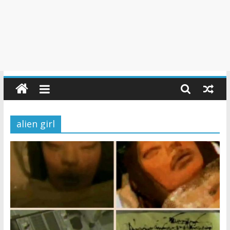
alien girl