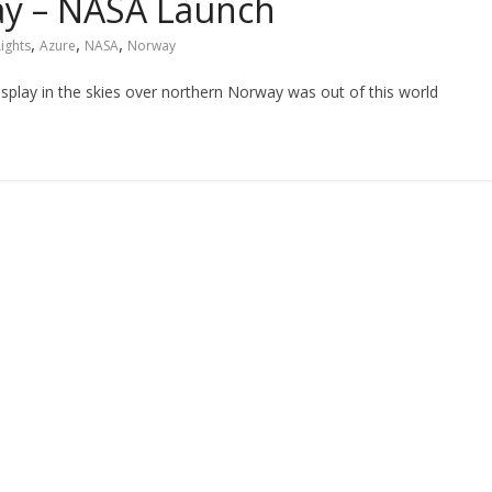
way – NASA Launch
,
,
,
Lights
Azure
NASA
Norway
isplay in the skies over northern Norway was out of this world