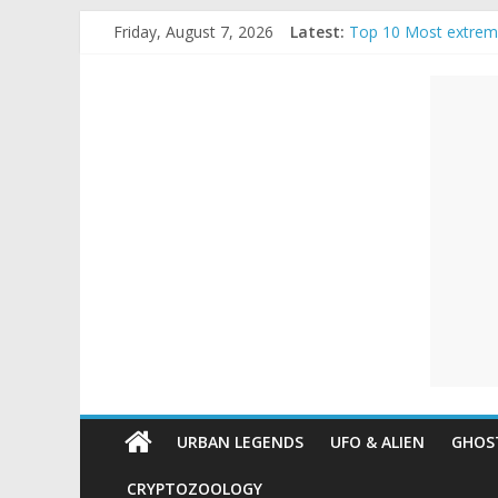
Skip
Friday, August 7, 2026
Latest:
Top 10 Most extrem
to
The Ammons Family H
content
Unexplained
Ghost Video – Glowi
Halloween Urban Le
Real Life Halloween
Mysteries
Paranormal
and
Top
Unexplained
Mysteries
URBAN LEGENDS
UFO & ALIEN
GHOST
CRYPTOZOOLOGY