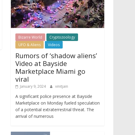
Bizarre World
Cryptozoology
UFO & Aliens
Videos
Rumors of ‘shadow aliens’
Video at Bayside
Marketplace Miami go
viral
January 9, 2024
vinitjain
A significant police presence at Bayside
Marketplace on Monday fueled speculation
of a potential extraterrestrial threat. The
arrival of numerous