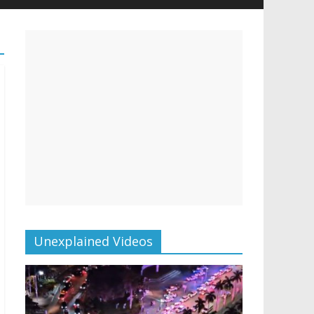
Unexplained Videos