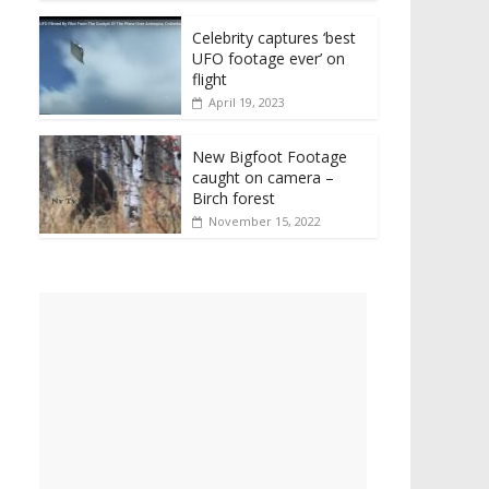
Celebrity captures ‘best
UFO footage ever’ on
flight
April 19, 2023
New Bigfoot Footage
caught on camera –
Birch forest
November 15, 2022