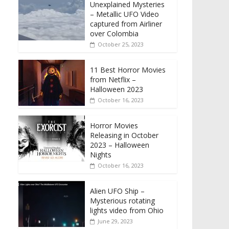
Unexplained Mysteries
– Metallic UFO Video
captured from Airliner
over Colombia
October 25, 2023
11 Best Horror Movies
from Netflix –
Halloween 2023
October 16, 2023
Horror Movies
Releasing in October
2023 – Halloween
Nights
October 16, 2023
Alien UFO Ship –
Mysterious rotating
lights video from Ohio
June 29, 2023