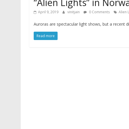
“Alien Lights” in Nor
April 9, 2019
vinitjain
0 Comments
Alien 
Auroras are spectacular light shows, but a recent d
Read more