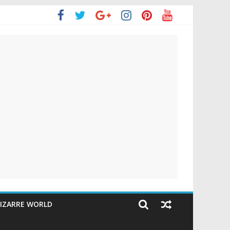
IZARRE WORLD