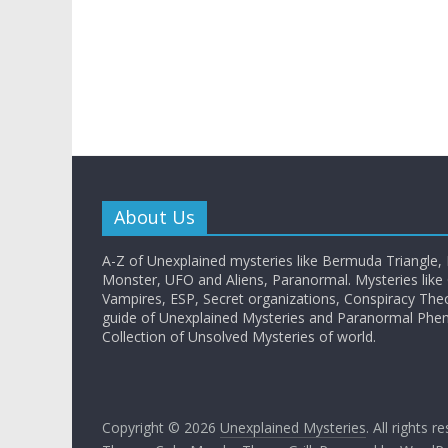
About Us
A-Z of Unexplained mysteries like Bermuda Triangle,
Monster, UFO and Aliens, Paranormal. Mysteries like G
Vampires, ESP, Secret organizations, Conspiracy The
guide of Unexplained Mysteries and Paranormal Ph
Collection of Unsolved Mysteries of world.
Copyright © 2026
Unexplained Mysteries
. All rights r