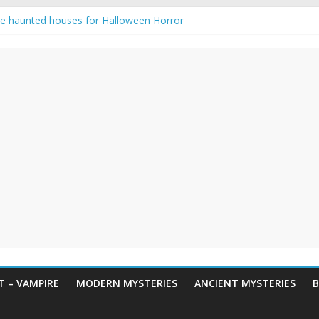
e haunted houses for Halloween Horror
aunting: Real-Life Exorcism
ng-Eyed Figure Haunts Himachal Night
gends & Myths
 Horror – True Halloween Stories
 – VAMPIRE
MODERN MYSTERIES
ANCIENT MYSTERIES
B