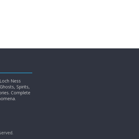
 Loch Ness
hosts, Spirits,
ories. Complete
enomena.
eserved.