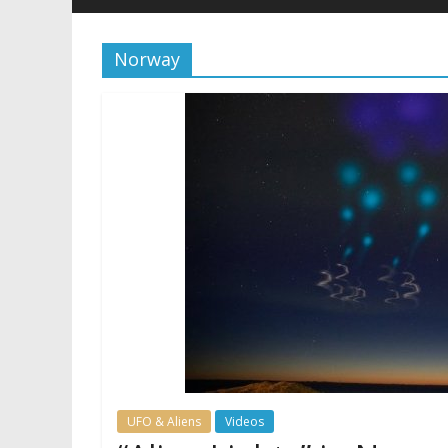
Norway
UFO & Aliens
Videos