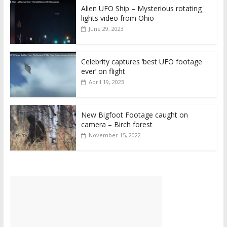
Alien UFO Ship – Mysterious rotating
lights video from Ohio
June 29, 2023
Celebrity captures ‘best UFO footage
ever’ on flight
April 19, 2023
New Bigfoot Footage caught on
camera – Birch forest
November 15, 2022