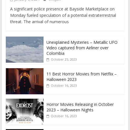
A significant police presence at Bayside Marketplace on
Monday fueled speculation of a potential extraterrestrial
threat. The arrival of numerous
Unexplained Mysteries – Metallic UFO
Video captured from Airliner over
Colombia
October 25, 2023
11 Best Horror Movies from Netflix –
Halloween 2023
October 16, 2023
Horror Movies Releasing in October
2023 – Halloween Nights
October 16, 2023