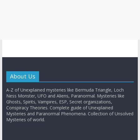
About Us
A-Z of Unexplained mysteries like Bermuda Triangle, Loch
Ness Monster, UFO and Aliens, Paranormal. Mysteries like
Ghosts, Spirits, Vampires, ESP, Secret organizations,
Conspiracy Theories. Complete guide of Unexplained
Mysteries and Paranormal Phenomena. Collection of Unsolved
Mysteries of world.