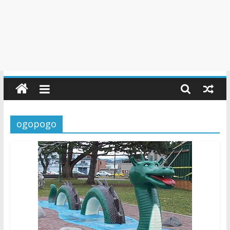
ogopogo