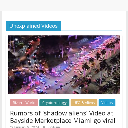
Unexplained Videos
Bizarre World
Cryptozoology
UFO & Aliens
Videos
Rumors of ‘shadow aliens’ Video at
Bayside Marketplace Miami go viral
January 9, 2024
vinitjain