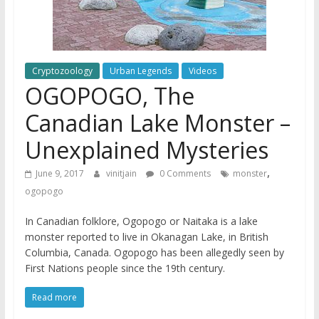
Cryptozoology
Urban Legends
Videos
OGOPOGO, The
Canadian Lake Monster –
Unexplained Mysteries
,
June 9, 2017
vinitjain
0 Comments
monster
ogopogo
In Canadian folklore, Ogopogo or Naitaka is a lake
monster reported to live in Okanagan Lake, in British
Columbia, Canada. Ogopogo has been allegedly seen by
First Nations people since the 19th century.
Read more