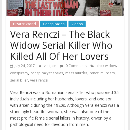
Bizarre World
Conspiracies
Videos
Vera Renczi – The Black
Widow Serial Killer Who
Killed All Of Her Lovers
,
July 24, 2017
vinitjain
0 Comments
black widow
,
,
,
,
conspiracy
conspiracy theories
mass murder
renczi murders
,
serial killer
vera renczi
Vera Renczi was a Romanian serial killer who poisoned 35
individuals including her husbands, lovers, and one son
with arsenic during the 1920s. Although Vera Renczi was a
stunningly beautiful woman, she was also one of the
most prolific female serial killers in history, driven by a
pathological need for devotion from men.