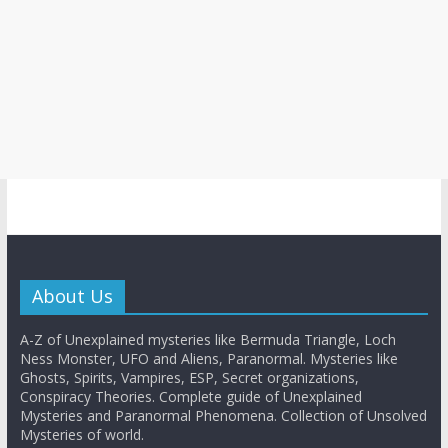
About Us
A-Z of Unexplained mysteries like Bermuda Triangle, Loch
Ness Monster, UFO and Aliens, Paranormal. Mysteries like
Ghosts, Spirits, Vampires, ESP, Secret organizations,
Conspiracy Theories. Complete guide of Unexplained
Mysteries and Paranormal Phenomena. Collection of Unsolved
Mysteries of world.