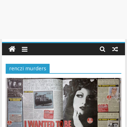
renczi murders