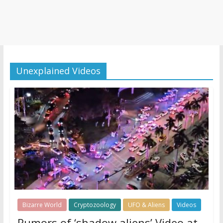
Unexplained Videos
Bizarre World
Cryptozoology
UFO & Aliens
Videos
Rumors of ‘shadow aliens’ Video at