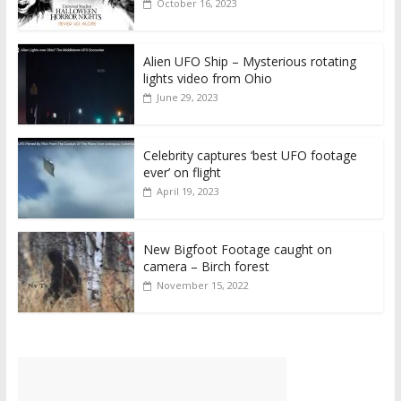
October 16, 2023
Alien UFO Ship – Mysterious rotating
lights video from Ohio
June 29, 2023
Celebrity captures ‘best UFO footage
ever’ on flight
April 19, 2023
New Bigfoot Footage caught on
camera – Birch forest
November 15, 2022