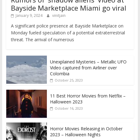
Bayside Marketplace Miami go viral
January 9, 2024
vinitjain
A significant police presence at Bayside Marketplace on
Monday fueled speculation of a potential extraterrestrial
threat. The arrival of numerous
Unexplained Mysteries – Metallic UFO
Video captured from Airliner over
Colombia
October 25, 2023
11 Best Horror Movies from Netflix –
Halloween 2023
October 16, 2023
Horror Movies Releasing in October
2023 – Halloween Nights