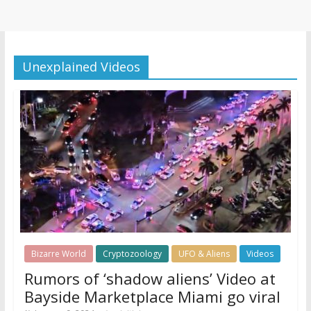
Unexplained Videos
Bizarre World
Cryptozoology
UFO & Aliens
Videos
Rumors of ‘shadow aliens’ Video at
Bayside Marketplace Miami go viral