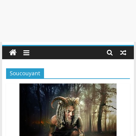
Soucouyant