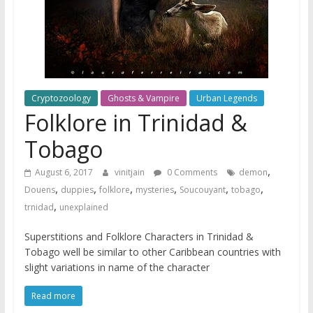
Cryptozoology
Ghosts & Vampire
Urban Legends
Folklore in Trinidad &
Tobago
,
August 6, 2017
vinitjain
0 Comments
demon
,
,
,
,
,
,
Douens
duppies
folklore
mysteries
Soucouyant
tobago
,
trnidad
unexplained
Superstitions and Folklore Characters in Trinidad &
Tobago well be similar to other Caribbean countries with
slight variations in name of the character
Read more