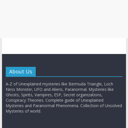
About Us
A-Z of Unexplained mysteries like Bermuda Triangle, Loch
Ness Monster, UFO and Aliens, Paranormal. Mysteries like
Ghosts, Spirits, Vampires, ESP, Secret organizations,
Conspiracy Theories. Complete guide of Unexplained
Mysteries and Paranormal Phenomena. Collection of Unsolved
Mysteries of world.