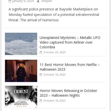
January 9, 2024
vinitjain
A significant police presence at Bayside Marketplace on
Monday fueled speculation of a potential extraterrestrial
threat. The arrival of numerous
Unexplained Mysteries – Metallic UFO
Video captured from Airliner over
Colombia
October 25, 2023
11 Best Horror Movies from Netflix –
Halloween 2023
October 16, 2023
Horror Movies Releasing in October
2023 – Halloween Nights
October 16, 2023