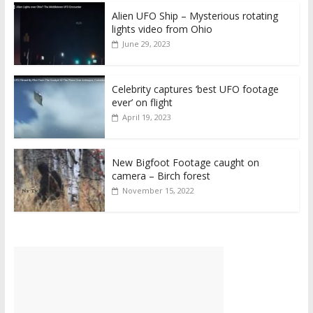
Alien UFO Ship – Mysterious rotating
lights video from Ohio
June 29, 2023
Celebrity captures ‘best UFO footage
ever’ on flight
April 19, 2023
New Bigfoot Footage caught on
camera – Birch forest
November 15, 2022