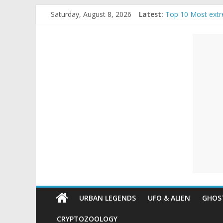
Skip
Saturday, August 8, 2026
Latest:
Top 10 Most extr
to
The Ammons Famil
content
Unexplained
Ghost Video – Gl
Halloween Urban
Real Life Hallowe
Mysteries
Paranormal
and
Top
Unexplained
Mysteries
URBAN LEGENDS
UFO & ALIEN
GHOST
CRYPTOZOOLOGY