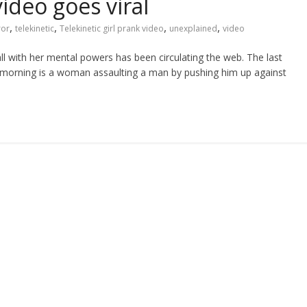
video goes viral
,
,
,
,
ror
telekinetic
Telekinetic girl prank video
unexplained
video
ll with her mental powers has been circulating the web. The last
e morning is a woman assaulting a man by pushing him up against