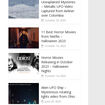
Unexplained Mysteries
– Metallic UFO Video
captured from Airliner
over Colombia
October 25, 2023
11 Best Horror Movies
from Netflix –
Halloween 2023
October 16, 2023
Horror Movies
Releasing in October
2023 – Halloween
Nights
October 16, 2023
Alien UFO Ship –
Mysterious rotating
lights video from Ohio
June 29, 2023