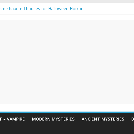
eme haunted houses for Halloween Horror
y Haunting: Real-Life Exorcism
owing-Eyed Figure Haunts Himachal Night
 Legends & Myths
en Horror – True Halloween Stories
 – VAMPIRE
MODERN MYSTERIES
ANCIENT MYSTERIES
B