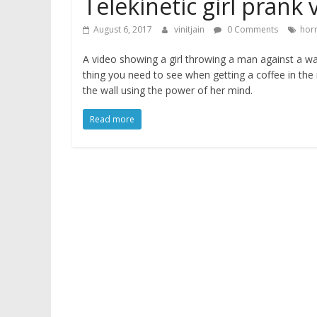
Telekinetic girl prank 
August 6, 2017
vinitjain
0 Comments
hor
A video showing a girl throwing a man against a wa
thing you need to see when getting a coffee in th
the wall using the power of her mind.
Read more