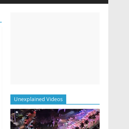
Unexplained Videos