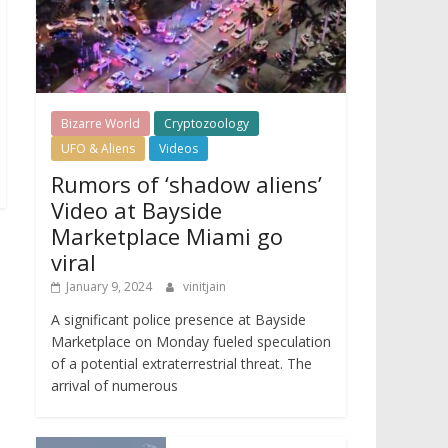
Bizarre World
Cryptozoology
UFO & Aliens
Videos
Rumors of ‘shadow aliens’
Video at Bayside
Marketplace Miami go
viral
January 9, 2024
vinitjain
A significant police presence at Bayside
Marketplace on Monday fueled speculation
of a potential extraterrestrial threat. The
arrival of numerous