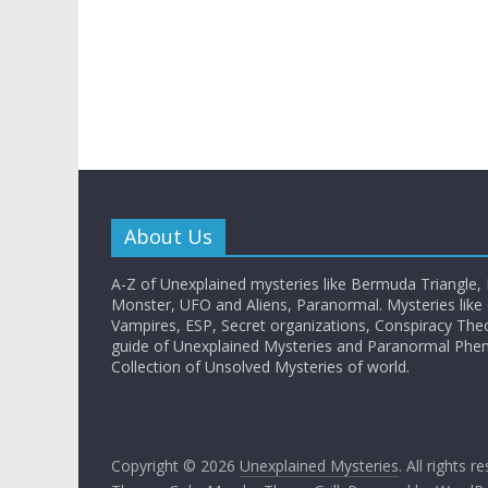
About Us
A-Z of Unexplained mysteries like Bermuda Triangle,
Monster, UFO and Aliens, Paranormal. Mysteries like G
Vampires, ESP, Secret organizations, Conspiracy The
guide of Unexplained Mysteries and Paranormal Ph
Collection of Unsolved Mysteries of world.
Copyright © 2026
Unexplained Mysteries
. All rights r