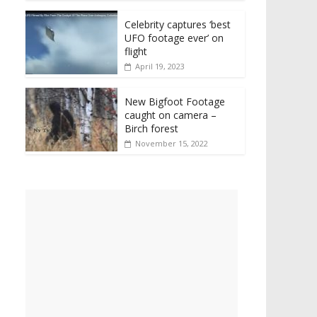
Celebrity captures ‘best
UFO footage ever’ on
flight
April 19, 2023
New Bigfoot Footage
caught on camera –
Birch forest
November 15, 2022