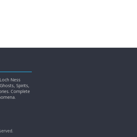
 Loch Ness
hosts, Spirits,
ories. Complete
enomena.
eserved.