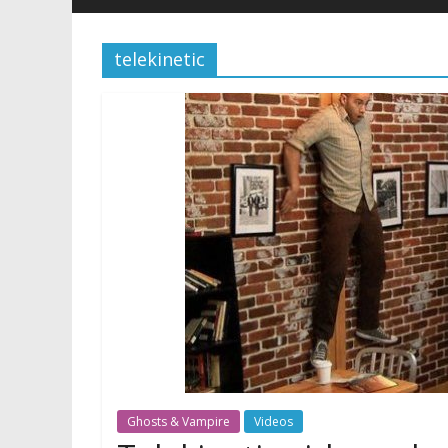
telekinetic
Ghosts & Vampire
Videos