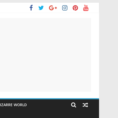
IZARRE WORLD