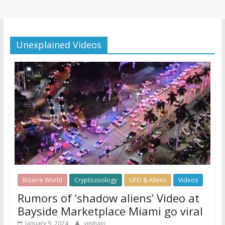
Unexplained Videos
Bizarre World
Cryptozoology
UFO & Aliens
Videos
Rumors of ‘shadow aliens’ Video at
Bayside Marketplace Miami go viral
January 9, 2024
vinitjain