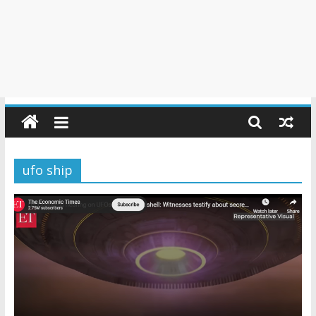
ufo ship