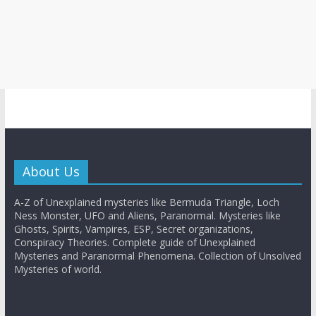
About Us
A-Z of Unexplained mysteries like Bermuda Triangle, Loch
Ness Monster, UFO and Aliens, Paranormal. Mysteries like
Ghosts, Spirits, Vampires, ESP, Secret organizations,
Conspiracy Theories. Complete guide of Unexplained
Mysteries and Paranormal Phenomena. Collection of Unsolved
Mysteries of world.