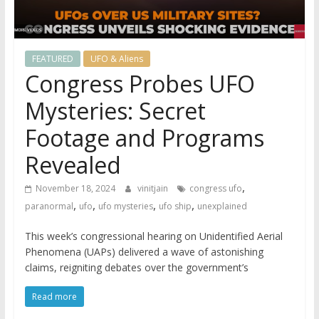
FEATURED
UFO & Aliens
Congress Probes UFO
Mysteries: Secret
Footage and Programs
Revealed
,
November 18, 2024
vinitjain
congress ufo
,
,
,
,
paranormal
ufo
ufo mysteries
ufo ship
unexplained
This week’s congressional hearing on Unidentified Aerial
Phenomena (UAPs) delivered a wave of astonishing
claims, reigniting debates over the government’s
Read more