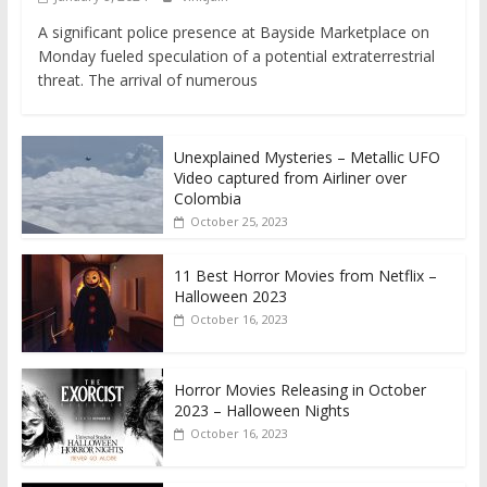
A significant police presence at Bayside Marketplace on
Monday fueled speculation of a potential extraterrestrial
threat. The arrival of numerous
Unexplained Mysteries – Metallic UFO
Video captured from Airliner over
Colombia
October 25, 2023
11 Best Horror Movies from Netflix –
Halloween 2023
October 16, 2023
Horror Movies Releasing in October
2023 – Halloween Nights
October 16, 2023