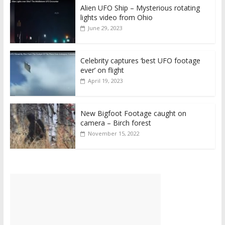
Alien UFO Ship – Mysterious rotating
lights video from Ohio
June 29, 2023
Celebrity captures ‘best UFO footage
ever’ on flight
April 19, 2023
New Bigfoot Footage caught on
camera – Birch forest
November 15, 2022