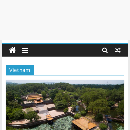
Vietnam