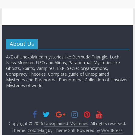
About Us
A-Z of Unexplained mysteries like Bermuda Triangle, Loch
Ness Monster, UFO and Aliens, Paranormal. Mysteries like
Ghosts, Spirits, Vampires, ESP, Secret organizations,
Conspiracy Theories. Complete guide of Unexplained
Mysteries and Paranormal Phenomena. Collection of Unsolved
Mysteries of world.
Copyright © 2026
Unexplained Mysteries
. All rights reserved.
Theme:
ColorMag
by ThemeGrill. Powered by
WordPress
.