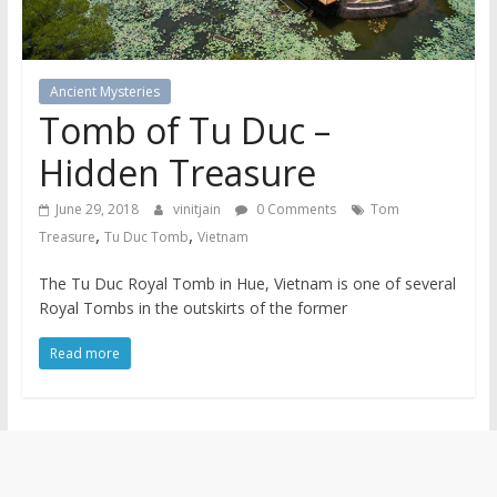
Ancient Mysteries
Tomb of Tu Duc –
Hidden Treasure
June 29, 2018
vinitjain
0 Comments
Tom
,
,
Treasure
Tu Duc Tomb
Vietnam
The Tu Duc Royal Tomb in Hue, Vietnam is one of several
Royal Tombs in the outskirts of the former
Read more