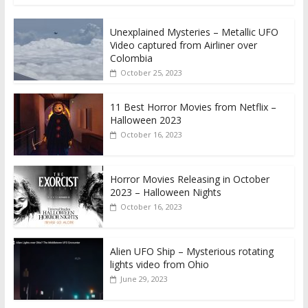
Unexplained Mysteries – Metallic UFO
Video captured from Airliner over
Colombia
October 25, 2023
11 Best Horror Movies from Netflix –
Halloween 2023
October 16, 2023
Horror Movies Releasing in October
2023 – Halloween Nights
October 16, 2023
Alien UFO Ship – Mysterious rotating
lights video from Ohio
June 29, 2023