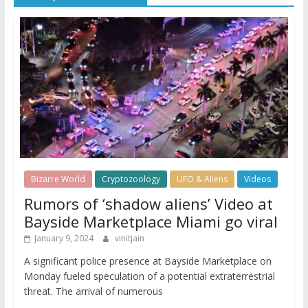
Bizarre World
Cryptozoology
UFO & Aliens
Videos
Rumors of ‘shadow aliens’ Video at
Bayside Marketplace Miami go viral
January 9, 2024
vinitjain
A significant police presence at Bayside Marketplace on
Monday fueled speculation of a potential extraterrestrial
threat. The arrival of numerous