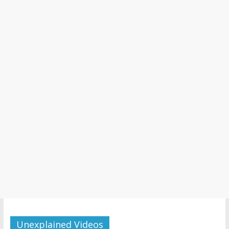
Unexplained Videos