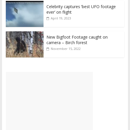
Celebrity captures ‘best UFO footage
ever’ on flight
April 19, 2023
New Bigfoot Footage caught on
camera – Birch forest
November 15, 2022