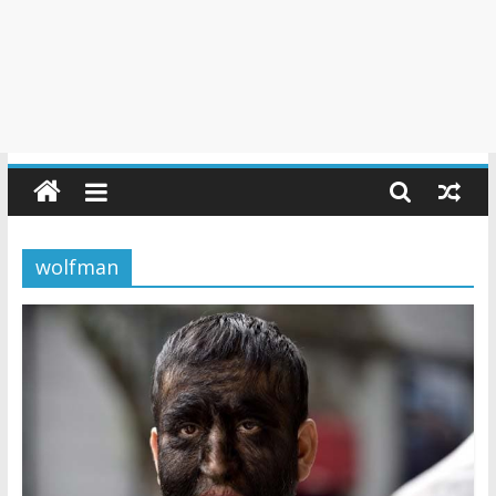
wolfman