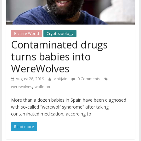
Bizarre World
Cryptozoology
Contaminated drugs
turns babies into
WereWolves
August 28, 2019
vinitjain
0 Comments
,
werewolves
wolfman
More than a dozen babies in Spain have been diagnosed
with so-called “werewolf syndrome” after taking
contaminated medication, according to
Read more