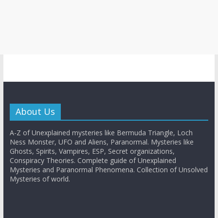
About Us
A-Z of Unexplained mysteries like Bermuda Triangle, Loch
Ness Monster, UFO and Aliens, Paranormal. Mysteries like
Ghosts, Spirits, Vampires, ESP, Secret organizations,
Conspiracy Theories. Complete guide of Unexplained
Mysteries and Paranormal Phenomena. Collection of Unsolved
Mysteries of world.