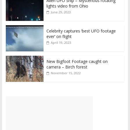
Alien UFO Ship – Mysterious rotating
lights video from Ohio
June 29, 2023
Celebrity captures ‘best UFO footage
ever’ on flight
April 19, 2023
New Bigfoot Footage caught on
camera – Birch forest
November 15, 2022