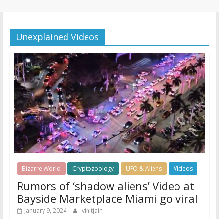
Unexplained Videos
Bizarre World
Cryptozoology
UFO & Aliens
Videos
Rumors of ‘shadow aliens’ Video at
Bayside Marketplace Miami go viral
January 9, 2024
vinitjain