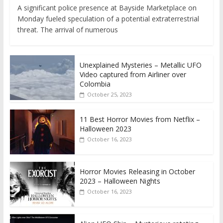
A significant police presence at Bayside Marketplace on
Monday fueled speculation of a potential extraterrestrial
threat. The arrival of numerous
Unexplained Mysteries – Metallic UFO
Video captured from Airliner over
Colombia
October 25, 2023
11 Best Horror Movies from Netflix –
Halloween 2023
October 16, 2023
Horror Movies Releasing in October
2023 – Halloween Nights
October 16, 2023