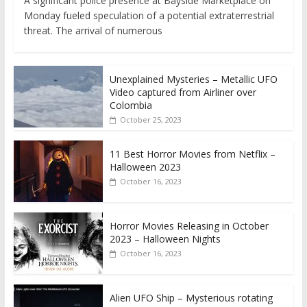
A significant police presence at Bayside Marketplace on
Monday fueled speculation of a potential extraterrestrial
threat. The arrival of numerous
Unexplained Mysteries – Metallic UFO
Video captured from Airliner over
Colombia
October 25, 2023
11 Best Horror Movies from Netflix –
Halloween 2023
October 16, 2023
Horror Movies Releasing in October
2023 – Halloween Nights
October 16, 2023
Alien UFO Ship – Mysterious rotating