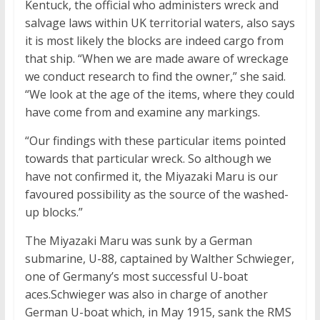
Kentuck, the official who administers wreck and
salvage laws within UK territorial waters, also says
it is most likely the blocks are indeed cargo from
that ship. “When we are made aware of wreckage
we conduct research to find the owner,” she said.
“We look at the age of the items, where they could
have come from and examine any markings.
“Our findings with these particular items pointed
towards that particular wreck. So although we
have not confirmed it, the Miyazaki Maru is our
favoured possibility as the source of the washed-
up blocks.”
The Miyazaki Maru was sunk by a German
submarine, U-88, captained by Walther Schwieger,
one of Germany’s most successful U-boat
aces.Schwieger was also in charge of another
German U-boat which, in May 1915, sank the RMS