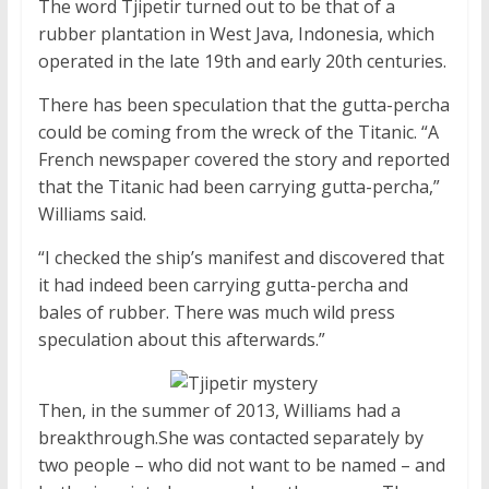
The word Tjipetir turned out to be that of a
rubber plantation in West Java, Indonesia, which
operated in the late 19th and early 20th centuries.
There has been speculation that the gutta-percha
could be coming from the wreck of the Titanic. “A
French newspaper covered the story and reported
that the Titanic had been carrying gutta-percha,”
Williams said.
“I checked the ship’s manifest and discovered that
it had indeed been carrying gutta-percha and
bales of rubber. There was much wild press
speculation about this afterwards.”
Then, in the summer of 2013, Williams had a
breakthrough.She was contacted separately by
two people – who did not want to be named – and