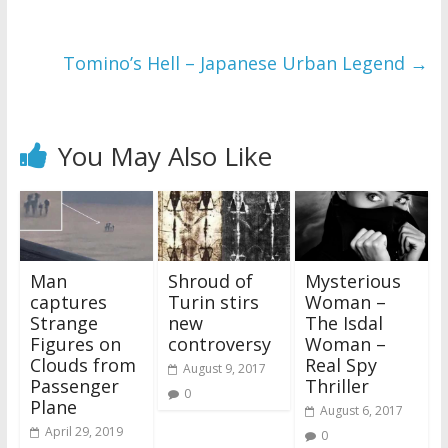
Tomino’s Hell – Japanese Urban Legend
→
You May Also Like
Man
Shroud of
Mysterious
captures
Turin stirs
Woman –
Strange
new
The Isdal
Figures on
controversy
Woman –
Clouds from
Real Spy
August 9, 2017
Passenger
Thriller
0
Plane
August 6, 2017
April 29, 2019
0