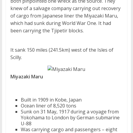
both pinpointed one wreck as the source. They
knew of a salvage company carrying out recovery
of cargo from Japanese liner the Miyazaki Maru,
which had sunk during World War One. It had
been carrying the Tjipetir blocks.
It sank 150 miles (241.5km) west of the Isles of
Scilly.
Miyazaki Maru
Built in 1909 in Kobe, Japan
Ocean liner of 8,520 tons
Sunk on 31 May, 1917 during a voyage from
Yokohama to London by German submarine
U-88
Was carrying cargo and passengers – eight