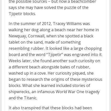
the possible sources – but now a beachcomber
says she may have solved the puzzle of the
Tjipetir blocks.
In the summer of 2012, Tracey Williams was
walking her dog along a beach near her home in
Newquay, Cornwall, when she spotted a black
tablet on the sand, made of something
resembling rubber. It looked like a large chopping
board and the word “Tjipetir” was engraved into it.
Weeks later, she found another such curiosity on
a different beach alongside bales of rubber,
washed up in a cove. Her curiosity piqued, she
began to research the origins of these mysterious
blocks. What she learned included stories of
shipwrecks, an infamous World War One tragedy
and the Titanic.
It also transpired that these blocks had been