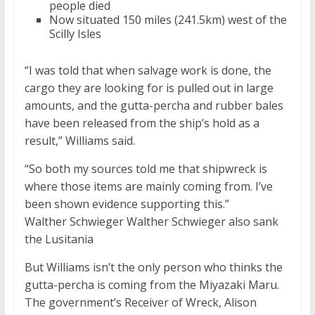
people died
Now situated 150 miles (241.5km) west of the
Scilly Isles
“I was told that when salvage work is done, the
cargo they are looking for is pulled out in large
amounts, and the gutta-percha and rubber bales
have been released from the ship’s hold as a
result,” Williams said.
“So both my sources told me that shipwreck is
where those items are mainly coming from. I’ve
been shown evidence supporting this.”
Walther Schwieger Walther Schwieger also sank
the Lusitania
But Williams isn’t the only person who thinks the
gutta-percha is coming from the Miyazaki Maru.
The government’s Receiver of Wreck, Alison