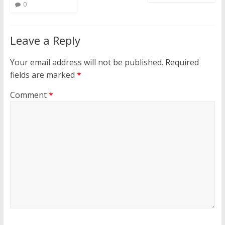
0
Leave a Reply
Your email address will not be published.
Required
fields are marked
*
Comment
*