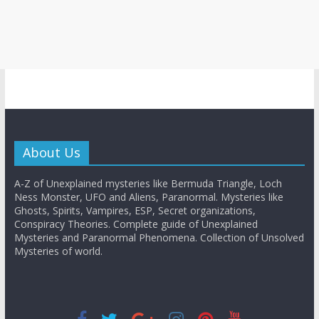
About Us
A-Z of Unexplained mysteries like Bermuda Triangle, Loch
Ness Monster, UFO and Aliens, Paranormal. Mysteries like
Ghosts, Spirits, Vampires, ESP, Secret organizations,
Conspiracy Theories. Complete guide of Unexplained
Mysteries and Paranormal Phenomena. Collection of Unsolved
Mysteries of world.