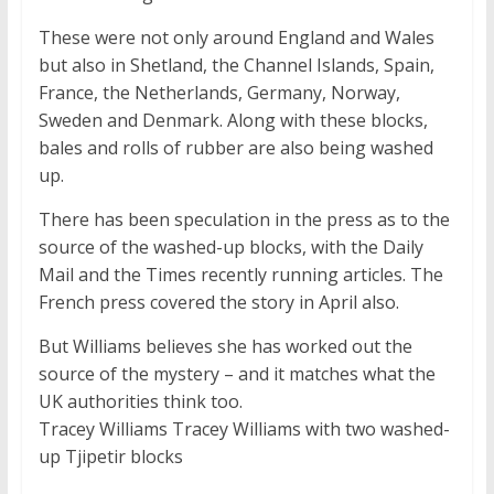
These were not only around England and Wales
but also in Shetland, the Channel Islands, Spain,
France, the Netherlands, Germany, Norway,
Sweden and Denmark. Along with these blocks,
bales and rolls of rubber are also being washed
up.
There has been speculation in the press as to the
source of the washed-up blocks, with the Daily
Mail and the Times recently running articles. The
French press covered the story in April also.
But Williams believes she has worked out the
source of the mystery – and it matches what the
UK authorities think too.
Tracey Williams Tracey Williams with two washed-
up Tjipetir blocks