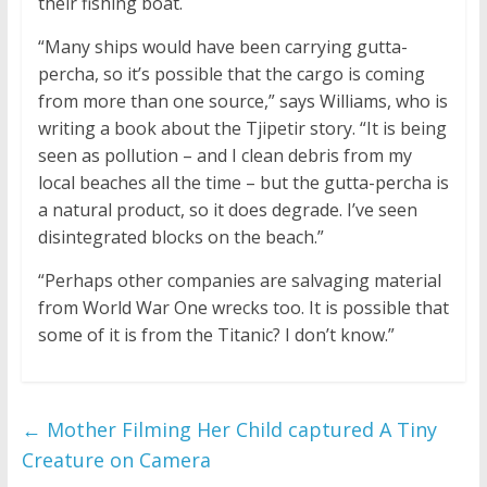
their fishing boat.
“Many ships would have been carrying gutta-
percha, so it’s possible that the cargo is coming
from more than one source,” says Williams, who is
writing a book about the Tjipetir story. “It is being
seen as pollution – and I clean debris from my
local beaches all the time – but the gutta-percha is
a natural product, so it does degrade. I’ve seen
disintegrated blocks on the beach.”
“Perhaps other companies are salvaging material
from World War One wrecks too. It is possible that
some of it is from the Titanic? I don’t know.”
←
Mother Filming Her Child captured A Tiny
Creature on Camera