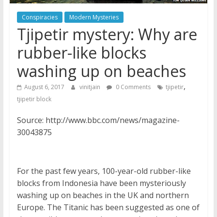
Conspiracies
Modern Mysteries
Tjipetir mystery: Why are
rubber-like blocks
washing up on beaches
,
August 6, 2017
vinitjain
0 Comments
tjipetir
tjipetir block
Source: http://www.bbc.com/news/magazine-
30043875
For the past few years, 100-year-old rubber-like
blocks from Indonesia have been mysteriously
washing up on beaches in the UK and northern
Europe. The Titanic has been suggested as one of