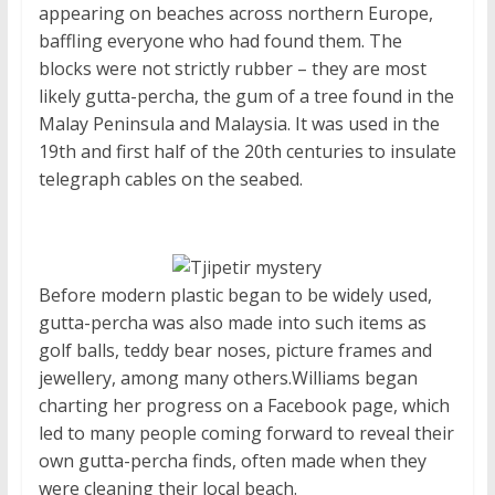
appearing on beaches across northern Europe,
baffling everyone who had found them. The
blocks were not strictly rubber – they are most
likely gutta-percha, the gum of a tree found in the
Malay Peninsula and Malaysia. It was used in the
19th and first half of the 20th centuries to insulate
telegraph cables on the seabed.
Before modern plastic began to be widely used,
gutta-percha was also made into such items as
golf balls, teddy bear noses, picture frames and
jewellery, among many others.Williams began
charting her progress on a Facebook page, which
led to many people coming forward to reveal their
own gutta-percha finds, often made when they
were cleaning their local beach.