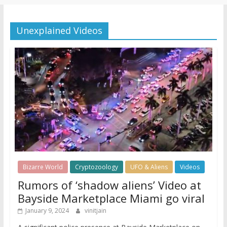
Unexplained Videos
Bizarre World
Cryptozoology
UFO & Aliens
Videos
Rumors of ‘shadow aliens’ Video at
Bayside Marketplace Miami go viral
January 9, 2024
vinitjain