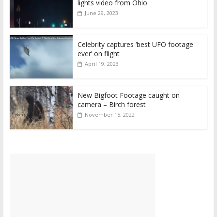
lights video from Ohio
June 29, 2023
Celebrity captures ‘best UFO footage
ever’ on flight
April 19, 2023
New Bigfoot Footage caught on
camera – Birch forest
November 15, 2022