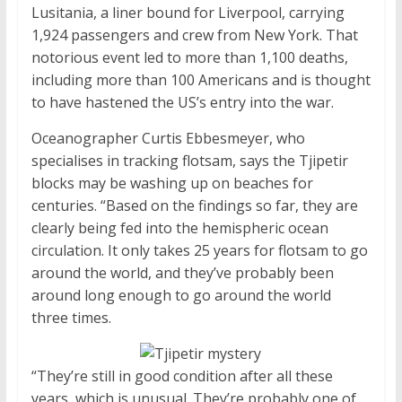
Lusitania, a liner bound for Liverpool, carrying
1,924 passengers and crew from New York. That
notorious event led to more than 1,100 deaths,
including more than 100 Americans and is thought
to have hastened the US’s entry into the war.
Oceanographer Curtis Ebbesmeyer, who
specialises in tracking flotsam, says the Tjipetir
blocks may be washing up on beaches for
centuries. “Based on the findings so far, they are
clearly being fed into the hemispheric ocean
circulation. It only takes 25 years for flotsam to go
around the world, and they’ve probably been
around long enough to go around the world
three times.
“They’re still in good condition after all these
years, which is unusual. They’re probably one of