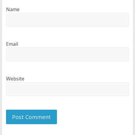
Name
Email
Website