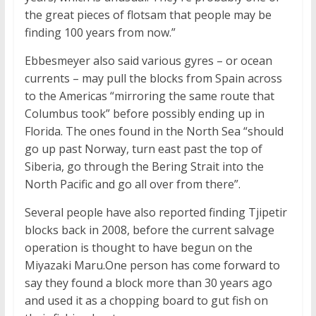
the great pieces of flotsam that people may be
finding 100 years from now.”
Ebbesmeyer also said various gyres – or ocean
currents – may pull the blocks from Spain across
to the Americas “mirroring the same route that
Columbus took” before possibly ending up in
Florida. The ones found in the North Sea “should
go up past Norway, turn east past the top of
Siberia, go through the Bering Strait into the
North Pacific and go all over from there”.
Several people have also reported finding Tjipetir
blocks back in 2008, before the current salvage
operation is thought to have begun on the
Miyazaki Maru.One person has come forward to
say they found a block more than 30 years ago
and used it as a chopping board to gut fish on