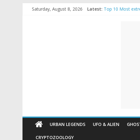
Skip
Saturday, August 8, 2026
Latest:
Top 10 Most extr
to
The Ammons Famil
content
Unexplained
Ghost Video – Gl
Halloween Urban
Real Life Hallowe
Mysteries
Paranormal
and
Top
Unexplained
Mysteries
URBAN LEGENDS
UFO & ALIEN
GHOST
CRYPTOZOOLOGY