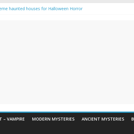
eme haunted houses for Halloween Horror
y Haunting: Real-Life Exorcism
owing-Eyed Figure Haunts Himachal Night
 Legends & Myths
en Horror – True Halloween Stories
 – VAMPIRE
MODERN MYSTERIES
ANCIENT MYSTERIES
B