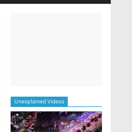
Unexplained Videos