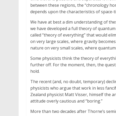
between these regions, the “chronology hori
depends upon the characteristics of space-ti
We have at best a dim understanding of these
we have developed a full theory of quantum gr
called “theory of everything” that would elim
on very large scales, where gravity become
nature on very small scales, where quantum
Some physicists think the theory of everythi
further off. For the moment, then, the quest
hold.
The recent (and, no doubt, temporary) declin
physicists who argue that work in less fancif
Zealand physicist Matt Visser, himself the ar
attitude overly cautious and “boring.”
More than two decades after Thorne’s semina