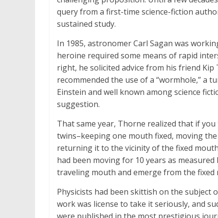
query from a first-time science-fiction auth
sustained study.
In 1985, astronomer Carl Sagan was working
heroine required some means of rapid inters
right, he solicited advice from his friend Ki
recommended the use of a “wormhole,” a tun
Einstein and well known among science fictio
suggestion.
That same year, Thorne realized that if you
twins–keeping one mouth fixed, moving the o
returning it to the vicinity of the fixed mou
had been moving for 10 years as measured b
traveling mouth and emerge from the fixed 
Physicists had been skittish on the subject of
work was license to take it seriously, and 
were published in the most prestigious journ