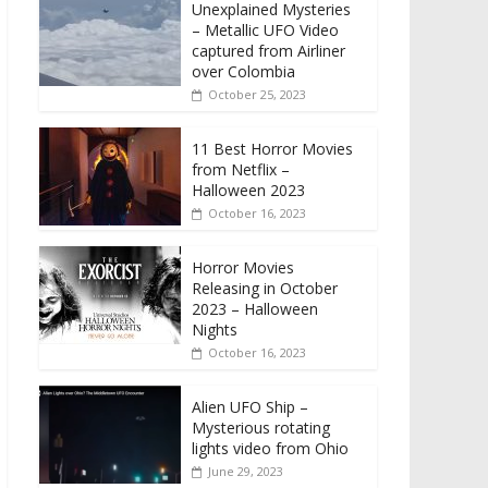
Unexplained Mysteries
– Metallic UFO Video
captured from Airliner
over Colombia
October 25, 2023
11 Best Horror Movies
from Netflix –
Halloween 2023
October 16, 2023
Horror Movies
Releasing in October
2023 – Halloween
Nights
October 16, 2023
Alien UFO Ship –
Mysterious rotating
lights video from Ohio
June 29, 2023