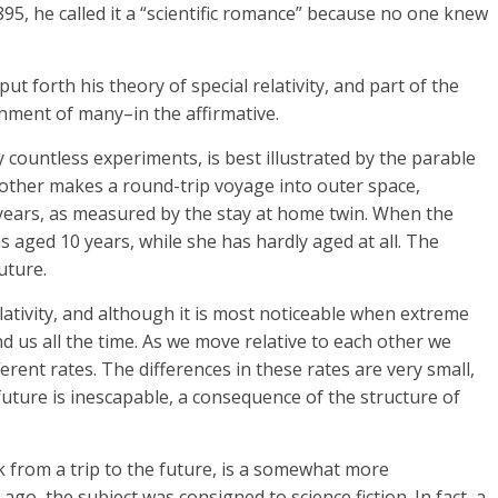
95, he called it a “scientific romance” because no one knew
ut forth his theory of special relativity, and part of the
ment of many–in the affirmative.
y countless experiments, is best illustrated by the parable
 other makes a round-trip voyage into outer space,
0 years, as measured by the stay at home twin. When the
as aged 10 years, while she has hardly aged at all. The
uture.
relativity, and although it is most noticeable when extreme
nd us all the time. As we move relative to each other we
ferent rates. The differences in these rates are very small,
 future is inescapable, a consequence of the structure of
k from a trip to the future, is a somewhat more
ago, the subject was consigned to science fiction. In fact, a