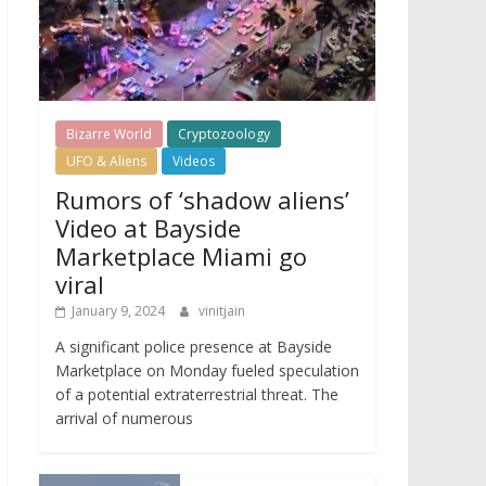
Bizarre World
Cryptozoology
UFO & Aliens
Videos
Rumors of ‘shadow aliens’
Video at Bayside
Marketplace Miami go
viral
January 9, 2024
vinitjain
A significant police presence at Bayside
Marketplace on Monday fueled speculation
of a potential extraterrestrial threat. The
arrival of numerous