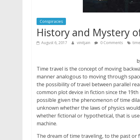
Conspiracies
History and Mystery 
August 6, 2017
vinitjain
0 Comments
tim
b
Time travel is the concept of moving backwar
manner analogous to moving through space. 
the possibility of travel between parallel re
common plot device in fiction since the 19th
possible given the phenomenon of time dilatio
unknown whether the laws of physics would a
whether fictional or hypothetical, that is us
machine.
The dream of time traveling, to the past or