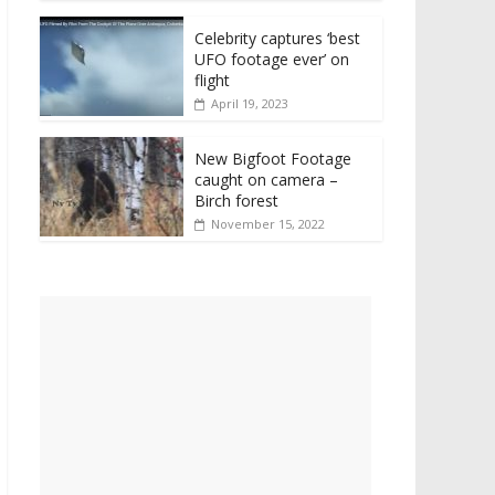
Celebrity captures ‘best
UFO footage ever’ on
flight
April 19, 2023
New Bigfoot Footage
caught on camera –
Birch forest
November 15, 2022