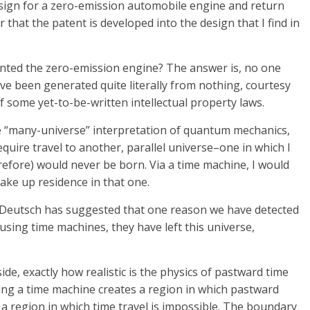
design for a zero-emission automobile engine and return
r that the patent is developed into the design that I find in
nted the zero-emission engine? The answer is, no one
ve been generated quite literally from nothing, courtesy
f some yet-to-be-written intellectual property laws.
he “many-universe” interpretation of quantum mechanics,
equire travel to another, parallel universe–one in which I
erefore) would never be born. Via a time machine, I would
ake up residence in that one.
. Deutsch has suggested that one reason we have detected
, using time machines, they have left this universe,
de, exactly how realistic is the physics of pastward time
ing a time machine creates a region in which pastward
m a region in which time travel is impossible. The boundary