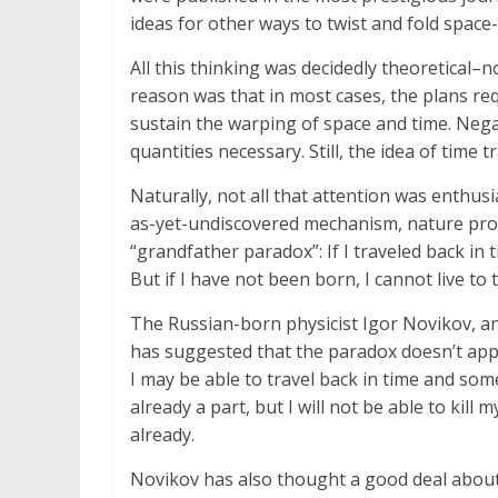
ideas for other ways to twist and fold space-
All this thinking was decidedly theoretical
reason was that in most cases, the plans req
sustain the warping of space and time. Negati
quantities necessary. Still, the idea of time 
Naturally, not all that attention was enthus
as-yet-undiscovered mechanism, nature prohi
“grandfather paradox”: If I traveled back in
But if I have not been born, I cannot live to 
The Russian-born physicist Igor Novikov, an 
has suggested that the paradox doesn’t appl
I may be able to travel back in time and so
already a part, but I will not be able to kill
already.
Novikov has also thought a good deal abou