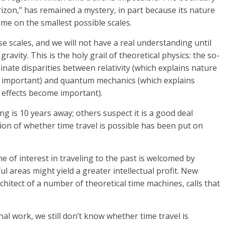
zon,” has remained a mystery, in part because its nature
me on the smallest possible scales.
 scales, and we will not have a real understanding until
avity. This is the holy grail of theoretical physics: the so-
inate disparities between relativity (which explains nature
s important) and quantum mechanics (which explains
 effects become important).
ng is 10 years away; others suspect it is a good deal
ion of whether time travel is possible has been put on
e of interest in traveling to the past is welcomed by
ul areas might yield a greater intellectual profit. New
chitect of a number of theoretical time machines, calls that
l work, we still don’t know whether time travel is