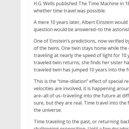
H.G. Wells published The Time Machine in 18
whether time travel was possible.
A mere 10 years later, Albert Einstein would p
question would be answered–to the astonish
One of Einstein’s predictions, now verified b
of the twins. One twin stays home while the
traveling at nearly the speed of light for 1
traveled twin returns, she finds her sister h
traveled twin has jumped 10 years into the f
This is the “time-dilation” effect of special 
velocities are involved, it is happening arou
are–all of us–traveling into the future at dif
sure, but they are real. Time travel into the
the universe.
Time traveling to the past, or returning bac
challenging proposition. Until a few decades 