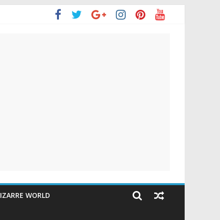
IZARRE WORLD