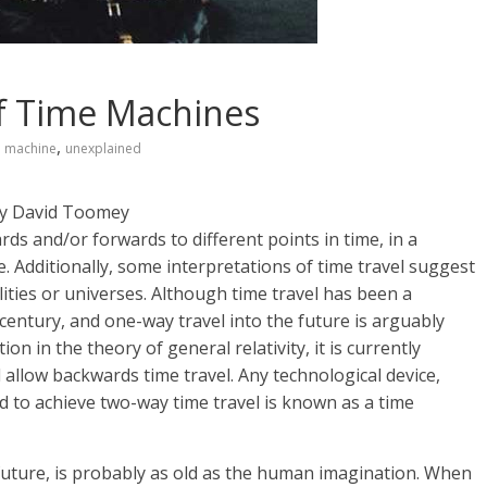
of Time Machines
,
e machine
unexplained
y David Toomey
ds and/or forwards to different points in time, in a
Additionally, some interpretations of time travel suggest
alities or universes. Although time travel has been a
 century, and one-way travel into the future is arguably
n in the theory of general relativity, it is currently
llow backwards time travel. Any technological device,
ed to achieve two-way time travel is known as a time
 future, is probably as old as the human imagination. When