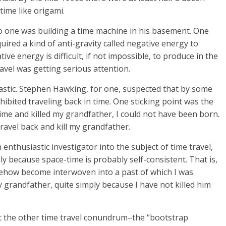
time like origami.
–no one was building a time machine in his basement. One
uired a kind of anti-gravity called negative energy to
ve energy is difficult, if not impossible, to produce in the
travel was getting serious attention.
iastic. Stephen Hawking, for one, suspected that by some
bited traveling back in time. One sticking point was the
 time and killed my grandfather, I could not have been born.
travel back and kill my grandfather.
enthusiastic investigator into the subject of time travel,
y because space-time is probably self-consistent. That is,
mehow become interwoven into a past of which I was
 my grandfather, quite simply because I have not killed him
t the other time travel conundrum–the “bootstrap