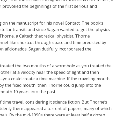
or provoked the beginnings of the first serious and
 on the manuscript for his novel Contact. The book’s
tellar transit, and since Sagan wanted to get the physics
p Thorne, a Caltech theoretical physicist. Thorne
nel-like shortcut through space and time predicted by
n aficionados. Sagan dutifully incorporated the
 treated the two mouths of a wormhole as you treated the
ther at a velocity near the speed of light and then
th–you could create a time machine. If the traveling mouth
y the fixed mouth, then Thorne could jump into the
mouth 10 years into the past.
 time travel, considering it science fiction. But Thorne’s
suddenly there appeared a torrent of papers, many of which
als. By the mid-1990s there were at least half a dozen