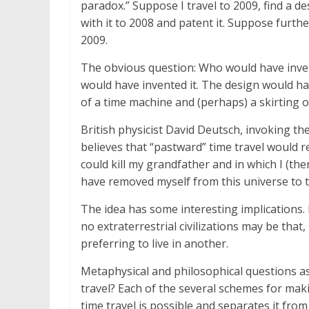
paradox.” Suppose I travel to 2009, find a 
with it to 2008 and patent it. Suppose furthe
2009.
The obvious question: Who would have inve
would have invented it. The design would ha
of a time machine and (perhaps) a skirting o
British physicist David Deutsch, invoking t
believes that “pastward” time travel would r
could kill my grandfather and in which I (th
have removed myself from this universe to t
The idea has some interesting implications
no extraterrestrial civilizations may be that
preferring to live in another.
Metaphysical and philosophical questions asi
travel? Each of the several schemes for mak
time travel is possible and separates it fro