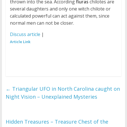
thrown into the sea. According
fiuras
chilotes are
several daughters and only one witch chilote or
calculated powerful can act against them, since
normal men can not be closer.
Discuss article
|
Article Link
←
Triangular UFO in North Carolina caught on
Night Vision – Unexplained Mysteries
Hidden Treasures – Treasure Chest of the