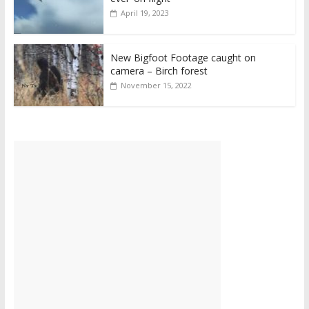
April 19, 2023
New Bigfoot Footage caught on
camera – Birch forest
November 15, 2022