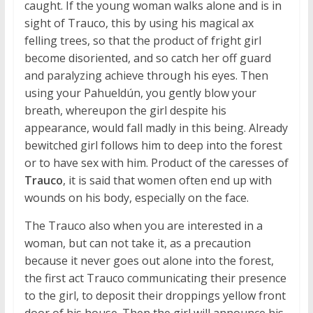
caught. If the young woman walks alone and is in
sight of Trauco, this by using his magical ax
felling trees, so that the product of fright girl
become disoriented, and so catch her off guard
and paralyzing achieve through his eyes. Then
using your Pahueldún, you gently blow your
breath, whereupon the girl despite his
appearance, would fall madly in this being. Already
bewitched girl follows him to deep into the forest
or to have sex with him. Product of the caresses of
Trauco
, it is said that women often end up with
wounds on his body, especially on the face.
The Trauco also when you are interested in a
woman, but can not take it, as a precaution
because it never goes out alone into the forest,
the first act Trauco communicating their presence
to the girl, to deposit their droppings yellow front
door of his house. Then the girl will announce his