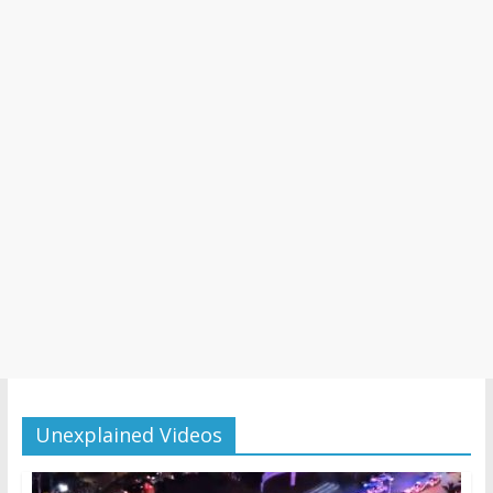
Unexplained Videos