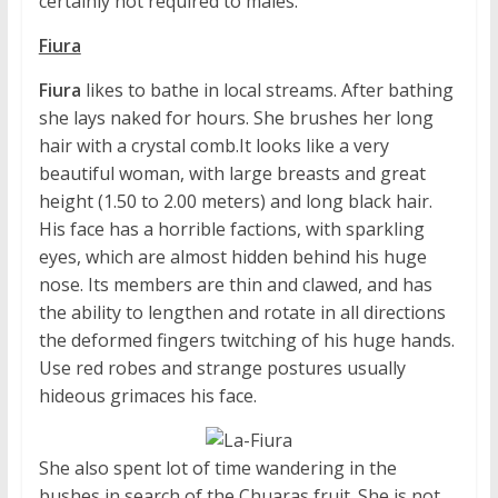
certainly not required to males.
Fiura
Fiura
likes to bathe in local streams. After bathing
she lays naked for hours. She brushes her long
hair with a crystal comb.It looks like a very
beautiful woman, with large breasts and great
height (1.50 to 2.00 meters) and long black hair.
His face has a horrible factions, with sparkling
eyes, which are almost hidden behind his huge
nose. Its members are thin and clawed, and has
the ability to lengthen and rotate in all directions
the deformed fingers twitching of his huge hands.
Use red robes and strange postures usually
hideous grimaces his face.
She also spent lot of time wandering in the
bushes in search of the Chuaras fruit. She is not