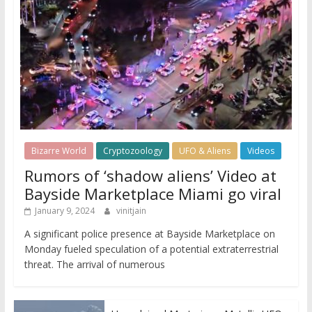
Bizarre World
Cryptozoology
UFO & Aliens
Videos
Rumors of ‘shadow aliens’ Video at
Bayside Marketplace Miami go viral
January 9, 2024
vinitjain
A significant police presence at Bayside Marketplace on
Monday fueled speculation of a potential extraterrestrial
threat. The arrival of numerous