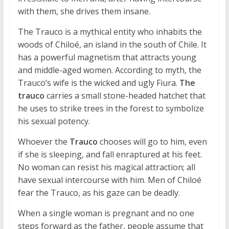
with them, she drives them insane.
The Trauco is a mythical entity who inhabits the
woods of Chiloé, an island in the south of Chile. It
has a powerful magnetism that attracts young
and middle-aged women. According to myth, the
Trauco’s wife is the wicked and ugly Fiura.
The
trauco
carries a small stone-headed hatchet that
he uses to strike trees in the forest to symbolize
his sexual potency.
Whoever the
Trauco
chooses will go to him, even
if she is sleeping, and fall enraptured at his feet.
No woman can resist his magical attraction; all
have sexual intercourse with him. Men of Chiloé
fear the Trauco, as his gaze can be deadly.
When a single woman is pregnant and no one
steps forward as the father, people assume that