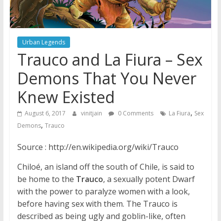
Urban Legends
Trauco and La Fiura – Sex
Demons That You Never
Knew Existed
,
August 6, 2017
vinitjain
0 Comments
La Fiura
Sex
,
Demons
Trauco
Source : http://en.wikipedia.org/wiki/Trauco
Chiloé, an island off the south of Chile, is said to
be home to the
Trauco
, a sexually potent Dwarf
with the power to paralyze women with a look,
before having sex with them. The Trauco is
described as being ugly and goblin-like, often