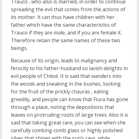
Trauco , who also is married, in order to continue
spreading the evil that comes from the actions of
its mother. It can thus have children with her
father which have the same characteristics of
Trauco if they are male, and if you are female it.
Therefore retain the same names of these two
beings.
Because of its origin, leads to malignancy and
ferocity to his father-husband so lavish delights in
evil people of Chiloé. It is said that wanders into
the woods and sneaking in the bushes, looking
for the fruit of the prickly chauras , eating
greedily, and people can know that Fiura has gone
through a place, noting the depositions that
leaves on protruding roots of large trees. Also it is
said that taking great care, you can see when she
carefully combing comb glass or highly polished
silver that shines with the sun’s rays, while