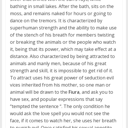
bathing in small lakes. After the bath, sits on the
moss, and remains naked for hours or going to
dance on the tremors. It is characterized by
superhuman strength and the ability to make use
of the stench of his breath for members twisting
or breaking the animals or the people who watch
it, being that its power, which may take effect at a
distance. Also characterized by being attracted to
animals and manly men, because of his great
strength and skill, it is impossible to get rid of it.
To attract uses his great power of seduction evil
vices inherited from his mother, so one man or
animal will be drawn to the
Fiura
, and ask you to
have sex, and popular expressions that say
“tempted the sentence “. The only condition he
would ask the love spell you would not see the
face, if it comes to watch her, she uses her breath
to punish evil. Once satisfied his sexual appetite,