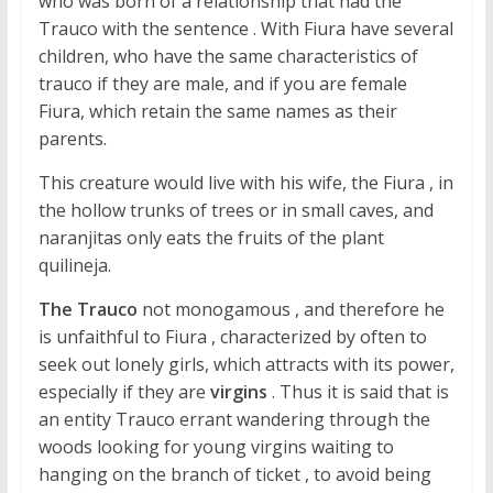
who was born of a relationship that had the
Trauco with the sentence . With Fiura have several
children, who have the same characteristics of
trauco if they are male, and if you are female
Fiura, which retain the same names as their
parents.
This creature would live with his wife, the Fiura , in
the hollow trunks of trees or in small caves, and
naranjitas only eats the fruits of the plant
quilineja.
The Trauco
not monogamous , and therefore he
is unfaithful to Fiura , characterized by often to
seek out lonely girls, which attracts with its power,
especially if they are
virgins
. Thus it is said that is
an entity Trauco errant wandering through the
woods looking for young virgins waiting to
hanging on the branch of ticket , to avoid being