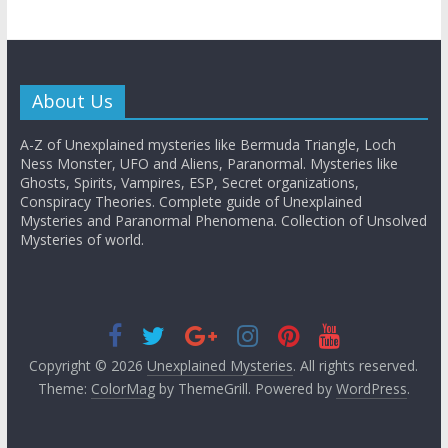
About Us
A-Z of Unexplained mysteries like Bermuda Triangle, Loch
Ness Monster, UFO and Aliens, Paranormal. Mysteries like
Ghosts, Spirits, Vampires, ESP, Secret organizations,
Conspiracy Theories. Complete guide of Unexplained
Mysteries and Paranormal Phenomena. Collection of Unsolved
Mysteries of world.
Copyright © 2026
Unexplained Mysteries
. All rights reserved.
Theme:
ColorMag
by ThemeGrill. Powered by
WordPress
.