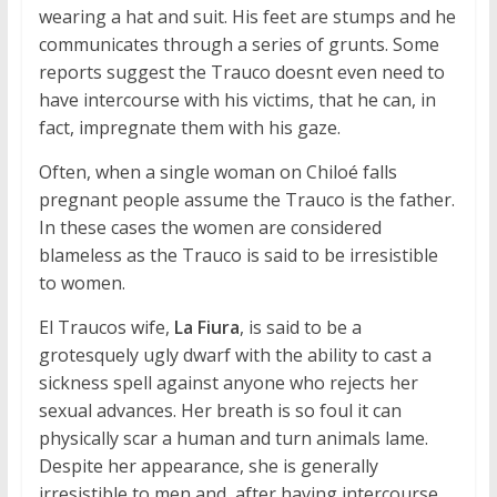
wearing a hat and suit. His feet are stumps and he
communicates through a series of grunts. Some
reports suggest the Trauco doesnt even need to
have intercourse with his victims, that he can, in
fact, impregnate them with his gaze.
Often, when a single woman on Chiloé falls
pregnant people assume the Trauco is the father.
In these cases the women are considered
blameless as the Trauco is said to be irresistible
to women.
El Traucos wife,
La Fiura
, is said to be a
grotesquely ugly dwarf with the ability to cast a
sickness spell against anyone who rejects her
sexual advances. Her breath is so foul it can
physically scar a human and turn animals lame.
Despite her appearance, she is generally
irresistible to men and, after having intercourse