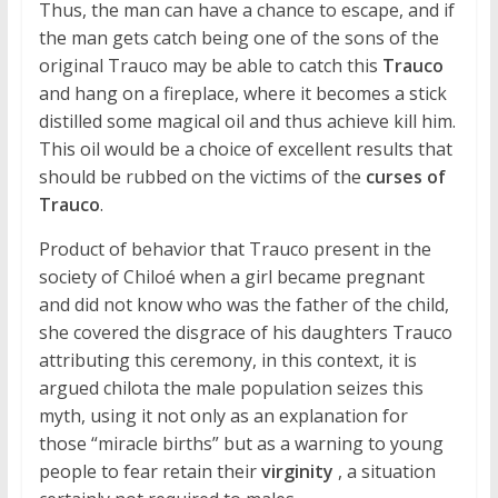
Thus, the man can have a chance to escape, and if
the man gets catch being one of the sons of the
original Trauco may be able to catch this
Trauco
and hang on a fireplace, where it becomes a stick
distilled some magical oil and thus achieve kill him.
This oil would be a choice of excellent results that
should be rubbed on the victims of the
curses of
Trauco
.
Product of behavior that Trauco present in the
society of Chiloé when a girl became pregnant
and did not know who was the father of the child,
she covered the disgrace of his daughters Trauco
attributing this ceremony, in this context, it is
argued chilota the male population seizes this
myth, using it not only as an explanation for
those “miracle births” but as a warning to young
people to fear retain their
virginity
, a situation