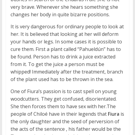
very brave. Whenever she hears something she
changes her body in quite bizarre positions.
It is very dangerous for ordinary people to look at
her. It is believed that looking at her will deform
your hands or legs. In some cases it is possible to
cure them. First a plant called “Pahueldún” has to
be found. Person has to drink a juice extracted
from it. To get the juice a person must be
whipped! Immediately after the treatment, branch
of the plant used has to be thrown in the sea.
One of Fiura’s passion is to cast spell on young
woodcutters. They get confused, disorientated.
She then forces them to have sex with her.The
people of Chiloé have in their legends that
Fiura
is
the only daughter and the seed of perversion of
the acts of the sentence , his father would be the