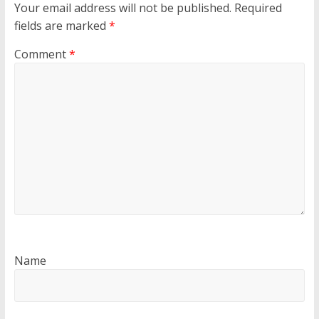
Your email address will not be published.
Required
fields are marked
*
Comment
*
Name