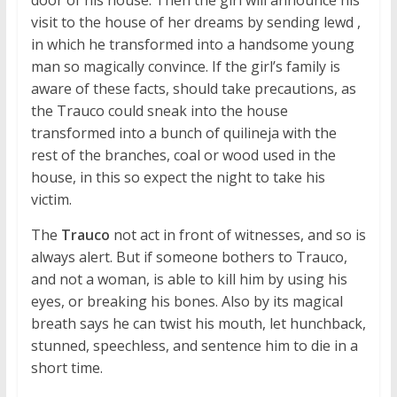
visit to the house of her dreams by sending lewd ,
in which he transformed into a handsome young
man so magically convince. If the girl’s family is
aware of these facts, should take precautions, as
the Trauco could sneak into the house
transformed into a bunch of quilineja with the
rest of the branches, coal or wood used in the
house, in this so expect the night to take his
victim.
The
Trauco
not act in front of witnesses, and so is
always alert. But if someone bothers to Trauco,
and not a woman, is able to kill him by using his
eyes, or breaking his bones. Also by its magical
breath says he can twist his mouth, let hunchback,
stunned, speechless, and sentence him to die in a
short time.