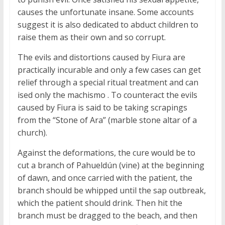
causes the unfortunate insane. Some accounts
suggest it is also dedicated to abduct children to
raise them as their own and so corrupt.
The evils and distortions caused by Fiura are
practically incurable and only a few cases can get
relief through a special ritual treatment and can
ised only the machismo . To counteract the evils
caused by Fiura is said to be taking scrapings
from the “Stone of Ara” (marble stone altar of a
church).
Against the deformations, the cure would be to
cut a branch of Pahueldún (vine) at the beginning
of dawn, and once carried with the patient, the
branch should be whipped until the sap outbreak,
which the patient should drink. Then hit the
branch must be dragged to the beach, and then