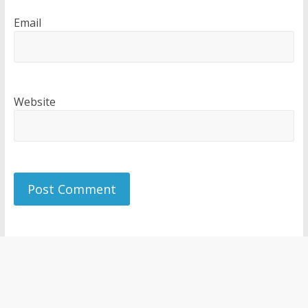
Email
Website