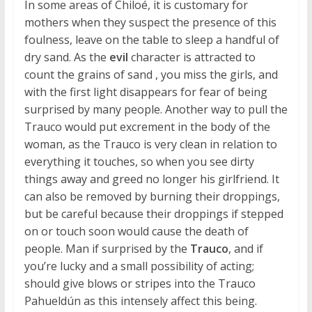
In some areas of Chiloé, it is customary for
mothers when they suspect the presence of this
foulness, leave on the table to sleep a handful of
dry sand. As the
evil
character is attracted to
count the grains of sand , you miss the girls, and
with the first light disappears for fear of being
surprised by many people. Another way to pull the
Trauco would put excrement in the body of the
woman, as the Trauco is very clean in relation to
everything it touches, so when you see dirty
things away and greed no longer his girlfriend. It
can also be removed by burning their droppings,
but be careful because their droppings if stepped
on or touch soon would cause the death of
people. Man if surprised by the
Trauco
, and if
you’re lucky and a small possibility of acting;
should give blows or stripes into the Trauco
Pahueldún as this intensely affect this being.