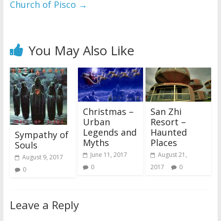
Church of Pisco
→
You May Also Like
Christmas –
San Zhi
Urban
Resort –
Legends and
Haunted
Sympathy of
Myths
Places
Souls
June 11, 2017
August 21,
August 9, 2017
0
2017
0
0
Leave a Reply