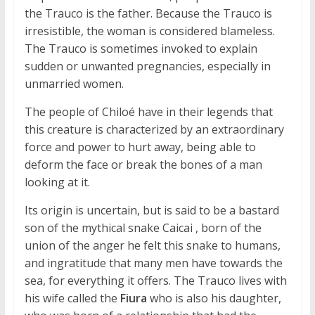
the Trauco is the father. Because the Trauco is
irresistible, the woman is considered blameless.
The Trauco is sometimes invoked to explain
sudden or unwanted pregnancies, especially in
unmarried women.
The people of Chiloé have in their legends that
this creature is characterized by an extraordinary
force and power to hurt away, being able to
deform the face or break the bones of a man
looking at it.
Its origin is uncertain, but is said to be a bastard
son of the mythical snake Caicai , born of the
union of the anger he felt this snake to humans,
and ingratitude that many men have towards the
sea, for everything it offers. The Trauco lives with
his wife called the
Fiura
who is also his daughter,