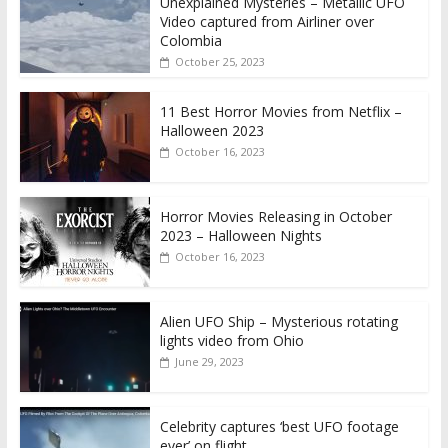
Unexplained Mysteries – Metallic UFO
Video captured from Airliner over
Colombia
October 25, 2023
11 Best Horror Movies from Netflix –
Halloween 2023
October 16, 2023
Horror Movies Releasing in October
2023 – Halloween Nights
October 16, 2023
Alien UFO Ship – Mysterious rotating
lights video from Ohio
June 29, 2023
Celebrity captures ‘best UFO footage
ever’ on flight