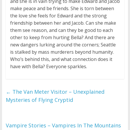
and she is in vain trying to make Edward and Jacob
make peace and be friends. She is torn between
the love she feels for Edward and the strong
friendship between her and Jacob. Can she make
them see reason, and can they be good to each
other to keep from hurting Bella? And there are
new dangers lurking around the corners; Seattle
is stalked by mass murderers beyond humanity.
Who’s behind this, and what connection does it
have with Bella? Everyone sparkles.
←
The Van Meter Visitor – Unexplained
Mysteries of Flying Cryptid
Vampire Stories – Vampires In The Mountains