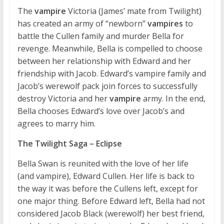
The
vampire
Victoria (James’ mate from Twilight)
has created an army of “newborn”
vampires
to
battle the Cullen family and murder Bella for
revenge. Meanwhile, Bella is compelled to choose
between her relationship with Edward and her
friendship with Jacob. Edward’s vampire family and
Jacob’s werewolf pack join forces to successfully
destroy Victoria and her
vampire
army. In the end,
Bella chooses Edward’s love over Jacob’s and
agrees to marry him.
The Twilight Saga – Eclipse
Bella Swan is reunited with the love of her life
(and vampire), Edward Cullen. Her life is back to
the way it was before the Cullens left, except for
one major thing. Before Edward left, Bella had not
considered Jacob Black (werewolf) her best friend,