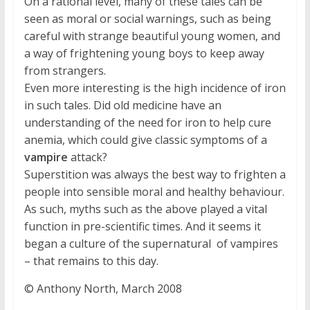
On a rational level, many of these tales can be
seen as moral or social warnings, such as being
careful with strange beautiful young women, and
a way of frightening young boys to keep away
from strangers.
Even more interesting is the high incidence of iron
in such tales. Did old medicine have an
understanding of the need for iron to help cure
anemia, which could give classic symptoms of a
vampire
attack?
Superstition was always the best way to frighten a
people into sensible moral and healthy behaviour.
As such, myths such as the above played a vital
function in pre-scientific times. And it seems it
began a culture of the supernatural  of vampires
– that remains to this day.
© Anthony North, March 2008