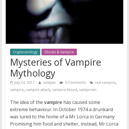
Cryptozoology
Ghosts & Vampire
Mysteries of Vampire
Mythology
,
July 24, 2017
vinitjain
0 Comments
real vampire
,
,
,
vampire
vampire attack
vampire blood
vampirism
The idea of the
vampire
has caused some
extreme behaviour. In October 1974 a drunkard
was lured to the home of a Mr Lorca in Germany.
Promising him food and shelter, instead, Mr Lorca