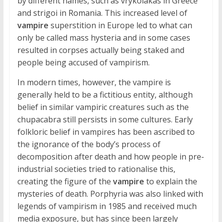
by different names, such as vrykolakas in Greece
and strigoi in Romania. This increased level of
vampire
superstition in Europe led to what can
only be called mass hysteria and in some cases
resulted in corpses actually being staked and
people being accused of vampirism.
In modern times, however, the vampire is
generally held to be a fictitious entity, although
belief in similar vampiric creatures such as the
chupacabra still persists in some cultures. Early
folkloric belief in vampires has been ascribed to
the ignorance of the body’s process of
decomposition after death and how people in pre-
industrial societies tried to rationalise this,
creating the figure of the
vampire
to explain the
mysteries of death. Porphyria was also linked with
legends of vampirism in 1985 and received much
media exposure, but has since been largely