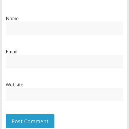
Name
Email
Website