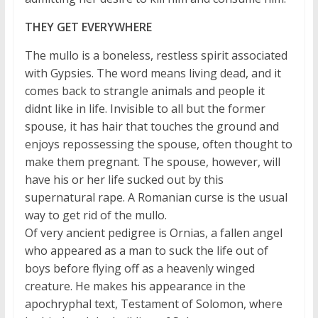
THEY GET EVERYWHERE
The mullo is a boneless, restless spirit associated
with Gypsies. The word means living dead, and it
comes back to strangle animals and people it
didnt like in life. Invisible to all but the former
spouse, it has hair that touches the ground and
enjoys repossessing the spouse, often thought to
make them pregnant. The spouse, however, will
have his or her life sucked out by this
supernatural rape. A Romanian curse is the usual
way to get rid of the mullo.
Of very ancient pedigree is Ornias, a fallen angel
who appeared as a man to suck the life out of
boys before flying off as a heavenly winged
creature. He makes his appearance in the
apochryphal text, Testament of Solomon, where