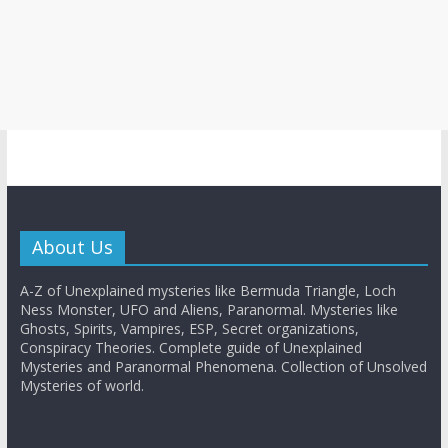
About Us
A-Z of Unexplained mysteries like Bermuda Triangle, Loch
Ness Monster, UFO and Aliens, Paranormal. Mysteries like
Ghosts, Spirits, Vampires, ESP, Secret organizations,
Conspiracy Theories. Complete guide of Unexplained
Mysteries and Paranormal Phenomena. Collection of Unsolved
Mysteries of world.