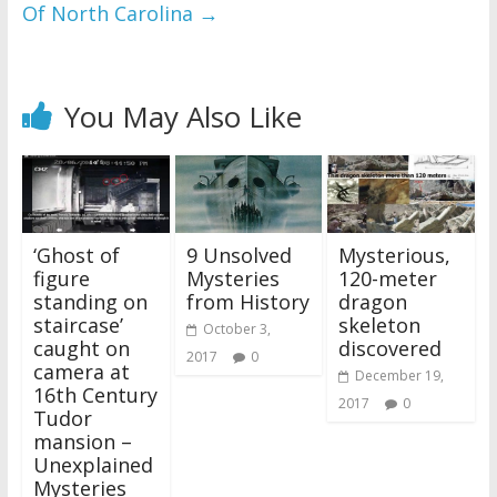
Of North Carolina
→
You May Also Like
‘Ghost of
9 Unsolved
Mysterious,
figure
Mysteries
120-meter
standing on
from History
dragon
staircase’
skeleton
October 3,
caught on
discovered
2017
0
camera at
December 19,
16th Century
2017
0
Tudor
mansion –
Unexplained
Mysteries