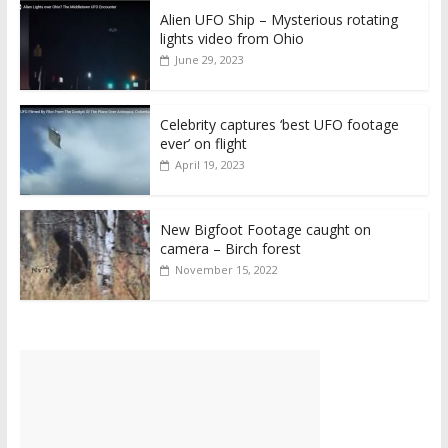
Alien UFO Ship – Mysterious rotating
lights video from Ohio
June 29, 2023
Celebrity captures ‘best UFO footage
ever’ on flight
April 19, 2023
New Bigfoot Footage caught on
camera – Birch forest
November 15, 2022