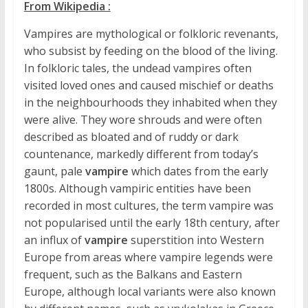
From Wikipedia :
Vampires are mythological or folkloric revenants,
who subsist by feeding on the blood of the living.
In folkloric tales, the undead vampires often
visited loved ones and caused mischief or deaths
in the neighbourhoods they inhabited when they
were alive. They wore shrouds and were often
described as bloated and of ruddy or dark
countenance, markedly different from today’s
gaunt, pale
vampire
which dates from the early
1800s. Although vampiric entities have been
recorded in most cultures, the term vampire was
not popularised until the early 18th century, after
an influx of
vampire
superstition into Western
Europe from areas where vampire legends were
frequent, such as the Balkans and Eastern
Europe, although local variants were also known