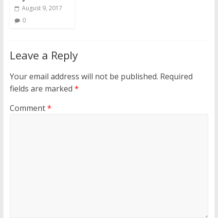
August 9, 2017
0
Leave a Reply
Your email address will not be published.
Required
fields are marked
*
Comment
*