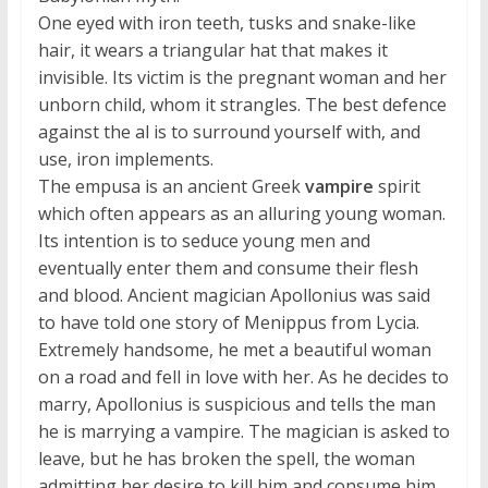
One eyed with iron teeth, tusks and snake-like
hair, it wears a triangular hat that makes it
invisible. Its victim is the pregnant woman and her
unborn child, whom it strangles. The best defence
against the al is to surround yourself with, and
use, iron implements.
The empusa is an ancient Greek
vampire
spirit
which often appears as an alluring young woman.
Its intention is to seduce young men and
eventually enter them and consume their flesh
and blood. Ancient magician Apollonius was said
to have told one story of Menippus from Lycia.
Extremely handsome, he met a beautiful woman
on a road and fell in love with her. As he decides to
marry, Apollonius is suspicious and tells the man
he is marrying a vampire. The magician is asked to
leave, but he has broken the spell, the woman
admitting her desire to kill him and consume him.