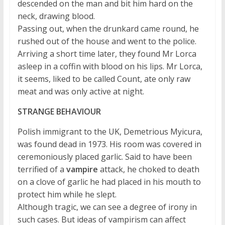
descended on the man and bit him hard on the
neck, drawing blood.
Passing out, when the drunkard came round, he
rushed out of the house and went to the police.
Arriving a short time later, they found Mr Lorca
asleep in a coffin with blood on his lips. Mr Lorca,
it seems, liked to be called Count, ate only raw
meat and was only active at night.
STRANGE BEHAVIOUR
Polish immigrant to the UK, Demetrious Myicura,
was found dead in 1973. His room was covered in
ceremoniously placed garlic. Said to have been
terrified of a
vampire
attack, he choked to death
on a clove of garlic he had placed in his mouth to
protect him while he slept.
Although tragic, we can see a degree of irony in
such cases. But ideas of vampirism can affect