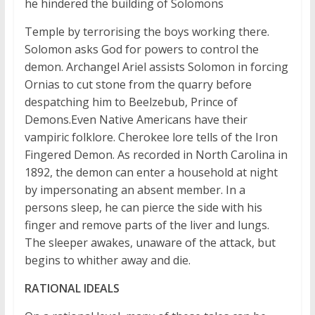
he hindered the building of Solomons
Temple by terrorising the boys working there.
Solomon asks God for powers to control the
demon. Archangel Ariel assists Solomon in forcing
Ornias to cut stone from the quarry before
despatching him to Beelzebub, Prince of
Demons.Even Native Americans have their
vampiric folklore. Cherokee lore tells of the Iron
Fingered Demon. As recorded in North Carolina in
1892, the demon can enter a household at night
by impersonating an absent member. In a
persons sleep, he can pierce the side with his
finger and remove parts of the liver and lungs.
The sleeper awakes, unaware of the attack, but
begins to whither away and die.
RATIONAL IDEALS