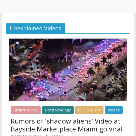
Unexplained Videos
Bizarre World
Cryptozoology
UFO & Aliens
Videos
Rumors of ‘shadow aliens’ Video at
Bayside Marketplace Miami go viral