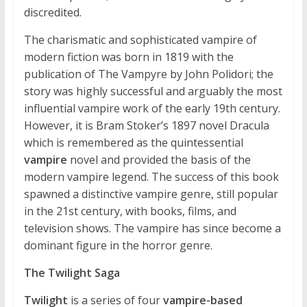
discredited.
The charismatic and sophisticated vampire of
modern fiction was born in 1819 with the
publication of The Vampyre by John Polidori; the
story was highly successful and arguably the most
influential vampire work of the early 19th century.
However, it is Bram Stoker’s 1897 novel Dracula
which is remembered as the quintessential
vampire
novel and provided the basis of the
modern vampire legend. The success of this book
spawned a distinctive vampire genre, still popular
in the 21st century, with books, films, and
television shows. The vampire has since become a
dominant figure in the horror genre.
The Twilight Saga
Twilight
is a series of four
vampire-based