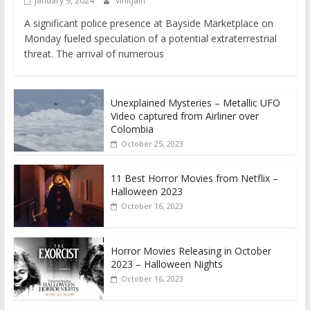
January 9, 2024
vinitjain
A significant police presence at Bayside Marketplace on
Monday fueled speculation of a potential extraterrestrial
threat. The arrival of numerous
Unexplained Mysteries – Metallic UFO
Video captured from Airliner over
Colombia
October 25, 2023
11 Best Horror Movies from Netflix –
Halloween 2023
October 16, 2023
Horror Movies Releasing in October
2023 – Halloween Nights
October 16, 2023