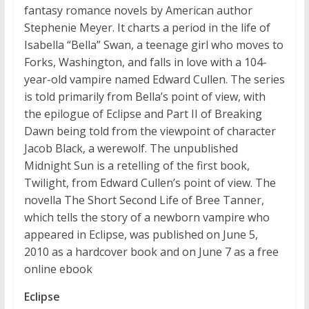
fantasy romance novels by American author
Stephenie Meyer. It charts a period in the life of
Isabella “Bella” Swan, a teenage girl who moves to
Forks, Washington, and falls in love with a 104-
year-old vampire named Edward Cullen. The series
is told primarily from Bella’s point of view, with
the epilogue of Eclipse and Part II of Breaking
Dawn being told from the viewpoint of character
Jacob Black, a werewolf. The unpublished
Midnight Sun is a retelling of the first book,
Twilight, from Edward Cullen’s point of view. The
novella The Short Second Life of Bree Tanner,
which tells the story of a newborn vampire who
appeared in Eclipse, was published on June 5,
2010 as a hardcover book and on June 7 as a free
online ebook
Eclipse