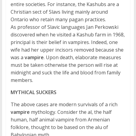
entire societies. For instance, the Kashubs are a
Christian sect of Slavs living mainly around
Ontario who retain many pagan practices.
As professor of Slavic languages Jan Perkowski
discovered when he visited a Kashub farm in 1968,
principal is their belief in vampires. Indeed, one
wife had her upper incisors removed because she
was a
vampire
. Upon death, elaborate measures
must be taken otherwise the person will rise at
midnight and suck the life and blood from family
members.
MYTHICAL SUCKERS
The above cases are modern survivals of a rich
vampire
mythology. Consider the al, the half
human, half animal vampire from Armenian
folklore, thought to be based on the alu of
Babylonian myth.