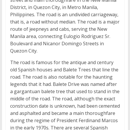
District, in Quezon City, in Metro Manila,
Philippines. The road is an undivided carriageway,
that is, a road without median. The road is a major
route of jeepneys and cabs, serving the New
Manila area, connecting Eulogio Rodriguez Sr.
Boulevard and Nicanor Domingo Streets in
Quezon City.
The road is famous for the antique and century
old Spanish houses and Balete Trees that line the
road. The road is also notable for the haunting
legends that it had. Balete Drive was named after
a gargantuan balete tree that used to stand in the
middle of the road. The road, although the exact
construction date is unknown, had been cemented
and asphalted and became a main thoroughfare
during the regime of President Ferdinand Marcos
in the early 1970s. There are several Spanish