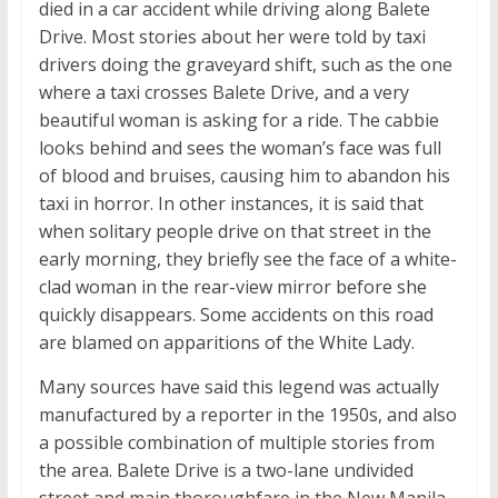
died in a car accident while driving along Balete
Drive. Most stories about her were told by taxi
drivers doing the graveyard shift, such as the one
where a taxi crosses Balete Drive, and a very
beautiful woman is asking for a ride. The cabbie
looks behind and sees the woman’s face was full
of blood and bruises, causing him to abandon his
taxi in horror. In other instances, it is said that
when solitary people drive on that street in the
early morning, they briefly see the face of a white-
clad woman in the rear-view mirror before she
quickly disappears. Some accidents on this road
are blamed on apparitions of the White Lady.
Many sources have said this legend was actually
manufactured by a reporter in the 1950s, and also
a possible combination of multiple stories from
the area. Balete Drive is a two-lane undivided
street and main thoroughfare in the New Manila