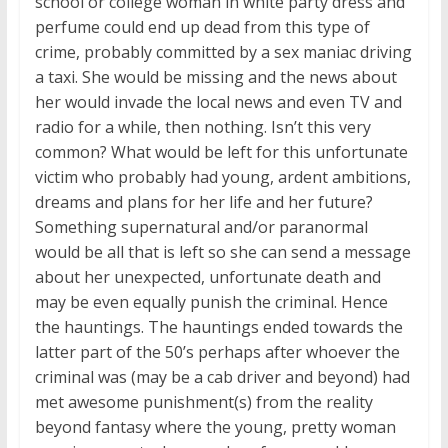
school or college woman in white party dress and
perfume could end up dead from this type of
crime, probably committed by a sex maniac driving
a taxi. She would be missing and the news about
her would invade the local news and even TV and
radio for a while, then nothing. Isn’t this very
common? What would be left for this unfortunate
victim who probably had young, ardent ambitions,
dreams and plans for her life and her future?
Something supernatural and/or paranormal
would be all that is left so she can send a message
about her unexpected, unfortunate death and
may be even equally punish the criminal. Hence
the hauntings. The hauntings ended towards the
latter part of the 50’s perhaps after whoever the
criminal was (may be a cab driver and beyond) had
met awesome punishment(s) from the reality
beyond fantasy where the young, pretty woman