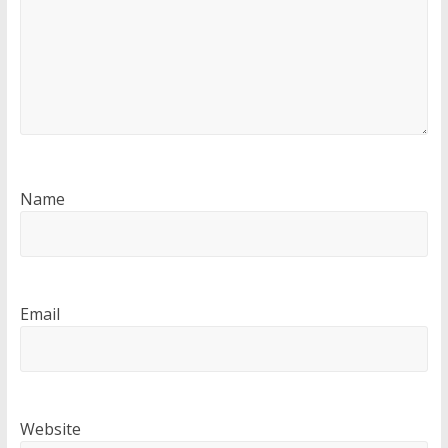
Name
Email
Website