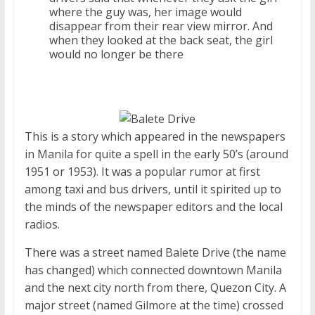
where the guy was, her image would
disappear from their rear view mirror. And
when they looked at the back seat, the girl
would no longer be there
This is a story which appeared in the newspapers
in Manila for quite a spell in the early 50’s (around
1951 or 1953). It was a popular rumor at first
among taxi and bus drivers, until it spirited up to
the minds of the newspaper editors and the local
radios.
There was a street named Balete Drive (the name
has changed) which connected downtown Manila
and the next city north from there, Quezon City. A
major street (named Gilmore at the time) crossed