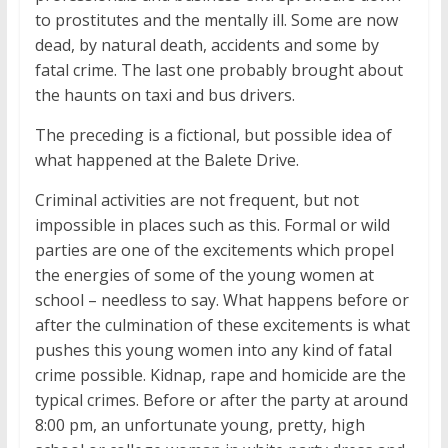
to prostitutes and the mentally ill. Some are now
dead, by natural death, accidents and some by
fatal crime. The last one probably brought about
the haunts on taxi and bus drivers.
The preceding is a fictional, but possible idea of
what happened at the Balete Drive.
Criminal activities are not frequent, but not
impossible in places such as this. Formal or wild
parties are one of the excitements which propel
the energies of some of the young women at
school – needless to say. What happens before or
after the culmination of these excitements is what
pushes this young women into any kind of fatal
crime possible. Kidnap, rape and homicide are the
typical crimes. Before or after the party at around
8:00 pm, an unfortunate young, pretty, high