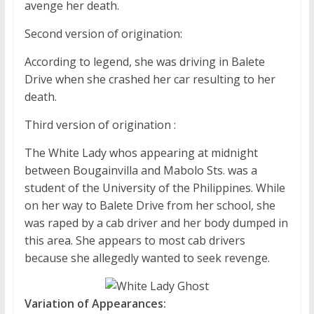
avenge her death.
Second version of origination:
According to legend, she was driving in Balete
Drive when she crashed her car resulting to her
death.
Third version of origination :
The White Lady whos appearing at midnight
between Bougainvilla and Mabolo Sts. was a
student of the University of the Philippines. While
on her way to Balete Drive from her school, she
was raped by a cab driver and her body dumped in
this area. She appears to most cab drivers
because she allegedly wanted to seek revenge.
Variation of Appearances: