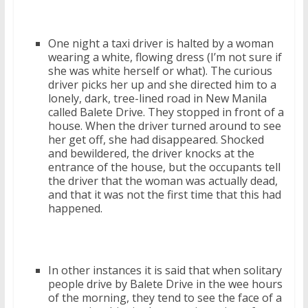
One night a taxi driver is halted by a woman
wearing a white, flowing dress (I’m not sure if
she was white herself or what). The curious
driver picks her up and she directed him to a
lonely, dark, tree-lined road in New Manila
called Balete Drive. They stopped in front of a
house. When the driver turned around to see
her get off, she had disappeared. Shocked
and bewildered, the driver knocks at the
entrance of the house, but the occupants tell
the driver that the woman was actually dead,
and that it was not the first time that this had
happened.
In other instances it is said that when solitary
people drive by Balete Drive in the wee hours
of the morning, they tend to see the face of a