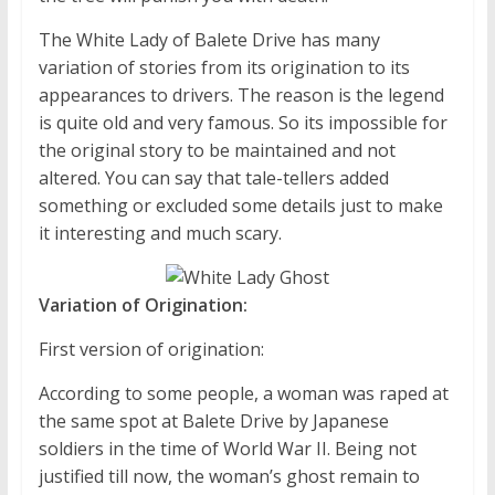
The White Lady of Balete Drive has many
variation of stories from its origination to its
appearances to drivers. The reason is the legend
is quite old and very famous. So its impossible for
the original story to be maintained and not
altered. You can say that tale-tellers added
something or excluded some details just to make
it interesting and much scary.
Variation of Origination:
First version of origination:
According to some people, a woman was raped at
the same spot at Balete Drive by Japanese
soldiers in the time of World War II. Being not
justified till now, the woman’s ghost remain to