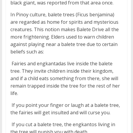
black giant, was reported from that area once.
In Pinoy culture, balete trees (Ficus benjamina)
are regarded as home for spirits and mysterious
creatures. This notion makes Balete Drive all the
more frightening. Elders used to warn children
against playing near a balete tree due to certain
beliefs such as:
 Fairies and engkantadas live inside the balete
tree. They invite children inside their kingdom,
and if a child eats something from there, she will
remain trapped inside the tree for the rest of her
life.
 If you point your finger or laugh at a balete tree,
the fairies will get insulted and will curse you.
 If you cut a balete tree, the engkantos living in
the tree will punish you with death.