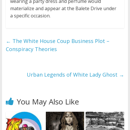
wearing a party dress and perfume would
materialize and appear at the Balete Drive under
a specific occasion.
←
The White House Coup Business Plot –
Conspiracy Theories
Urban Legends of White Lady Ghost
→
You May Also Like