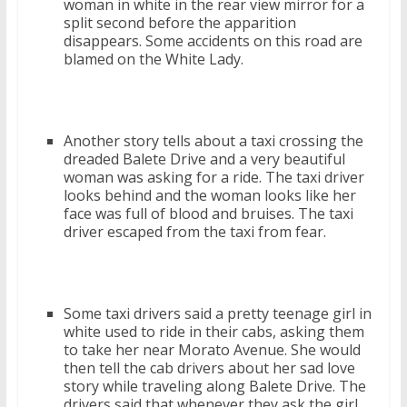
woman in white in the rear view mirror for a
split second before the apparition
disappears. Some accidents on this road are
blamed on the White Lady.
Another story tells about a taxi crossing the
dreaded Balete Drive and a very beautiful
woman was asking for a ride. The taxi driver
looks behind and the woman looks like her
face was full of blood and bruises. The taxi
driver escaped from the taxi from fear.
Some taxi drivers said a pretty teenage girl in
white used to ride in their cabs, asking them
to take her near Morato Avenue. She would
then tell the cab drivers about her sad love
story while traveling along Balete Drive. The
drivers said that whenever they ask the girl