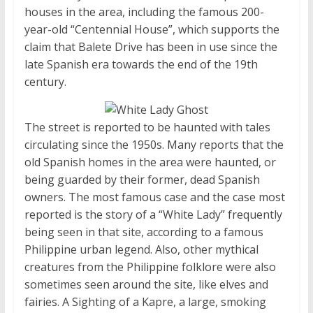
houses in the area, including the famous 200-
year-old “Centennial House”, which supports the
claim that Balete Drive has been in use since the
late Spanish era towards the end of the 19th
century.
The street is reported to be haunted with tales
circulating since the 1950s. Many reports that the
old Spanish homes in the area were haunted, or
being guarded by their former, dead Spanish
owners. The most famous case and the case most
reported is the story of a “White Lady” frequently
being seen in that site, according to a famous
Philippine urban legend. Also, other mythical
creatures from the Philippine folklore were also
sometimes seen around the site, like elves and
fairies. A Sighting of a Kapre, a large, smoking