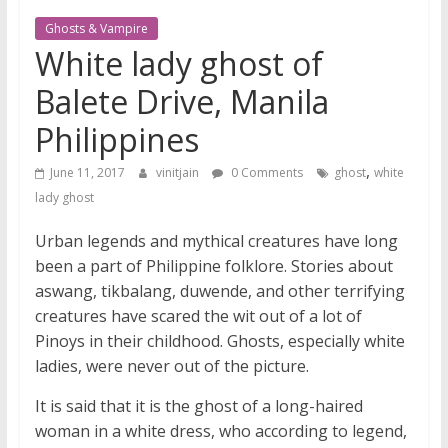
Ghosts & Vampire
White lady ghost of
Balete Drive, Manila
Philippines
,
June 11, 2017
vinitjain
0 Comments
ghost
white
lady ghost
Urban legends and mythical creatures have long
been a part of Philippine folklore. Stories about
aswang, tikbalang, duwende, and other terrifying
creatures have scared the wit out of a lot of
Pinoys in their childhood. Ghosts, especially white
ladies, were never out of the picture.
It is said that it is the ghost of a long-haired
woman in a white dress, who according to legend,