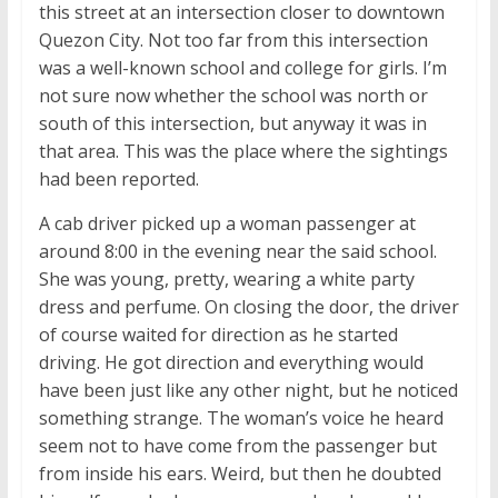
this street at an intersection closer to downtown
Quezon City. Not too far from this intersection
was a well-known school and college for girls. I’m
not sure now whether the school was north or
south of this intersection, but anyway it was in
that area. This was the place where the sightings
had been reported.
A cab driver picked up a woman passenger at
around 8:00 in the evening near the said school.
She was young, pretty, wearing a white party
dress and perfume. On closing the door, the driver
of course waited for direction as he started
driving. He got direction and everything would
have been just like any other night, but he noticed
something strange. The woman’s voice he heard
seem not to have come from the passenger but
from inside his ears. Weird, but then he doubted