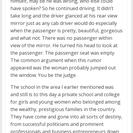
himself, may be he was wrong, who else could
have spoken? So he continued driving. It didn’t
take long and the driver glanced at his rear view
mirror just as any cab driver would do especially
when the passenger is pretty, beautiful, gorgeous
and what not. There was no passenger within
view of the mirror. He turned his head to look at
the passenger. The passenger seat was empty.
The common argument when this rumor
appeared was the woman probably jumped out
the window. You be the judge.
The school in the area I earlier mentioned was
and still is to this day a private school and college
for girls and young women who belonged among
the wealthy, prestigious families in the country.
They have come and gone into all sorts of destiny,
from successful politicians and prominent
professionals and business entrepreneurs down