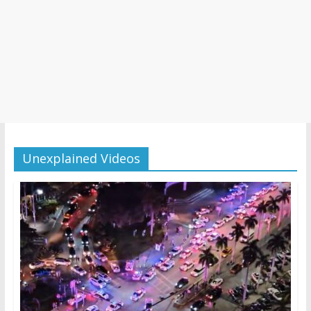
Unexplained Videos