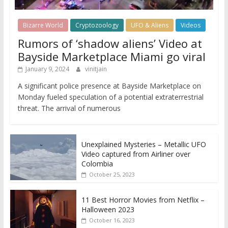
Bizarre World
Cryptozoology
UFO & Aliens
Videos
Rumors of ‘shadow aliens’ Video at
Bayside Marketplace Miami go viral
January 9, 2024
vinitjain
A significant police presence at Bayside Marketplace on
Monday fueled speculation of a potential extraterrestrial
threat. The arrival of numerous
Unexplained Mysteries – Metallic UFO
Video captured from Airliner over
Colombia
October 25, 2023
11 Best Horror Movies from Netflix –
Halloween 2023
October 16, 2023