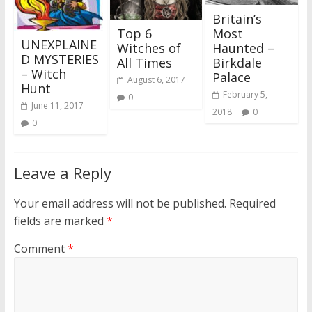
Britain’s
Top 6
Most
UNEXPLAINE
Witches of
Haunted –
D MYSTERIES
All Times
Birkdale
– Witch
Palace
August 6, 2017
Hunt
February 5,
0
June 11, 2017
2018
0
0
Leave a Reply
Your email address will not be published.
Required
fields are marked
*
Comment
*