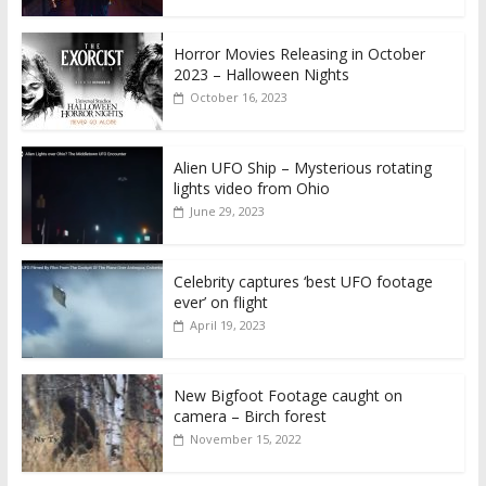
Horror Movies Releasing in October
2023 – Halloween Nights
October 16, 2023
Alien UFO Ship – Mysterious rotating
lights video from Ohio
June 29, 2023
Celebrity captures ‘best UFO footage
ever’ on flight
April 19, 2023
New Bigfoot Footage caught on
camera – Birch forest
November 15, 2022