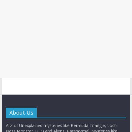
About Us
A-Z of Unexplained mysteries like Bermuda Triangle, Loch
Ness Monster, UFO and Aliens, Paranormal. Mysteries like